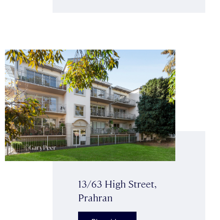
13/63 High Street,
Prahran