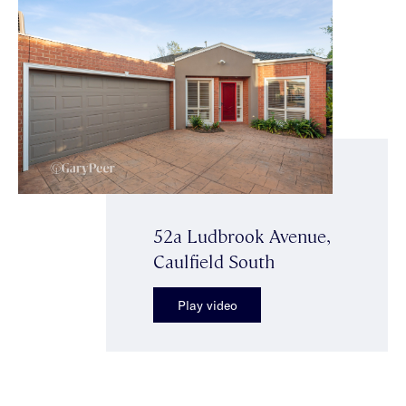
52a Ludbrook Avenue,
Caulfield South
Play video