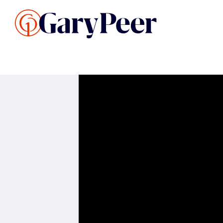
Search Listings
Sellin
G
Buy