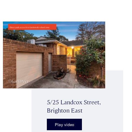
5/25 Landcox Street,
Brighton East
Play video