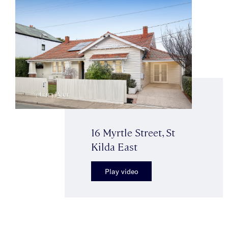
16 Myrtle Street, St
Kilda East
Play video