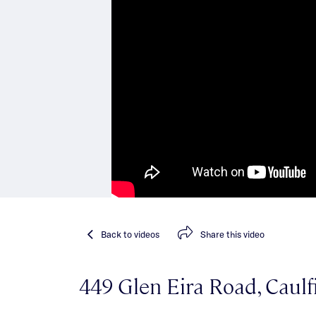
Back
to videos
Share
this video
449 Glen Eira Road, Caulf