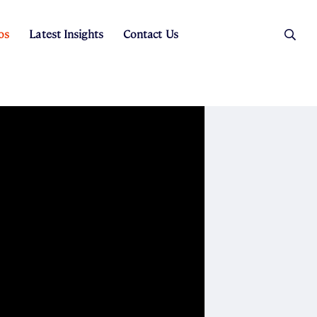
os
Latest Insights
Contact Us
es
ers
t Sales
Rental Team
ice