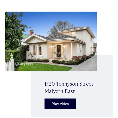
1/20 Tennyson Street,
Malvern East
Play video