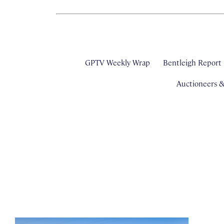
GPTV Weekly Wrap
Bentleigh Report
Auctioneers 