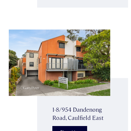
1-8/954 Dandenong
Road, Caulfield East