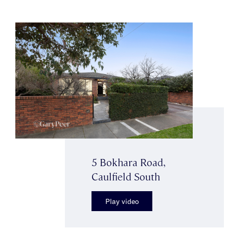
5 Bokhara Road,
Caulfield South
Play video