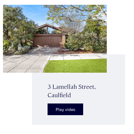
3 Lamellah Street,
Caulfield
Play video