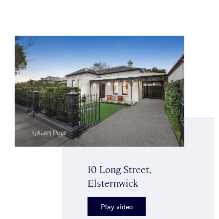
10 Long Street,
Elsternwick
Play video