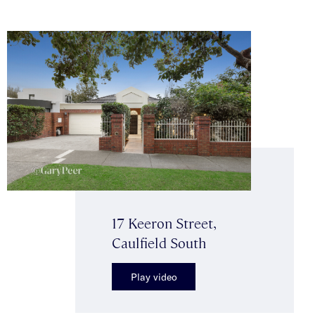
17 Keeron Street,
Caulfield South
Play video