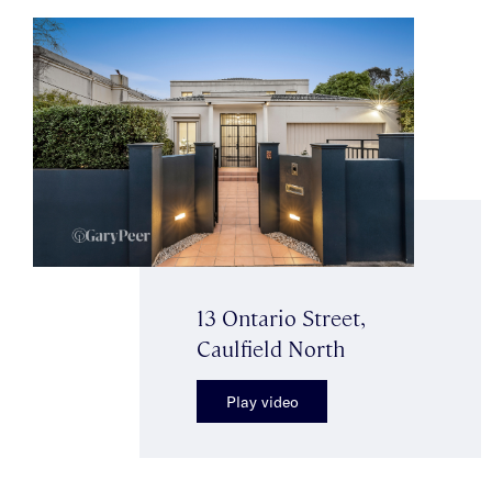
13 Ontario Street,
Caulfield North
Play video