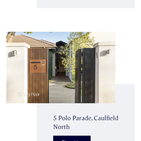
5 Polo Parade, Caulfield
North