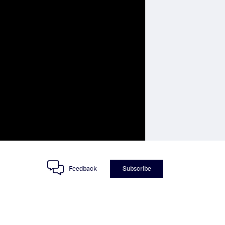
Feedback
Subscribe