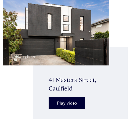
41 Masters Street,
Caulfield
Play video