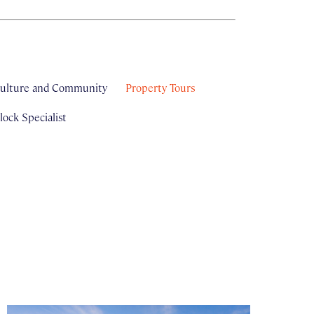
ulture and Community
Property Tours
ock Specialist