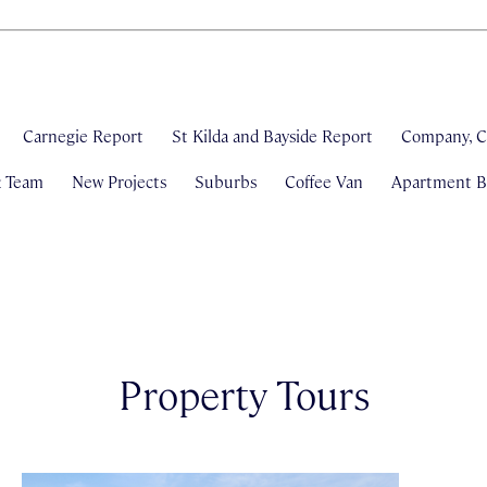
Carnegie Report
St Kilda and Bayside Report
Company, C
& Team
New Projects
Suburbs
Coffee Van
Apartment Bl
Property Tours