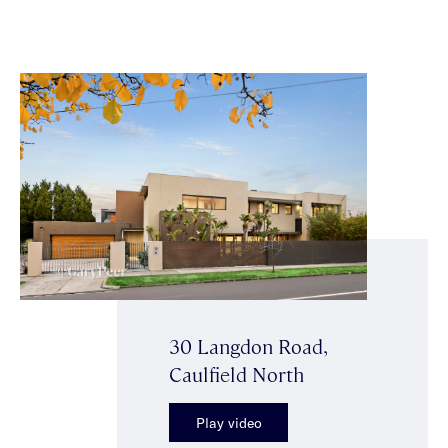
30 Langdon Road,
Caulfield North
Play video