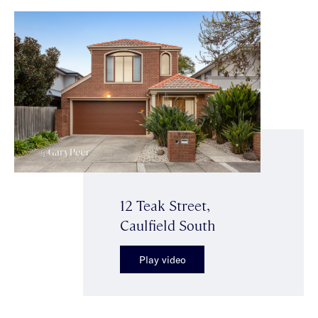
12 Teak Street,
Caulfield South
Play video