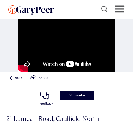
Back
Share
Subscribe
Feedback
21 Lumeah Road, Caulfield North