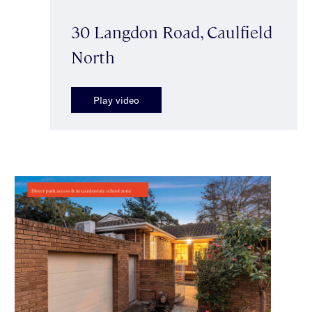
30 Langdon Road, Caulfield
North
Play video