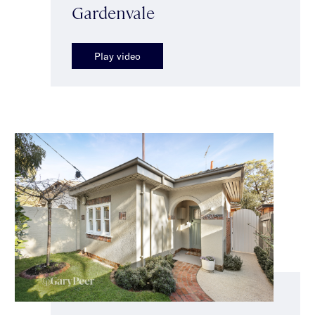
Gardenvale
Play video