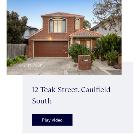
12 Teak Street, Caulfield
South
Play video