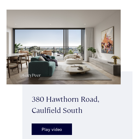
380 Hawthorn Road,
Caulfield South
Play video