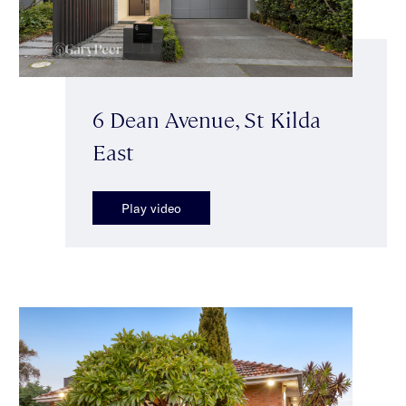
6 Dean Avenue, St Kilda
East
Play video