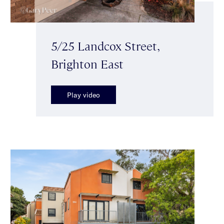
5/25 Landcox Street,
Brighton East
Play video