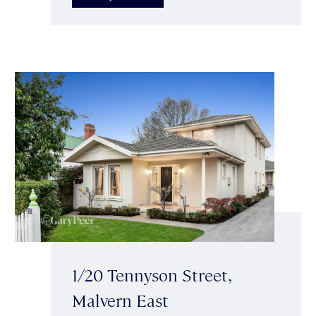
1/20 Tennyson Street,
Malvern East