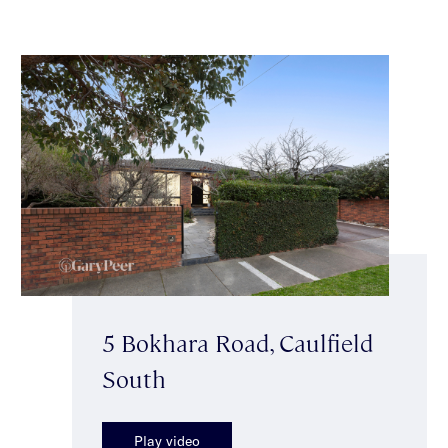
5 Bokhara Road, Caulfield
South
Play video