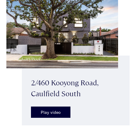
2/460 Kooyong Road,
Caulfield South
Play video