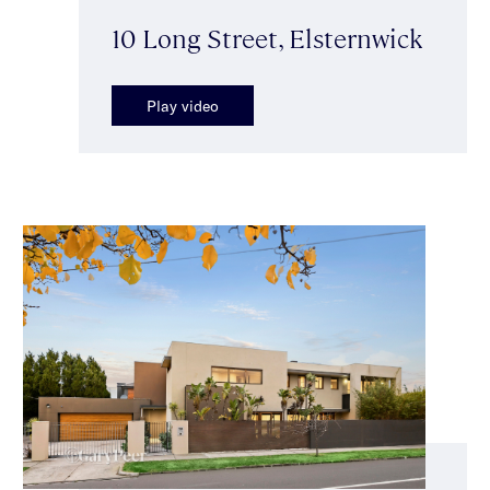
10 Long Street, Elsternwick
Play video