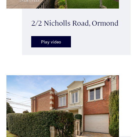
2/2 Nicholls Road, Ormond
Play video