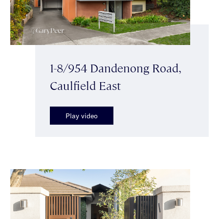
1-8/954 Dandenong Road,
Caulfield East
Play video