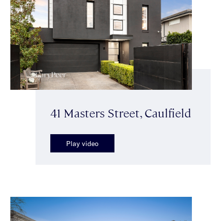
41 Masters Street, Caulfield
Play video