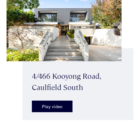
4/466 Kooyong Road,
Caulfield South
Play video