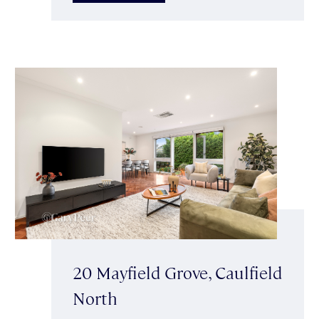
20 Mayfield Grove, Caulfield
North