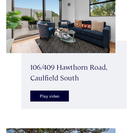
106/409 Hawthorn Road,
Caulfield South
Play video