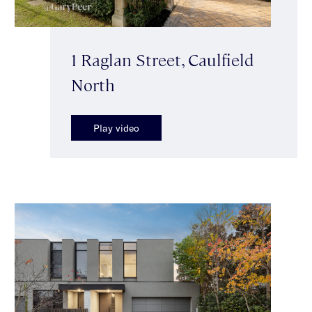
1 Raglan Street, Caulfield
North
Play video