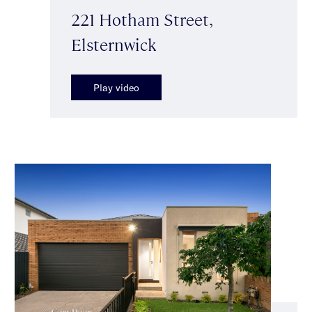
221 Hotham Street,
Elsternwick
Play video