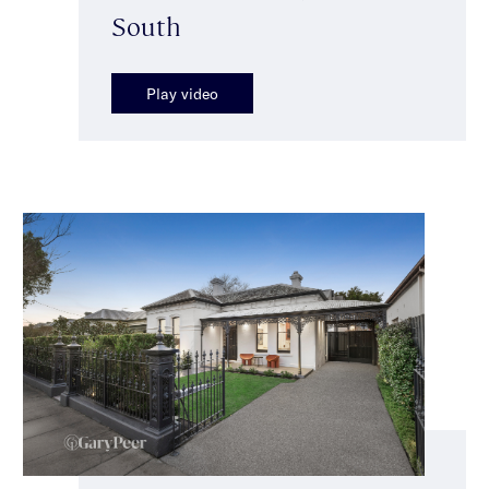
South
Play video