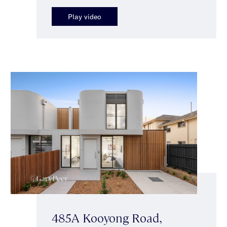
Play video
485A Kooyong Road,