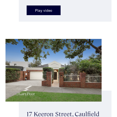
Play video
17 Keeron Street, Caulfield