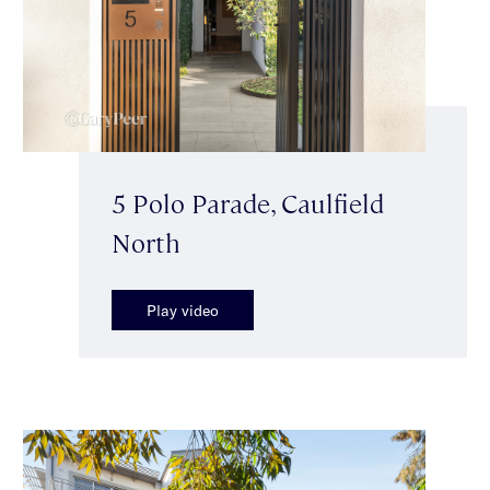
5 Polo Parade, Caulfield
North
Play video