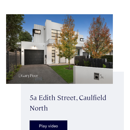
5a Edith Street, Caulfield
North
Play video