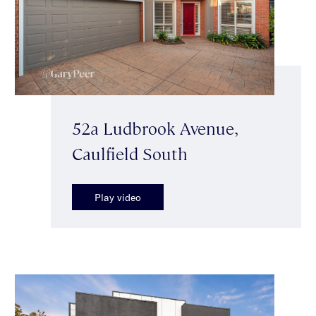
52a Ludbrook Avenue,
Caulfield South
Play video