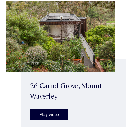
26 Carrol Grove, Mount
Waverley
Play video