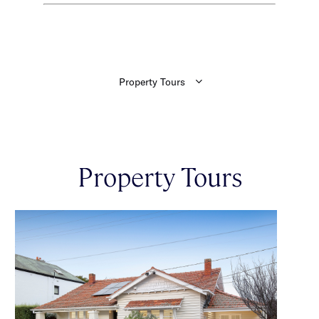
Property Tours