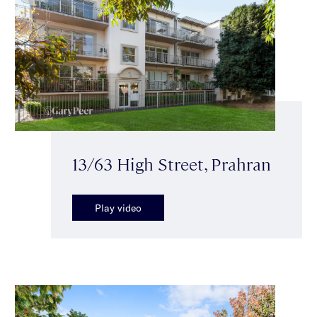
13/63 High Street, Prahran
Play video