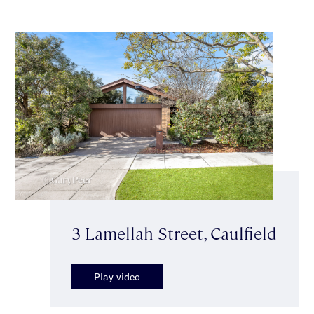
3 Lamellah Street, Caulfield
Play video