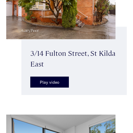
3/14 Fulton Street, St Kilda
East
Play video