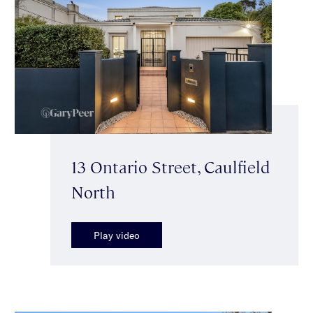
13 Ontario Street, Caulfield
North
Play video