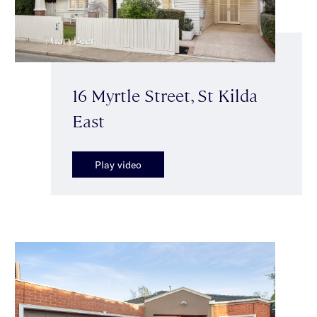
16 Myrtle Street, St Kilda
East
Play video