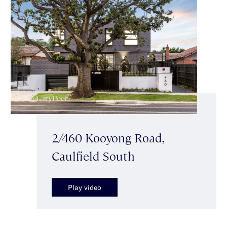
2/460 Kooyong Road,
Caulfield South
Play video