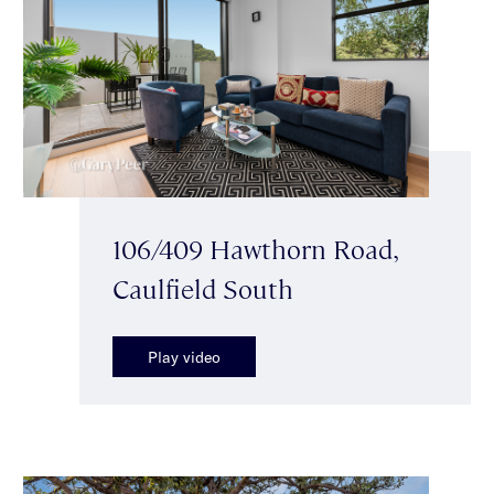
106/409 Hawthorn Road,
Caulfield South
Play video