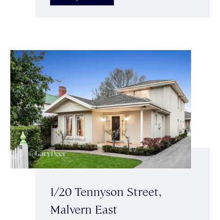
1/20 Tennyson Street,
Malvern East