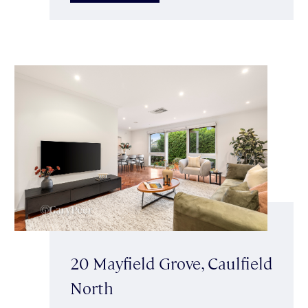
20 Mayfield Grove, Caulfield
North