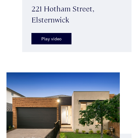
221 Hotham Street,
Elsternwick
Play video