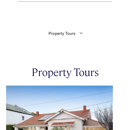
Property Tours