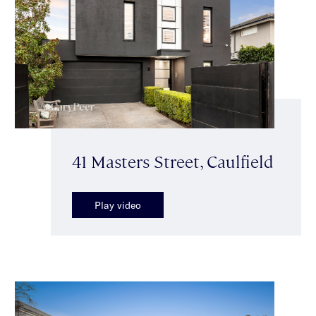
41 Masters Street, Caulfield
Play video