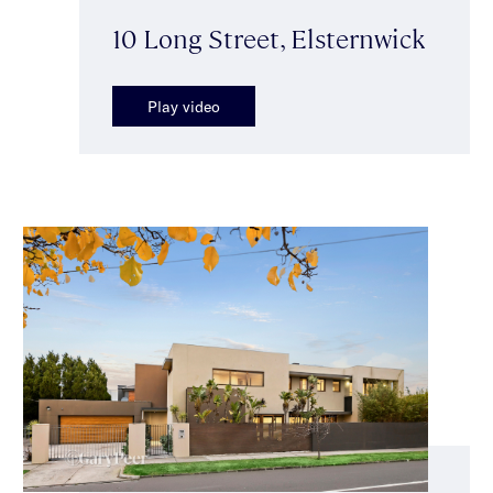
10 Long Street, Elsternwick
Play video