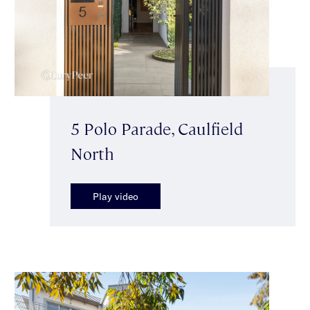
5 Polo Parade, Caulfield
North
Play video