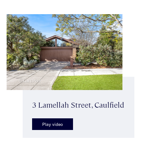
3 Lamellah Street, Caulfield
Play video