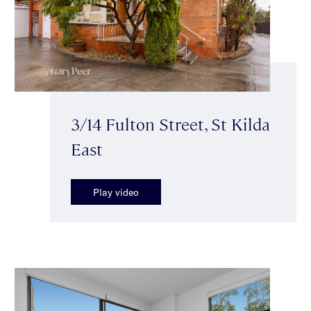
3/14 Fulton Street, St Kilda
East
Play video