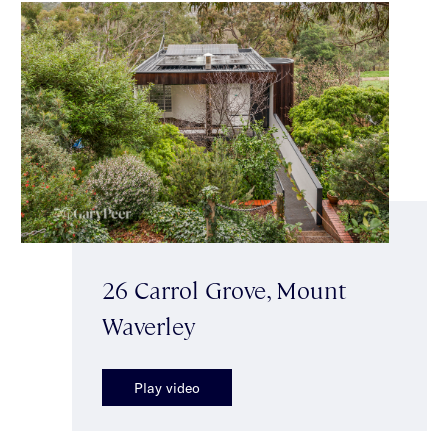
26 Carrol Grove, Mount
Waverley
Play video