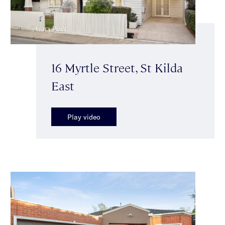
16 Myrtle Street, St Kilda
East
Play video