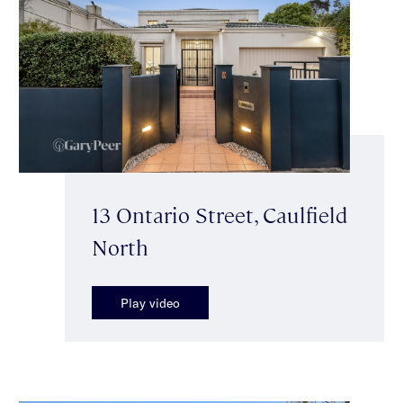
13 Ontario Street, Caulfield
North
Play video