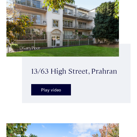
13/63 High Street, Prahran
Play video