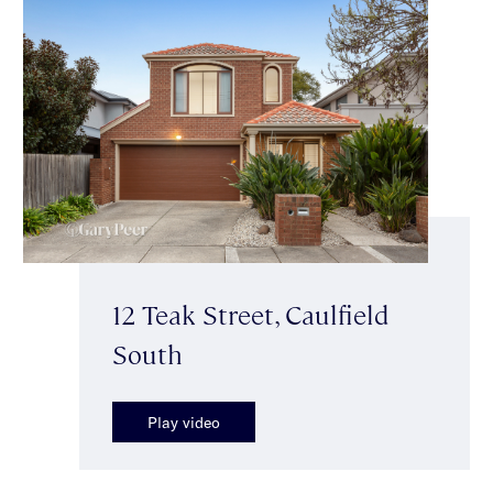
12 Teak Street, Caulfield
South
Play video