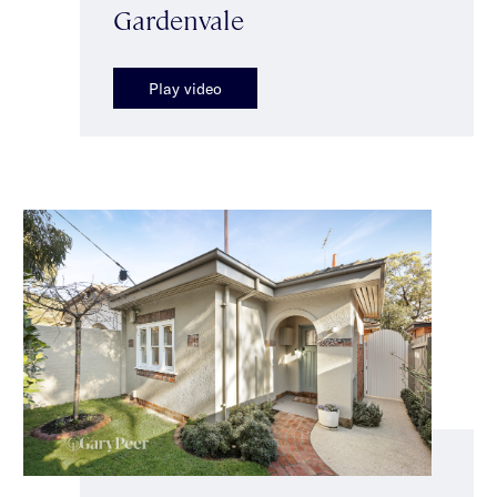
Gardenvale
Play video