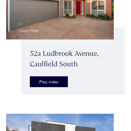
52a Ludbrook Avenue,
Caulfield South
Play video