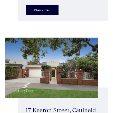
Play video
17 Keeron Street, Caulfield