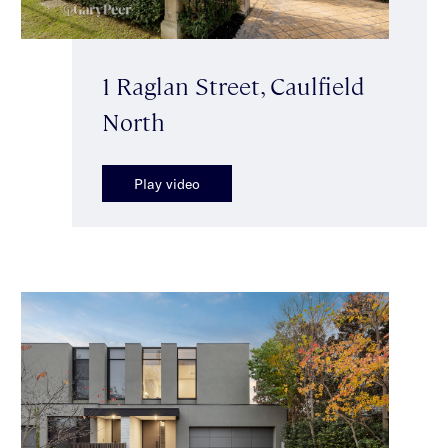
1 Raglan Street, Caulfield
North
Play video