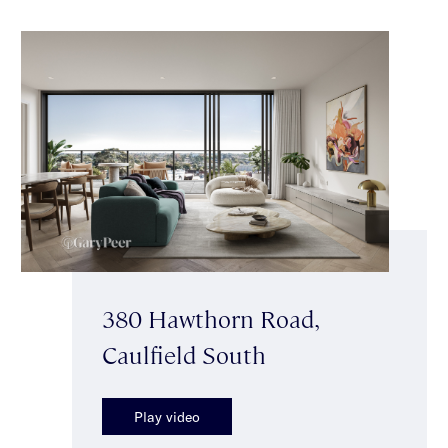
380 Hawthorn Road,
Caulfield South
Play video