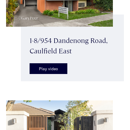
1-8/954 Dandenong Road,
Caulfield East
Play video