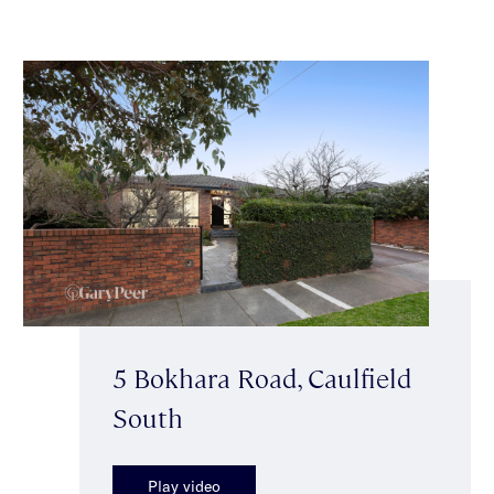
5 Bokhara Road, Caulfield
South
Play video