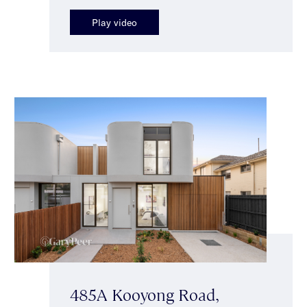
Play video
485A Kooyong Road,