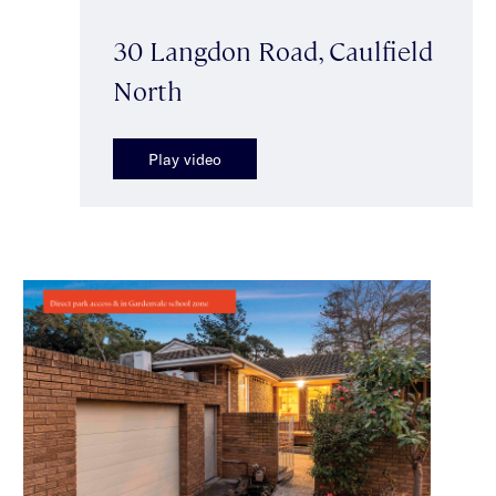
30 Langdon Road, Caulfield
North
Play video