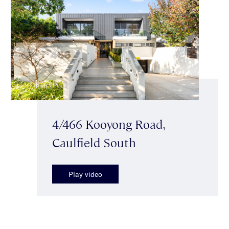
4/466 Kooyong Road,
Caulfield South
Play video