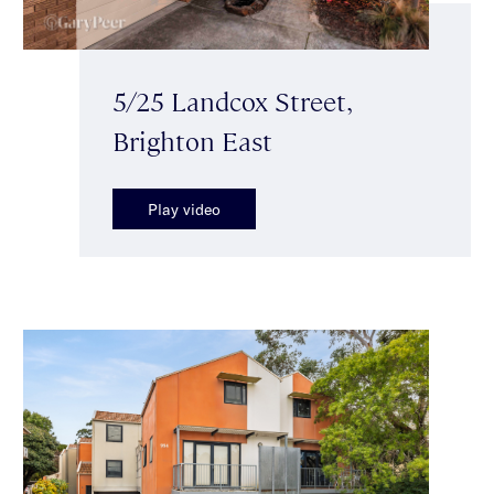
5/25 Landcox Street,
Brighton East
Play video