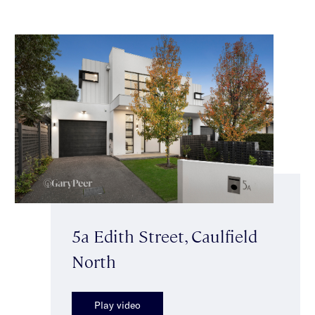
5a Edith Street, Caulfield
North
Play video