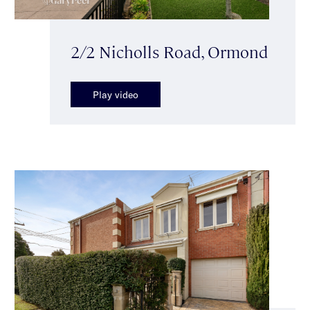
2/2 Nicholls Road, Ormond
Play video