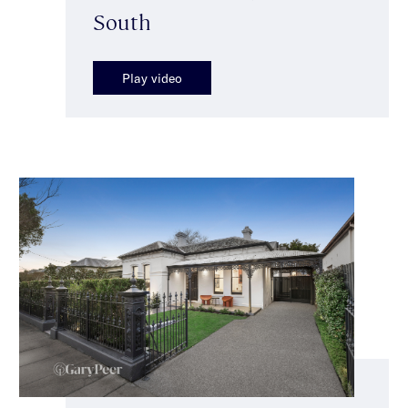
South
Play video