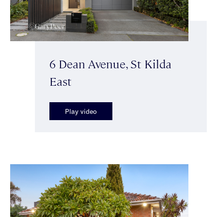
6 Dean Avenue, St Kilda
East
Play video