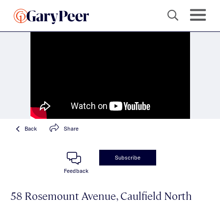
Back
Share
Subscribe
Feedback
58 Rosemount Avenue, Caulfield North