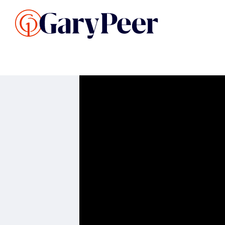
Search Listings
Sellin
G
Buy