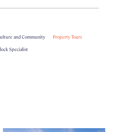
ulture and Community
Property Tours
ock Specialist