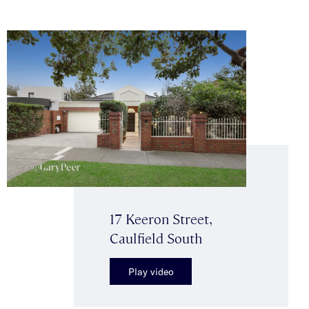
17 Keeron Street,
Caulfield South
Play video