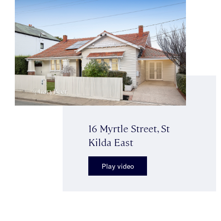
16 Myrtle Street, St
Kilda East
Play video