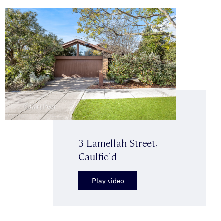
3 Lamellah Street,
Caulfield
Play video