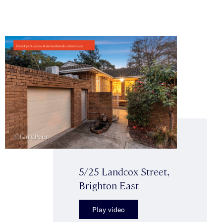
5/25 Landcox Street,
Brighton East
Play video