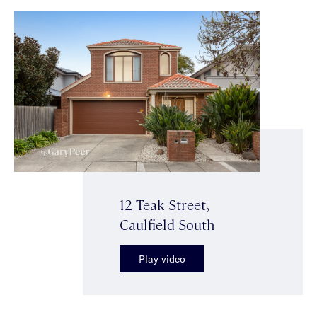
12 Teak Street,
Caulfield South
Play video