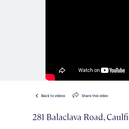
Back
to videos
Share
this video
281 Balaclava Road, Caulf