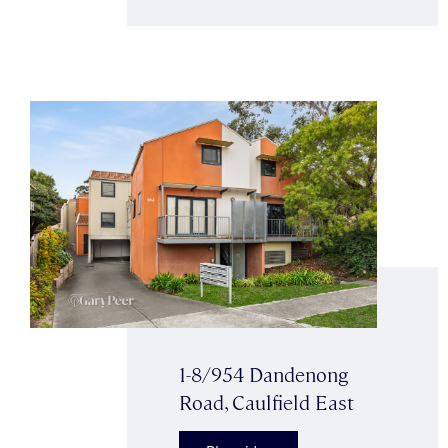
1-8/954 Dandenong
Road, Caulfield East