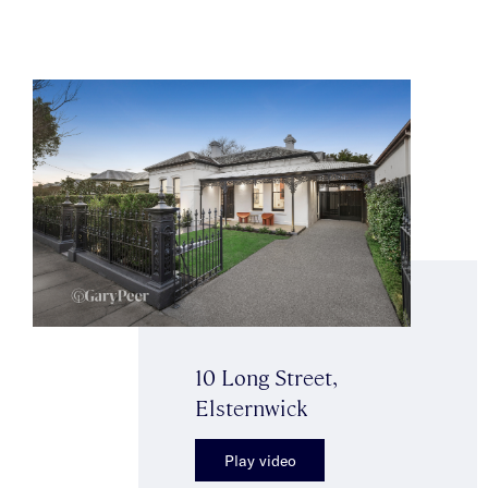
10 Long Street,
Elsternwick
Play video