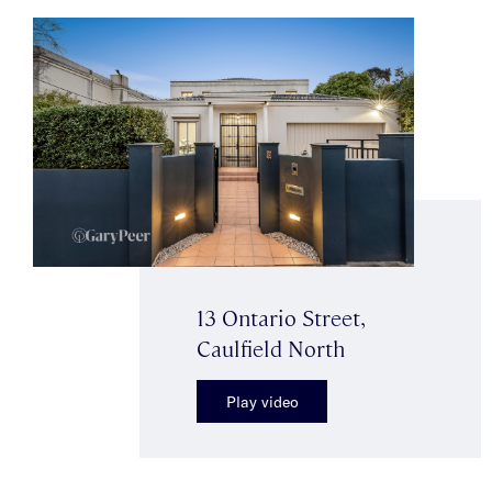
13 Ontario Street,
Caulfield North
Play video