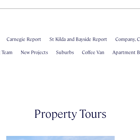
Carnegie Report
St Kilda and Bayside Report
Company, C
& Team
New Projects
Suburbs
Coffee Van
Apartment Bl
Property Tours