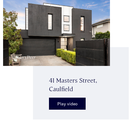
41 Masters Street,
Caulfield
Play video