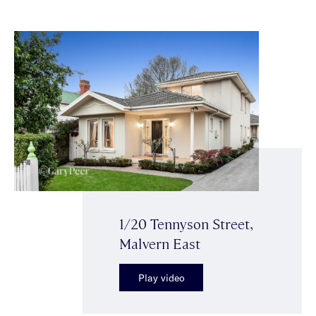
1/20 Tennyson Street,
Malvern East
Play video