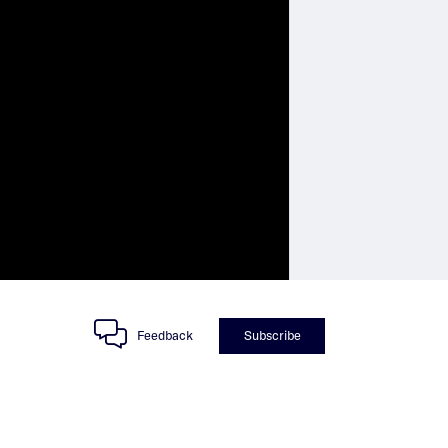
Feedback
Subscribe