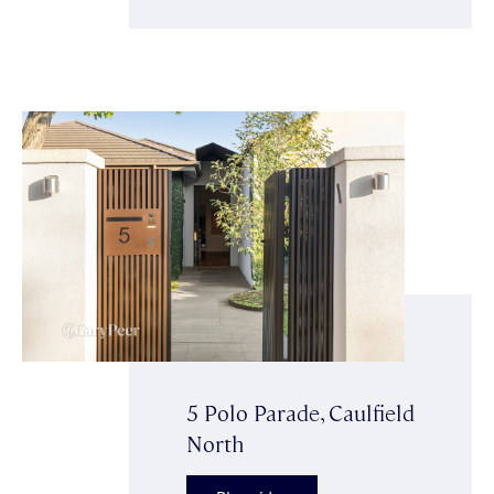
5 Polo Parade, Caulfield
North