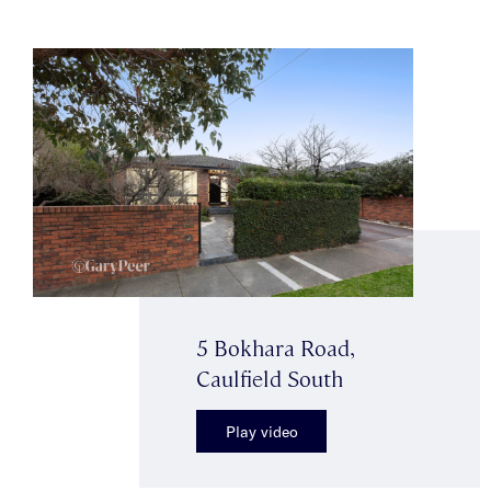
5 Bokhara Road,
Caulfield South
Play video