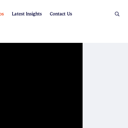
os
Latest Insights
Contact Us
es
ers
t Sales
Rental Team
ice