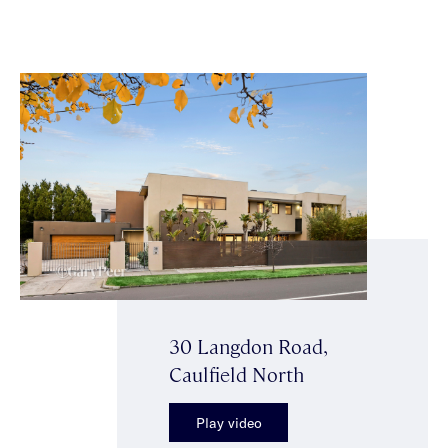
30 Langdon Road,
Caulfield North
Play video