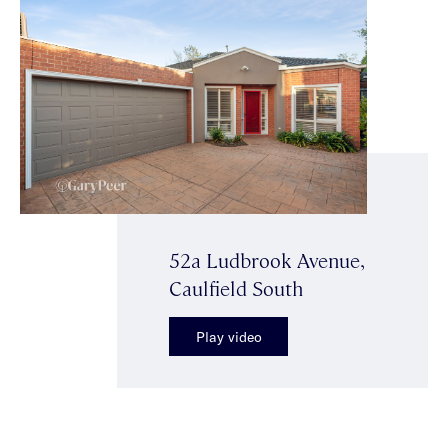
52a Ludbrook Avenue,
Caulfield South
Play video