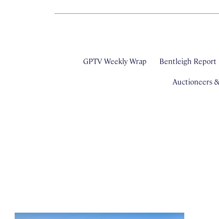
GPTV Weekly Wrap
Bentleigh Report
Auctioneers 