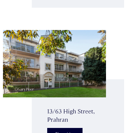
13/63 High Street,
Prahran