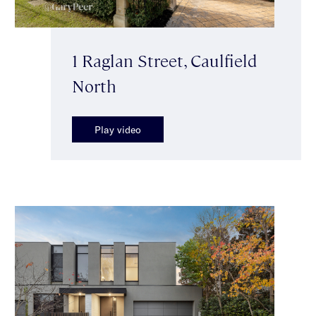
1 Raglan Street, Caulfield
North
Play video