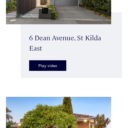
6 Dean Avenue, St Kilda
East
Play video