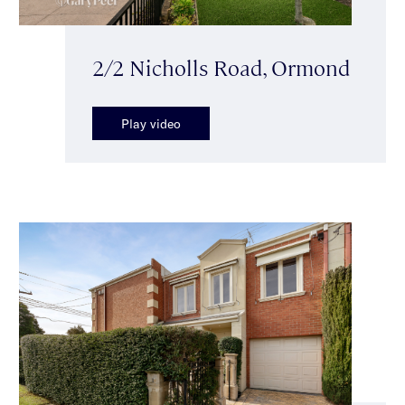
2/2 Nicholls Road, Ormond
Play video