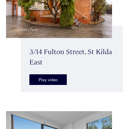
3/14 Fulton Street, St Kilda
East
Play video