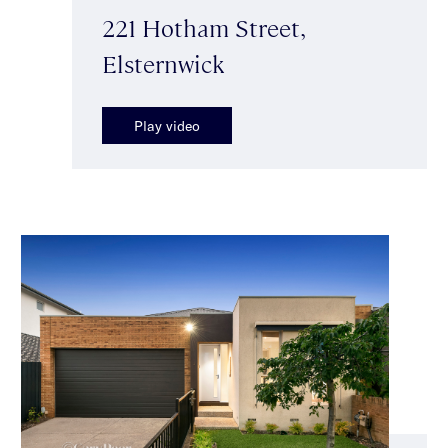
221 Hotham Street,
Elsternwick
Play video