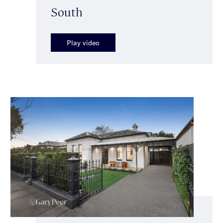
South
Play video