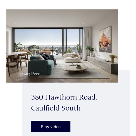
380 Hawthorn Road,
Caulfield South
Play video