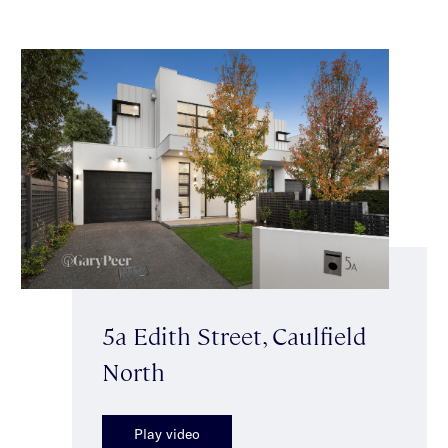
5a Edith Street, Caulfield
North
Play video