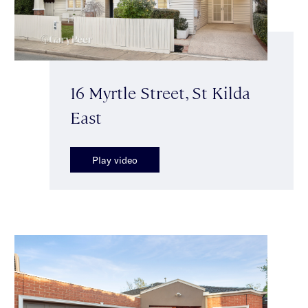
16 Myrtle Street, St Kilda
East
Play video