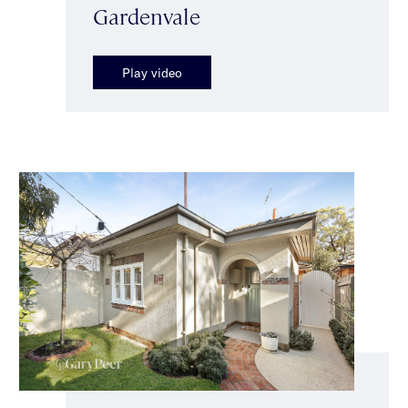
Gardenvale
Play video