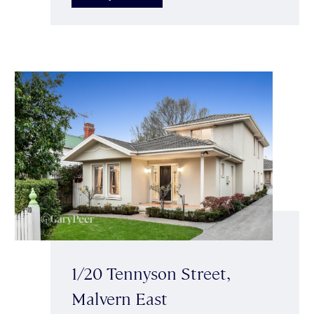
1/20 Tennyson Street,
Malvern East