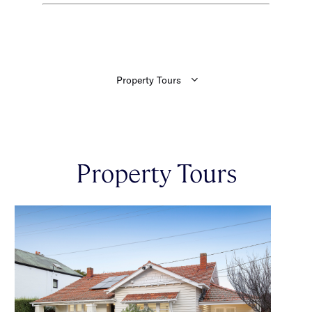
Property Tours