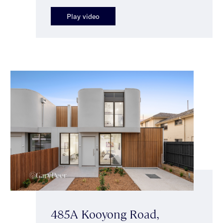
Play video
485A Kooyong Road,