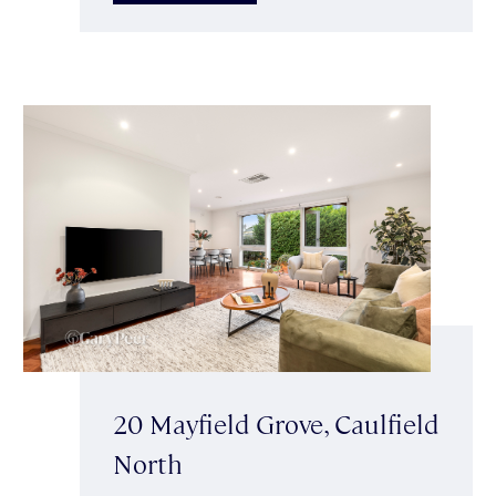
20 Mayfield Grove, Caulfield
North