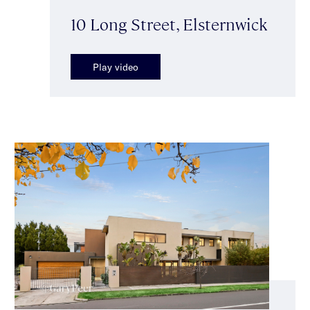
10 Long Street, Elsternwick
Play video