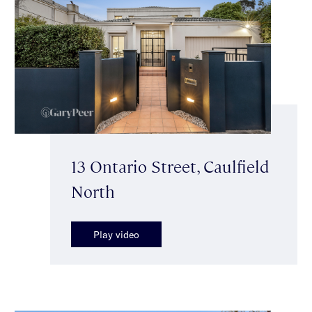
13 Ontario Street, Caulfield
North
Play video