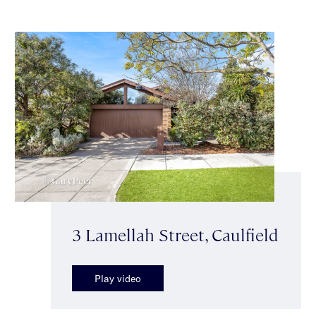
3 Lamellah Street, Caulfield
Play video