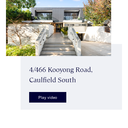
4/466 Kooyong Road,
Caulfield South
Play video