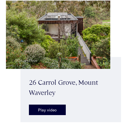
26 Carrol Grove, Mount
Waverley
Play video