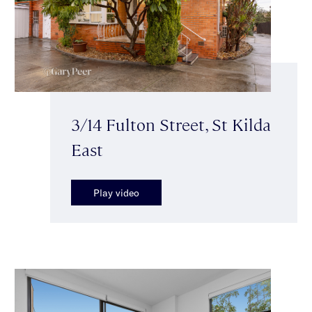
3/14 Fulton Street, St Kilda
East
Play video