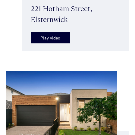
221 Hotham Street,
Elsternwick
Play video