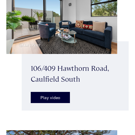
106/409 Hawthorn Road,
Caulfield South
Play video