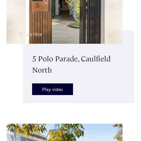
5 Polo Parade, Caulfield
North
Play video