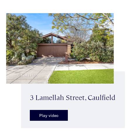
3 Lamellah Street, Caulfield
Play video