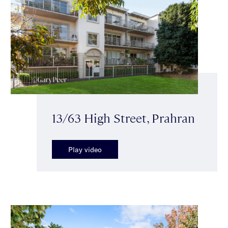
13/63 High Street, Prahran
Play video