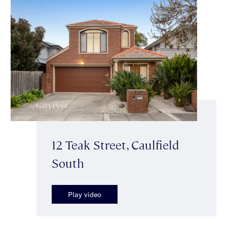
12 Teak Street, Caulfield
South
Play video