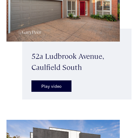
52a Ludbrook Avenue,
Caulfield South
Play video