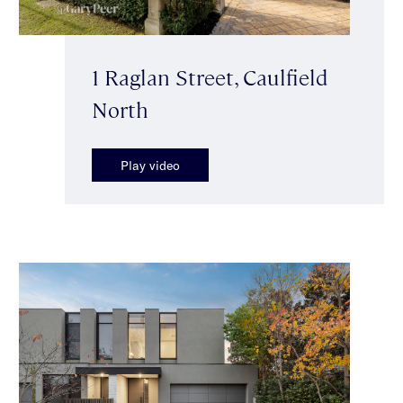
1 Raglan Street, Caulfield
North
Play video