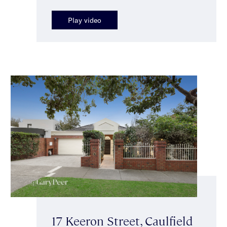
Play video
17 Keeron Street, Caulfield