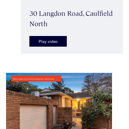
30 Langdon Road, Caulfield
North
Play video