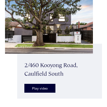
2/460 Kooyong Road,
Caulfield South
Play video