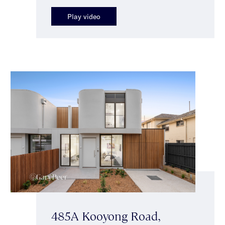
Play video
485A Kooyong Road,