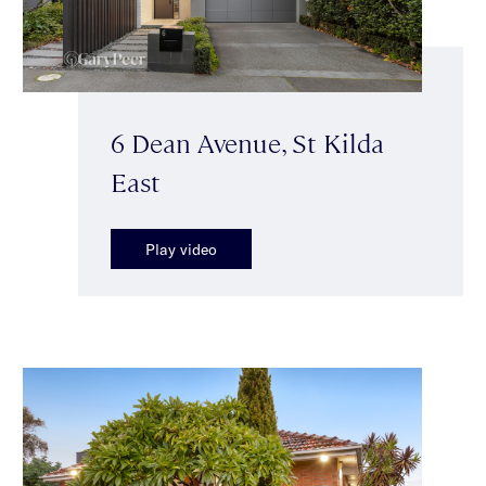
6 Dean Avenue, St Kilda
East
Play video