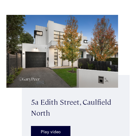
5a Edith Street, Caulfield
North
Play video