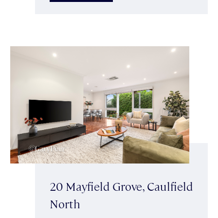
20 Mayfield Grove, Caulfield
North