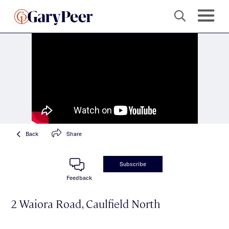
Back
Share
Subscribe
Feedback
2 Waiora Road, Caulfield North