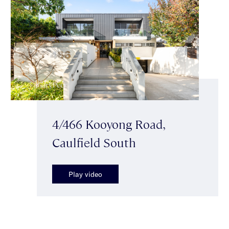
4/466 Kooyong Road,
Caulfield South
Play video