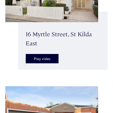
16 Myrtle Street, St Kilda
East
Play video