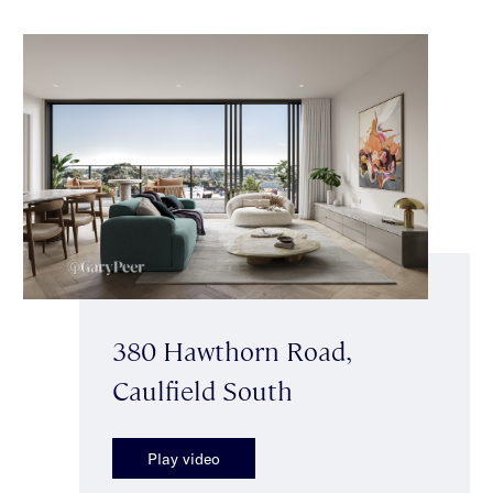
380 Hawthorn Road,
Caulfield South
Play video