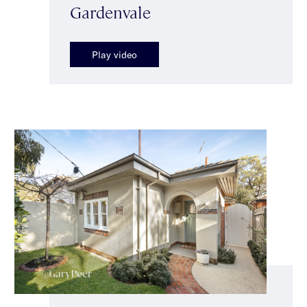
Gardenvale
Play video