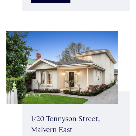
1/20 Tennyson Street,
Malvern East