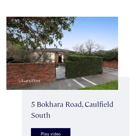
5 Bokhara Road, Caulfield
South
Play video