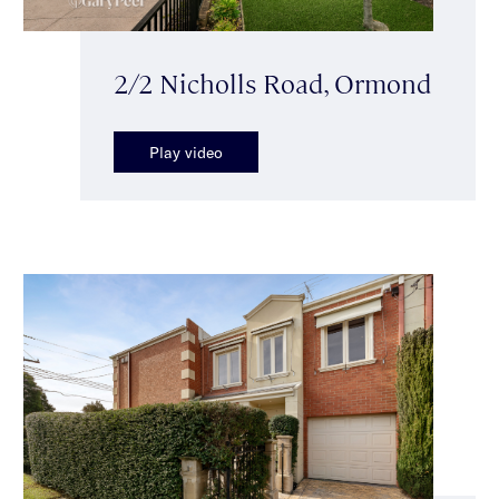
2/2 Nicholls Road, Ormond
Play video