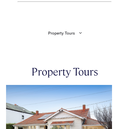
Property Tours