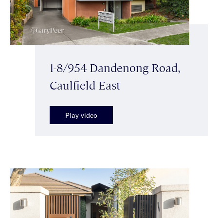
1-8/954 Dandenong Road,
Caulfield East
Play video