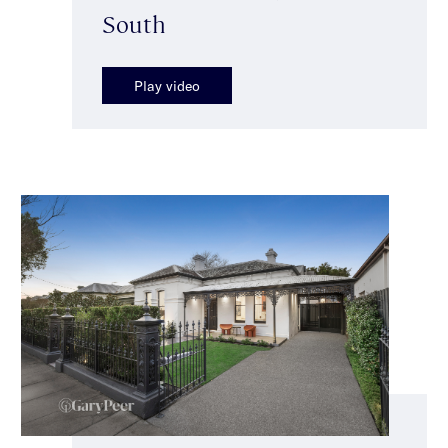
South
Play video