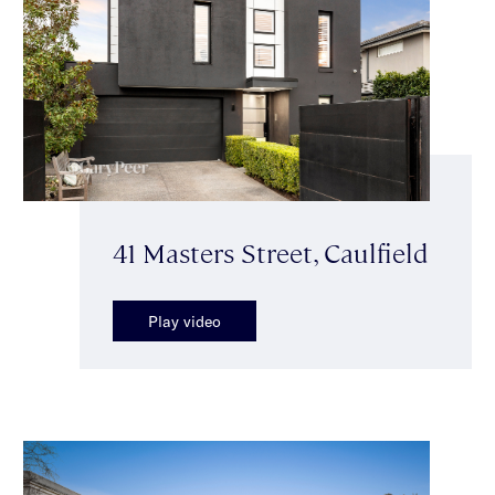
41 Masters Street, Caulfield
Play video