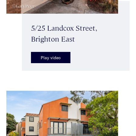
5/25 Landcox Street,
Brighton East
Play video