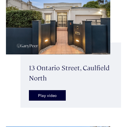
13 Ontario Street, Caulfield
North
Play video