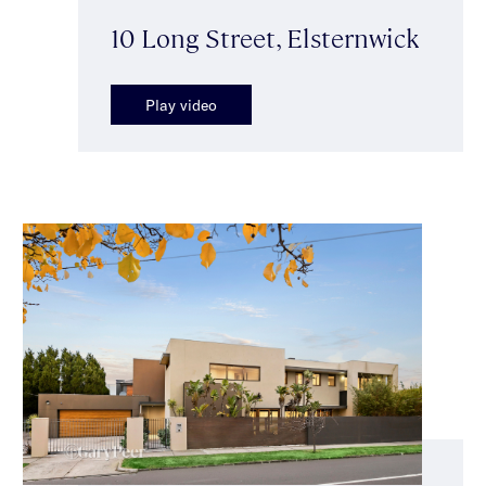
10 Long Street, Elsternwick
Play video