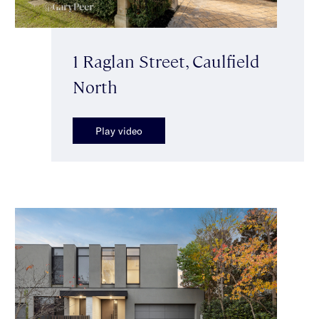
1 Raglan Street, Caulfield
North
Play video