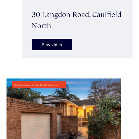
30 Langdon Road, Caulfield
North
Play video