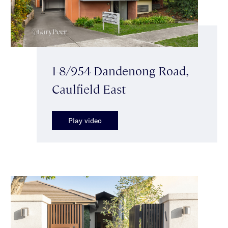
1-8/954 Dandenong Road,
Caulfield East
Play video