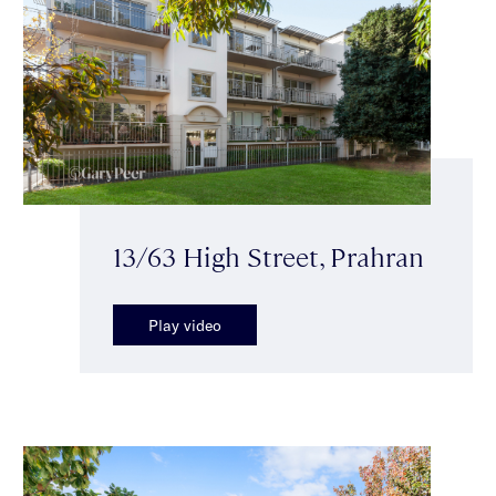
13/63 High Street, Prahran
Play video