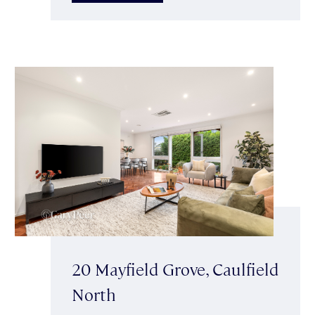
20 Mayfield Grove, Caulfield
North