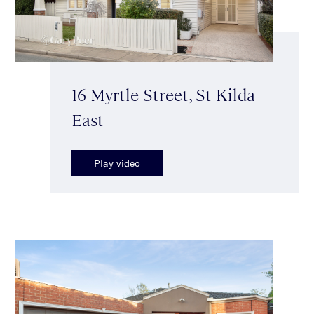
16 Myrtle Street, St Kilda
East
Play video