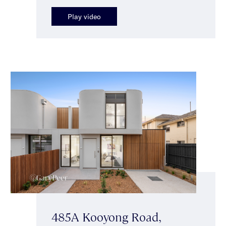
Play video
485A Kooyong Road,