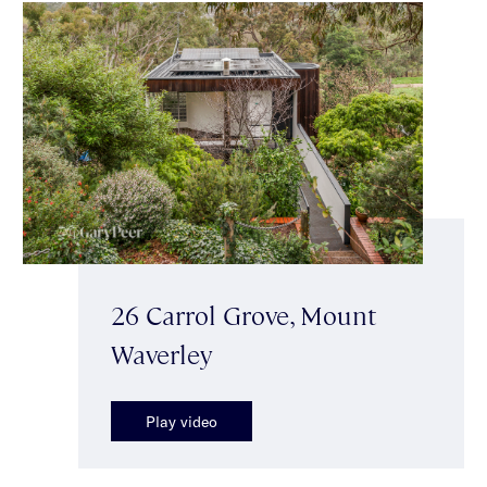
26 Carrol Grove, Mount
Waverley
Play video