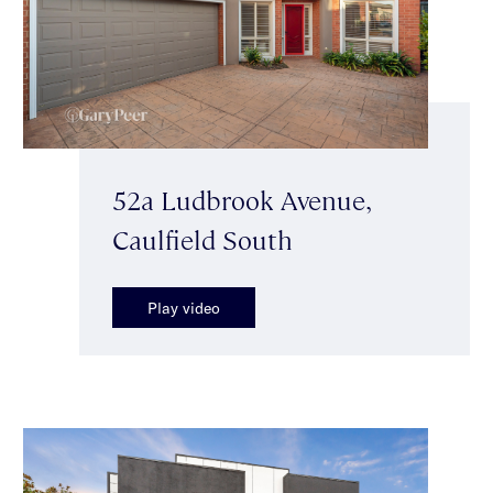
52a Ludbrook Avenue,
Caulfield South
Play video