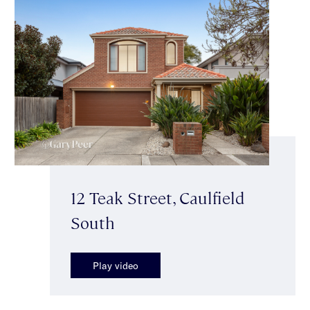
12 Teak Street, Caulfield
South
Play video