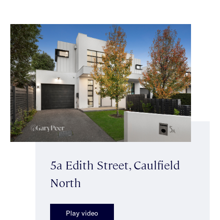
5a Edith Street, Caulfield
North
Play video