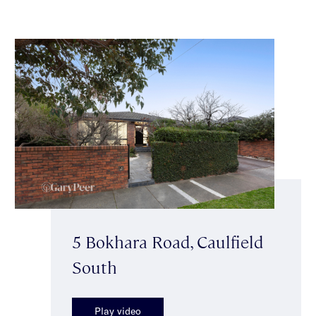
5 Bokhara Road, Caulfield
South
Play video