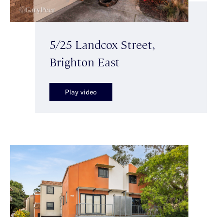
5/25 Landcox Street,
Brighton East
Play video