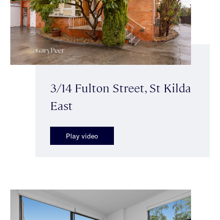
3/14 Fulton Street, St Kilda
East
Play video