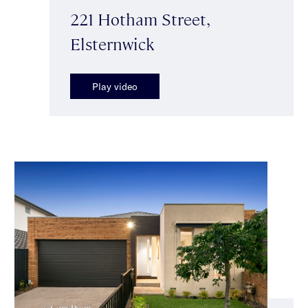
221 Hotham Street,
Elsternwick
Play video