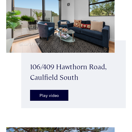
106/409 Hawthorn Road,
Caulfield South
Play video