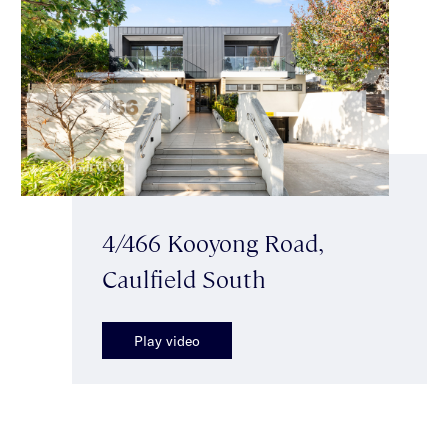
4/466 Kooyong Road,
Caulfield South
Play video