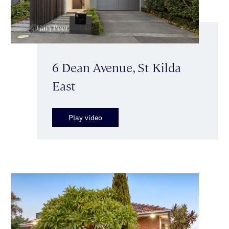
6 Dean Avenue, St Kilda
East
Play video