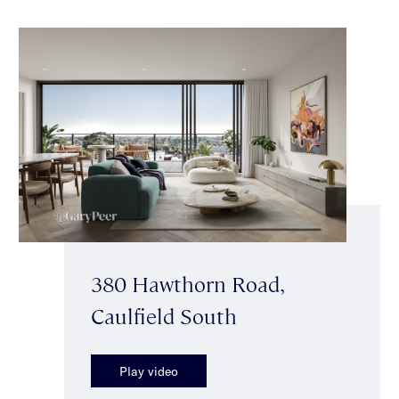
380 Hawthorn Road,
Caulfield South
Play video