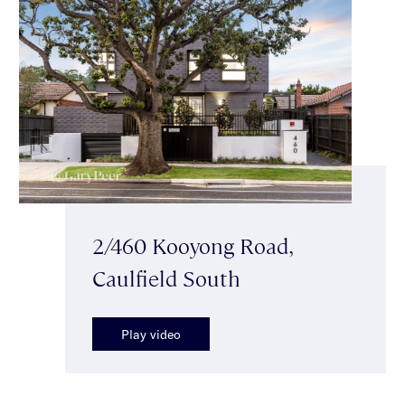
2/460 Kooyong Road,
Caulfield South
Play video