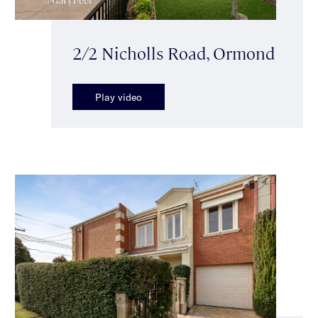
2/2 Nicholls Road, Ormond
Play video