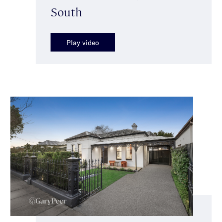
South
Play video