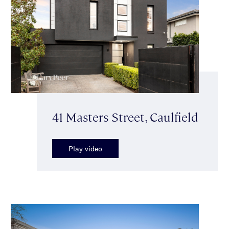
41 Masters Street, Caulfield
Play video