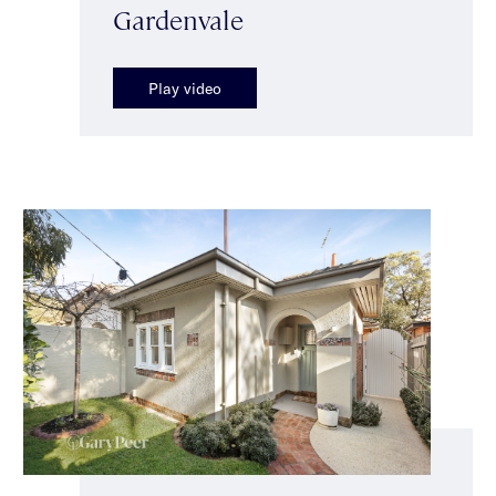
Gardenvale
Play video