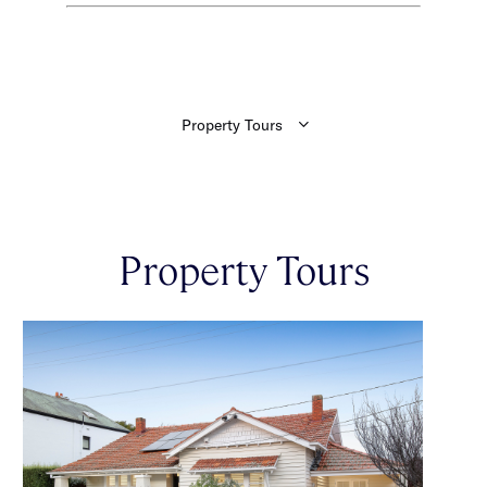
Property Tours