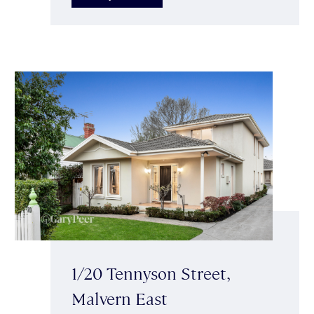
1/20 Tennyson Street,
Malvern East