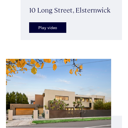
10 Long Street, Elsternwick
Play video