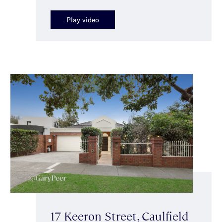
Play video
17 Keeron Street, Caulfield