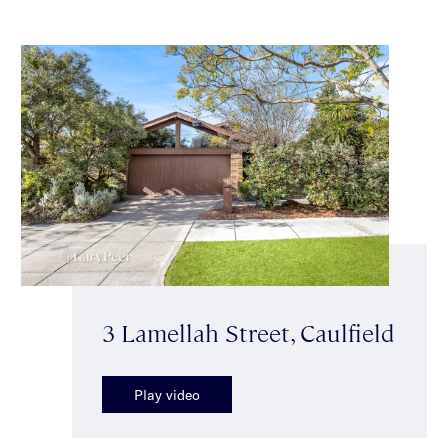
3 Lamellah Street, Caulfield
Play video