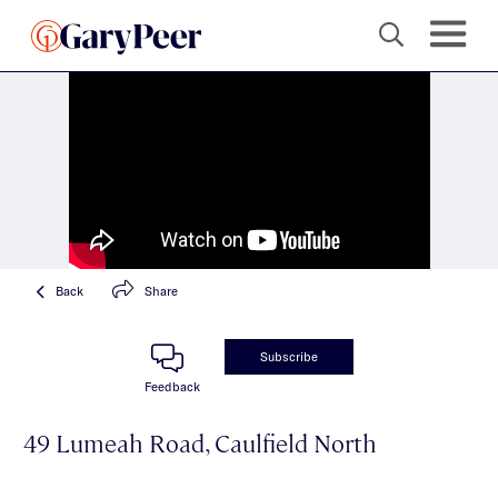
Back
Share
Subscribe
Feedback
49 Lumeah Road, Caulfield North