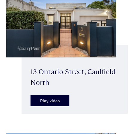
13 Ontario Street, Caulfield
North
Play video