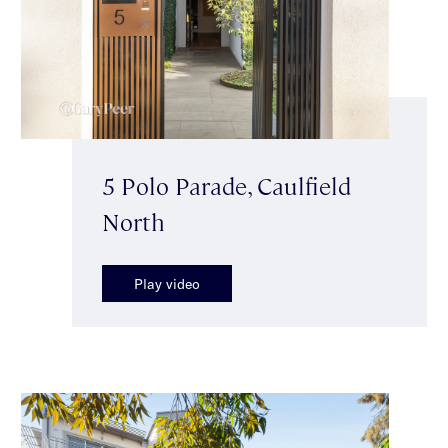
5 Polo Parade, Caulfield
North
Play video