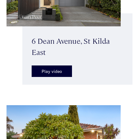
6 Dean Avenue, St Kilda
East
Play video