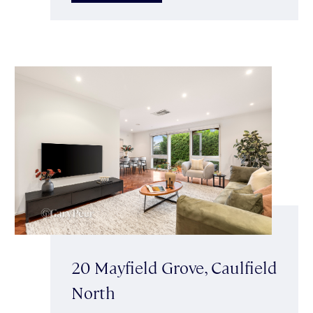
20 Mayfield Grove, Caulfield
North