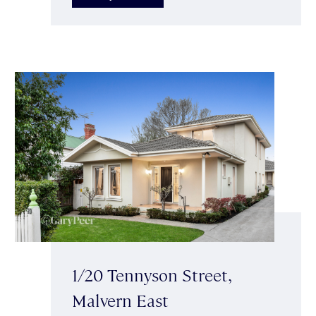
1/20 Tennyson Street,
Malvern East