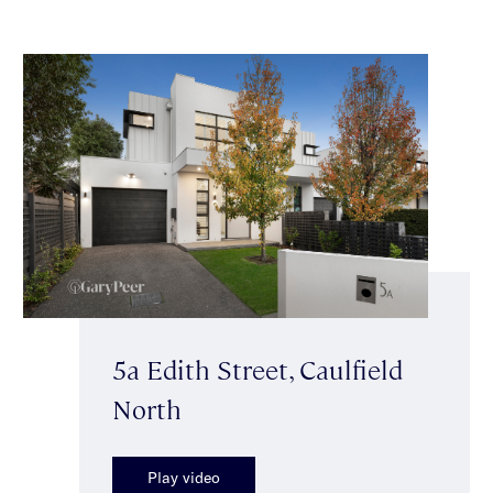
5a Edith Street, Caulfield
North
Play video