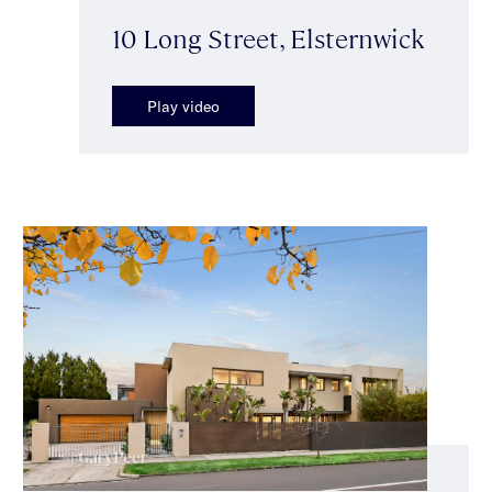
10 Long Street, Elsternwick
Play video