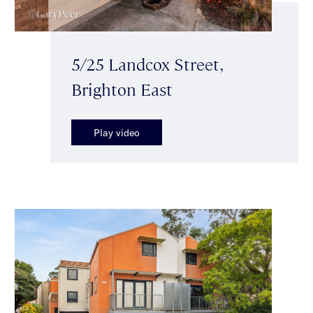
5/25 Landcox Street,
Brighton East
Play video