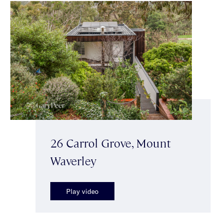
26 Carrol Grove, Mount
Waverley
Play video