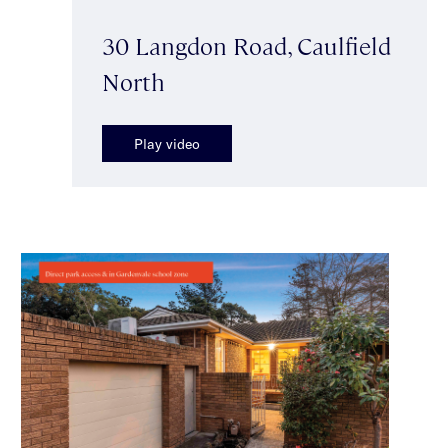
30 Langdon Road, Caulfield
North
Play video