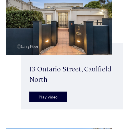
13 Ontario Street, Caulfield
North
Play video