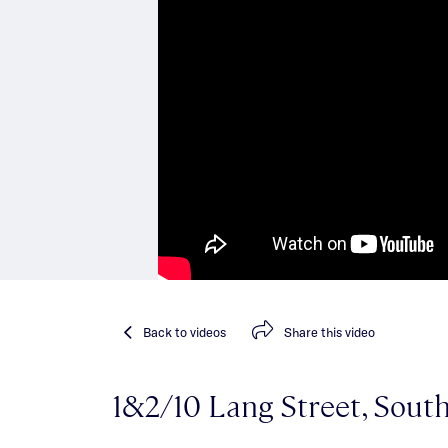
Back
to videos
Share
this video
1&2/10 Lang Street, South