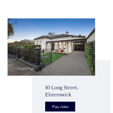
10 Long Street,
Elsternwick
Play video