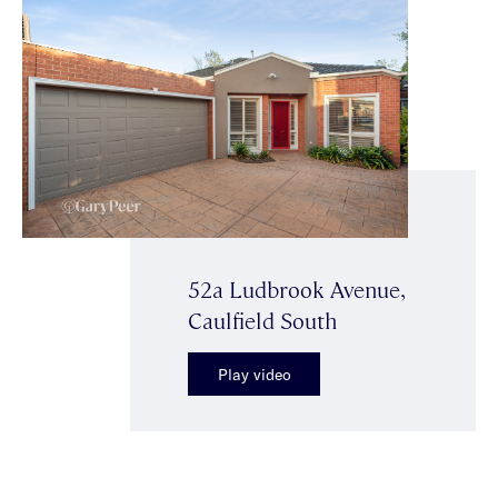
52a Ludbrook Avenue,
Caulfield South
Play video