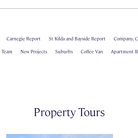
Carnegie Report
St Kilda and Bayside Report
Company, C
& Team
New Projects
Suburbs
Coffee Van
Apartment Bl
Property Tours