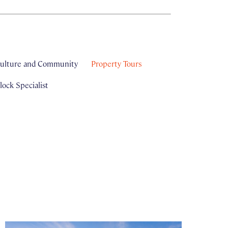
ulture and Community
Property Tours
ock Specialist