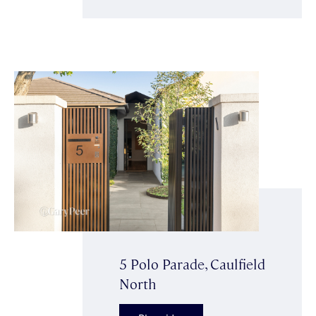
5 Polo Parade, Caulfield
North