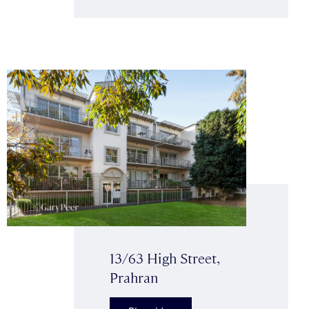
13/63 High Street,
Prahran