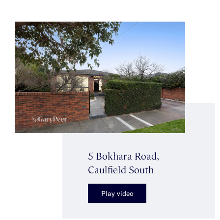
5 Bokhara Road,
Caulfield South
Play video