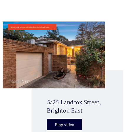
5/25 Landcox Street,
Brighton East
Play video