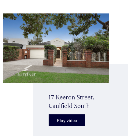
17 Keeron Street,
Caulfield South
Play video