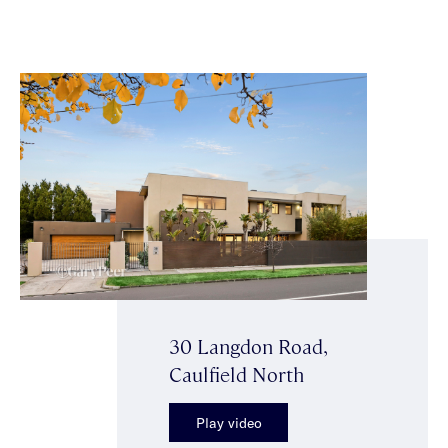
30 Langdon Road,
Caulfield North
Play video