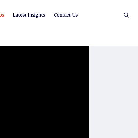
os
Latest Insights
Contact Us
es
ers
t Sales
Rental Team
ice