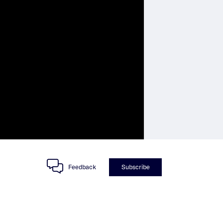
Feedback
Subscribe