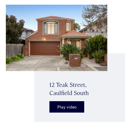
12 Teak Street,
Caulfield South
Play video