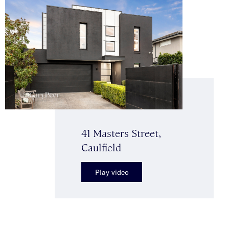
41 Masters Street,
Caulfield
Play video