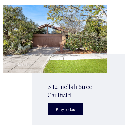
3 Lamellah Street,
Caulfield
Play video