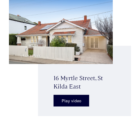
16 Myrtle Street, St
Kilda East
Play video