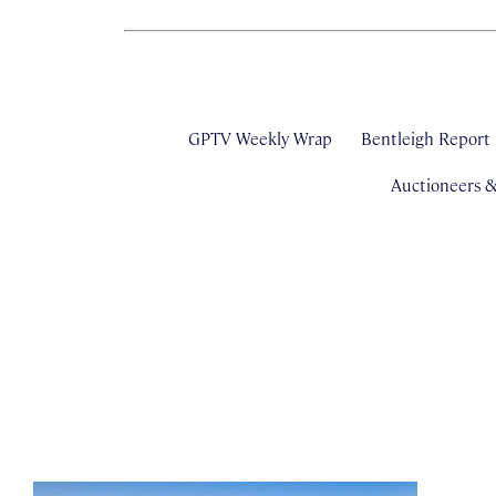
GPTV Weekly Wrap
Bentleigh Report
Auctioneers 