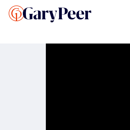
Search Listings
Sellin
G
Buy