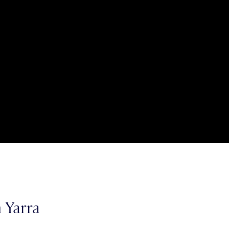
 Yarra