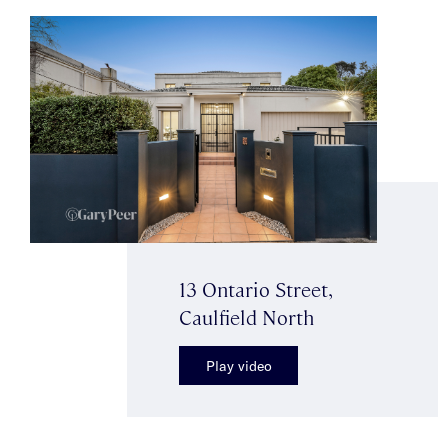
13 Ontario Street,
Caulfield North
Play video