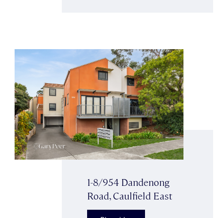
1-8/954 Dandenong
Road, Caulfield East