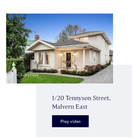
1/20 Tennyson Street,
Malvern East
Play video