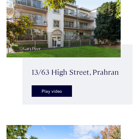
13/63 High Street, Prahran
Play video