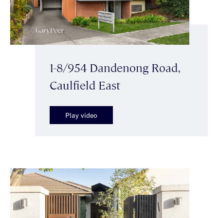
1-8/954 Dandenong Road,
Caulfield East
Play video