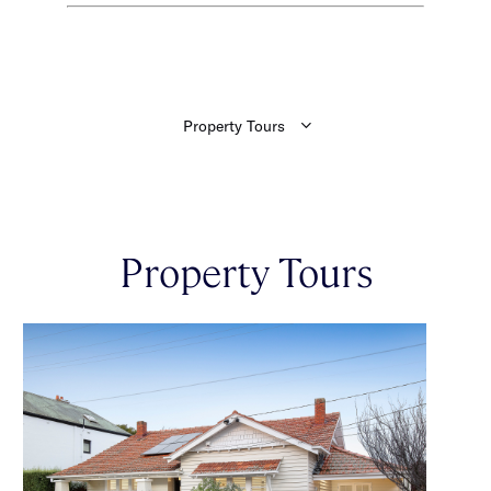
Property Tours