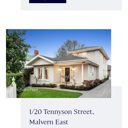
1/20 Tennyson Street,
Malvern East