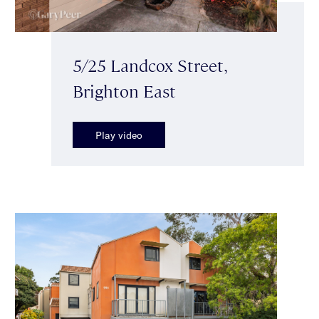
5/25 Landcox Street,
Brighton East
Play video