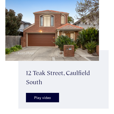
12 Teak Street, Caulfield
South
Play video