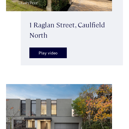
1 Raglan Street, Caulfield
North
Play video