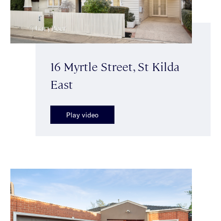
16 Myrtle Street, St Kilda
East
Play video