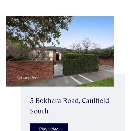
5 Bokhara Road, Caulfield
South
Play video