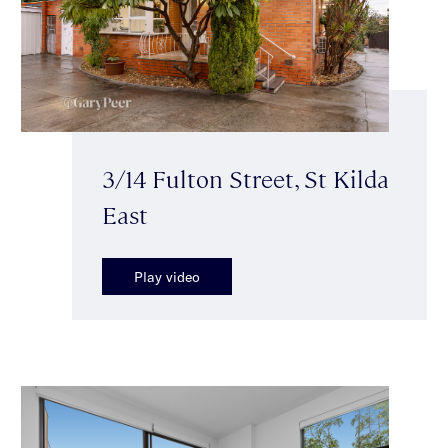
3/14 Fulton Street, St Kilda
East
Play video