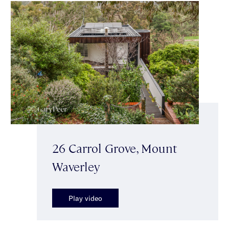
26 Carrol Grove, Mount
Waverley
Play video