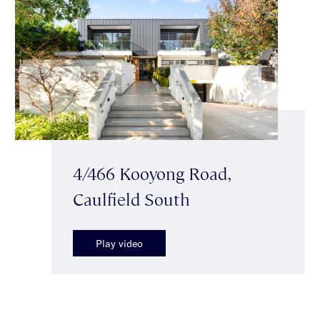
4/466 Kooyong Road,
Caulfield South
Play video