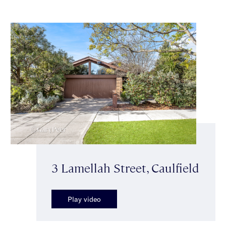
3 Lamellah Street, Caulfield
Play video