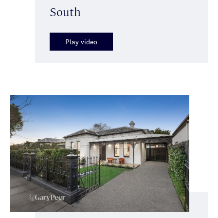
South
Play video