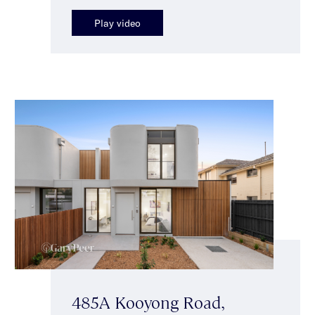
Play video
485A Kooyong Road,