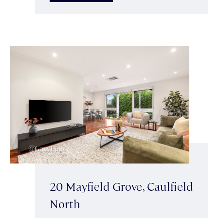
20 Mayfield Grove, Caulfield
North