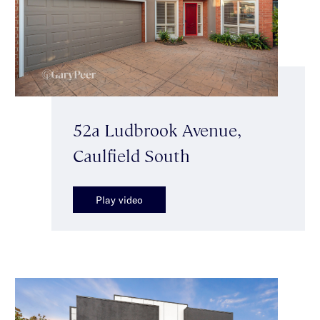
52a Ludbrook Avenue,
Caulfield South
Play video