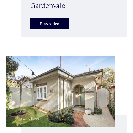
Gardenvale
Play video