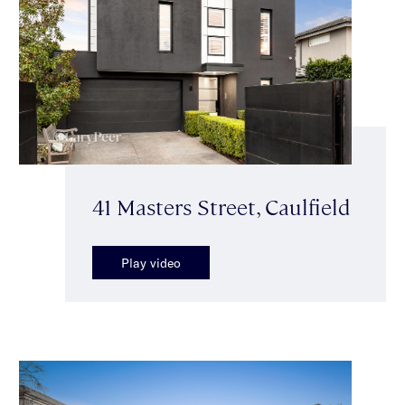
41 Masters Street, Caulfield
Play video