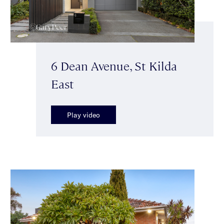
6 Dean Avenue, St Kilda
East
Play video