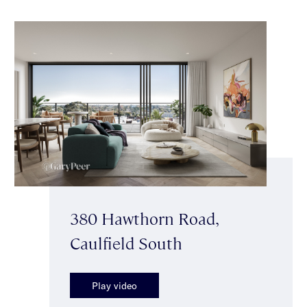
380 Hawthorn Road,
Caulfield South
Play video