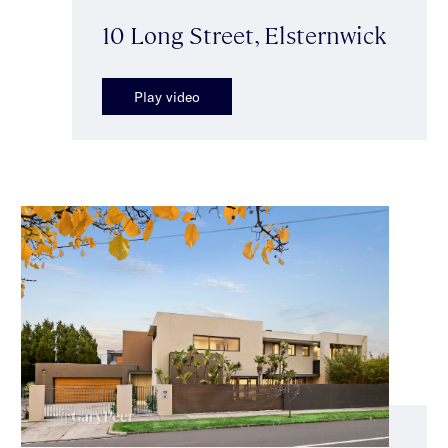
10 Long Street, Elsternwick
Play video