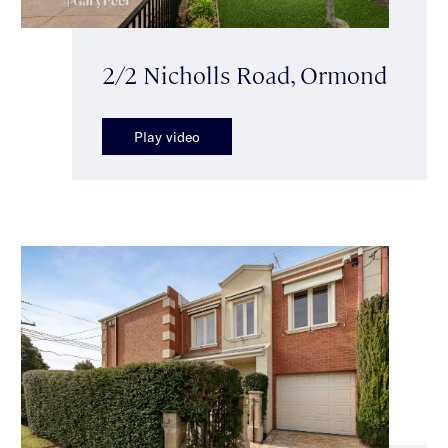
2/2 Nicholls Road, Ormond
Play video