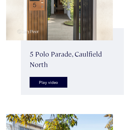
5 Polo Parade, Caulfield
North
Play video