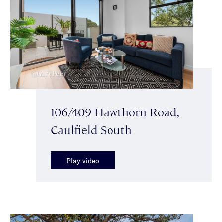
106/409 Hawthorn Road,
Caulfield South
Play video