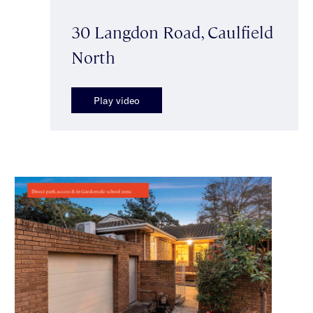
30 Langdon Road, Caulfield
North
Play video