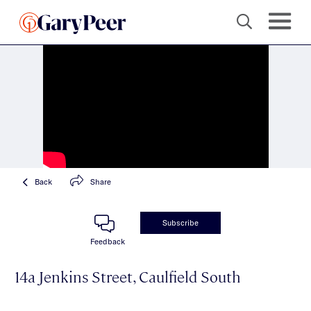
Back
Share
Subscribe
Feedback
14a Jenkins Street, Caulfield South