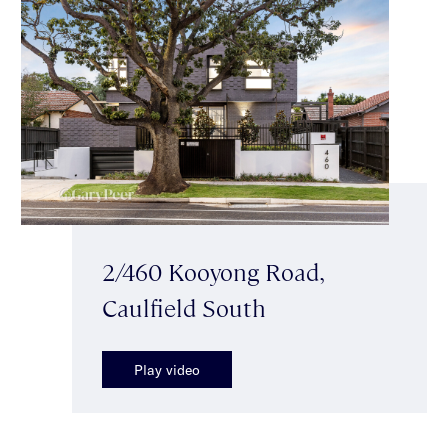
2/460 Kooyong Road,
Caulfield South
Play video