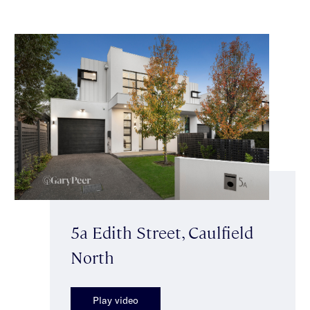
5a Edith Street, Caulfield
North
Play video