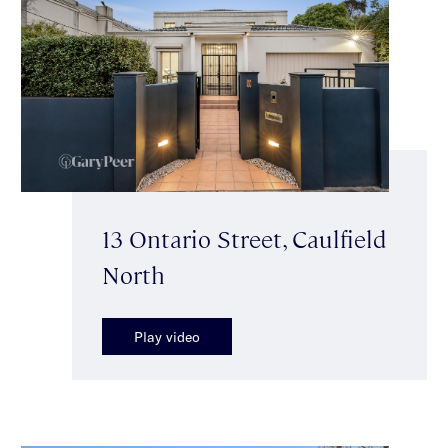
13 Ontario Street, Caulfield
North
Play video