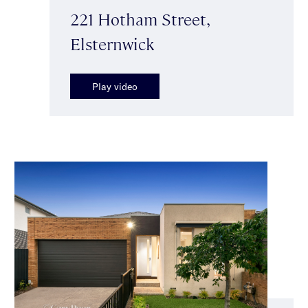
221 Hotham Street,
Elsternwick
Play video