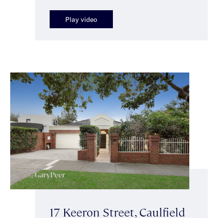
Play video
17 Keeron Street, Caulfield