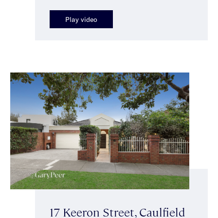
Play video
17 Keeron Street, Caulfield