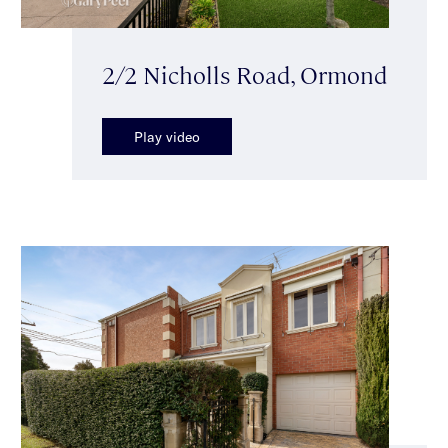
2/2 Nicholls Road, Ormond
Play video