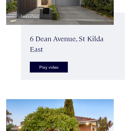
6 Dean Avenue, St Kilda
East
Play video