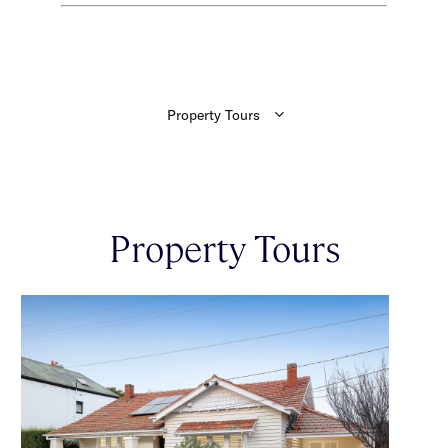
Property Tours