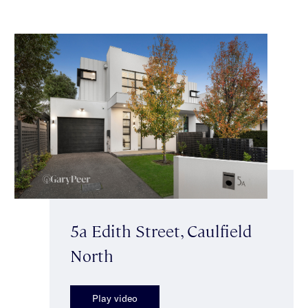
5a Edith Street, Caulfield
North
Play video