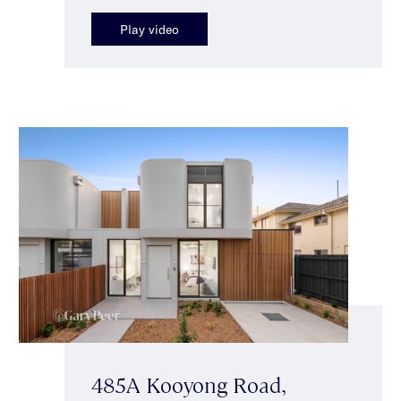
Play video
485A Kooyong Road,