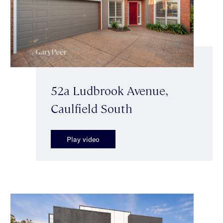
52a Ludbrook Avenue,
Caulfield South
Play video