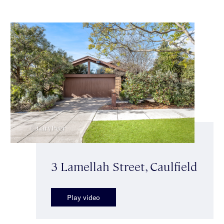
3 Lamellah Street, Caulfield
Play video