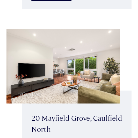
20 Mayfield Grove, Caulfield
North