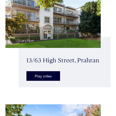
13/63 High Street, Prahran
Play video