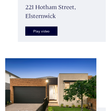
221 Hotham Street,
Elsternwick
Play video