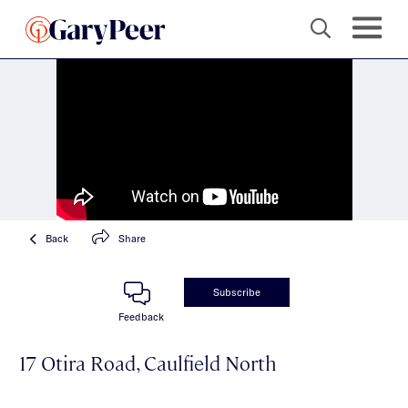
Back
Share
Subscribe
Feedback
17 Otira Road, Caulfield North