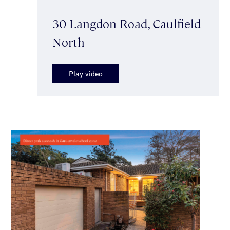
30 Langdon Road, Caulfield
North
Play video