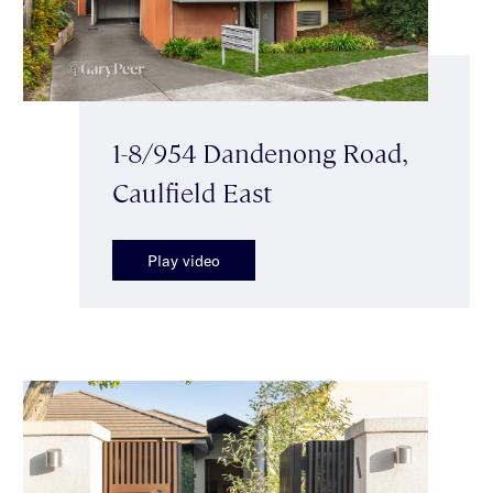
1-8/954 Dandenong Road,
Caulfield East
Play video