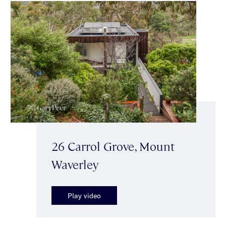
26 Carrol Grove, Mount
Waverley
Play video