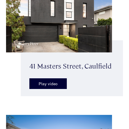
41 Masters Street, Caulfield
Play video