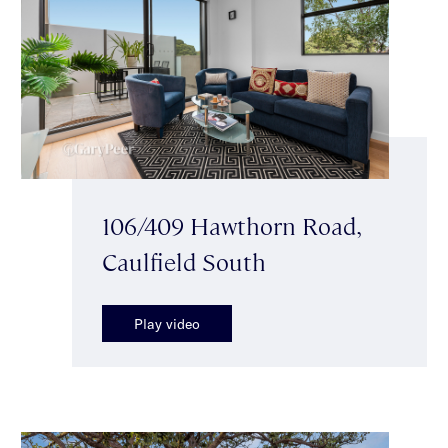
106/409 Hawthorn Road,
Caulfield South
Play video