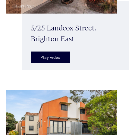
5/25 Landcox Street,
Brighton East
Play video