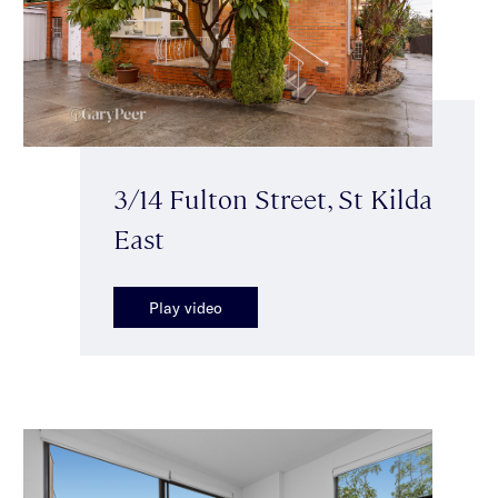
3/14 Fulton Street, St Kilda
East
Play video