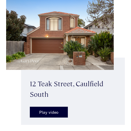
12 Teak Street, Caulfield
South
Play video