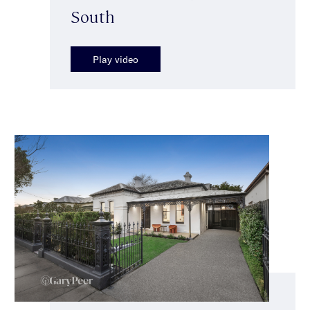
South
Play video