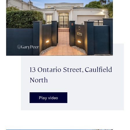
13 Ontario Street, Caulfield
North
Play video