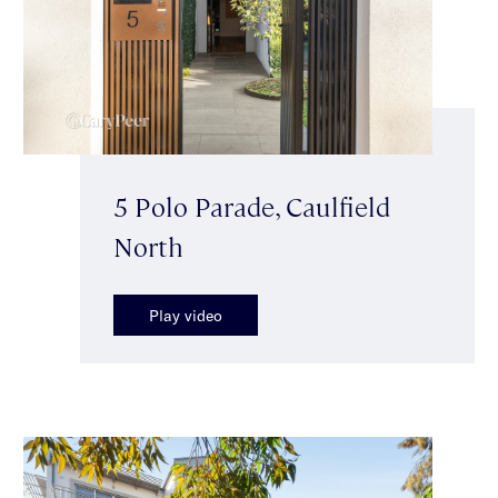
5 Polo Parade, Caulfield
North
Play video