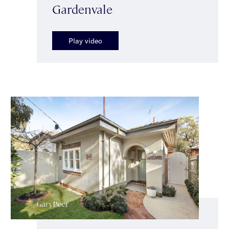
Gardenvale
Play video