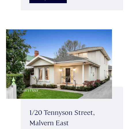
1/20 Tennyson Street,
Malvern East