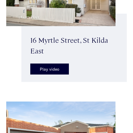
16 Myrtle Street, St Kilda
East
Play video