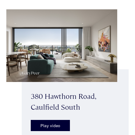
380 Hawthorn Road,
Caulfield South
Play video