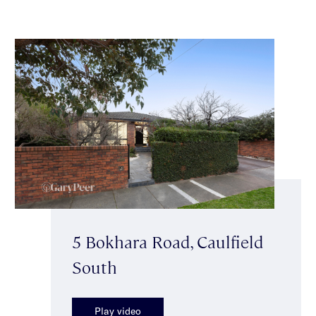
5 Bokhara Road, Caulfield
South
Play video