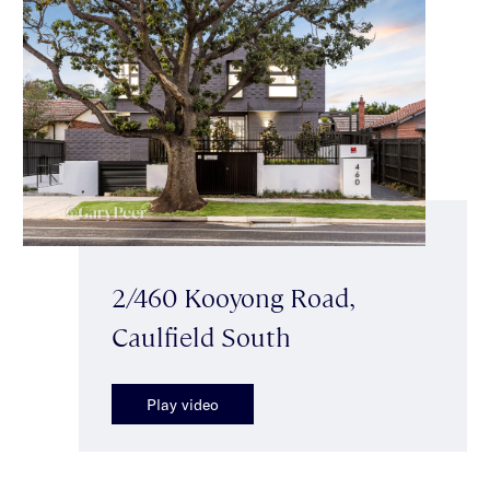
2/460 Kooyong Road,
Caulfield South
Play video