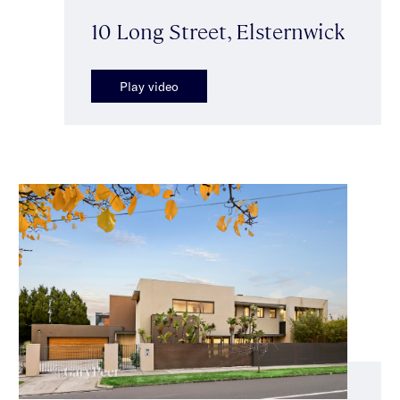
10 Long Street, Elsternwick
Play video