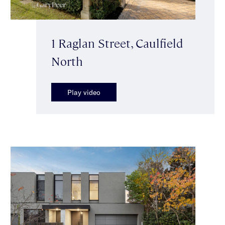
1 Raglan Street, Caulfield
North
Play video