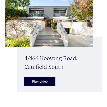
4/466 Kooyong Road,
Caulfield South
Play video