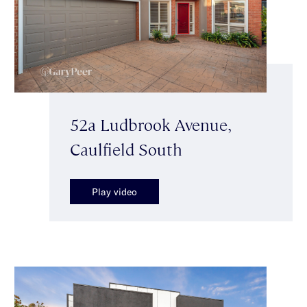
52a Ludbrook Avenue,
Caulfield South
Play video