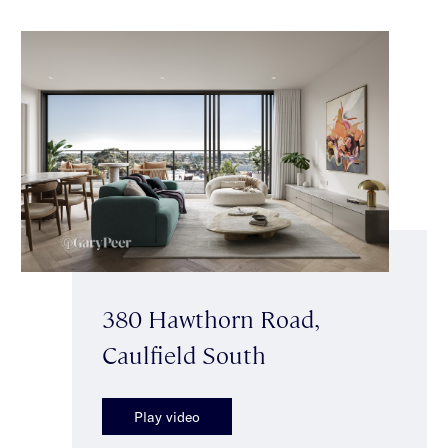
380 Hawthorn Road,
Caulfield South
Play video