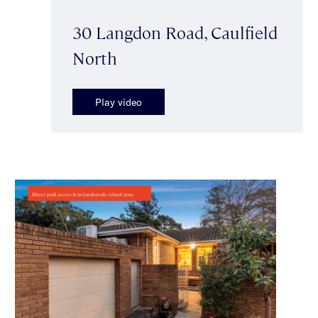
30 Langdon Road, Caulfield
North
Play video