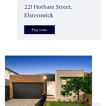
221 Hotham Street,
Elsternwick
Play video