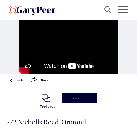
Back
Share
Subscribe
Feedback
2/2 Nicholls Road, Ormond