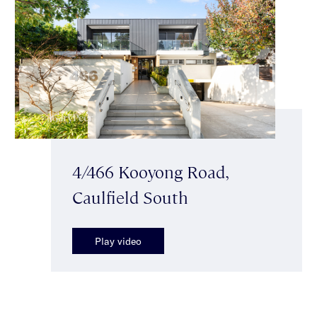
4/466 Kooyong Road,
Caulfield South
Play video