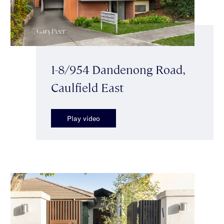
1-8/954 Dandenong Road,
Caulfield East
Play video