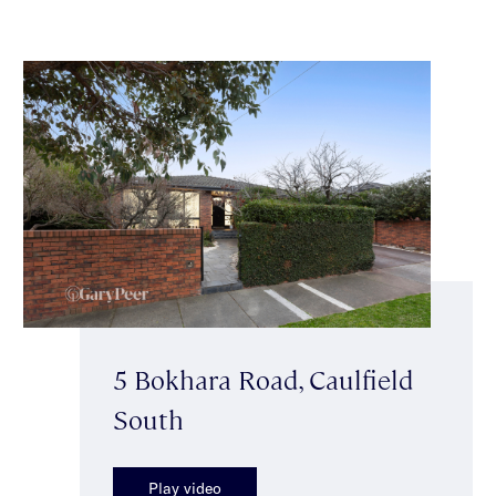
5 Bokhara Road, Caulfield
South
Play video