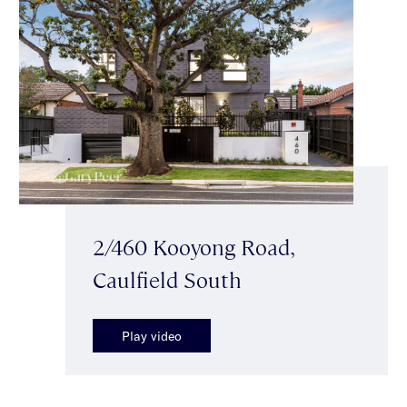
2/460 Kooyong Road,
Caulfield South
Play video