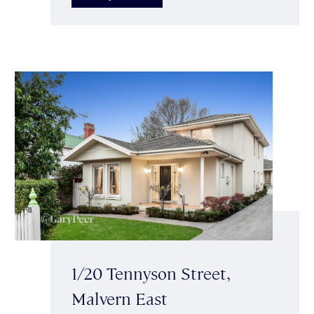
1/20 Tennyson Street,
Malvern East