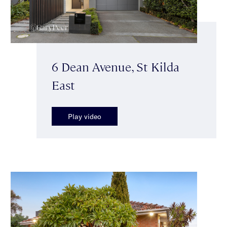
6 Dean Avenue, St Kilda
East
Play video