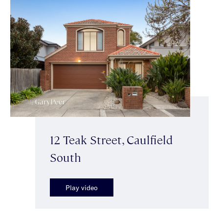
12 Teak Street, Caulfield
South
Play video