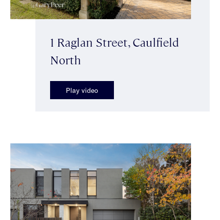
1 Raglan Street, Caulfield
North
Play video