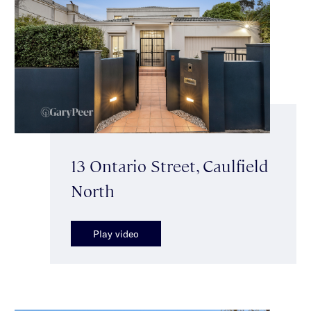
13 Ontario Street, Caulfield
North
Play video