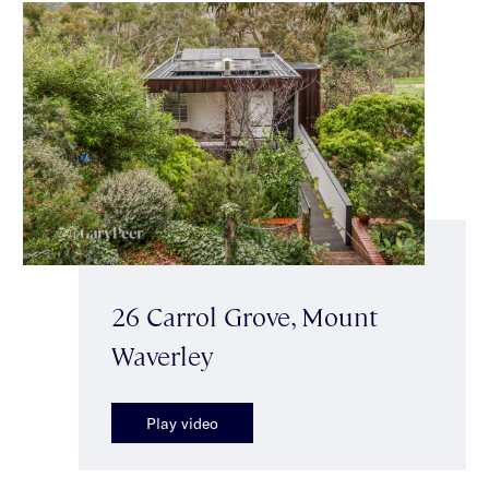
26 Carrol Grove, Mount
Waverley
Play video