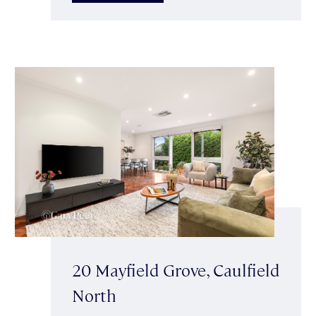
20 Mayfield Grove, Caulfield
North