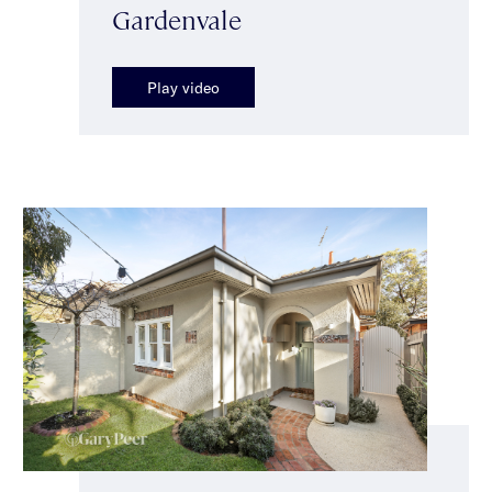
Gardenvale
Play video