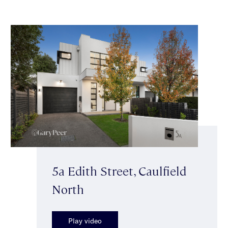
5a Edith Street, Caulfield
North
Play video