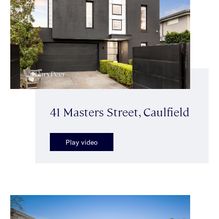
41 Masters Street, Caulfield
Play video