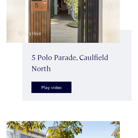
5 Polo Parade, Caulfield
North
Play video