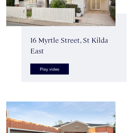
16 Myrtle Street, St Kilda
East
Play video