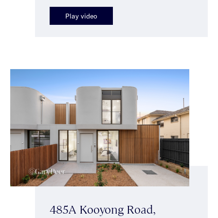
Play video
485A Kooyong Road,