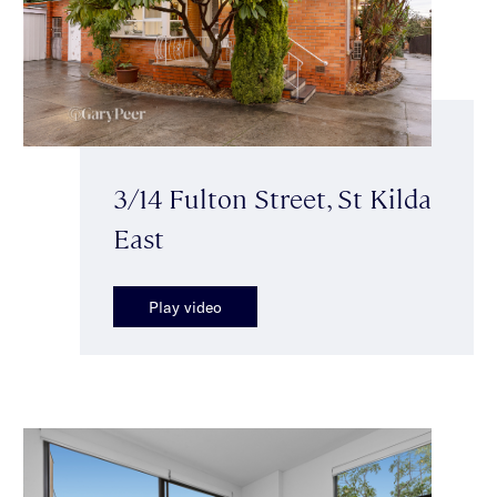
3/14 Fulton Street, St Kilda
East
Play video