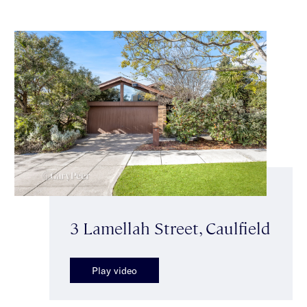
3 Lamellah Street, Caulfield
Play video