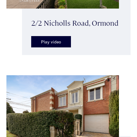
2/2 Nicholls Road, Ormond
Play video