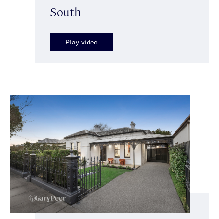
South
Play video