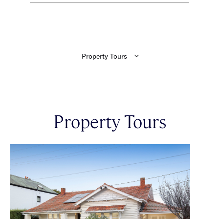
Property Tours