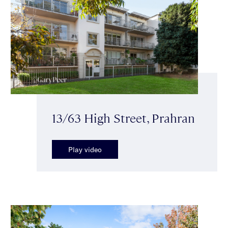
13/63 High Street, Prahran
Play video