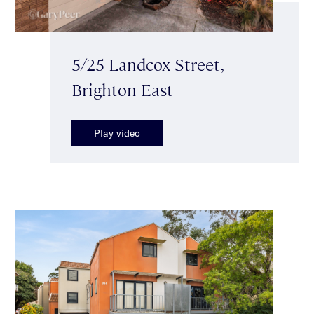
5/25 Landcox Street,
Brighton East
Play video