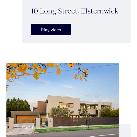
10 Long Street, Elsternwick
Play video