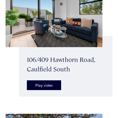
106/409 Hawthorn Road,
Caulfield South
Play video