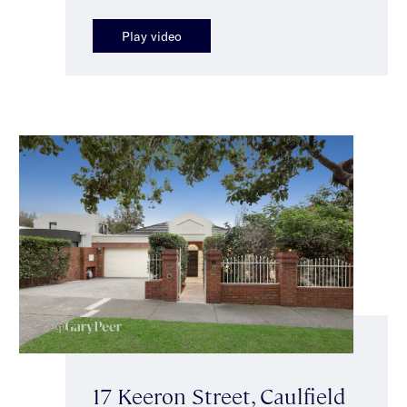
Play video
17 Keeron Street, Caulfield