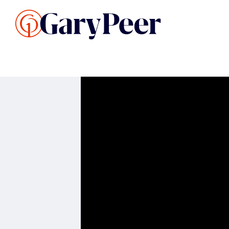
Search Listings
Sellin
G
Buy