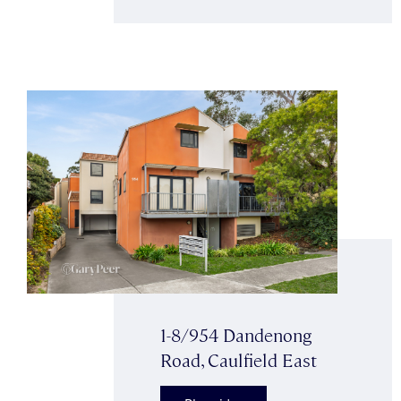
1-8/954 Dandenong
Road, Caulfield East