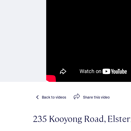
Back
to videos
Share
this video
235 Kooyong Road, Elste