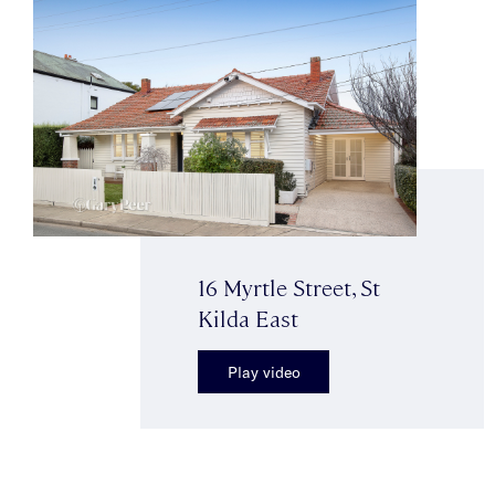
16 Myrtle Street, St
Kilda East
Play video