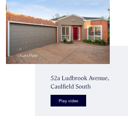
52a Ludbrook Avenue,
Caulfield South
Play video