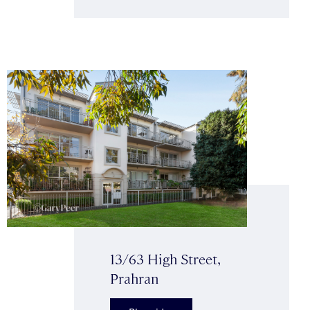
13/63 High Street,
Prahran