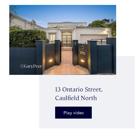
13 Ontario Street,
Caulfield North
Play video