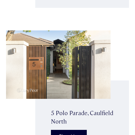
5 Polo Parade, Caulfield
North