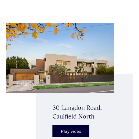
30 Langdon Road,
Caulfield North
Play video