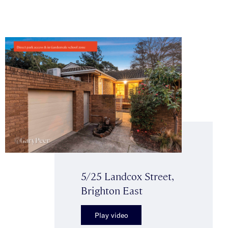
5/25 Landcox Street,
Brighton East
Play video