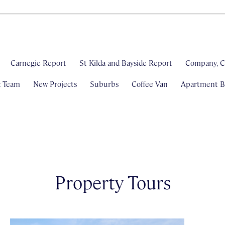
Carnegie Report
St Kilda and Bayside Report
Company, C
& Team
New Projects
Suburbs
Coffee Van
Apartment Bl
Property Tours