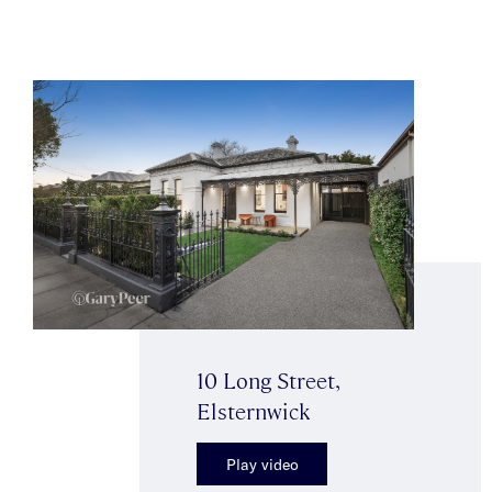
10 Long Street,
Elsternwick
Play video