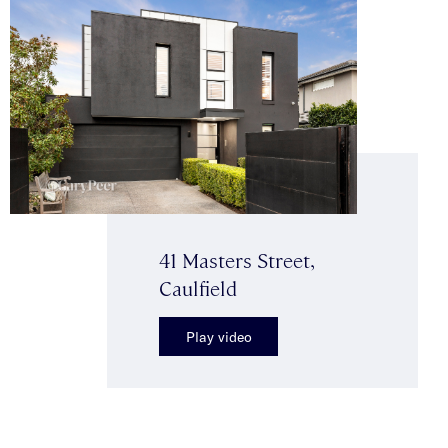
41 Masters Street,
Caulfield
Play video