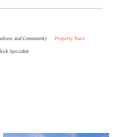
ulture and Community
Property Tours
ock Specialist