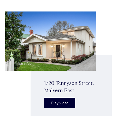
1/20 Tennyson Street,
Malvern East
Play video