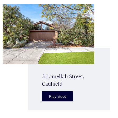
3 Lamellah Street,
Caulfield
Play video