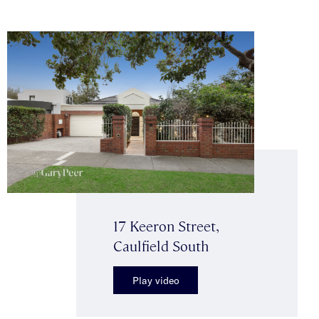
17 Keeron Street,
Caulfield South
Play video