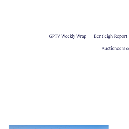
GPTV Weekly Wrap
Bentleigh Report
Auctioneers 