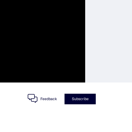
Feedback
Subscribe