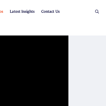
os
Latest Insights
Contact Us
es
ers
t Sales
Rental Team
ice