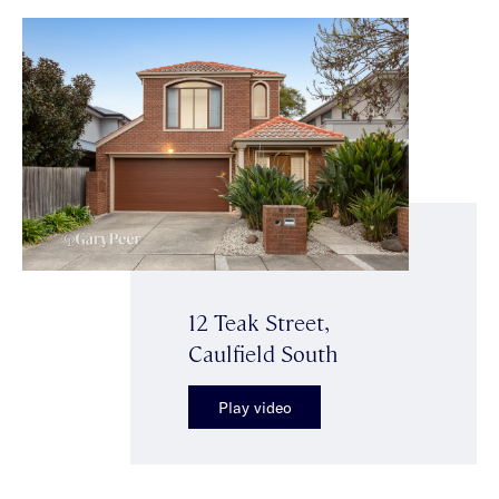
12 Teak Street,
Caulfield South
Play video