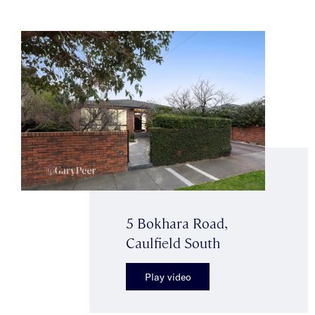
5 Bokhara Road,
Caulfield South
Play video