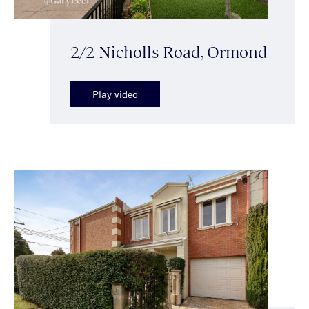
2/2 Nicholls Road, Ormond
Play video