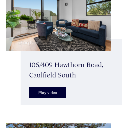
106/409 Hawthorn Road,
Caulfield South
Play video