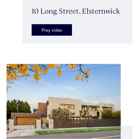
10 Long Street, Elsternwick
Play video