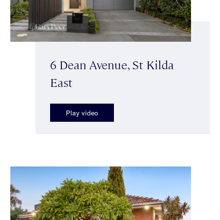
6 Dean Avenue, St Kilda
East
Play video