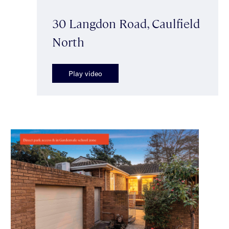
30 Langdon Road, Caulfield
North
Play video