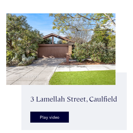
3 Lamellah Street, Caulfield
Play video