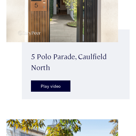
5 Polo Parade, Caulfield
North
Play video