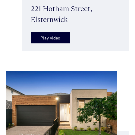
221 Hotham Street,
Elsternwick
Play video