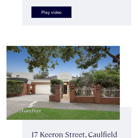
Play video
17 Keeron Street, Caulfield