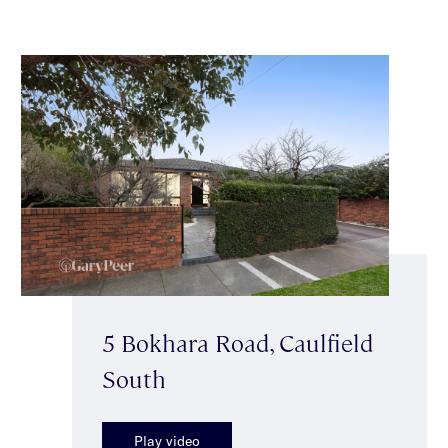
5 Bokhara Road, Caulfield
South
Play video