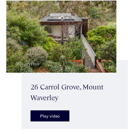
26 Carrol Grove, Mount
Waverley
Play video