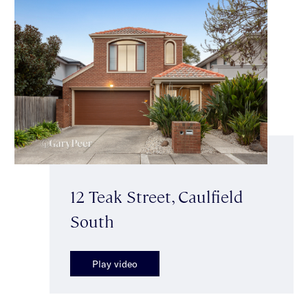
12 Teak Street, Caulfield
South
Play video