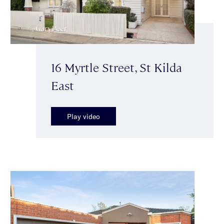
16 Myrtle Street, St Kilda
East
Play video