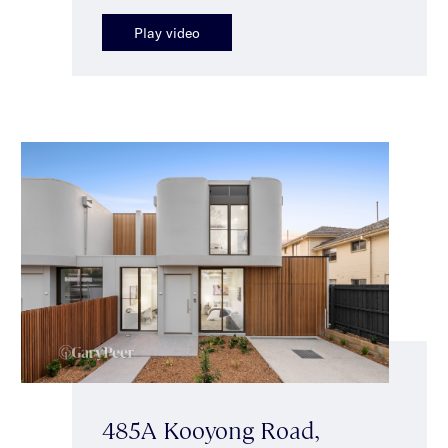
Play video
485A Kooyong Road,