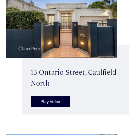
13 Ontario Street, Caulfield
North
Play video