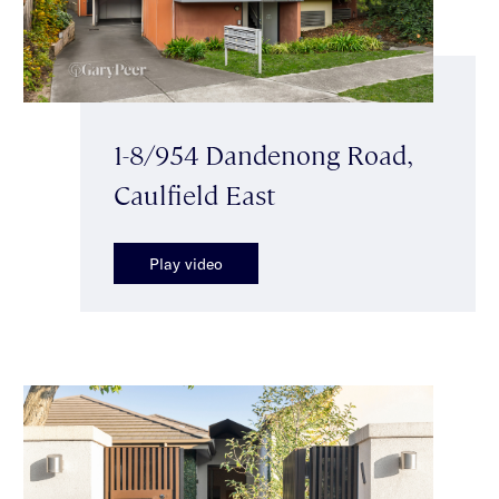
1-8/954 Dandenong Road,
Caulfield East
Play video