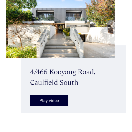
4/466 Kooyong Road,
Caulfield South
Play video