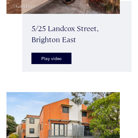
5/25 Landcox Street,
Brighton East
Play video