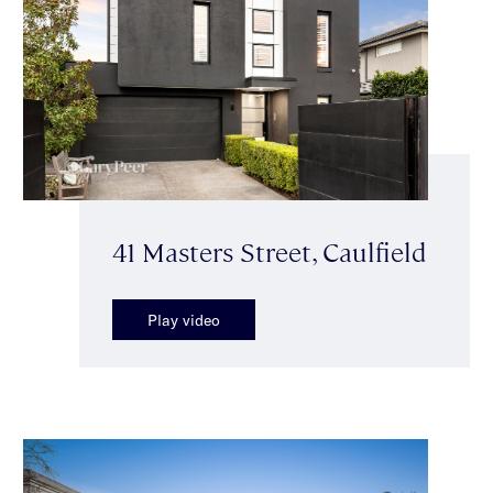
41 Masters Street, Caulfield
Play video