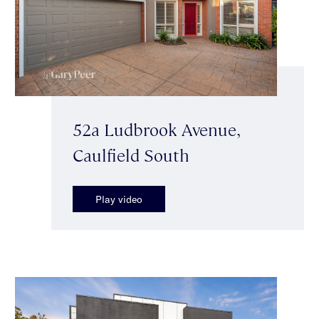
52a Ludbrook Avenue,
Caulfield South
Play video