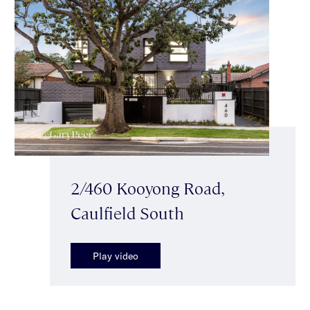
2/460 Kooyong Road,
Caulfield South
Play video