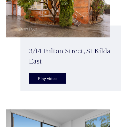
3/14 Fulton Street, St Kilda
East
Play video