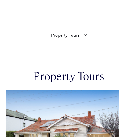
Property Tours