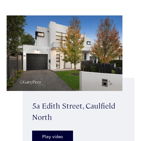
5a Edith Street, Caulfield
North
Play video