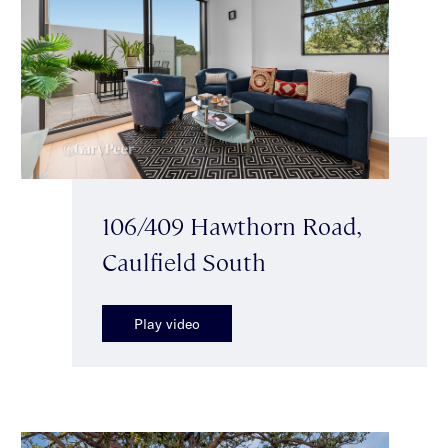
106/409 Hawthorn Road,
Caulfield South
Play video