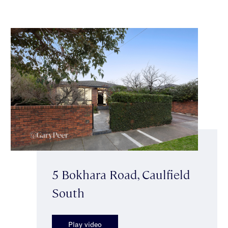
5 Bokhara Road, Caulfield
South
Play video