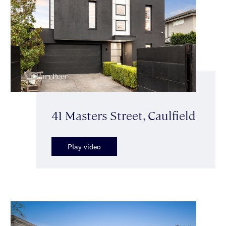
41 Masters Street, Caulfield
Play video