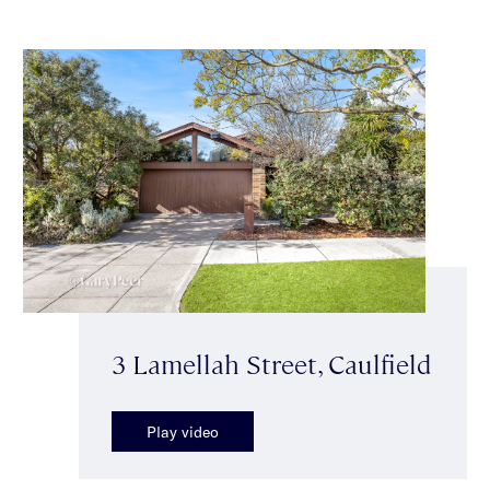
3 Lamellah Street, Caulfield
Play video