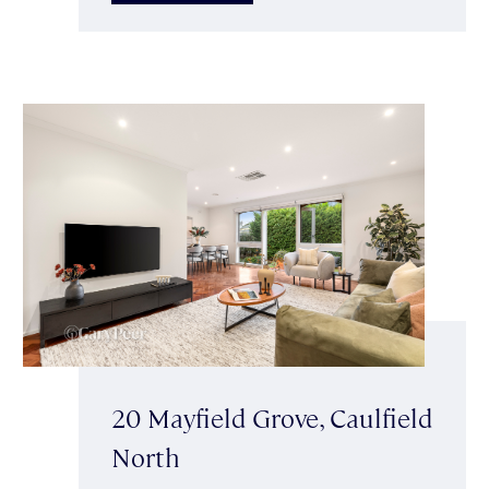
20 Mayfield Grove, Caulfield
North