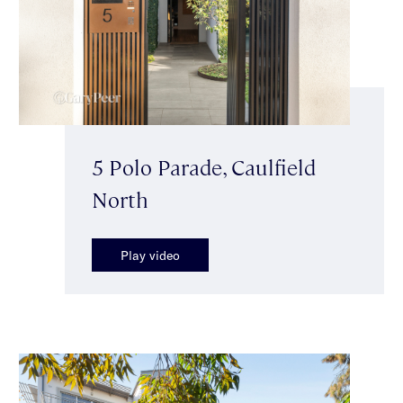
5 Polo Parade, Caulfield
North
Play video