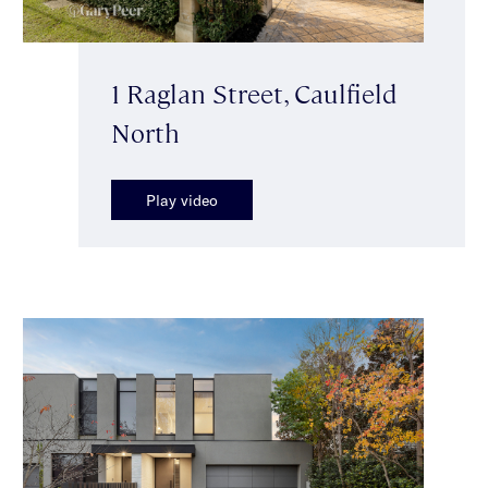
1 Raglan Street, Caulfield
North
Play video