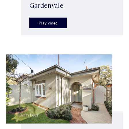
Gardenvale
Play video