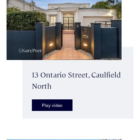
13 Ontario Street, Caulfield
North
Play video