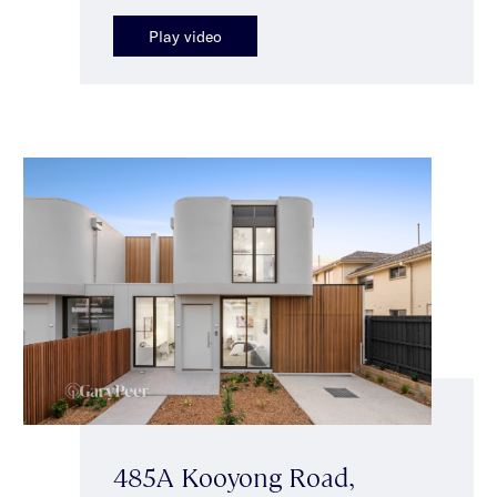
Play video
485A Kooyong Road,