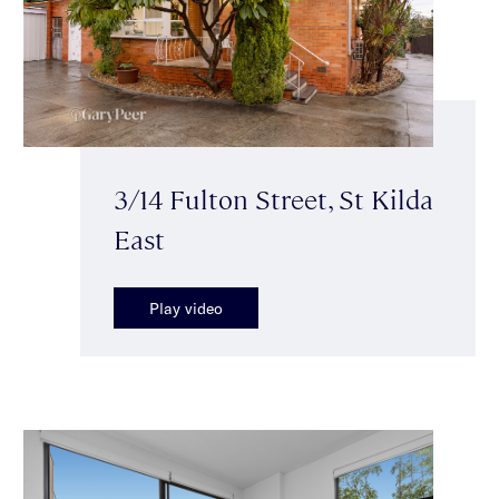
3/14 Fulton Street, St Kilda
East
Play video