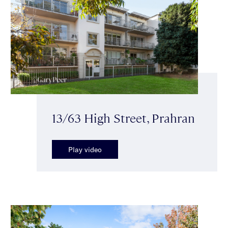
13/63 High Street, Prahran
Play video