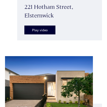
221 Hotham Street,
Elsternwick
Play video