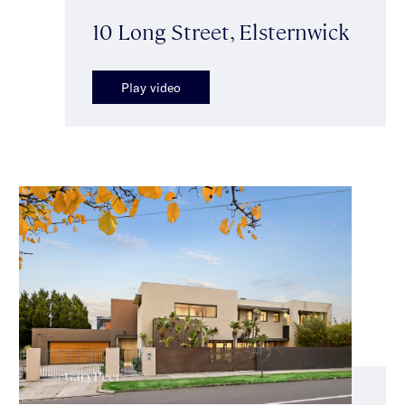
10 Long Street, Elsternwick
Play video