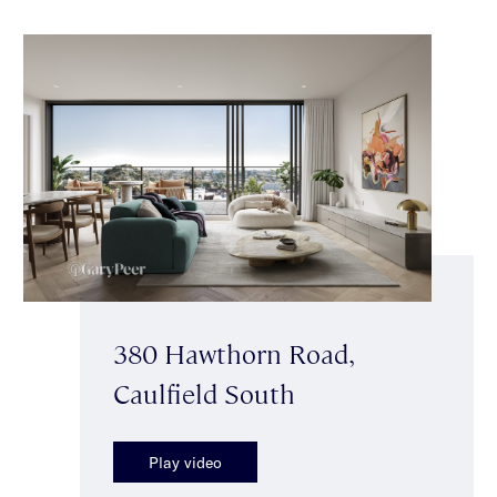
380 Hawthorn Road,
Caulfield South
Play video