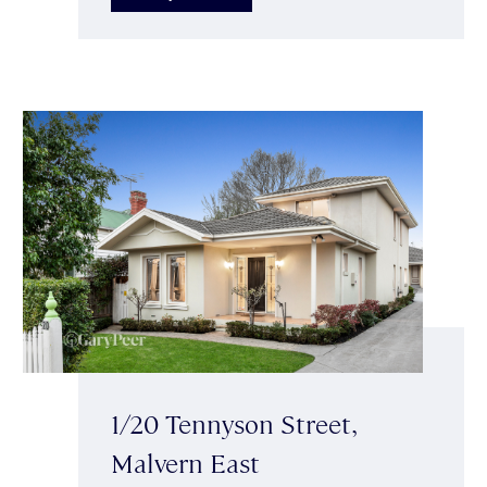
1/20 Tennyson Street,
Malvern East