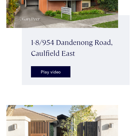
1-8/954 Dandenong Road,
Caulfield East
Play video