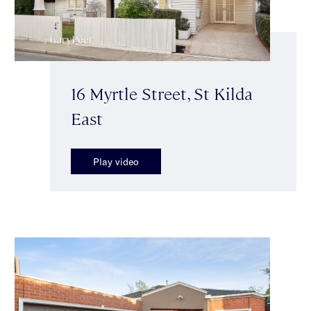
16 Myrtle Street, St Kilda
East
Play video