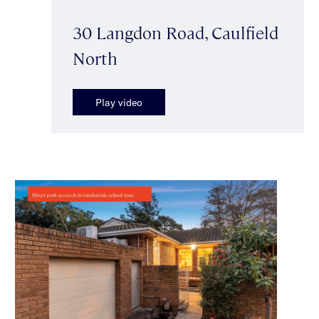
30 Langdon Road, Caulfield
North
Play video