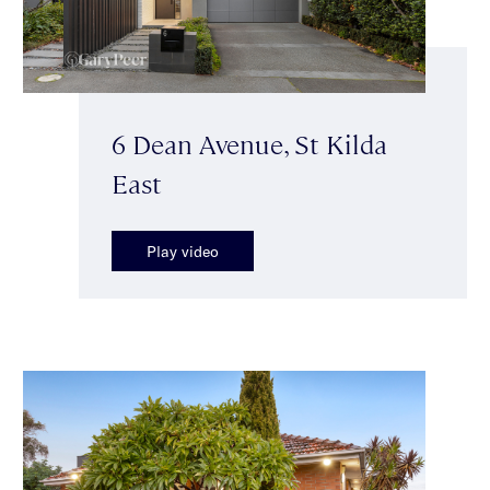
6 Dean Avenue, St Kilda
East
Play video