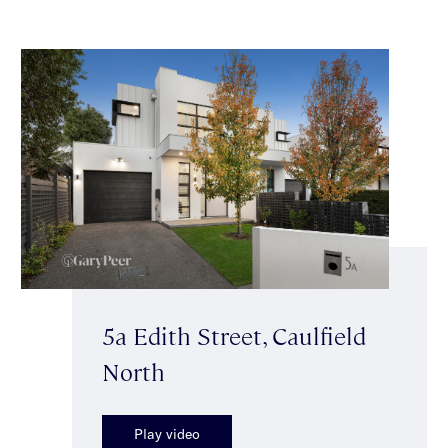
5a Edith Street, Caulfield
North
Play video