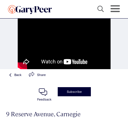
Back
Share
Subscribe
Feedback
9 Reserve Avenue, Carnegie