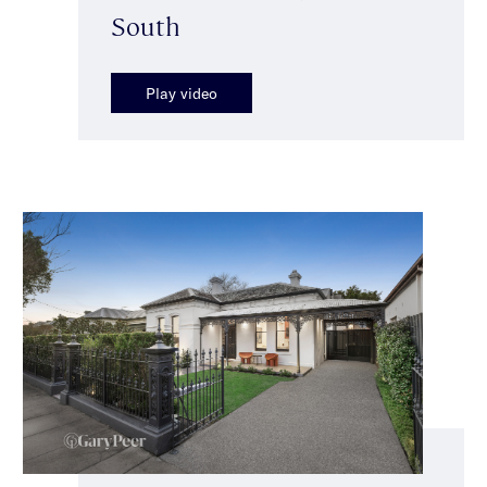
South
Play video