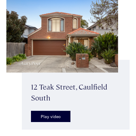
12 Teak Street, Caulfield
South
Play video