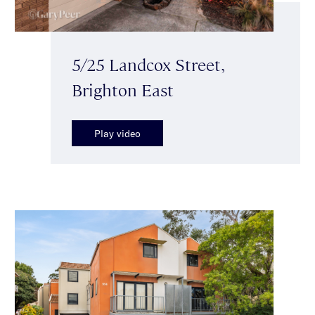
5/25 Landcox Street,
Brighton East
Play video