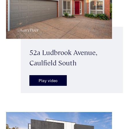
52a Ludbrook Avenue,
Caulfield South
Play video