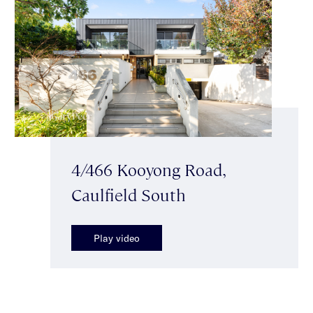
4/466 Kooyong Road,
Caulfield South
Play video