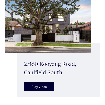
2/460 Kooyong Road,
Caulfield South
Play video