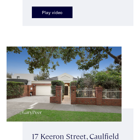
Play video
17 Keeron Street, Caulfield