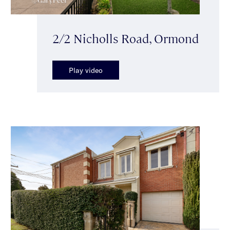
2/2 Nicholls Road, Ormond
Play video