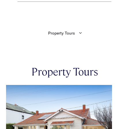
Property Tours