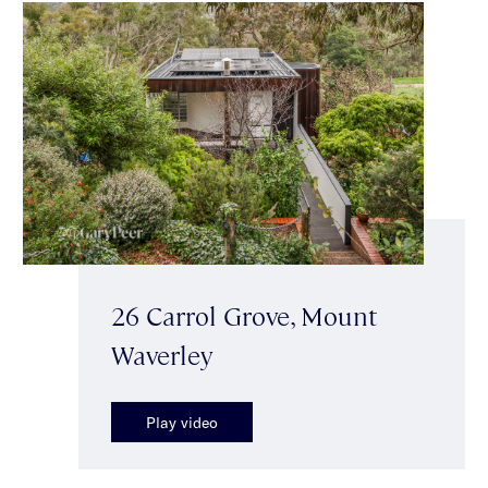
26 Carrol Grove, Mount
Waverley
Play video