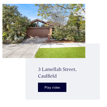
3 Lamellah Street,
Caulfield
Play video