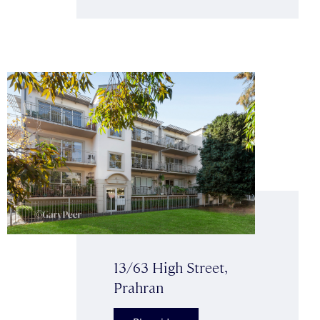
13/63 High Street,
Prahran