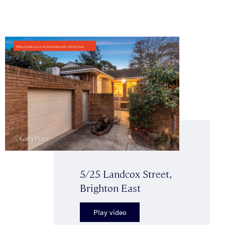
5/25 Landcox Street,
Brighton East
Play video