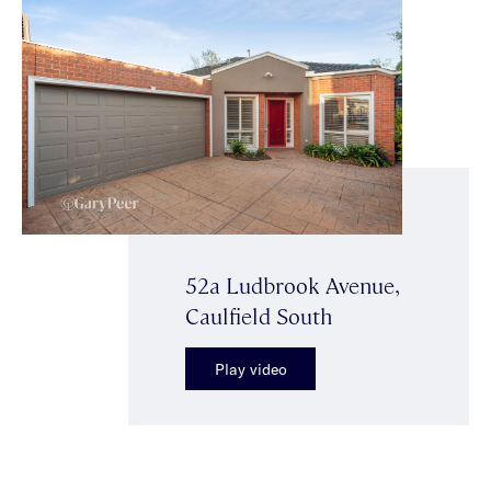
52a Ludbrook Avenue,
Caulfield South
Play video