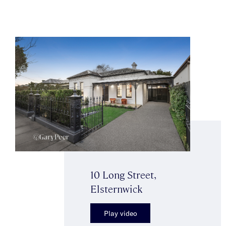
10 Long Street,
Elsternwick
Play video