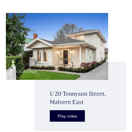
1/20 Tennyson Street,
Malvern East
Play video