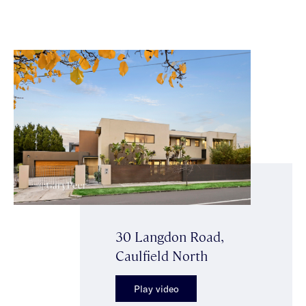
30 Langdon Road,
Caulfield North
Play video