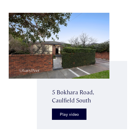
5 Bokhara Road,
Caulfield South
Play video