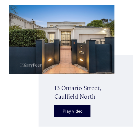
13 Ontario Street,
Caulfield North
Play video