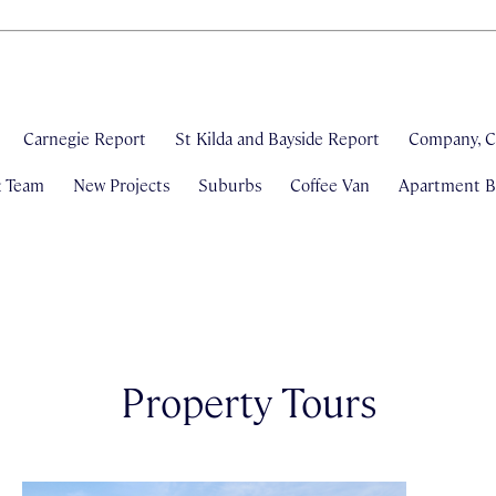
Carnegie Report
St Kilda and Bayside Report
Company, C
& Team
New Projects
Suburbs
Coffee Van
Apartment Bl
Property Tours