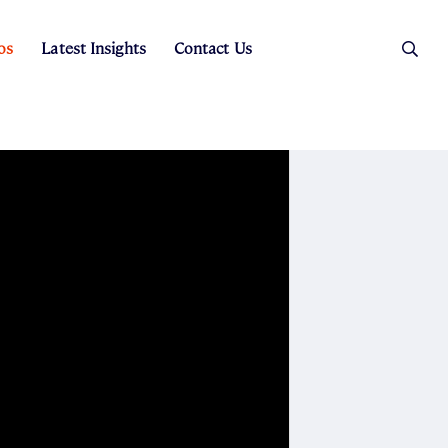
os
Latest Insights
Contact Us
es
ers
t Sales
Rental Team
ice