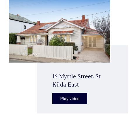
16 Myrtle Street, St
Kilda East
Play video