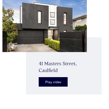
41 Masters Street,
Caulfield
Play video