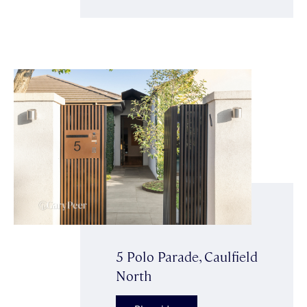
5 Polo Parade, Caulfield
North