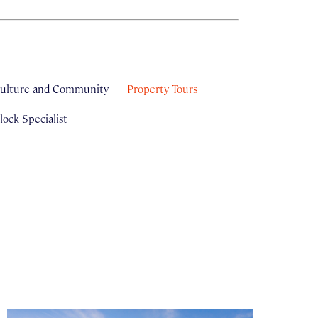
ulture and Community
Property Tours
ock Specialist