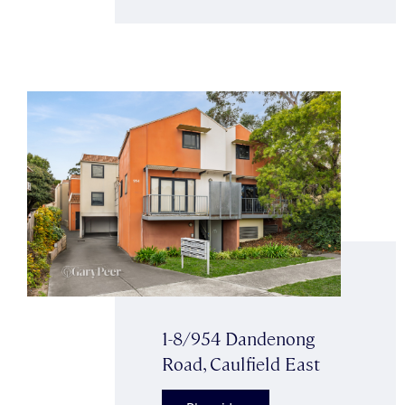
1-8/954 Dandenong
Road, Caulfield East