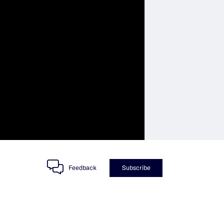
Feedback
Subscribe