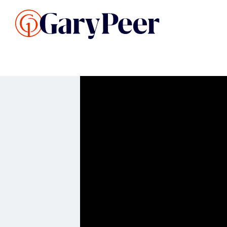
Search Listings
Sellin
G
Buy