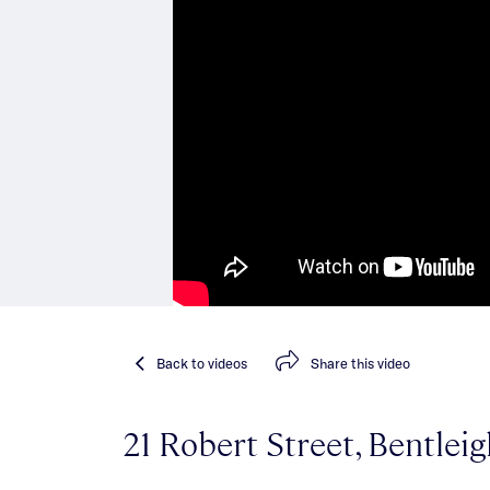
Back
to videos
Share
this video
21 Robert Street, Bentlei