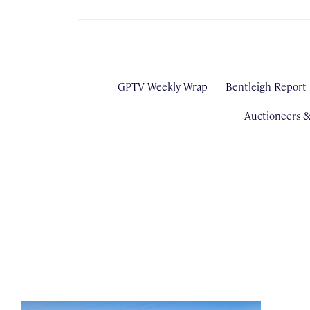
GPTV Weekly Wrap
Bentleigh Report
Auctioneers 