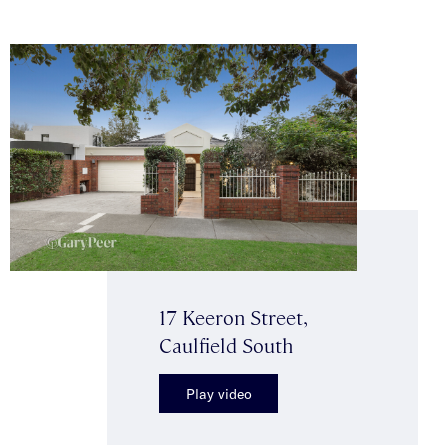
17 Keeron Street,
Caulfield South
Play video