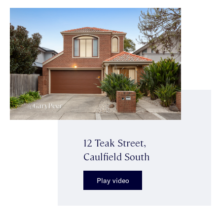
12 Teak Street,
Caulfield South
Play video