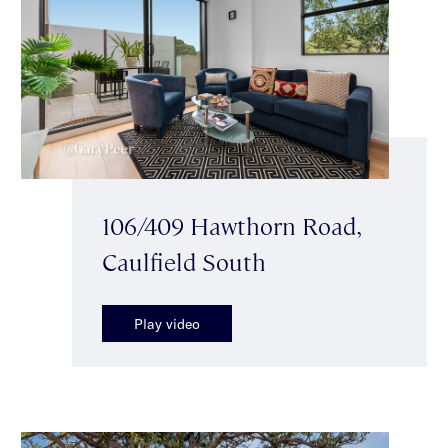
106/409 Hawthorn Road,
Caulfield South
Play video