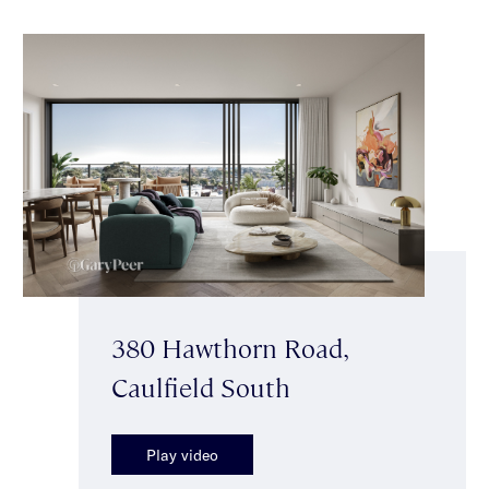
380 Hawthorn Road,
Caulfield South
Play video