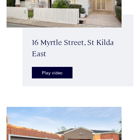
16 Myrtle Street, St Kilda
East
Play video