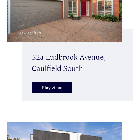
52a Ludbrook Avenue,
Caulfield South
Play video