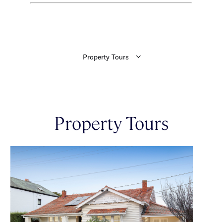
Property Tours