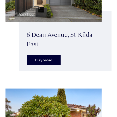
6 Dean Avenue, St Kilda
East
Play video