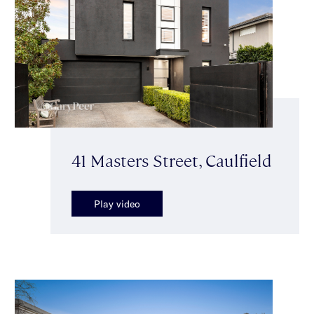
41 Masters Street, Caulfield
Play video