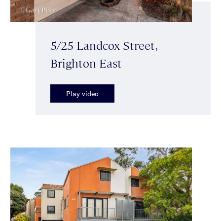
5/25 Landcox Street,
Brighton East
Play video