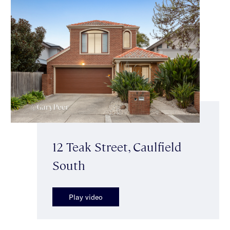
12 Teak Street, Caulfield
South
Play video