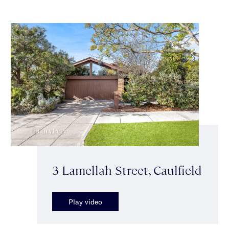
3 Lamellah Street, Caulfield
Play video