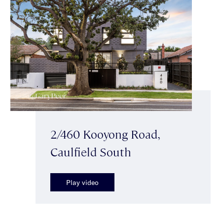
2/460 Kooyong Road,
Caulfield South
Play video