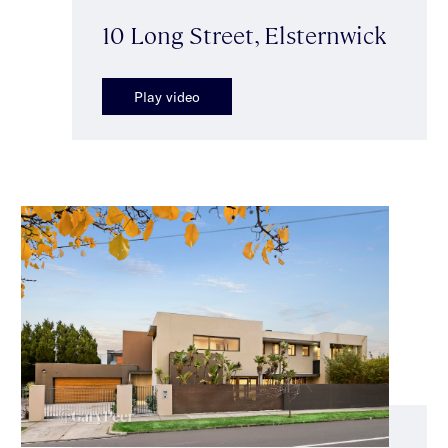
10 Long Street, Elsternwick
Play video