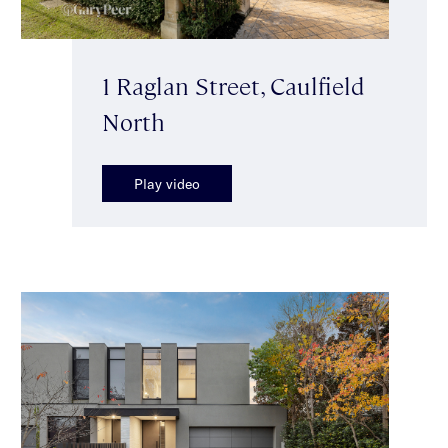
1 Raglan Street, Caulfield
North
Play video