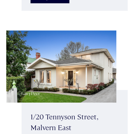
1/20 Tennyson Street,
Malvern East