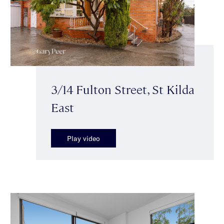
3/14 Fulton Street, St Kilda
East
Play video