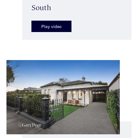
South
Play video