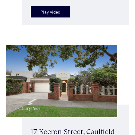
Play video
17 Keeron Street, Caulfield