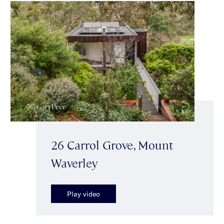
26 Carrol Grove, Mount
Waverley
Play video