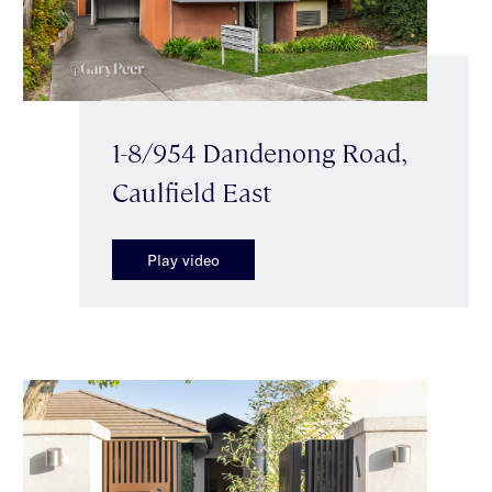
1-8/954 Dandenong Road,
Caulfield East
Play video