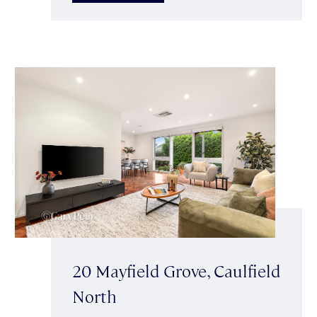
20 Mayfield Grove, Caulfield
North