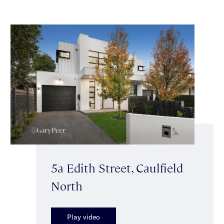
5a Edith Street, Caulfield
North
Play video