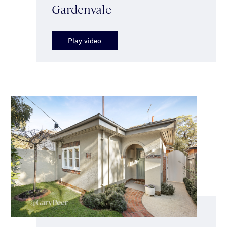
Gardenvale
Play video