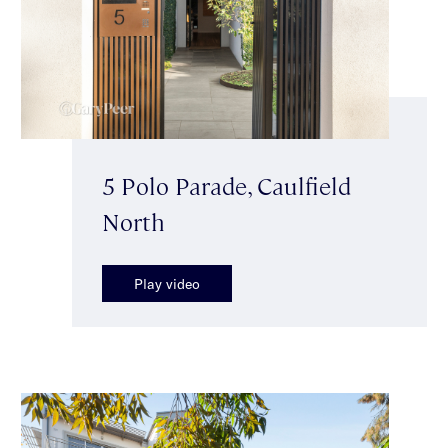
5 Polo Parade, Caulfield
North
Play video