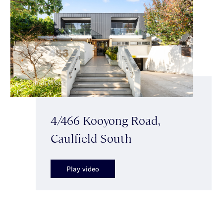
4/466 Kooyong Road,
Caulfield South
Play video