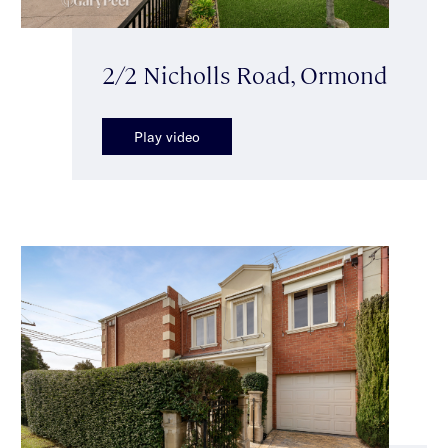
2/2 Nicholls Road, Ormond
Play video