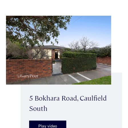
5 Bokhara Road, Caulfield
South
Play video