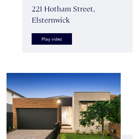
221 Hotham Street,
Elsternwick
Play video