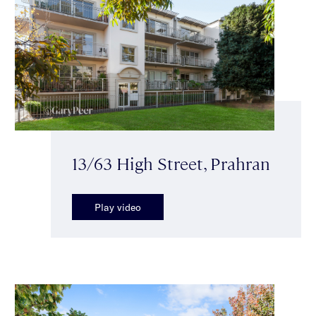
13/63 High Street, Prahran
Play video