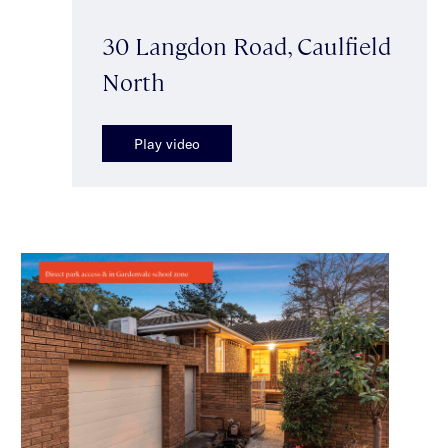
30 Langdon Road, Caulfield
North
Play video