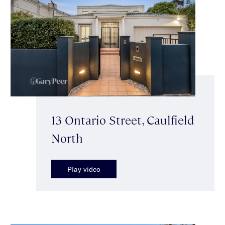
13 Ontario Street, Caulfield
North
Play video