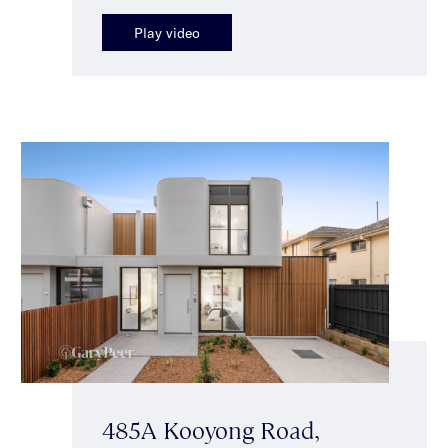
Play video
485A Kooyong Road,