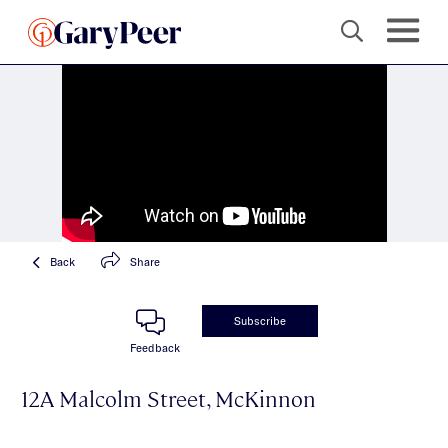
Back
Share
Subscribe
Feedback
12A Malcolm Street, McKinnon