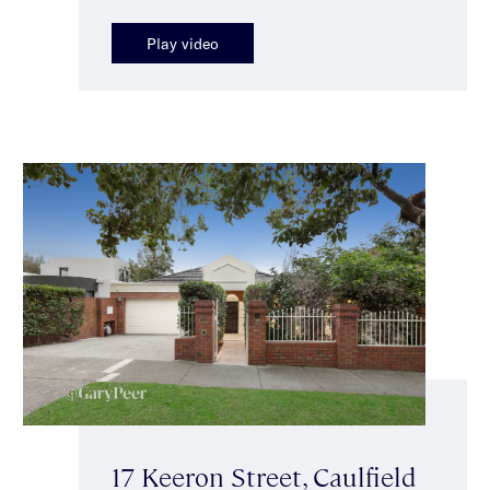
Play video
17 Keeron Street, Caulfield