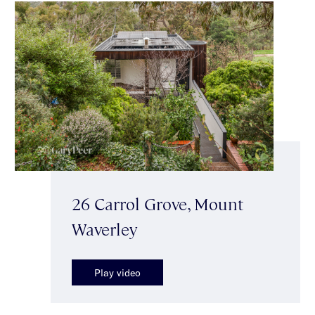
26 Carrol Grove, Mount
Waverley
Play video