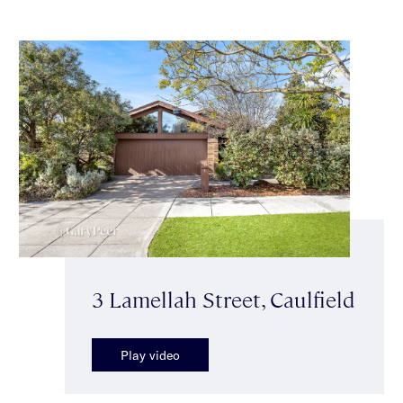
3 Lamellah Street, Caulfield
Play video