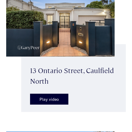
13 Ontario Street, Caulfield
North
Play video