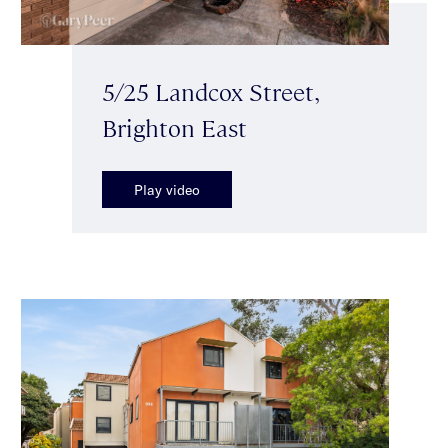
5/25 Landcox Street,
Brighton East
Play video