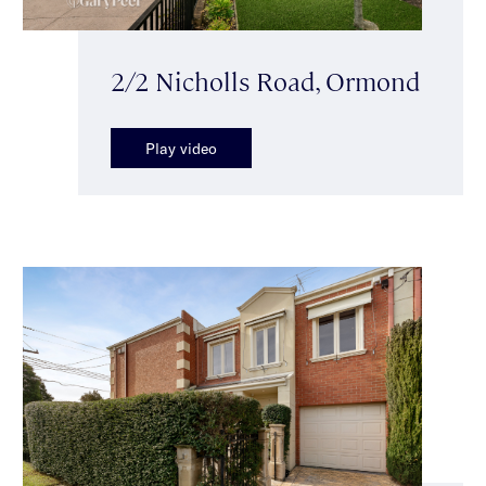
2/2 Nicholls Road, Ormond
Play video