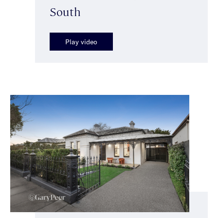
South
Play video