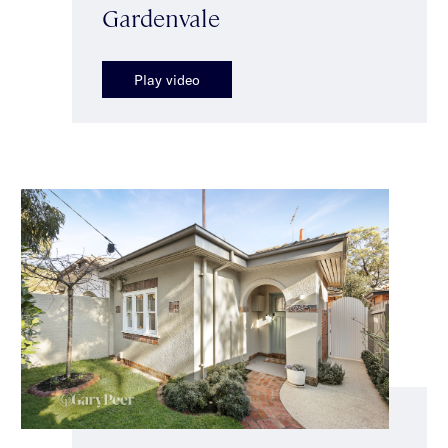
Gardenvale
Play video