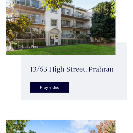
13/63 High Street, Prahran
Play video