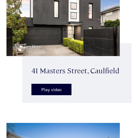
41 Masters Street, Caulfield
Play video