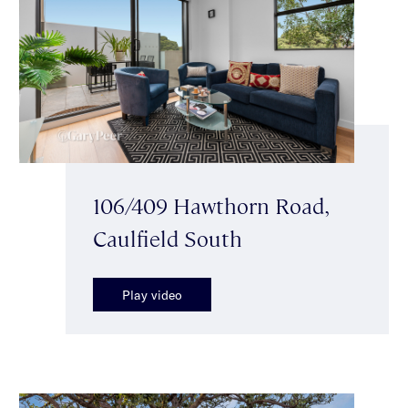
106/409 Hawthorn Road,
Caulfield South
Play video