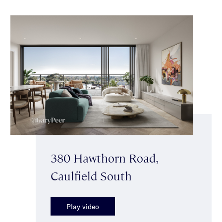
380 Hawthorn Road,
Caulfield South
Play video