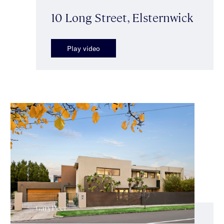
10 Long Street, Elsternwick
Play video