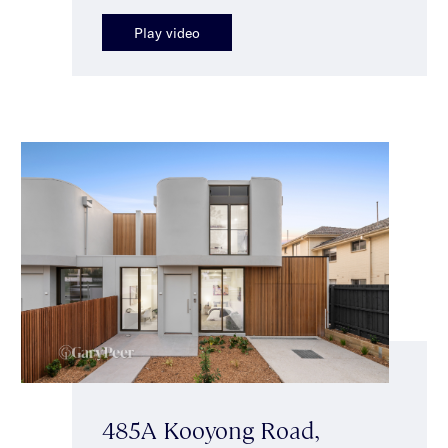
Play video
485A Kooyong Road,