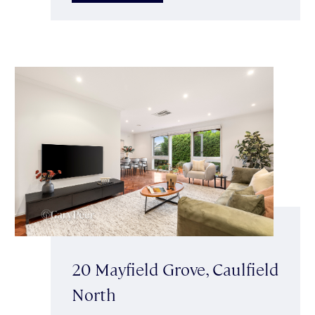
20 Mayfield Grove, Caulfield
North