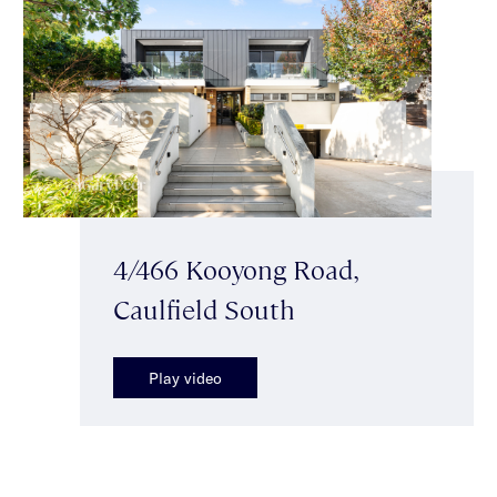
4/466 Kooyong Road,
Caulfield South
Play video