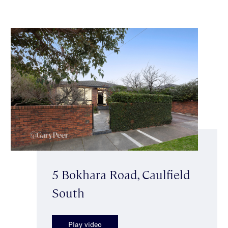
5 Bokhara Road, Caulfield
South
Play video