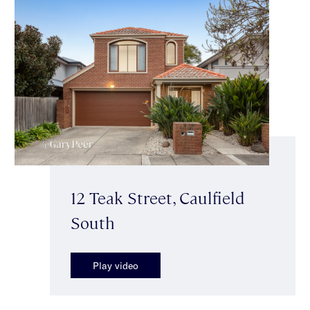
12 Teak Street, Caulfield
South
Play video