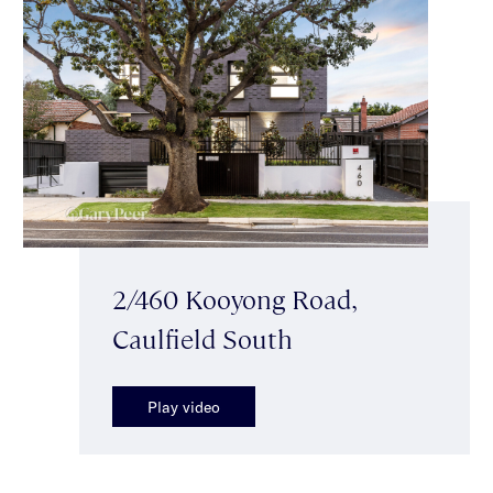
2/460 Kooyong Road,
Caulfield South
Play video