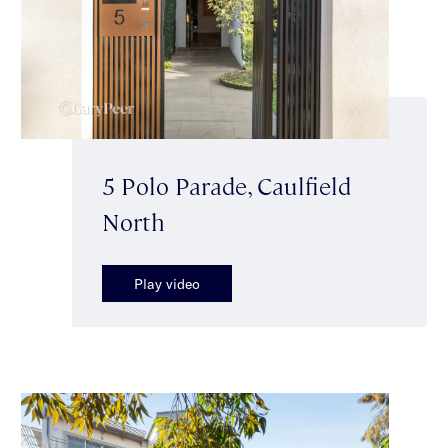
5 Polo Parade, Caulfield
North
Play video