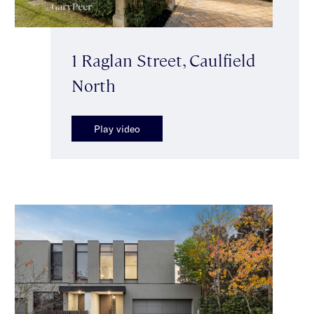
1 Raglan Street, Caulfield
North
Play video