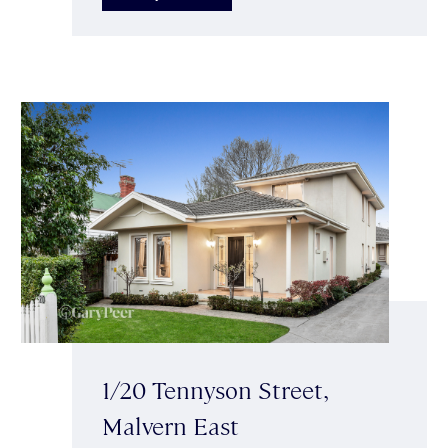
1/20 Tennyson Street,
Malvern East