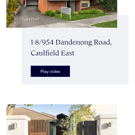
1-8/954 Dandenong Road,
Caulfield East
Play video