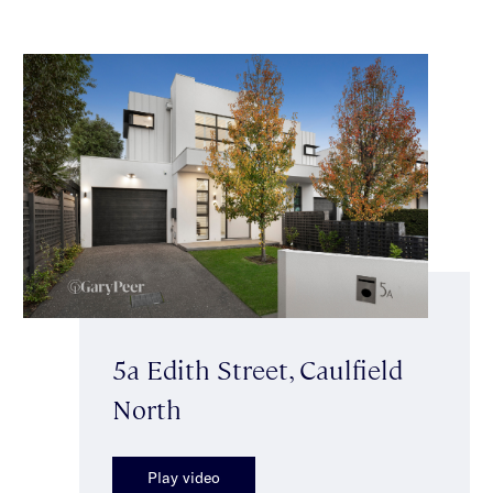
5a Edith Street, Caulfield
North
Play video