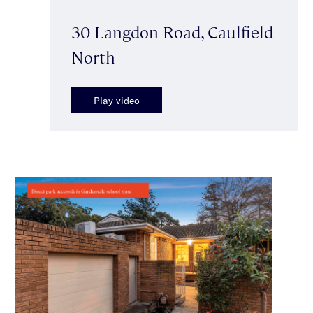
30 Langdon Road, Caulfield
North
Play video