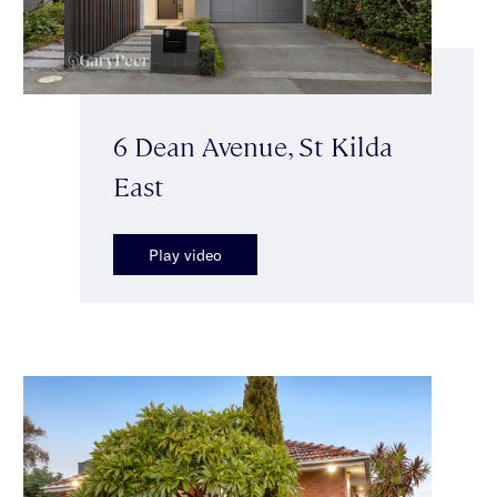
6 Dean Avenue, St Kilda
East
Play video