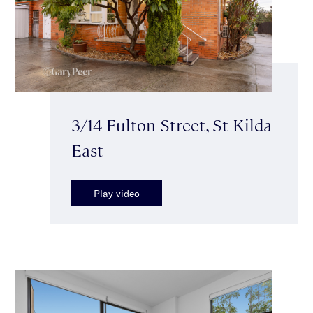
3/14 Fulton Street, St Kilda
East
Play video