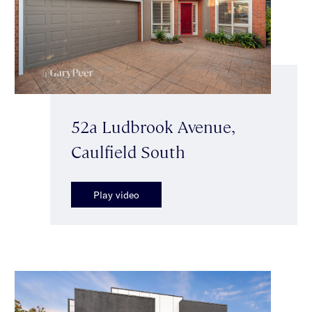
52a Ludbrook Avenue,
Caulfield South
Play video