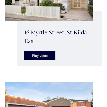
16 Myrtle Street, St Kilda
East
Play video