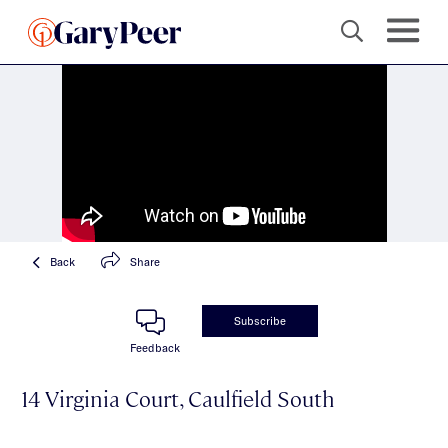
Back
Share
Subscribe
Feedback
14 Virginia Court, Caulfield South