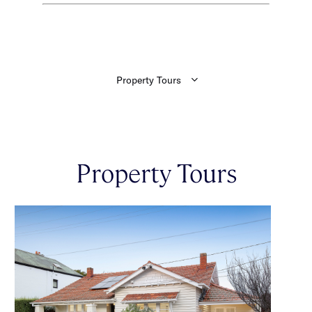
Property Tours