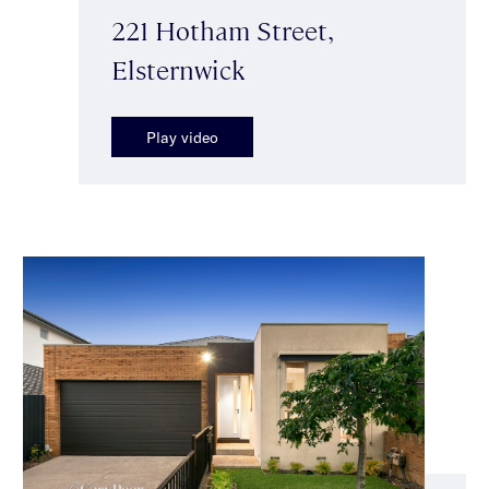
221 Hotham Street,
Elsternwick
Play video