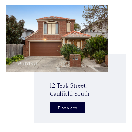
12 Teak Street,
Caulfield South
Play video