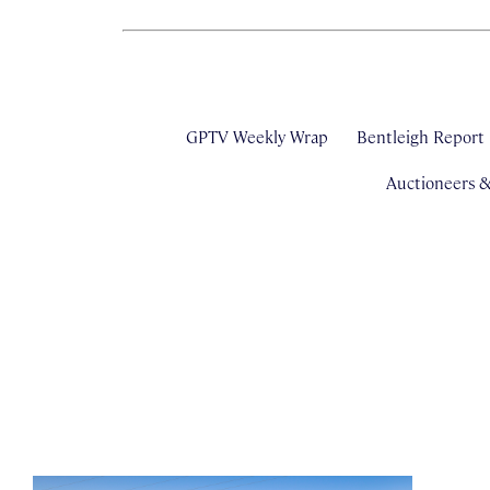
GPTV Weekly Wrap
Bentleigh Report
Auctioneers 