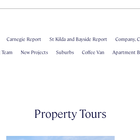
Carnegie Report
St Kilda and Bayside Report
Company, C
& Team
New Projects
Suburbs
Coffee Van
Apartment Bl
Property Tours