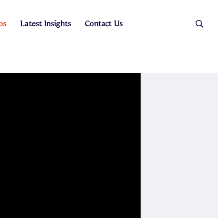
os
Latest Insights
Contact Us
es
ers
t Sales
Rental Team
ice