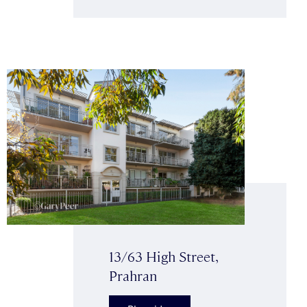
13/63 High Street,
Prahran