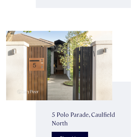
5 Polo Parade, Caulfield
North