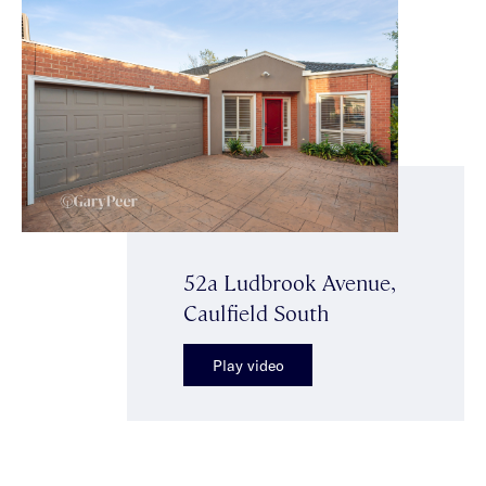
52a Ludbrook Avenue,
Caulfield South
Play video