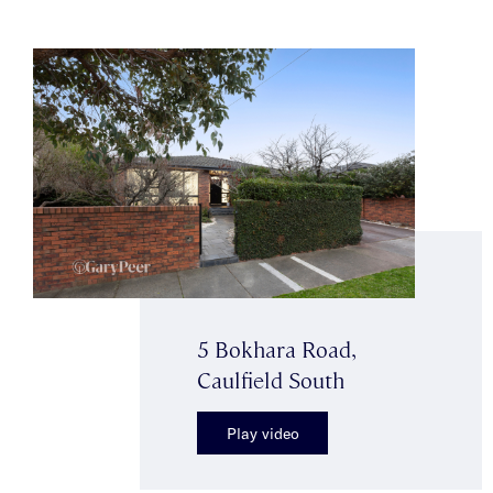
5 Bokhara Road,
Caulfield South
Play video