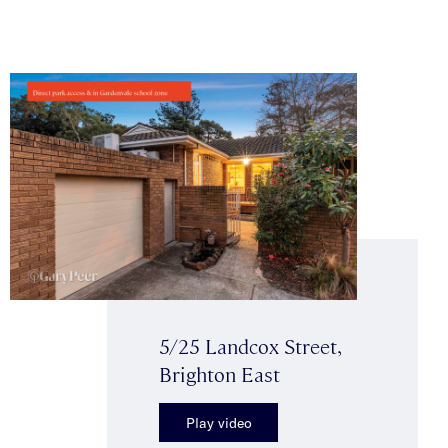
5/25 Landcox Street,
Brighton East
Play video