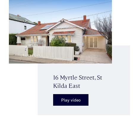
16 Myrtle Street, St
Kilda East
Play video