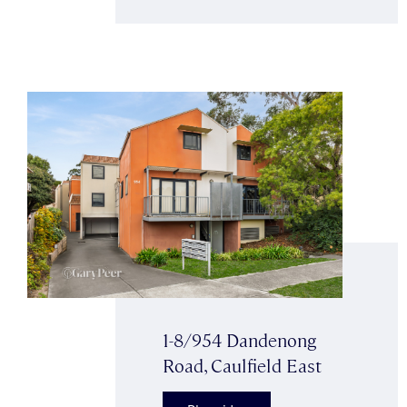
1-8/954 Dandenong
Road, Caulfield East