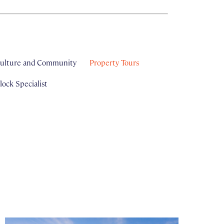
ulture and Community
Property Tours
ock Specialist