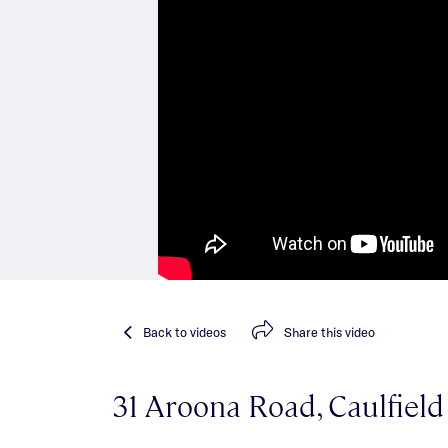
Back
to videos
Share
this video
31 Aroona Road, Caulfiel