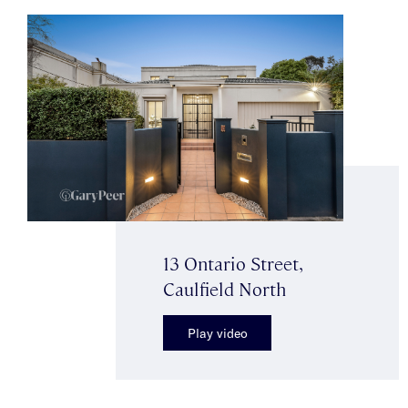
13 Ontario Street,
Caulfield North
Play video