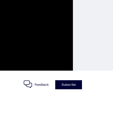
Feedback
Subscribe