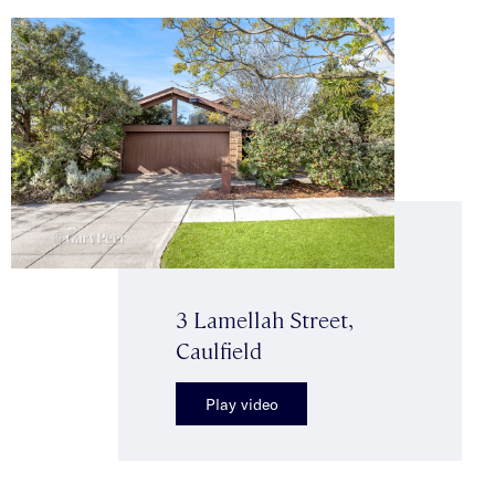
3 Lamellah Street,
Caulfield
Play video