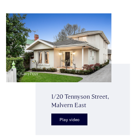
1/20 Tennyson Street,
Malvern East
Play video