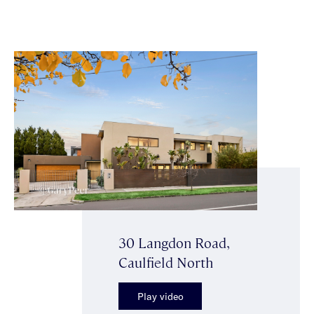
30 Langdon Road,
Caulfield North
Play video