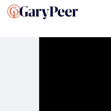
Search Listings
Sellin
G
Buy