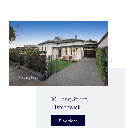
10 Long Street,
Elsternwick
Play video