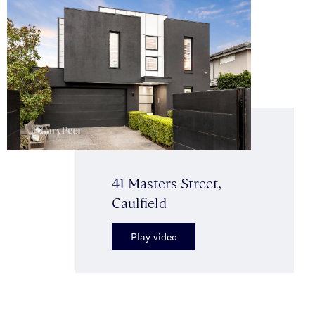
41 Masters Street,
Caulfield
Play video