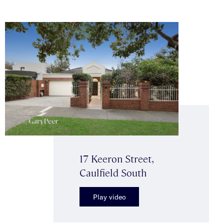
17 Keeron Street,
Caulfield South
Play video