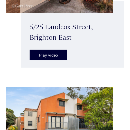
5/25 Landcox Street,
Brighton East
Play video