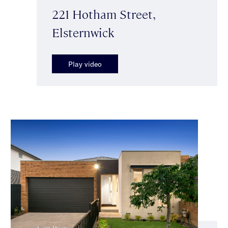
221 Hotham Street,
Elsternwick
Play video