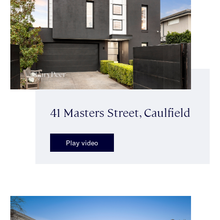
41 Masters Street, Caulfield
Play video