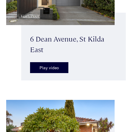
6 Dean Avenue, St Kilda
East
Play video