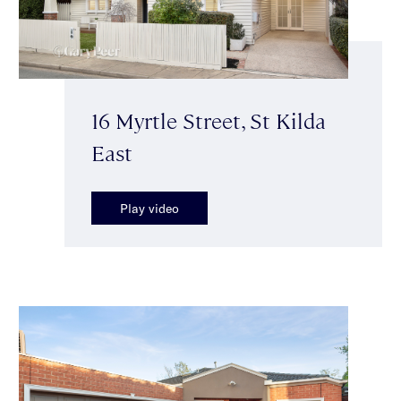
16 Myrtle Street, St Kilda
East
Play video