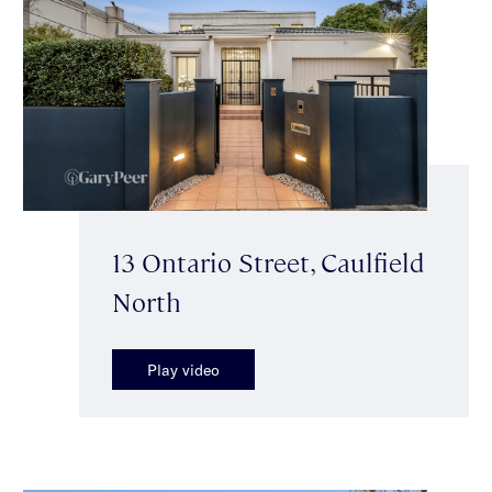
13 Ontario Street, Caulfield
North
Play video