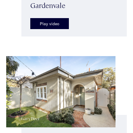
Gardenvale
Play video