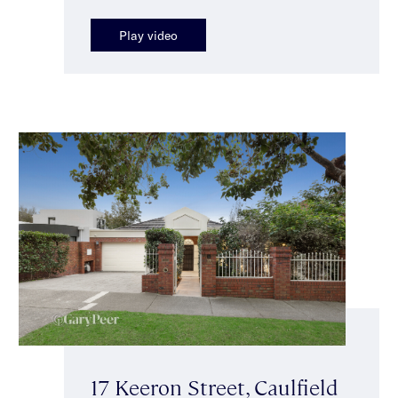
Play video
17 Keeron Street, Caulfield