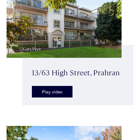
13/63 High Street, Prahran
Play video