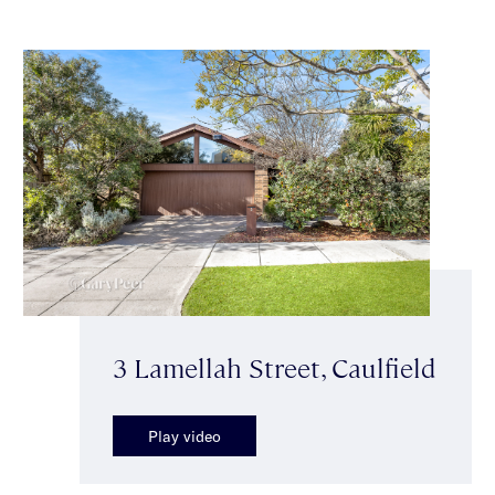
3 Lamellah Street, Caulfield
Play video