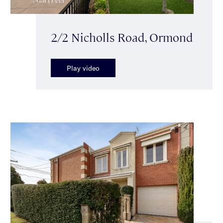
2/2 Nicholls Road, Ormond
Play video