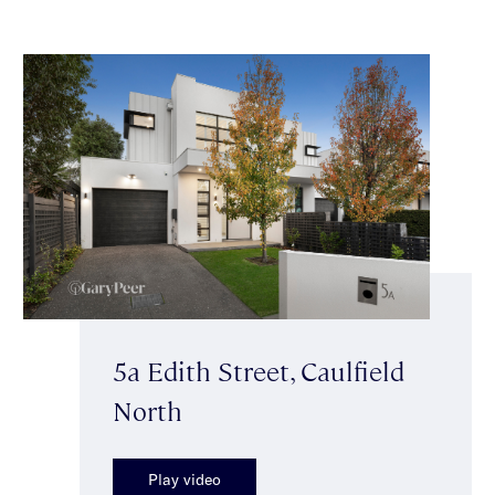
5a Edith Street, Caulfield
North
Play video