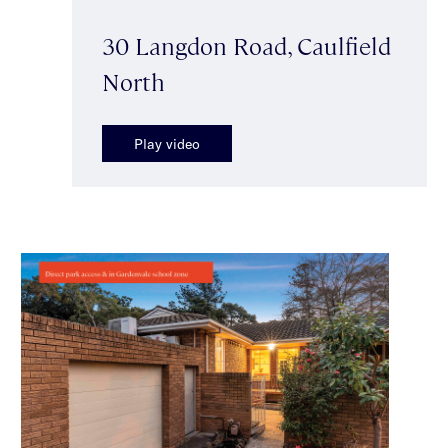
30 Langdon Road, Caulfield
North
Play video