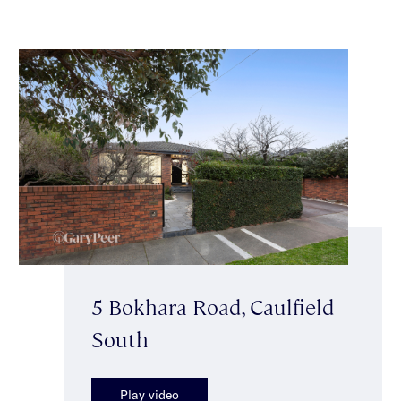
5 Bokhara Road, Caulfield
South
Play video