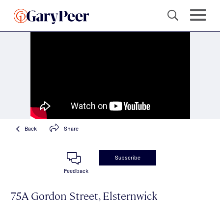
Back
Share
Subscribe
Feedback
75A Gordon Street, Elsternwick