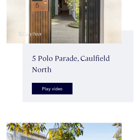
5 Polo Parade, Caulfield
North
Play video