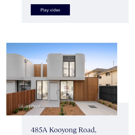
Play video
485A Kooyong Road,