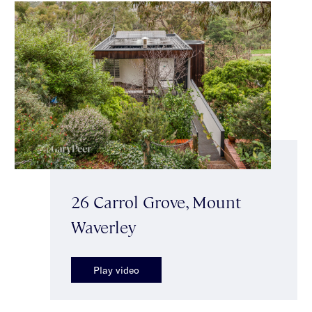
26 Carrol Grove, Mount
Waverley
Play video