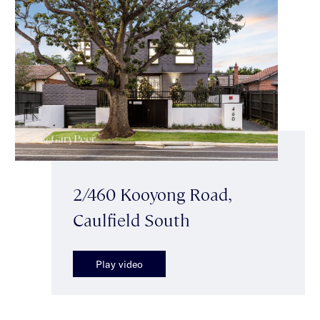
2/460 Kooyong Road,
Caulfield South
Play video