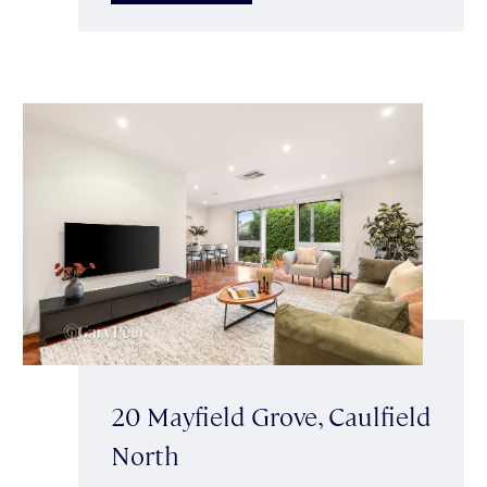
20 Mayfield Grove, Caulfield
North