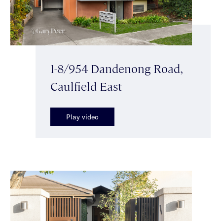
1-8/954 Dandenong Road,
Caulfield East
Play video