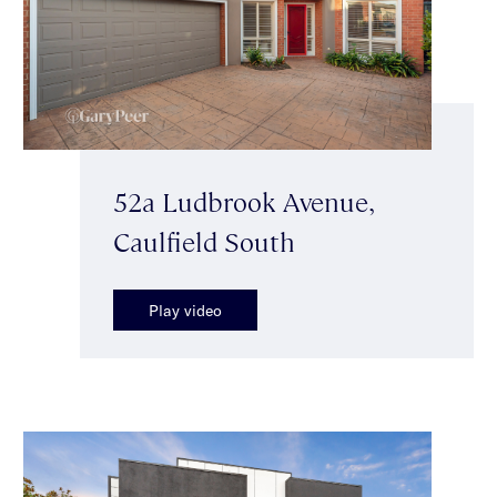
52a Ludbrook Avenue,
Caulfield South
Play video