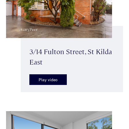
3/14 Fulton Street, St Kilda
East
Play video