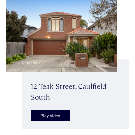
12 Teak Street, Caulfield
South
Play video