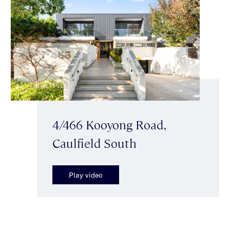
4/466 Kooyong Road,
Caulfield South
Play video