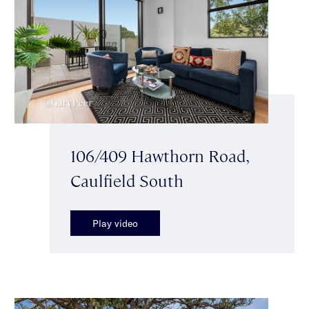
106/409 Hawthorn Road,
Caulfield South
Play video