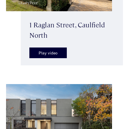
1 Raglan Street, Caulfield
North
Play video