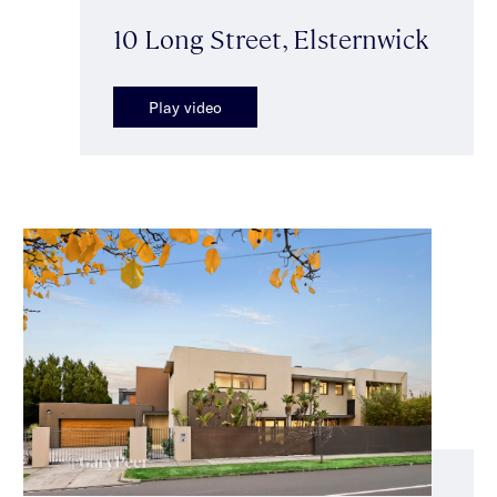
10 Long Street, Elsternwick
Play video