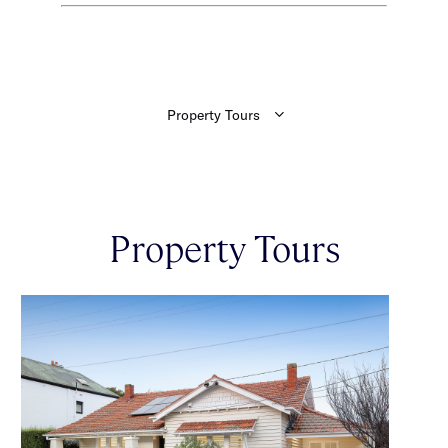
Property Tours