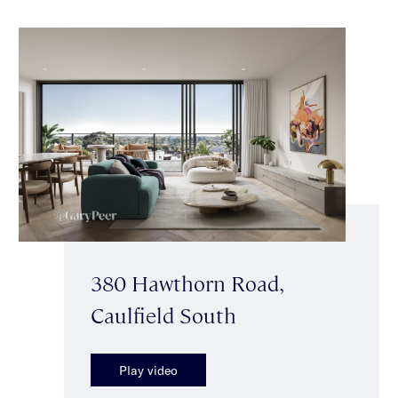
380 Hawthorn Road,
Caulfield South
Play video