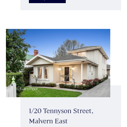
1/20 Tennyson Street,
Malvern East