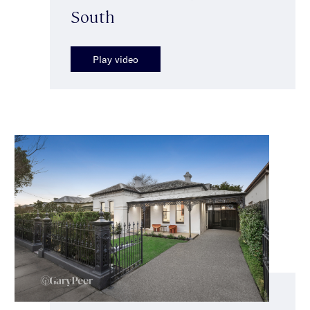
South
Play video