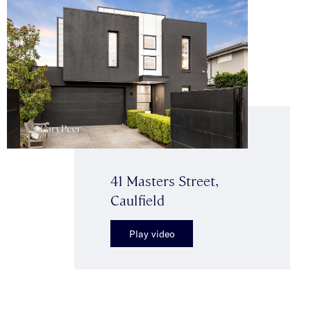
41 Masters Street,
Caulfield
Play video