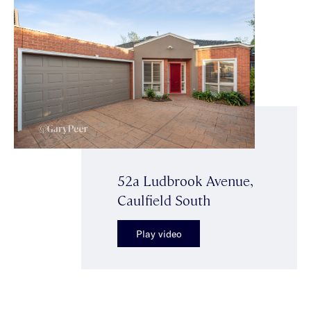
52a Ludbrook Avenue,
Caulfield South
Play video