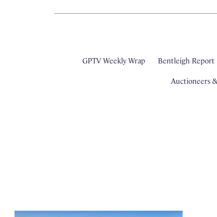
GPTV Weekly Wrap
Bentleigh Report
Auctioneers 