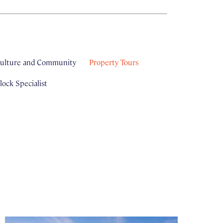
ulture and Community
Property Tours
ock Specialist