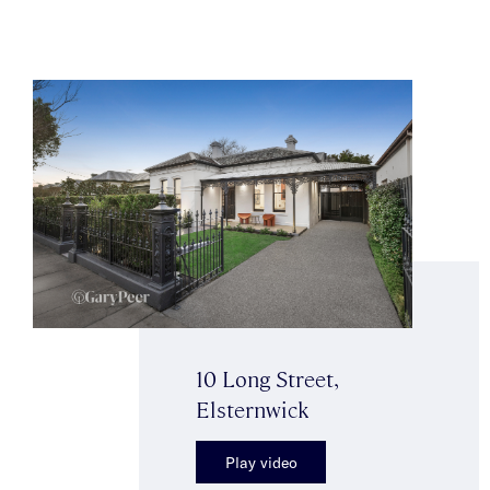
10 Long Street,
Elsternwick
Play video