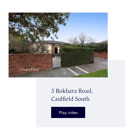
5 Bokhara Road,
Caulfield South
Play video