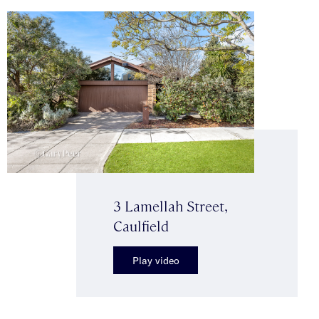
3 Lamellah Street,
Caulfield
Play video