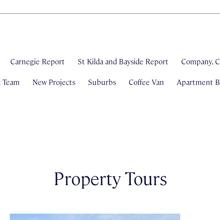
Carnegie Report
St Kilda and Bayside Report
Company, C
& Team
New Projects
Suburbs
Coffee Van
Apartment Bl
Property Tours