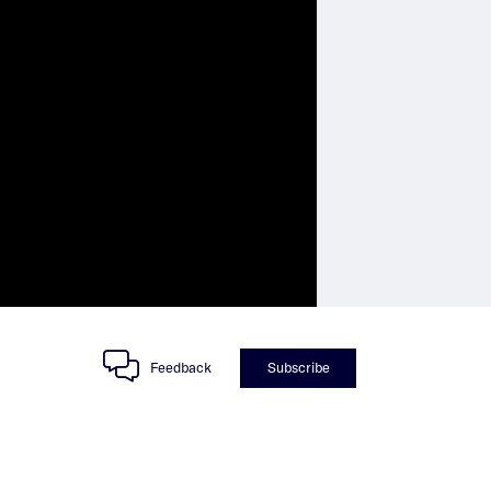
Feedback
Subscribe