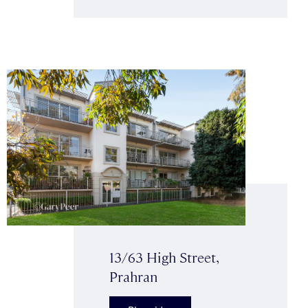
13/63 High Street,
Prahran