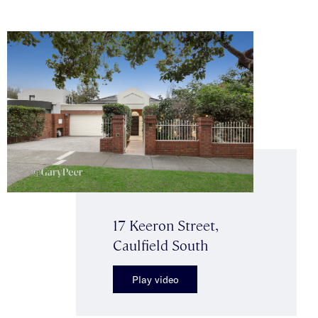
17 Keeron Street,
Caulfield South
Play video