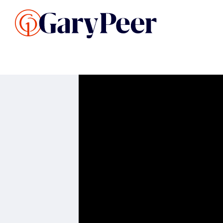
Search Listings
Sellin
G
Buy