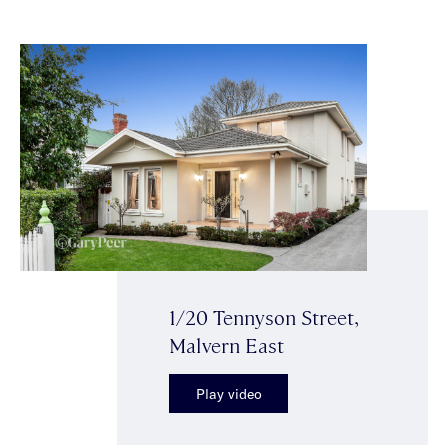
1/20 Tennyson Street,
Malvern East
Play video