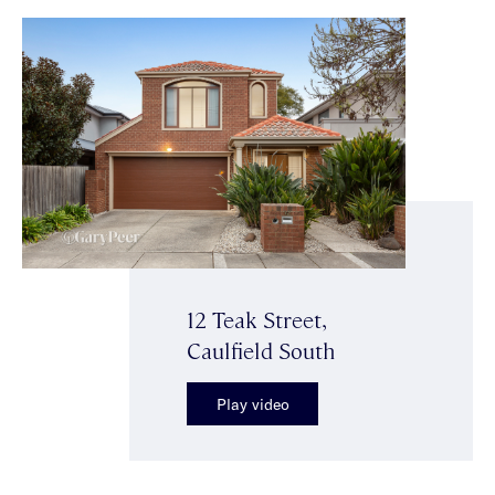
12 Teak Street,
Caulfield South
Play video