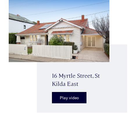
16 Myrtle Street, St
Kilda East
Play video