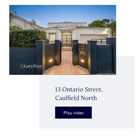
13 Ontario Street,
Caulfield North
Play video