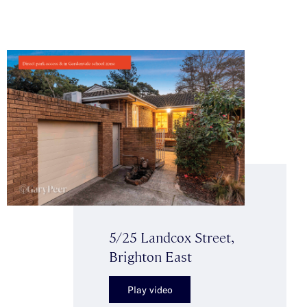
5/25 Landcox Street,
Brighton East
Play video