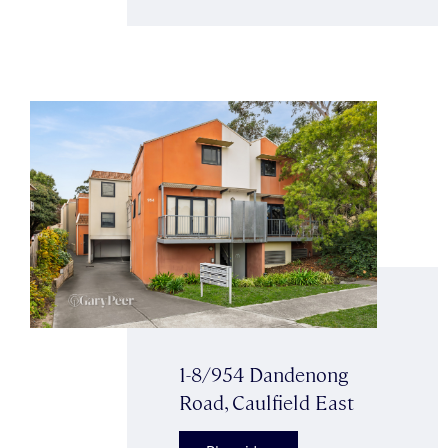
1-8/954 Dandenong
Road, Caulfield East