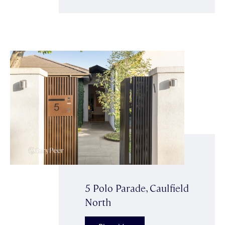
5 Polo Parade, Caulfield
North