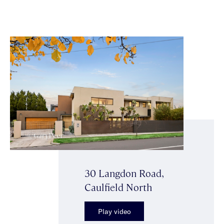
30 Langdon Road,
Caulfield North
Play video