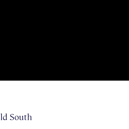
eld South