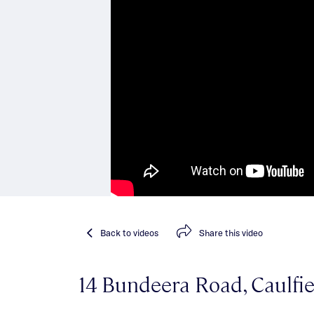
Back
to videos
Share
this video
14 Bundeera Road, Caulfi