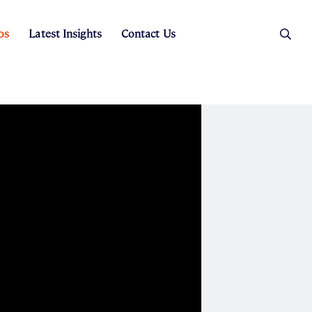
os
Latest Insights
Contact Us
es
ers
t Sales
Rental Team
ice