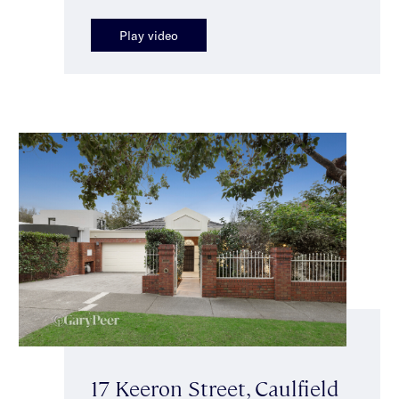
Play video
17 Keeron Street, Caulfield