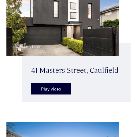
41 Masters Street, Caulfield
Play video