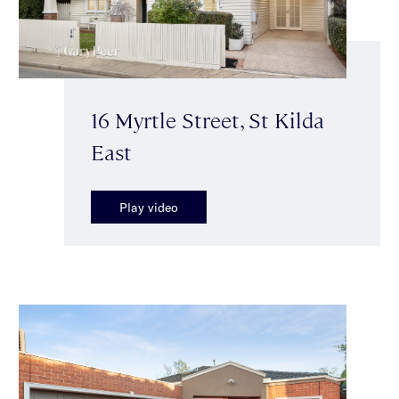
16 Myrtle Street, St Kilda
East
Play video