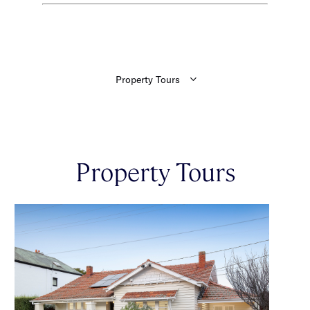
Property Tours