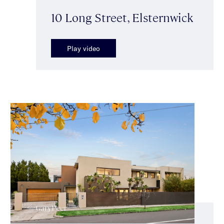
10 Long Street, Elsternwick
Play video