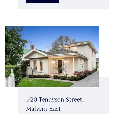
1/20 Tennyson Street,
Malvern East