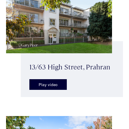
13/63 High Street, Prahran
Play video