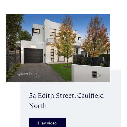
5a Edith Street, Caulfield
North
Play video