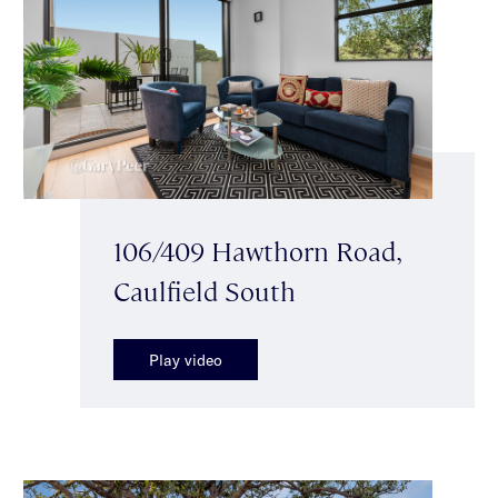
106/409 Hawthorn Road,
Caulfield South
Play video