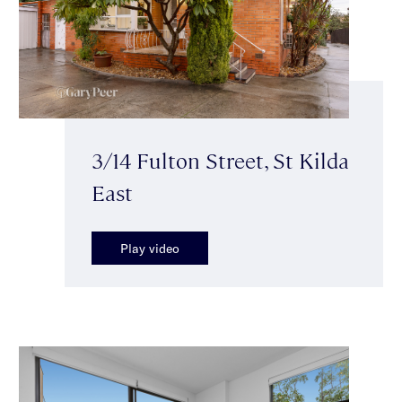
3/14 Fulton Street, St Kilda
East
Play video