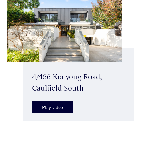
4/466 Kooyong Road,
Caulfield South
Play video