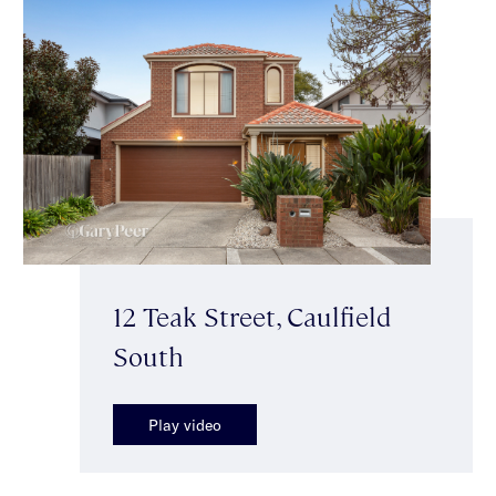
12 Teak Street, Caulfield
South
Play video