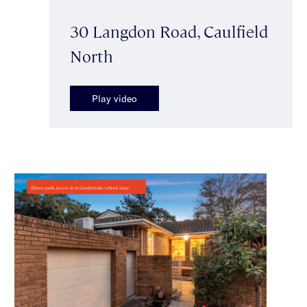
30 Langdon Road, Caulfield
North
Play video