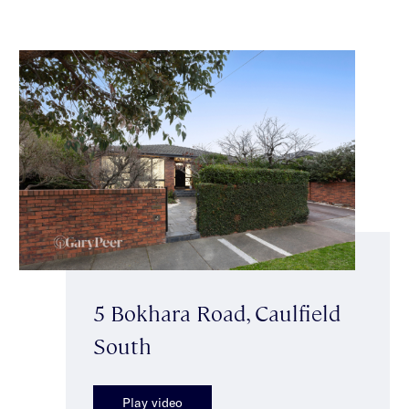
5 Bokhara Road, Caulfield
South
Play video