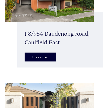
1-8/954 Dandenong Road,
Caulfield East
Play video