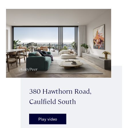
380 Hawthorn Road,
Caulfield South
Play video