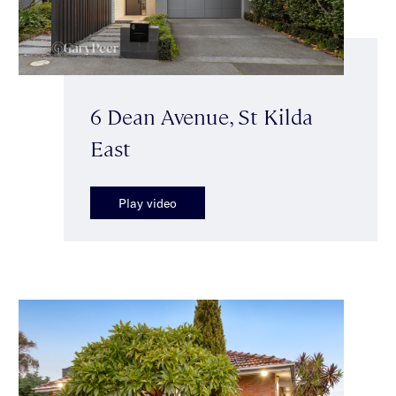
6 Dean Avenue, St Kilda
East
Play video