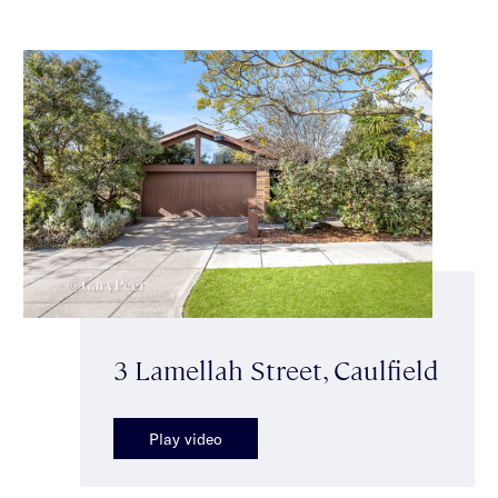
3 Lamellah Street, Caulfield
Play video