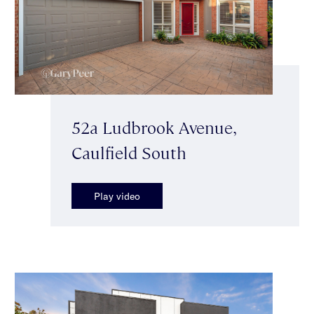
52a Ludbrook Avenue,
Caulfield South
Play video