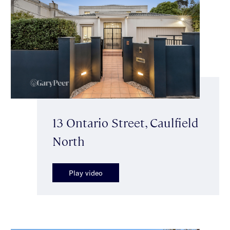
13 Ontario Street, Caulfield
North
Play video