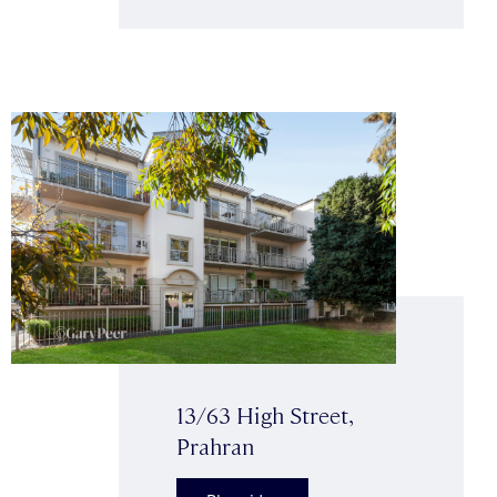
13/63 High Street,
Prahran