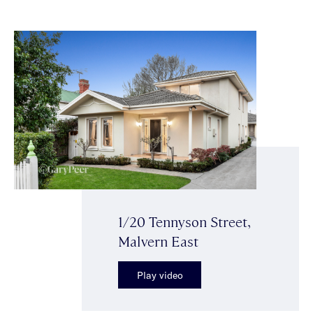
1/20 Tennyson Street,
Malvern East
Play video