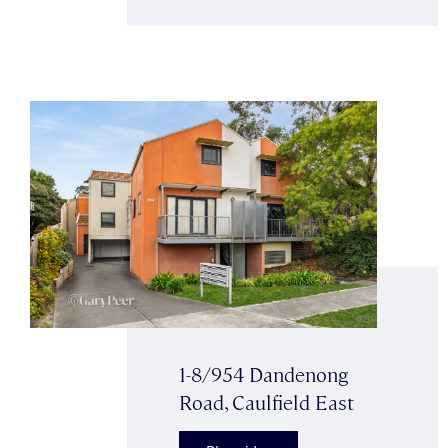
1-8/954 Dandenong
Road, Caulfield East