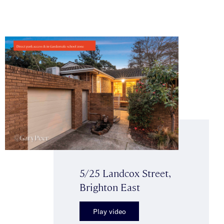
5/25 Landcox Street,
Brighton East
Play video