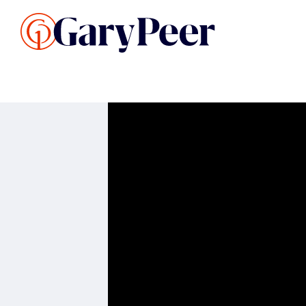
Search Listings
Sellin
G
Buy