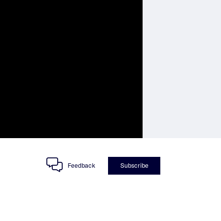
Feedback
Subscribe