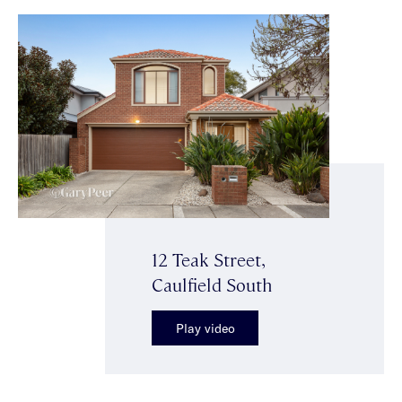
12 Teak Street,
Caulfield South
Play video