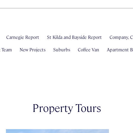
Carnegie Report
St Kilda and Bayside Report
Company, C
& Team
New Projects
Suburbs
Coffee Van
Apartment Bl
Property Tours