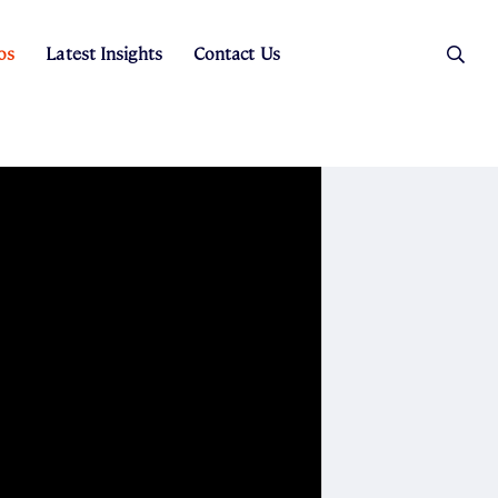
os
Latest Insights
Contact Us
es
ers
t Sales
Rental Team
ice