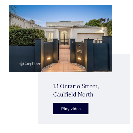
13 Ontario Street,
Caulfield North
Play video