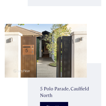
5 Polo Parade, Caulfield
North