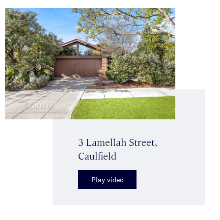
3 Lamellah Street,
Caulfield
Play video