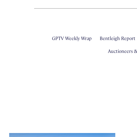
GPTV Weekly Wrap
Bentleigh Report
Auctioneers 