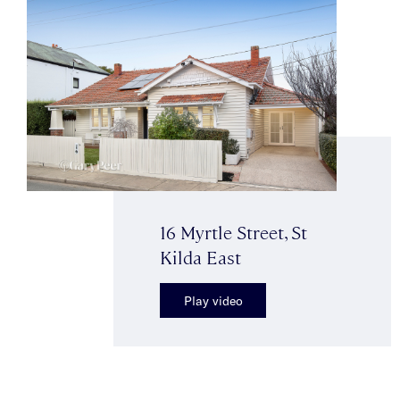
16 Myrtle Street, St
Kilda East
Play video