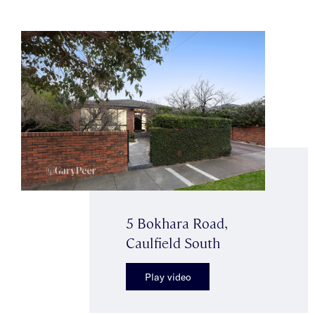
5 Bokhara Road,
Caulfield South
Play video