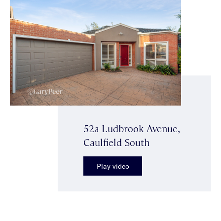
52a Ludbrook Avenue,
Caulfield South
Play video