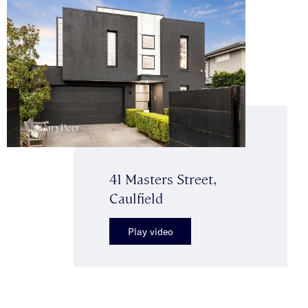
41 Masters Street,
Caulfield
Play video