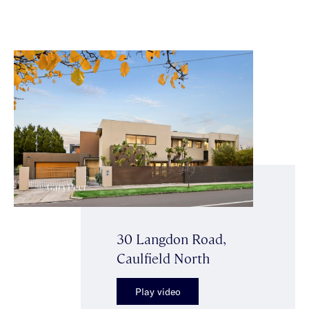
30 Langdon Road,
Caulfield North
Play video