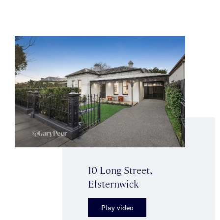
10 Long Street,
Elsternwick
Play video