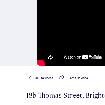
Back
to videos
Share
this video
18b Thomas Street, Brigh