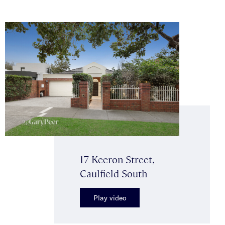
17 Keeron Street,
Caulfield South
Play video