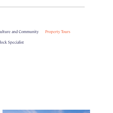
ulture and Community
Property Tours
ock Specialist