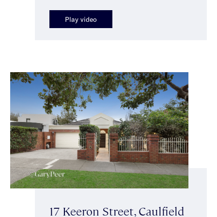
Play video
17 Keeron Street, Caulfield