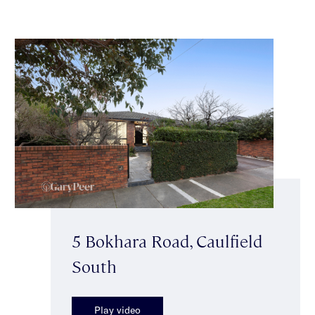
5 Bokhara Road, Caulfield
South
Play video