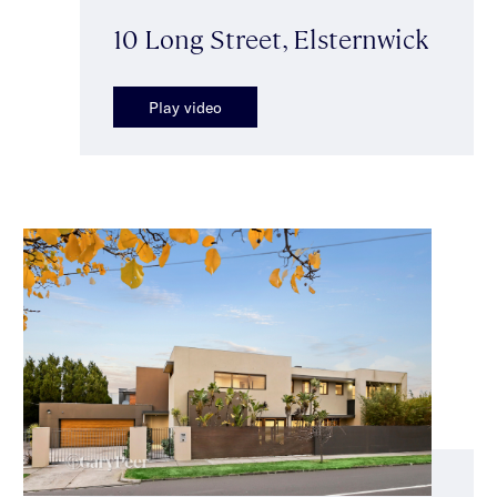
10 Long Street, Elsternwick
Play video