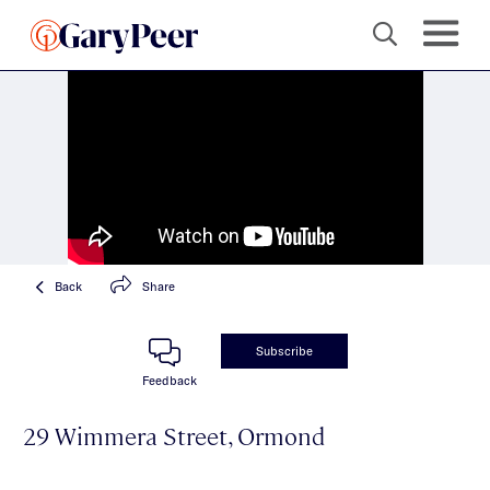
Back
Share
Subscribe
Feedback
29 Wimmera Street, Ormond