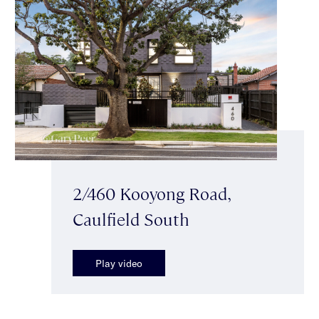
2/460 Kooyong Road,
Caulfield South
Play video