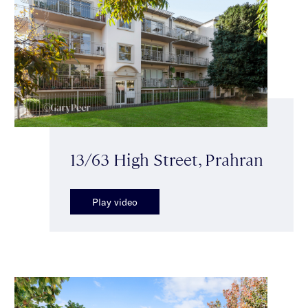
13/63 High Street, Prahran
Play video