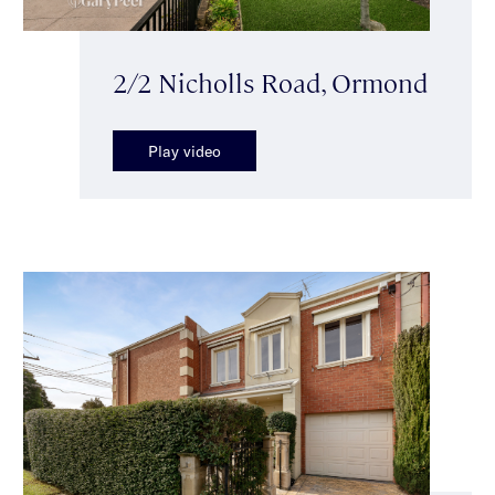
2/2 Nicholls Road, Ormond
Play video