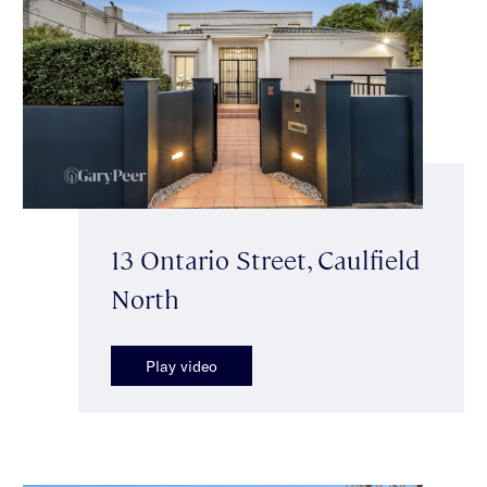
13 Ontario Street, Caulfield
North
Play video