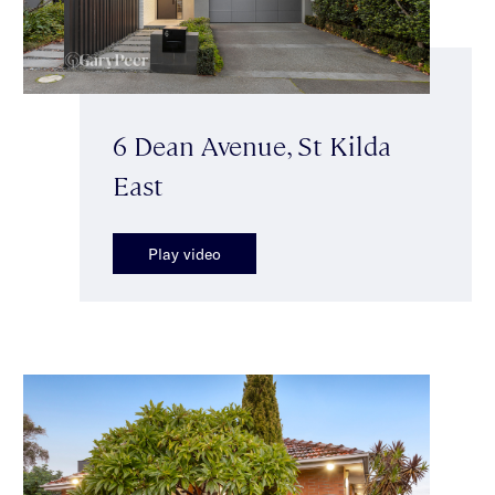
6 Dean Avenue, St Kilda
East
Play video