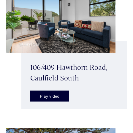
106/409 Hawthorn Road,
Caulfield South
Play video