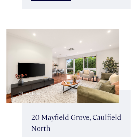
20 Mayfield Grove, Caulfield
North