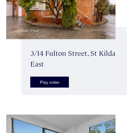
3/14 Fulton Street, St Kilda
East
Play video