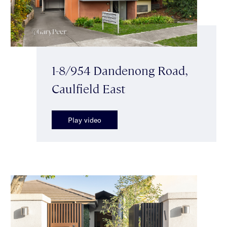
1-8/954 Dandenong Road,
Caulfield East
Play video