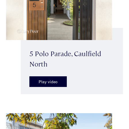
5 Polo Parade, Caulfield
North
Play video