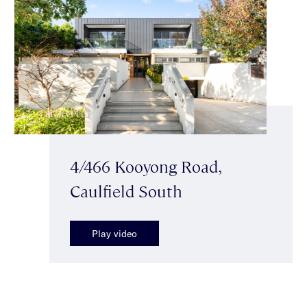
4/466 Kooyong Road,
Caulfield South
Play video