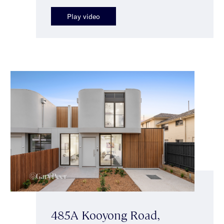
Play video
485A Kooyong Road,