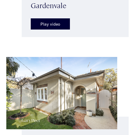
Gardenvale
Play video