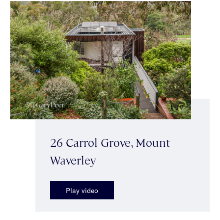
26 Carrol Grove, Mount
Waverley
Play video