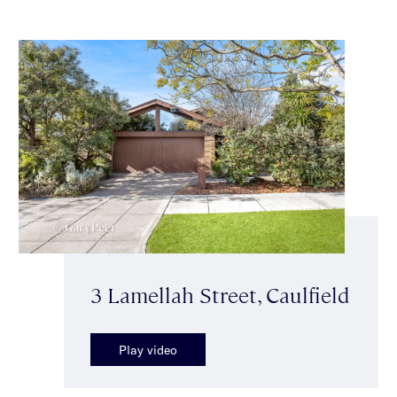
3 Lamellah Street, Caulfield
Play video