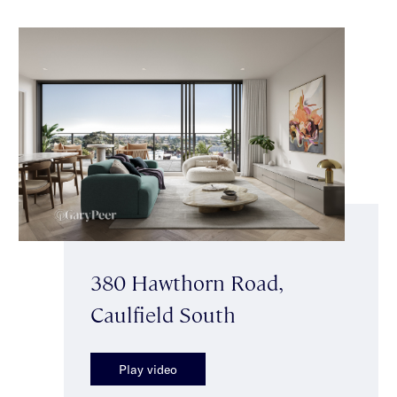
380 Hawthorn Road,
Caulfield South
Play video