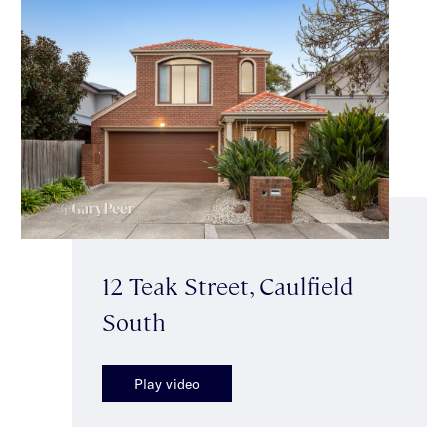
12 Teak Street, Caulfield
South
Play video