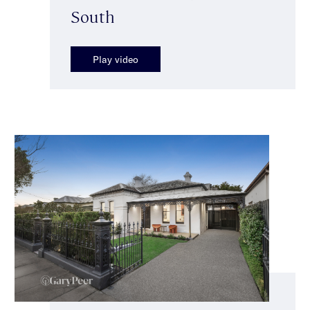
South
Play video