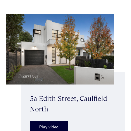
5a Edith Street, Caulfield
North
Play video