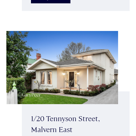
1/20 Tennyson Street,
Malvern East