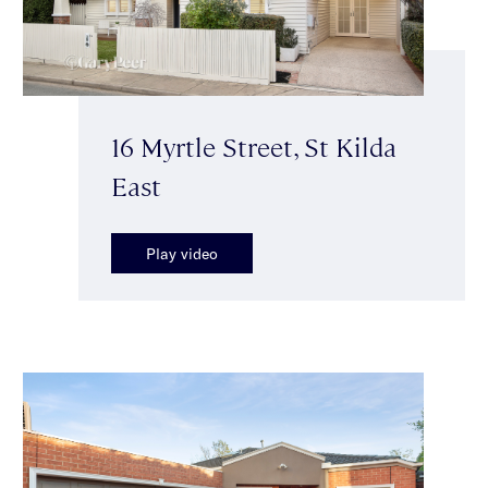
16 Myrtle Street, St Kilda
East
Play video