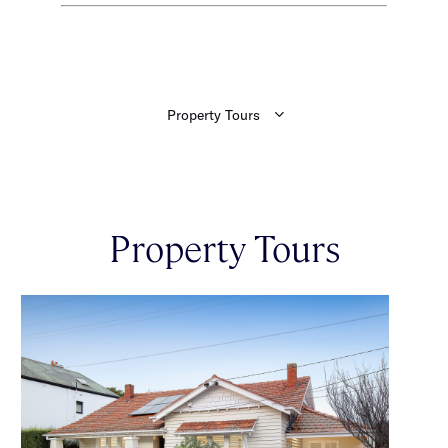
Property Tours