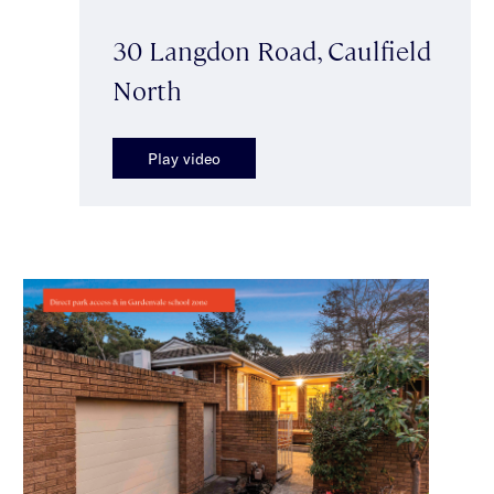
30 Langdon Road, Caulfield
North
Play video