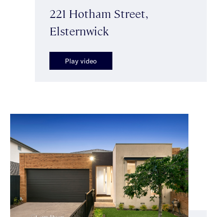
221 Hotham Street,
Elsternwick
Play video