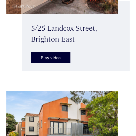
5/25 Landcox Street,
Brighton East
Play video