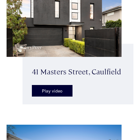
41 Masters Street, Caulfield
Play video