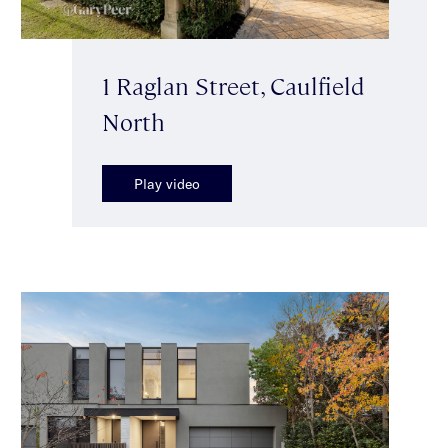
1 Raglan Street, Caulfield
North
Play video