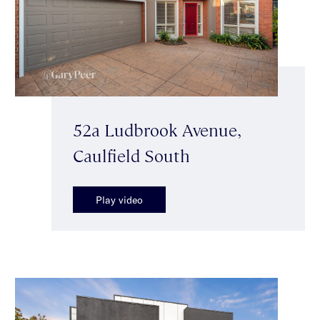
52a Ludbrook Avenue,
Caulfield South
Play video