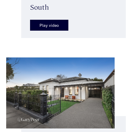
South
Play video