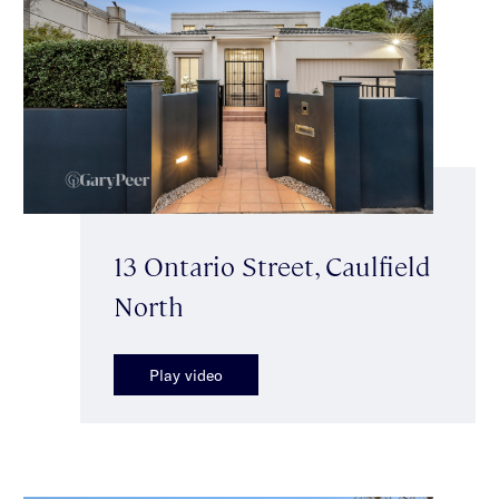
13 Ontario Street, Caulfield
North
Play video