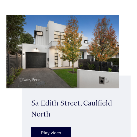
5a Edith Street, Caulfield
North
Play video