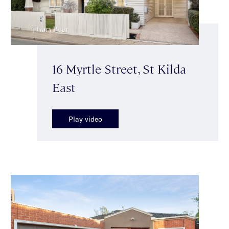
16 Myrtle Street, St Kilda
East
Play video