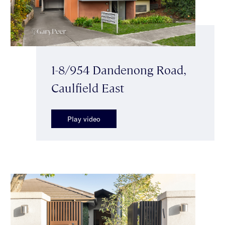
1-8/954 Dandenong Road,
Caulfield East
Play video