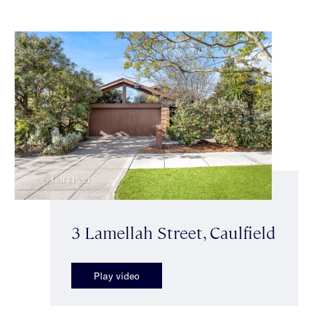
3 Lamellah Street, Caulfield
Play video