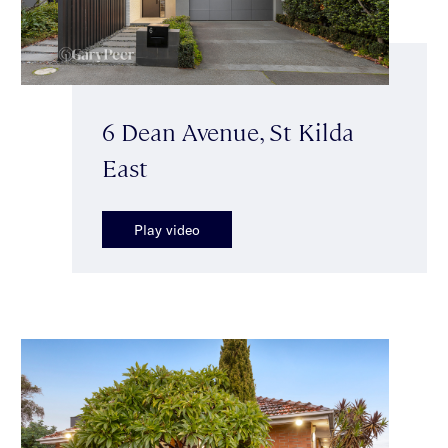
6 Dean Avenue, St Kilda
East
Play video