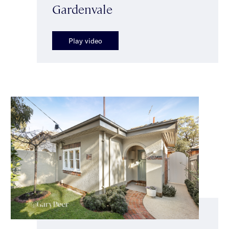
Gardenvale
Play video