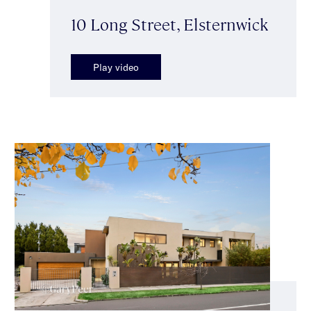
10 Long Street, Elsternwick
Play video