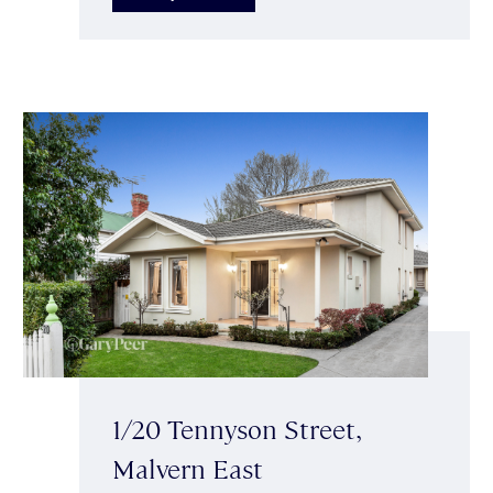
1/20 Tennyson Street,
Malvern East