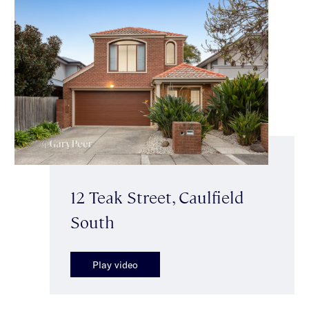
12 Teak Street, Caulfield
South
Play video