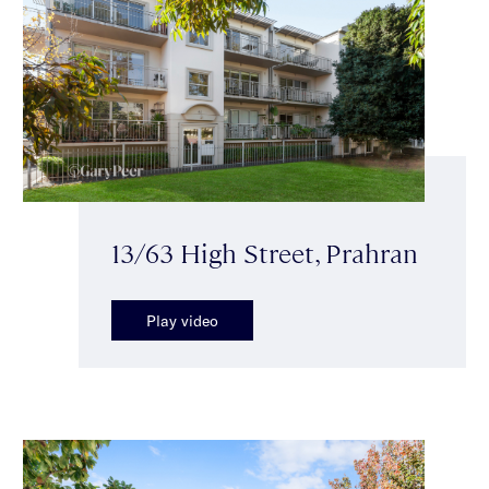
13/63 High Street, Prahran
Play video