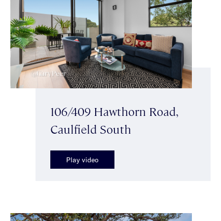
106/409 Hawthorn Road,
Caulfield South
Play video