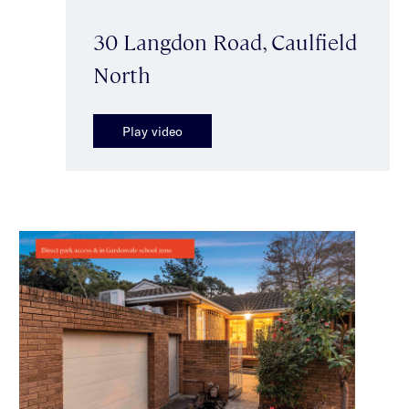
30 Langdon Road, Caulfield
North
Play video