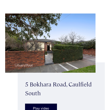
5 Bokhara Road, Caulfield
South
Play video