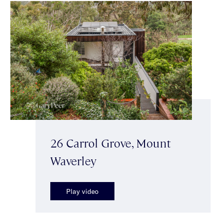
26 Carrol Grove, Mount
Waverley
Play video