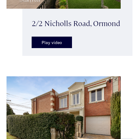
2/2 Nicholls Road, Ormond
Play video