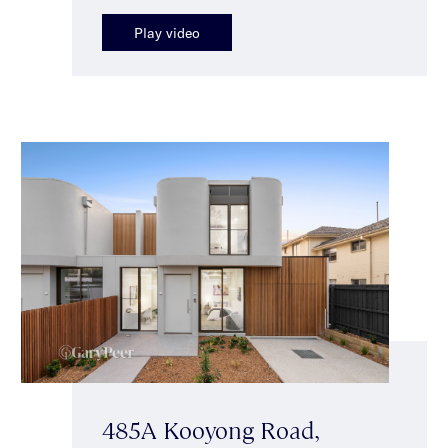
Play video
485A Kooyong Road,