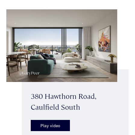
380 Hawthorn Road,
Caulfield South
Play video