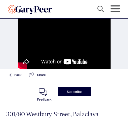
Back
Share
Subscribe
Feedback
301/80 Westbury Street, Balaclava