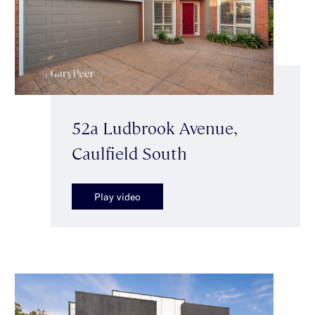
52a Ludbrook Avenue,
Caulfield South
Play video