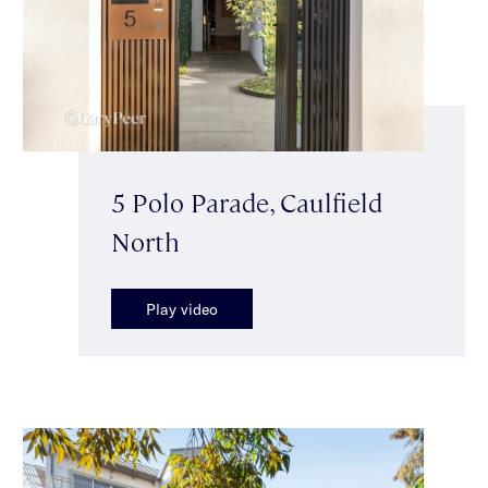
5 Polo Parade, Caulfield
North
Play video