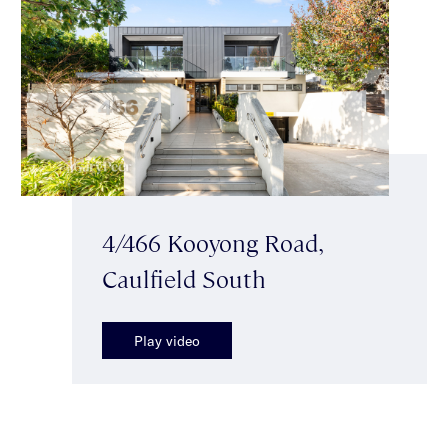
4/466 Kooyong Road,
Caulfield South
Play video