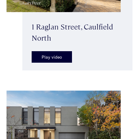
1 Raglan Street, Caulfield
North
Play video