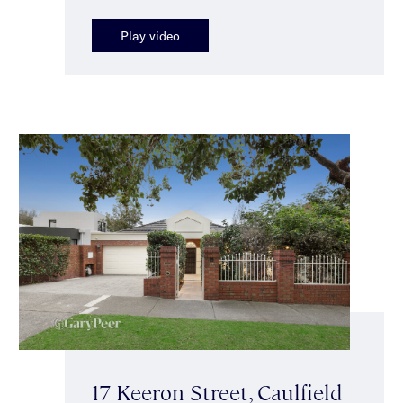
Play video
17 Keeron Street, Caulfield