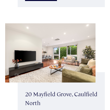
20 Mayfield Grove, Caulfield
North