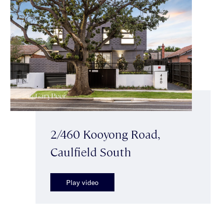
2/460 Kooyong Road,
Caulfield South
Play video