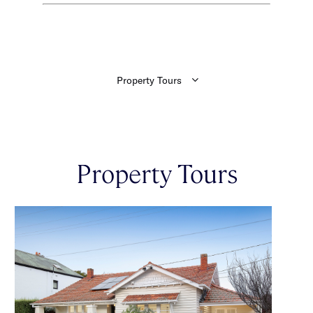
Property Tours