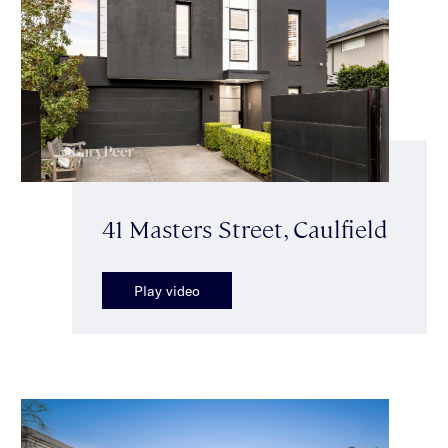
41 Masters Street, Caulfield
Play video