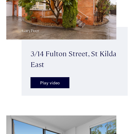
3/14 Fulton Street, St Kilda
East
Play video