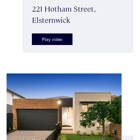
221 Hotham Street,
Elsternwick
Play video