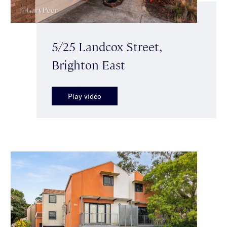
5/25 Landcox Street,
Brighton East
Play video