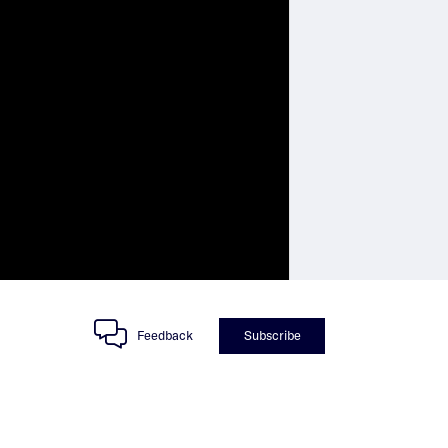
Feedback
Subscribe