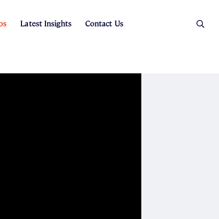
os
Latest Insights
Contact Us
es
ers
t Sales
Rental Team
ice