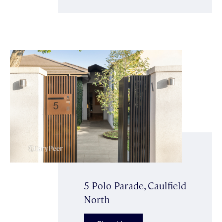
5 Polo Parade, Caulfield
North