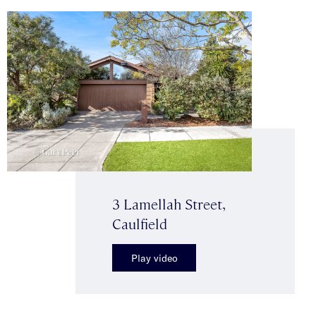
3 Lamellah Street,
Caulfield
Play video