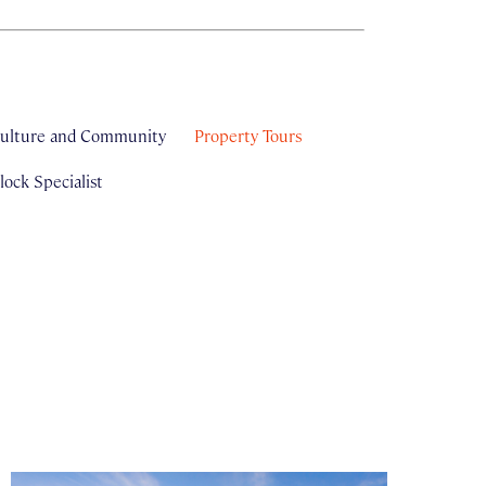
ulture and Community
Property Tours
ock Specialist