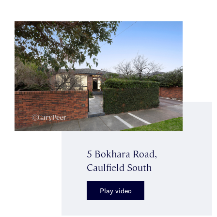
5 Bokhara Road,
Caulfield South
Play video