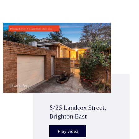
5/25 Landcox Street,
Brighton East
Play video