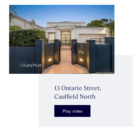
13 Ontario Street,
Caulfield North
Play video