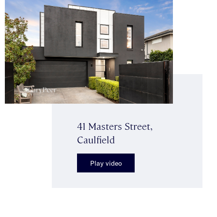
41 Masters Street,
Caulfield
Play video