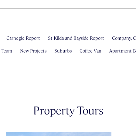
Carnegie Report
St Kilda and Bayside Report
Company, C
& Team
New Projects
Suburbs
Coffee Van
Apartment Bl
Property Tours