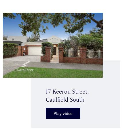
17 Keeron Street,
Caulfield South
Play video