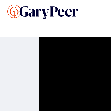
Search Listings
Sellin
G
Buy