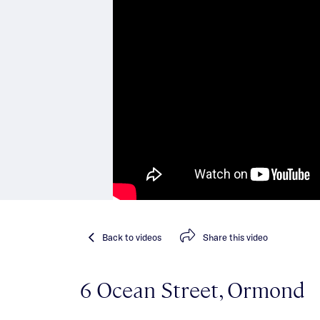
Back
to videos
Share
this video
6 Ocean Street, Ormond