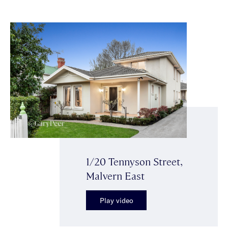
1/20 Tennyson Street,
Malvern East
Play video