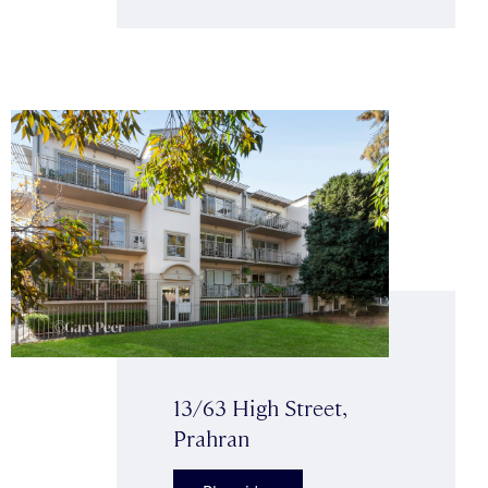
13/63 High Street,
Prahran