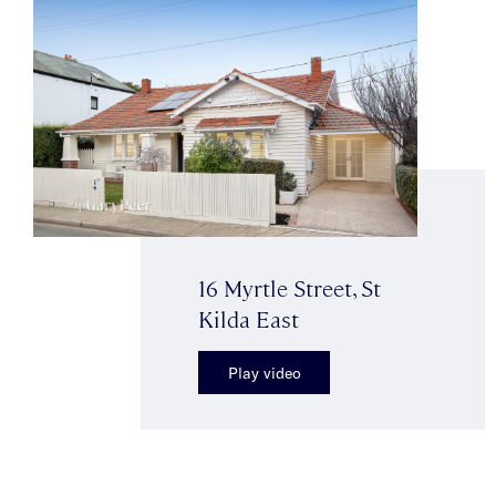
16 Myrtle Street, St
Kilda East
Play video