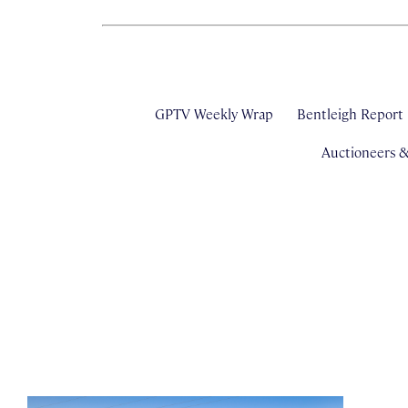
GPTV Weekly Wrap
Bentleigh Report
Auctioneers 