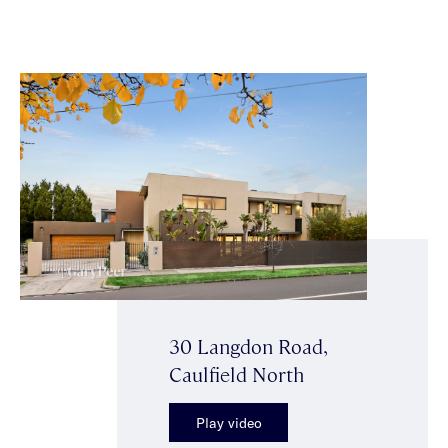
30 Langdon Road,
Caulfield North
Play video