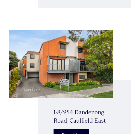
1-8/954 Dandenong
Road, Caulfield East