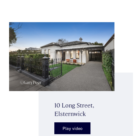
10 Long Street,
Elsternwick
Play video