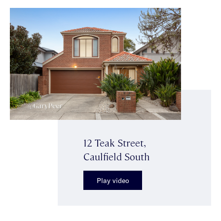
12 Teak Street,
Caulfield South
Play video