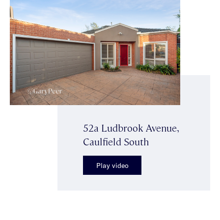
52a Ludbrook Avenue,
Caulfield South
Play video