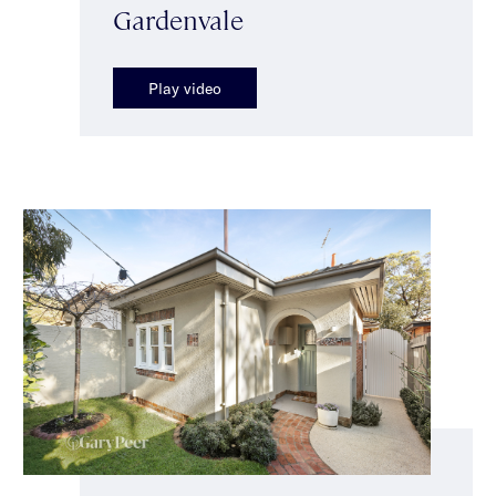
Gardenvale
Play video