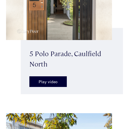
5 Polo Parade, Caulfield
North
Play video