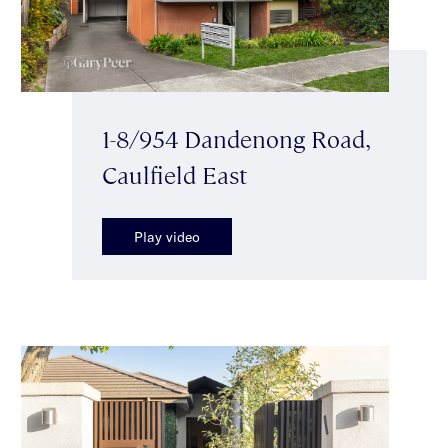
1-8/954 Dandenong Road,
Caulfield East
Play video