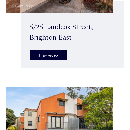
5/25 Landcox Street,
Brighton East
Play video