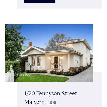
1/20 Tennyson Street,
Malvern East