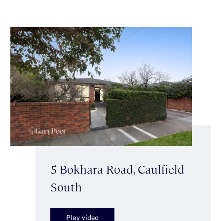
5 Bokhara Road, Caulfield
South
Play video