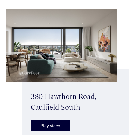
380 Hawthorn Road,
Caulfield South
Play video