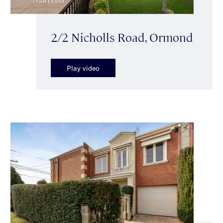
2/2 Nicholls Road, Ormond
Play video