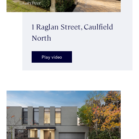
1 Raglan Street, Caulfield
North
Play video