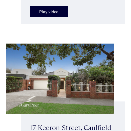
Play video
17 Keeron Street, Caulfield