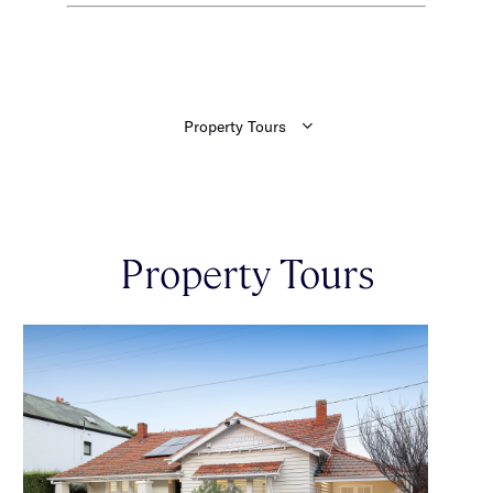
Property Tours