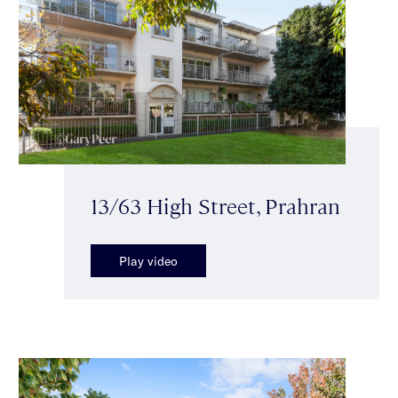
13/63 High Street, Prahran
Play video