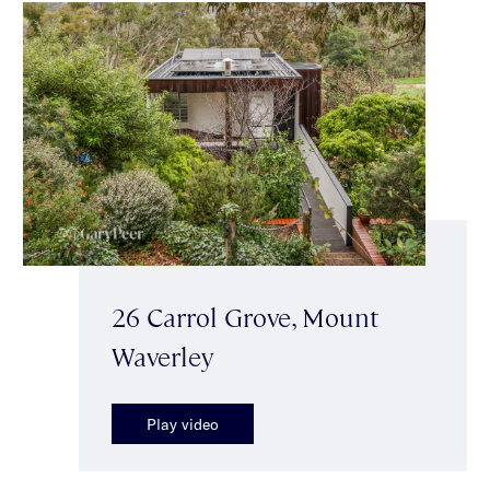
26 Carrol Grove, Mount
Waverley
Play video