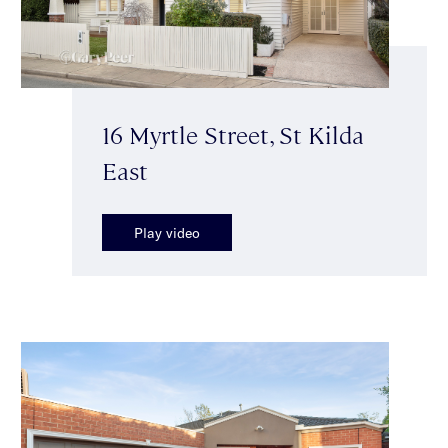
16 Myrtle Street, St Kilda
East
Play video