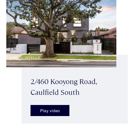
2/460 Kooyong Road,
Caulfield South
Play video