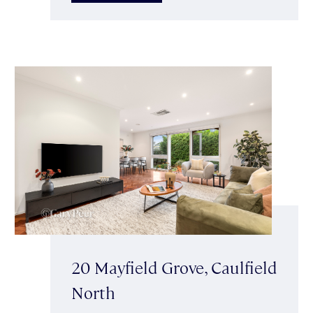
20 Mayfield Grove, Caulfield
North