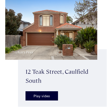
12 Teak Street, Caulfield
South
Play video