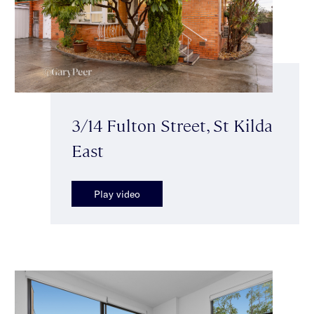
3/14 Fulton Street, St Kilda
East
Play video