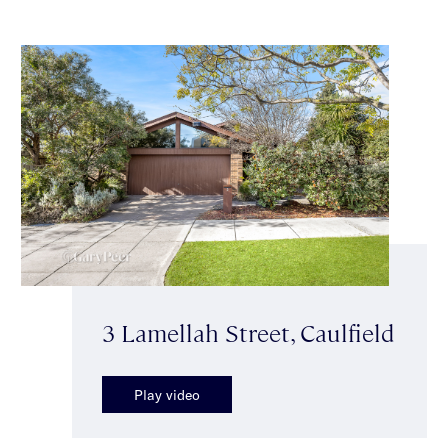
3 Lamellah Street, Caulfield
Play video