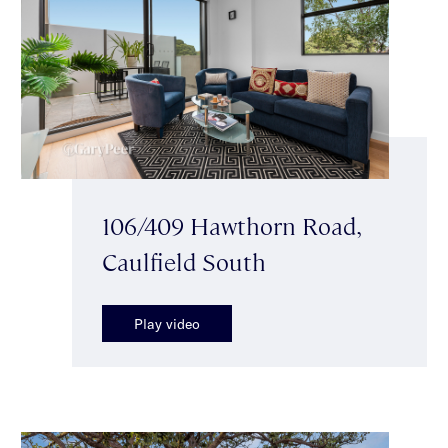
106/409 Hawthorn Road,
Caulfield South
Play video