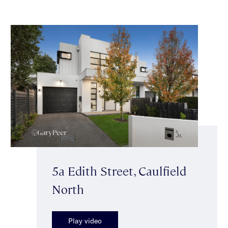
5a Edith Street, Caulfield
North
Play video