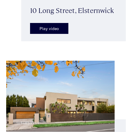
10 Long Street, Elsternwick
Play video