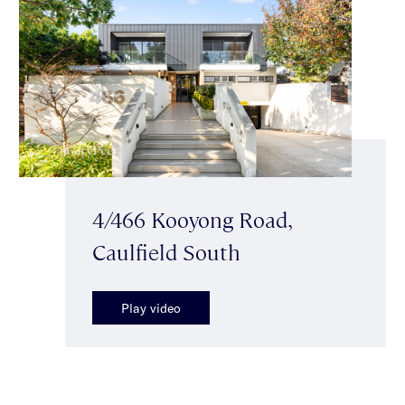
4/466 Kooyong Road,
Caulfield South
Play video