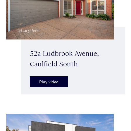
52a Ludbrook Avenue,
Caulfield South
Play video