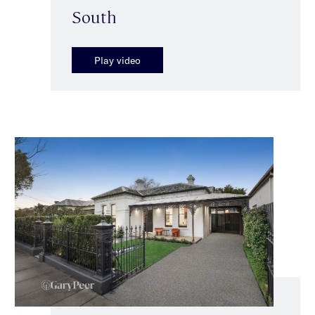
South
Play video