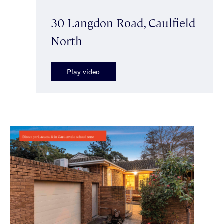
30 Langdon Road, Caulfield
North
Play video