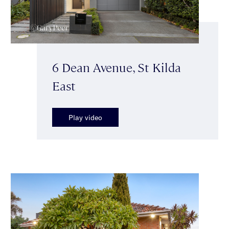
6 Dean Avenue, St Kilda
East
Play video