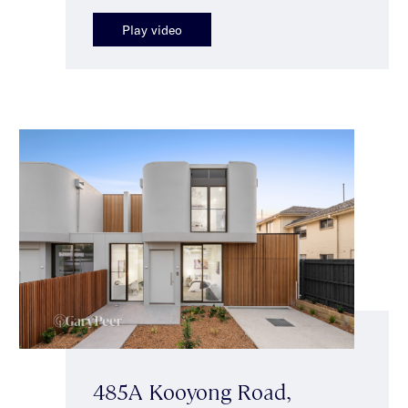
Play video
485A Kooyong Road,