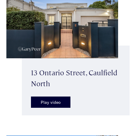
13 Ontario Street, Caulfield
North
Play video