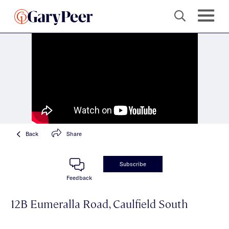
Back
Share
Subscribe
Feedback
12B Eumeralla Road, Caulfield South