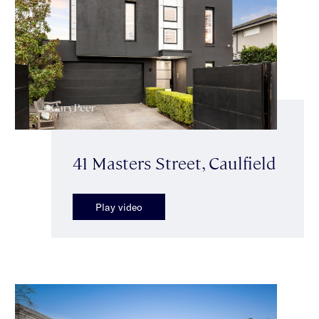
41 Masters Street, Caulfield
Play video