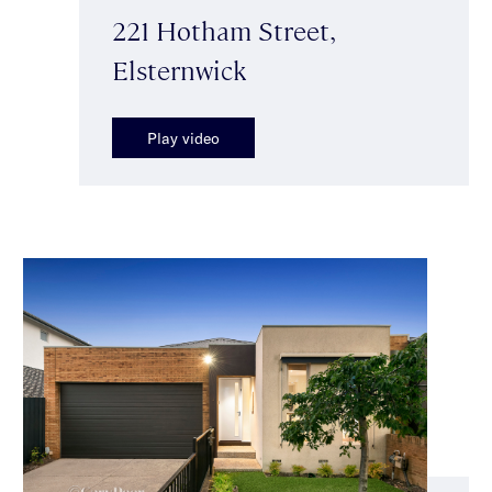
221 Hotham Street,
Elsternwick
Play video