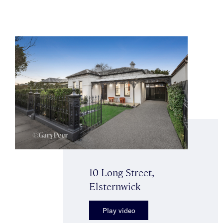
10 Long Street,
Elsternwick
Play video