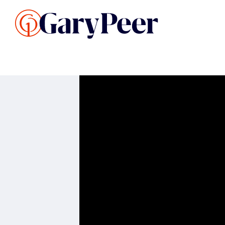
Search Listings
Sellin
G
Buy