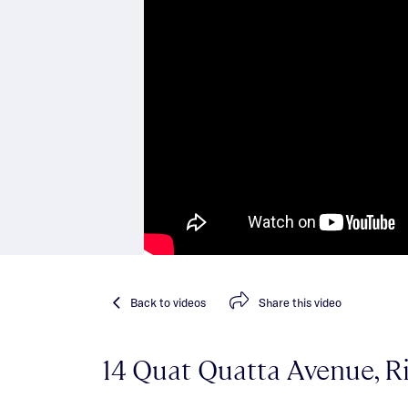
Back
to videos
Share
this video
14 Quat Quatta Avenue, R