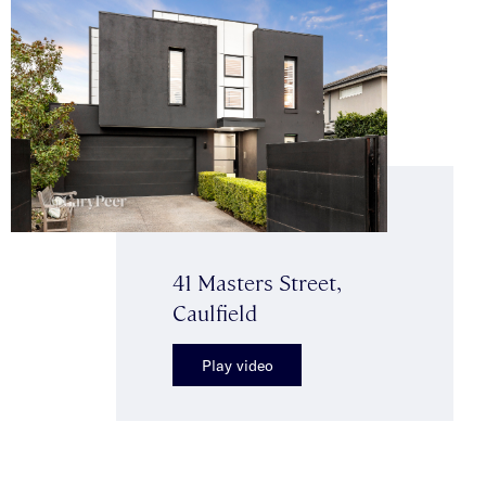
41 Masters Street,
Caulfield
Play video