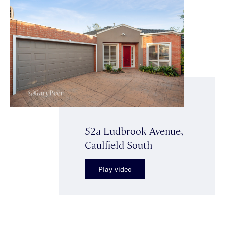
52a Ludbrook Avenue,
Caulfield South
Play video