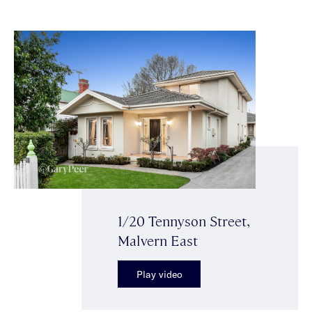
1/20 Tennyson Street,
Malvern East
Play video