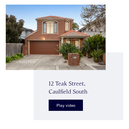
12 Teak Street,
Caulfield South
Play video