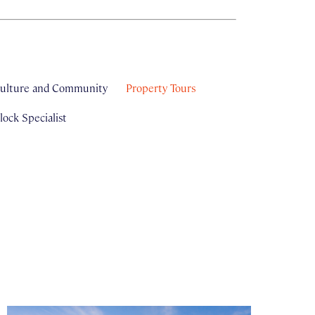
ulture and Community
Property Tours
ock Specialist