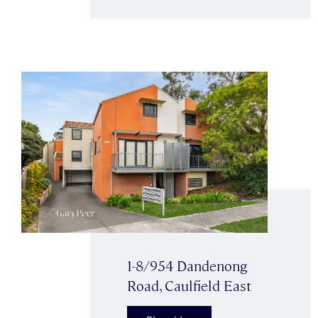
1-8/954 Dandenong
Road, Caulfield East