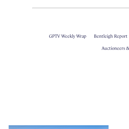
GPTV Weekly Wrap
Bentleigh Report
Auctioneers 