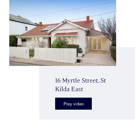
16 Myrtle Street, St
Kilda East
Play video