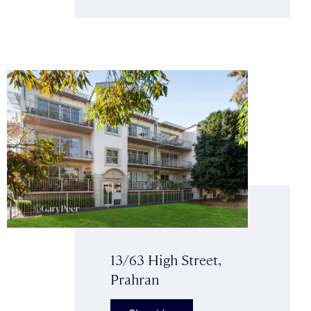
13/63 High Street,
Prahran