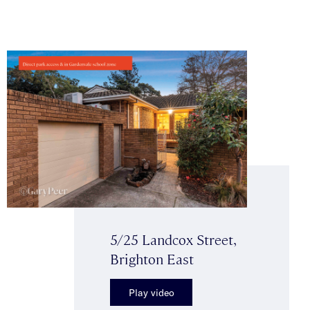
5/25 Landcox Street,
Brighton East
Play video