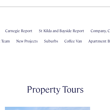
Carnegie Report
St Kilda and Bayside Report
Company, C
& Team
New Projects
Suburbs
Coffee Van
Apartment Bl
Property Tours