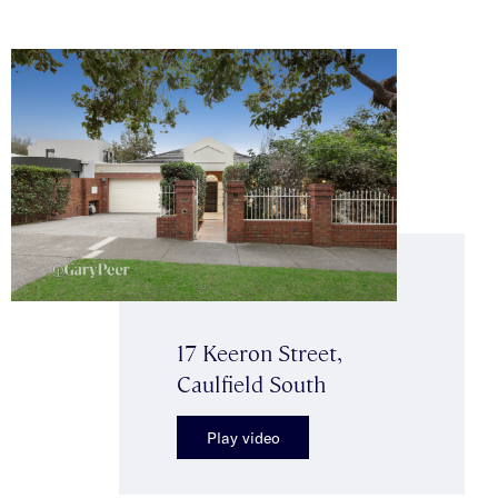
17 Keeron Street,
Caulfield South
Play video