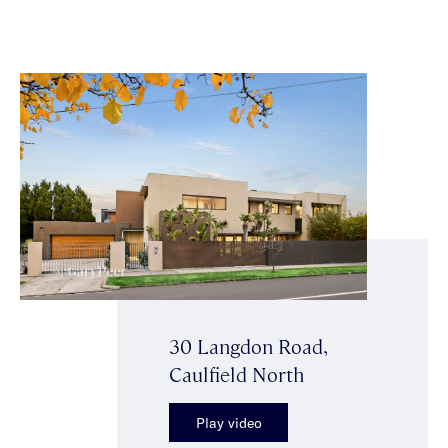
30 Langdon Road,
Caulfield North
Play video