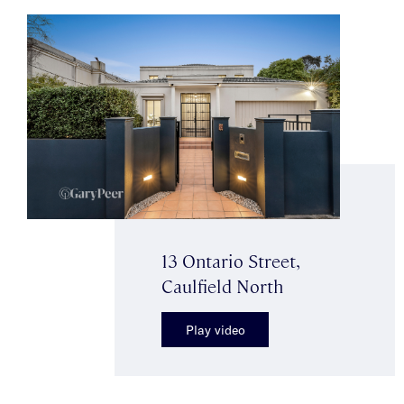
13 Ontario Street,
Caulfield North
Play video