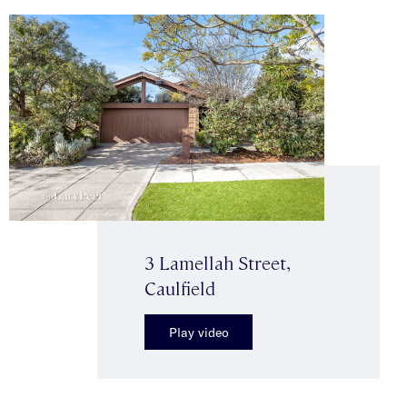
3 Lamellah Street,
Caulfield
Play video