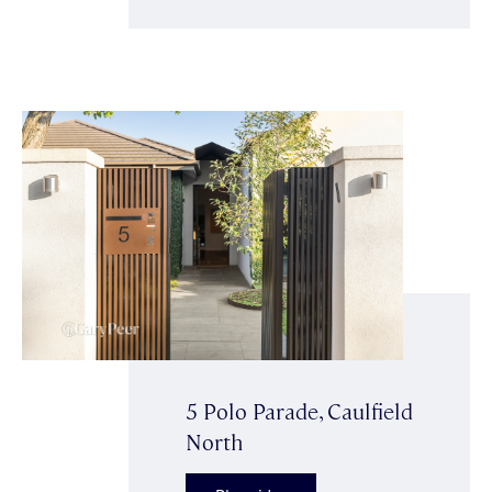
5 Polo Parade, Caulfield
North