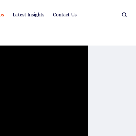
os
Latest Insights
Contact Us
es
ers
t Sales
Rental Team
ice