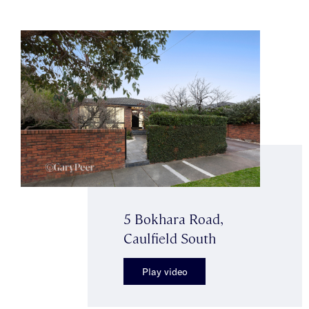
5 Bokhara Road,
Caulfield South
Play video