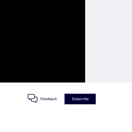
Feedback
Subscribe