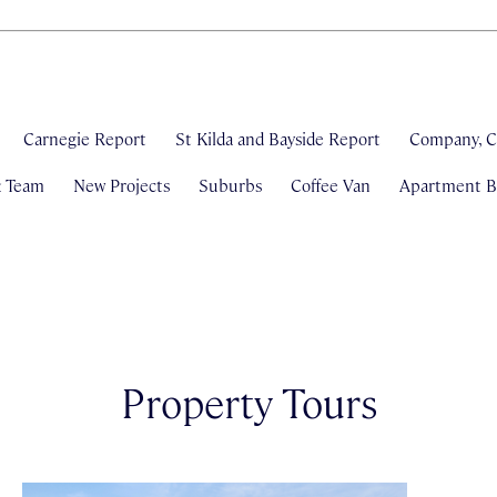
Carnegie Report
St Kilda and Bayside Report
Company, C
& Team
New Projects
Suburbs
Coffee Van
Apartment Bl
Property Tours