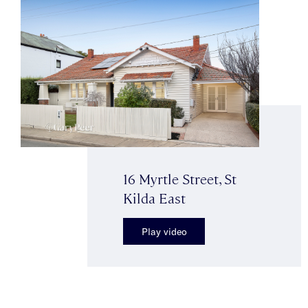
16 Myrtle Street, St
Kilda East
Play video