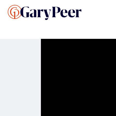
Search Listings
Sellin
G
Buy