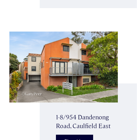
1-8/954 Dandenong
Road, Caulfield East