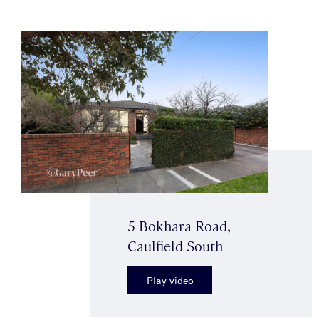
5 Bokhara Road,
Caulfield South
Play video