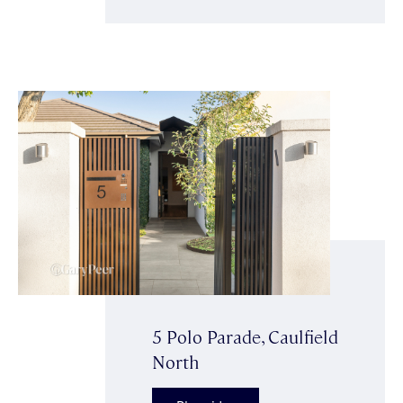
5 Polo Parade, Caulfield
North