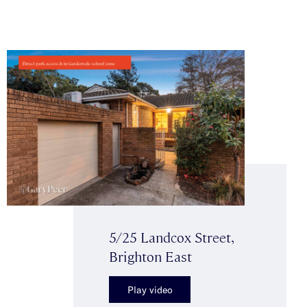
5/25 Landcox Street,
Brighton East
Play video