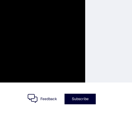
Feedback
Subscribe