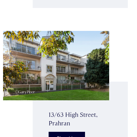
13/63 High Street,
Prahran