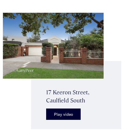
17 Keeron Street,
Caulfield South
Play video