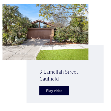
3 Lamellah Street,
Caulfield
Play video