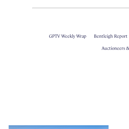
GPTV Weekly Wrap
Bentleigh Report
Auctioneers 