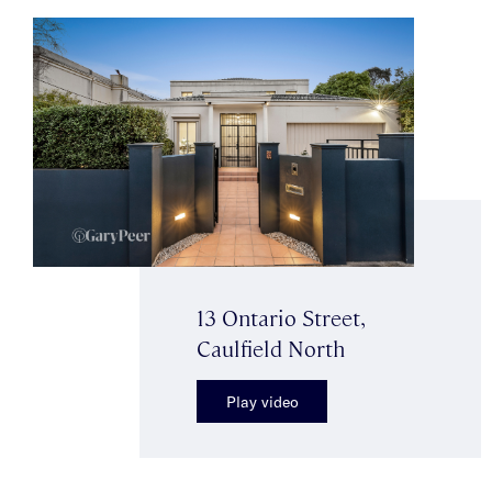
13 Ontario Street,
Caulfield North
Play video