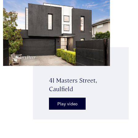
41 Masters Street,
Caulfield
Play video