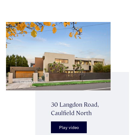
30 Langdon Road,
Caulfield North
Play video