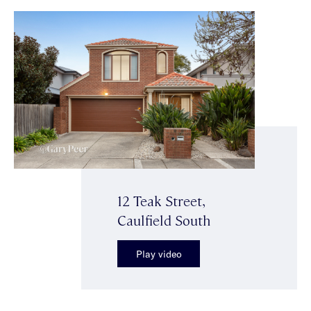
12 Teak Street,
Caulfield South
Play video