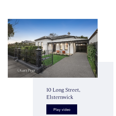
10 Long Street,
Elsternwick
Play video