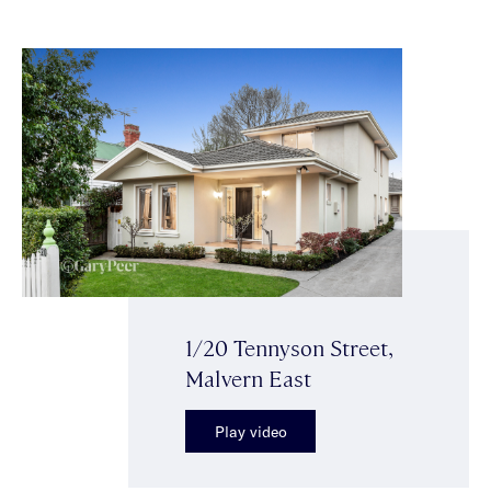
1/20 Tennyson Street,
Malvern East
Play video