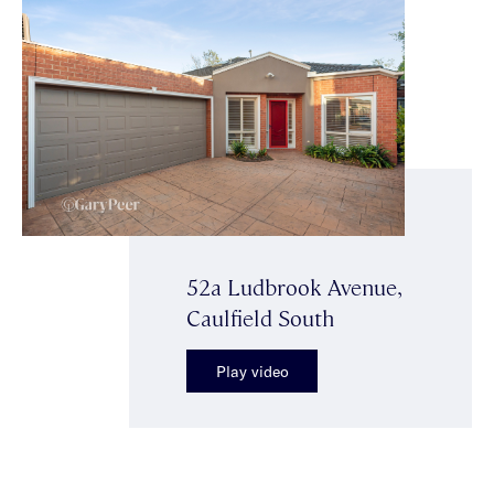
52a Ludbrook Avenue,
Caulfield South
Play video