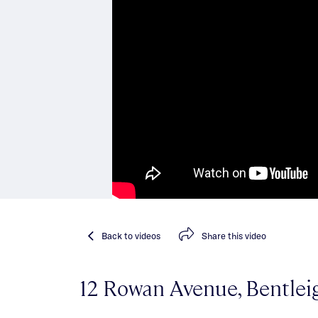
Back
to videos
Share
this video
12 Rowan Avenue, Bentlei