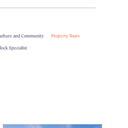
ulture and Community
Property Tours
ock Specialist