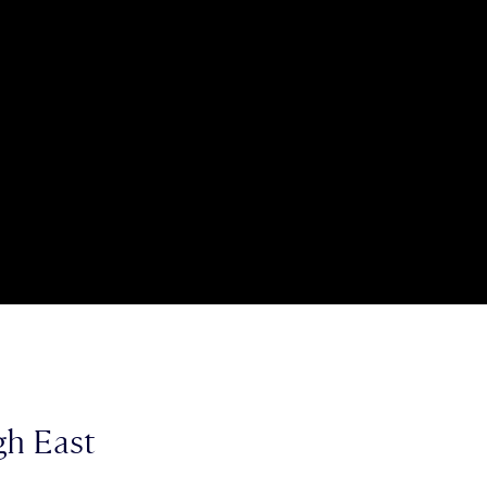
gh East