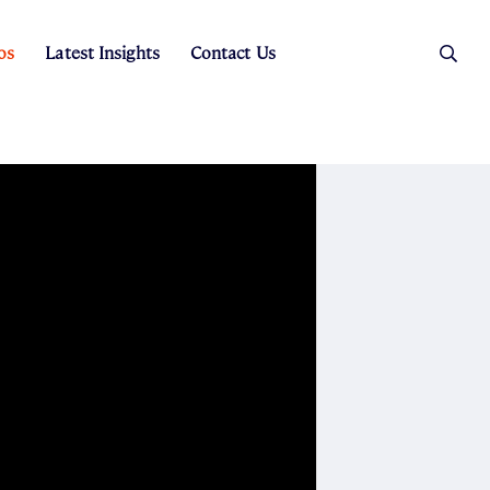
os
Latest Insights
Contact Us
es
ers
t Sales
Rental Team
ice