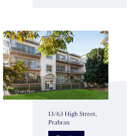
13/63 High Street,
Prahran