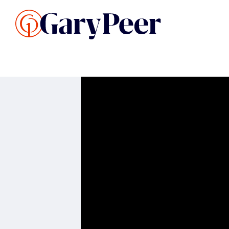
Search Listings
Sellin
G
Buy