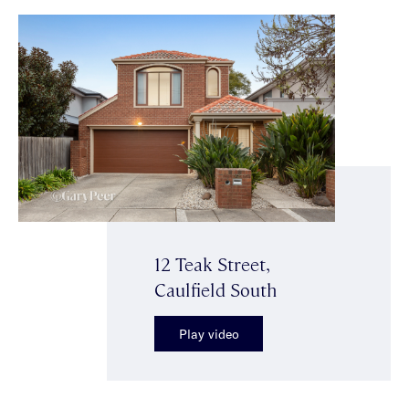
12 Teak Street,
Caulfield South
Play video