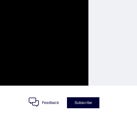
Feedback
Subscribe