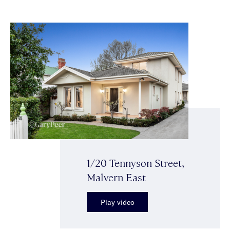
1/20 Tennyson Street,
Malvern East
Play video