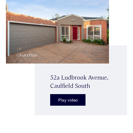
52a Ludbrook Avenue,
Caulfield South
Play video