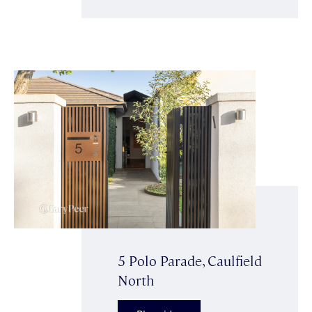
5 Polo Parade, Caulfield
North