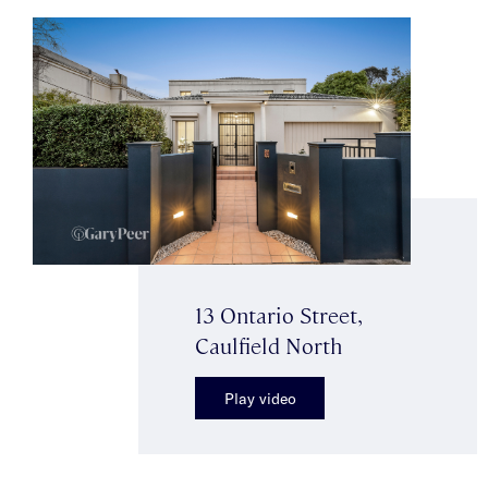
13 Ontario Street,
Caulfield North
Play video