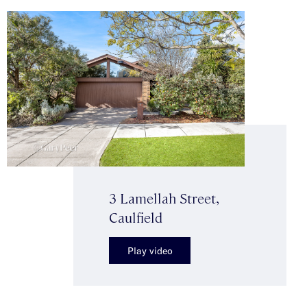
3 Lamellah Street,
Caulfield
Play video