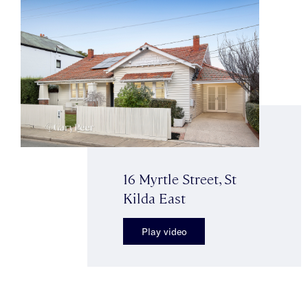
16 Myrtle Street, St
Kilda East
Play video