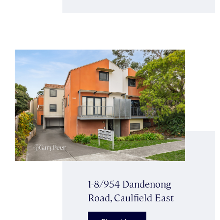
1-8/954 Dandenong
Road, Caulfield East