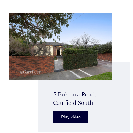
5 Bokhara Road,
Caulfield South
Play video