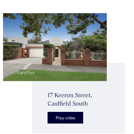
17 Keeron Street,
Caulfield South
Play video