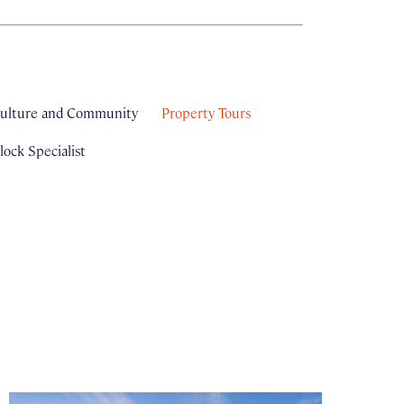
ulture and Community
Property Tours
ock Specialist