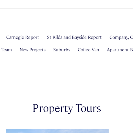
Carnegie Report
St Kilda and Bayside Report
Company, C
& Team
New Projects
Suburbs
Coffee Van
Apartment Bl
Property Tours