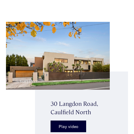
30 Langdon Road,
Caulfield North
Play video