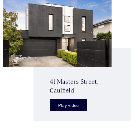
41 Masters Street,
Caulfield
Play video