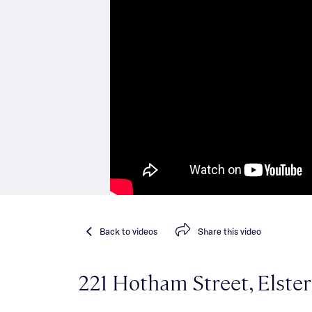
Back
to videos
Share
this video
221 Hotham Street, Elste