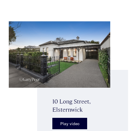
10 Long Street,
Elsternwick
Play video