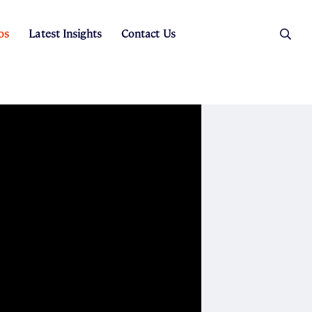
os
Latest Insights
Contact Us
es
ers
t Sales
Rental Team
ice