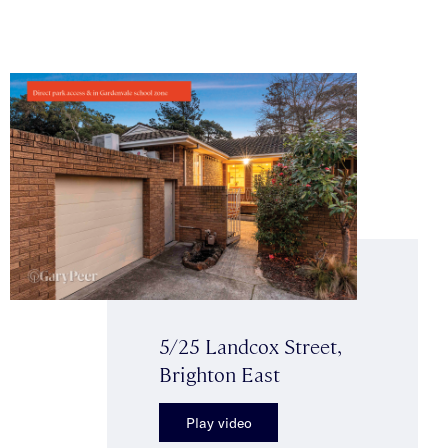
5/25 Landcox Street,
Brighton East
Play video