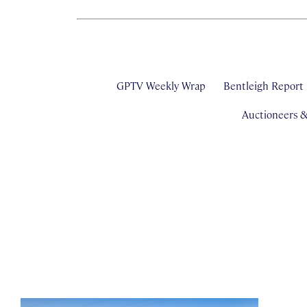
GPTV Weekly Wrap
Bentleigh Report
Auctioneers 