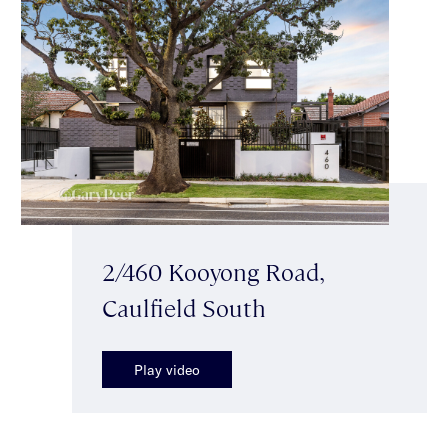
2/460 Kooyong Road,
Caulfield South
Play video