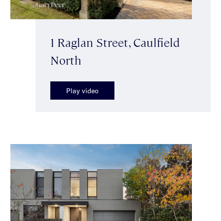
1 Raglan Street, Caulfield
North
Play video