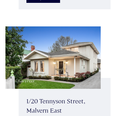
1/20 Tennyson Street,
Malvern East