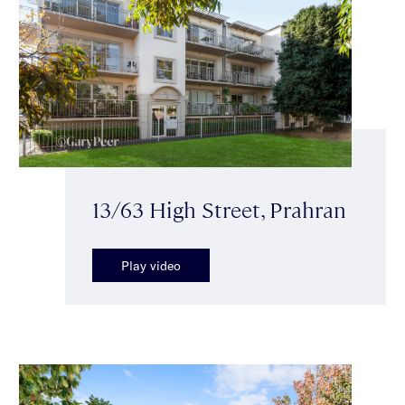
13/63 High Street, Prahran
Play video