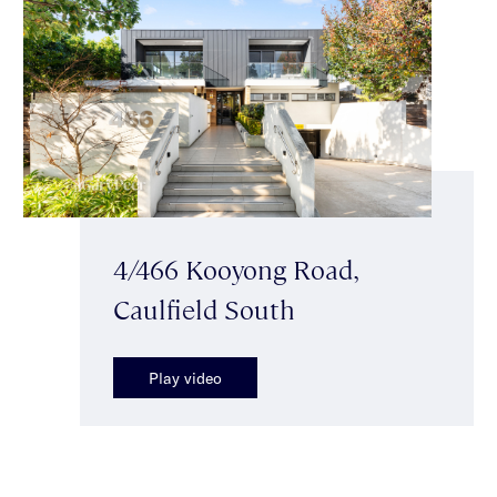
4/466 Kooyong Road,
Caulfield South
Play video