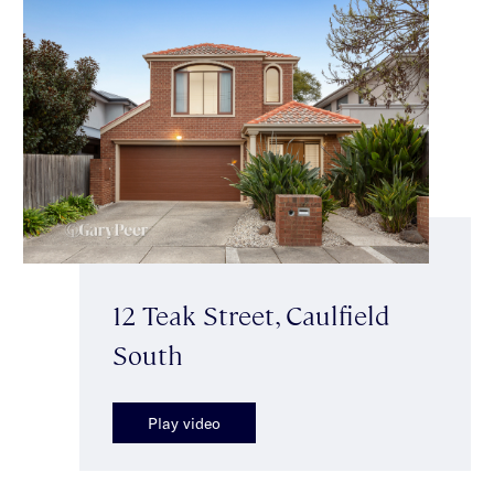
12 Teak Street, Caulfield
South
Play video