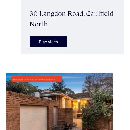
30 Langdon Road, Caulfield
North
Play video