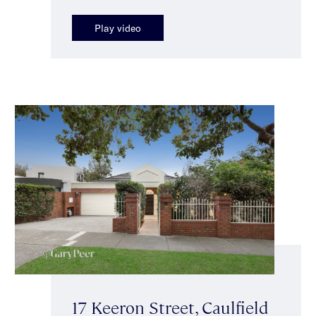
Play video
17 Keeron Street, Caulfield