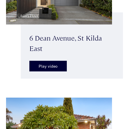
6 Dean Avenue, St Kilda
East
Play video