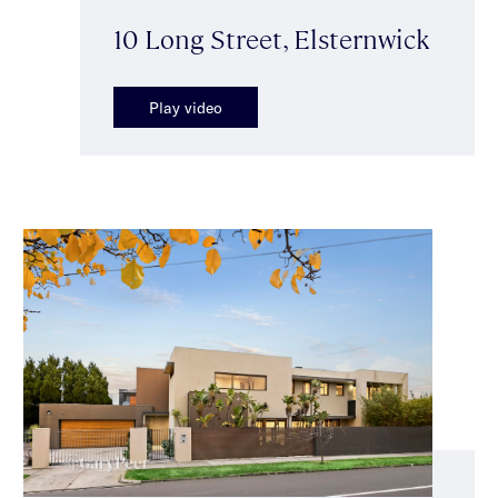
10 Long Street, Elsternwick
Play video