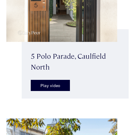
5 Polo Parade, Caulfield
North
Play video