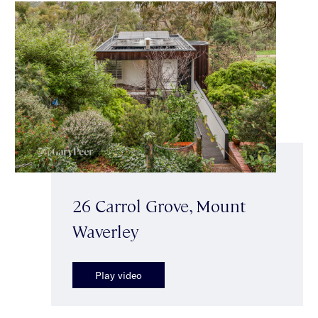
26 Carrol Grove, Mount
Waverley
Play video