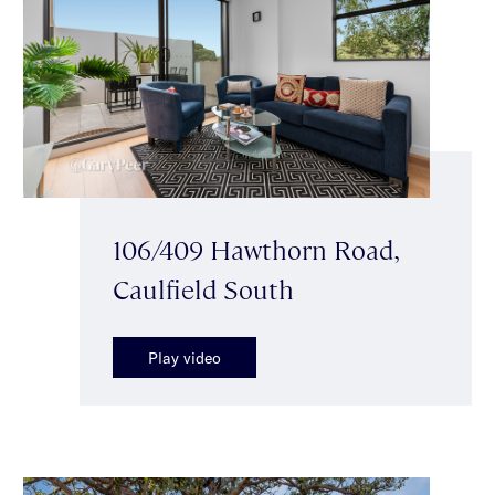
106/409 Hawthorn Road,
Caulfield South
Play video