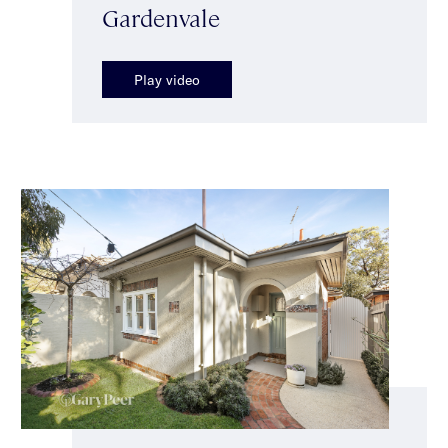
Gardenvale
Play video