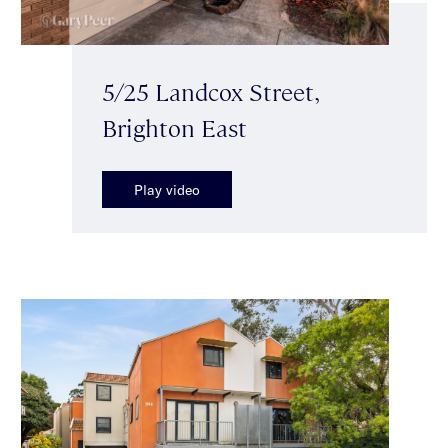
5/25 Landcox Street,
Brighton East
Play video