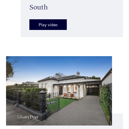
South
Play video