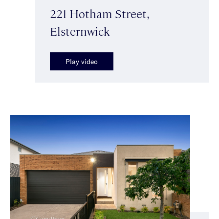
221 Hotham Street,
Elsternwick
Play video