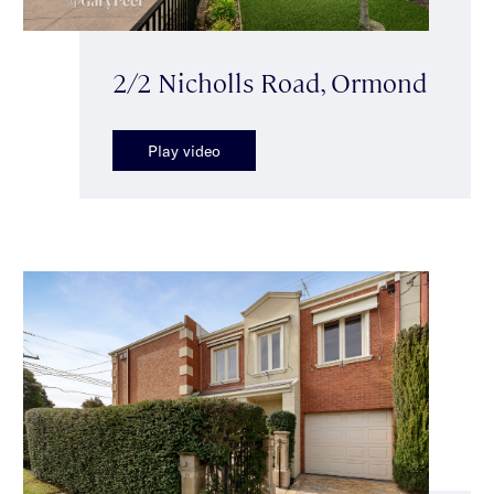
2/2 Nicholls Road, Ormond
Play video