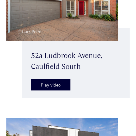
52a Ludbrook Avenue,
Caulfield South
Play video