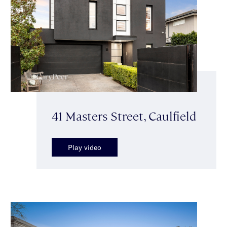
41 Masters Street, Caulfield
Play video