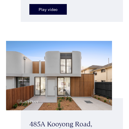
Play video
485A Kooyong Road,