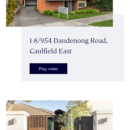
1-8/954 Dandenong Road,
Caulfield East
Play video