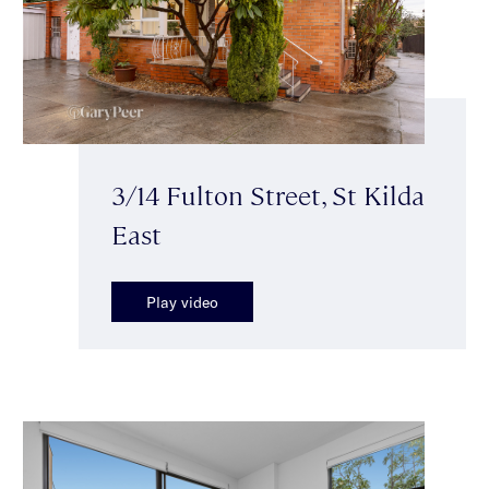
3/14 Fulton Street, St Kilda
East
Play video