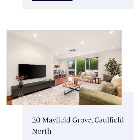
20 Mayfield Grove, Caulfield
North