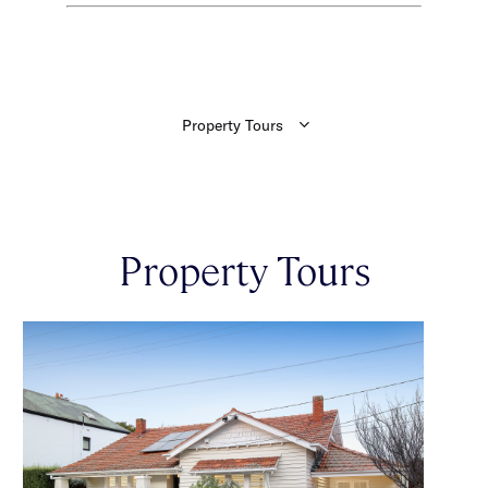
Property Tours