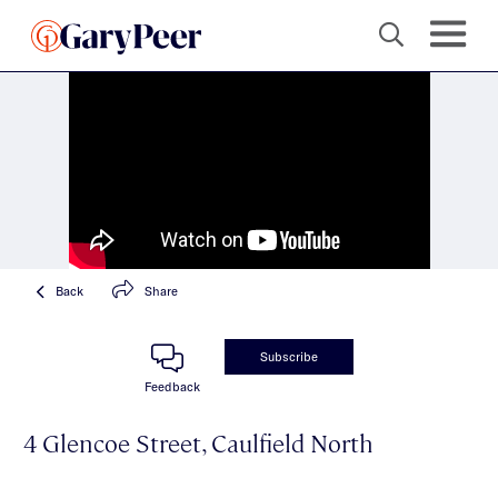
Back
Share
Subscribe
Feedback
4 Glencoe Street, Caulfield North