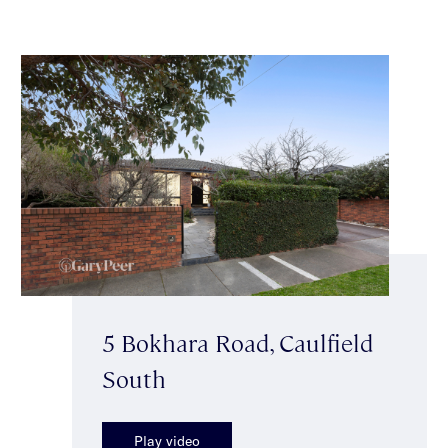
5 Bokhara Road, Caulfield
South
Play video