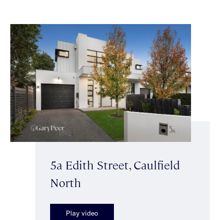
5a Edith Street, Caulfield
North
Play video