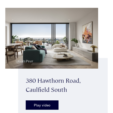
380 Hawthorn Road,
Caulfield South
Play video