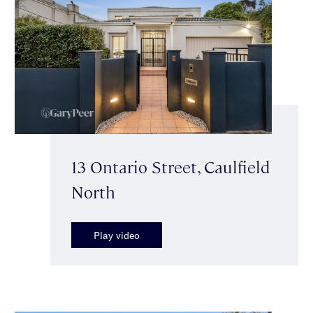
13 Ontario Street, Caulfield
North
Play video