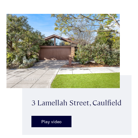
3 Lamellah Street, Caulfield
Play video