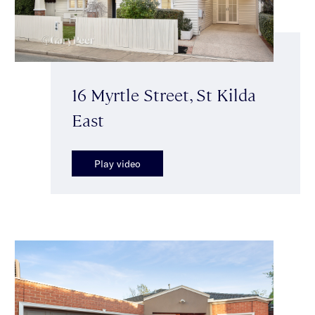
16 Myrtle Street, St Kilda
East
Play video