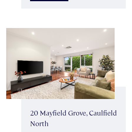
20 Mayfield Grove, Caulfield
North