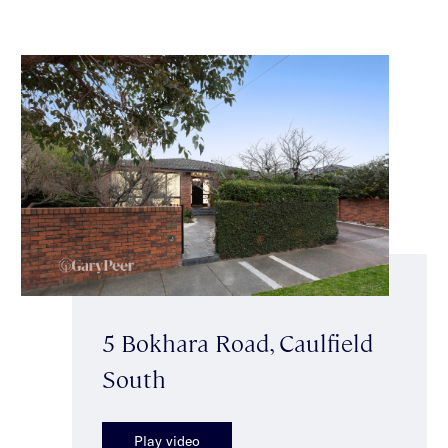
5 Bokhara Road, Caulfield
South
Play video