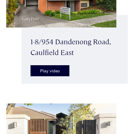
1-8/954 Dandenong Road,
Caulfield East
Play video