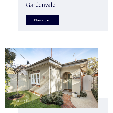
Gardenvale
Play video