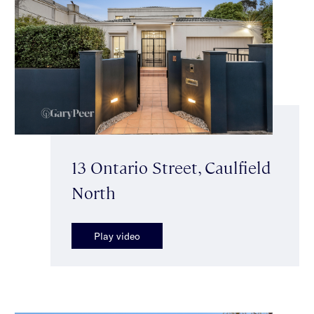
13 Ontario Street, Caulfield
North
Play video