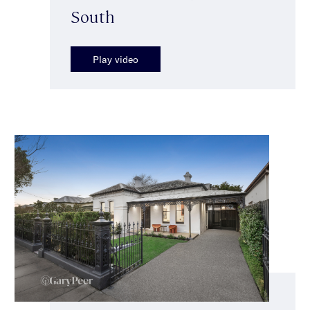
South
Play video