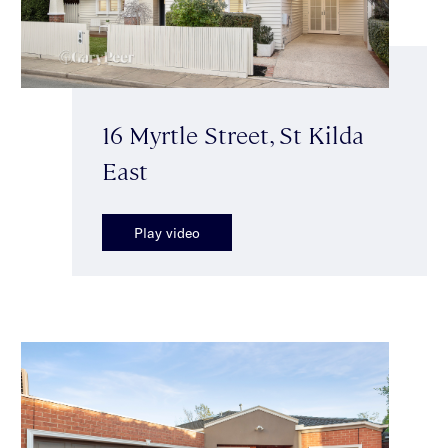
16 Myrtle Street, St Kilda
East
Play video