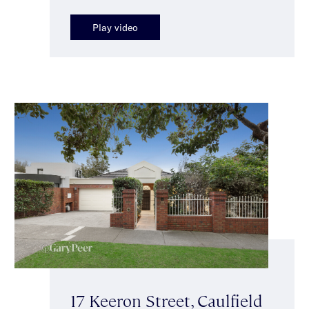
Play video
17 Keeron Street, Caulfield