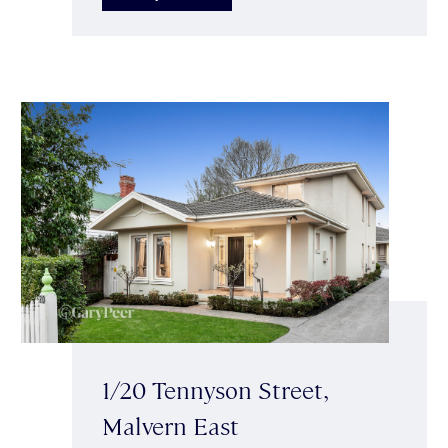
1/20 Tennyson Street,
Malvern East