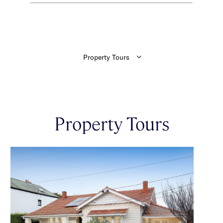
Property Tours