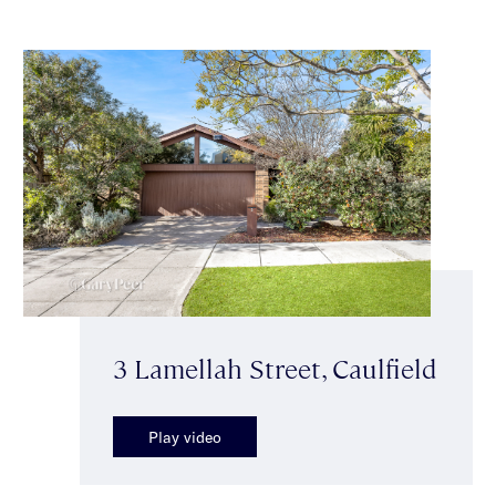
3 Lamellah Street, Caulfield
Play video