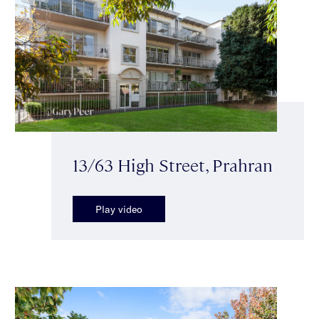
13/63 High Street, Prahran
Play video