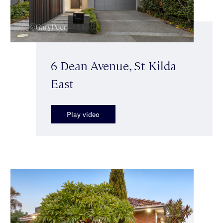
6 Dean Avenue, St Kilda
East
Play video