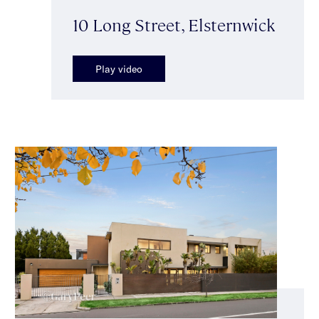
10 Long Street, Elsternwick
Play video