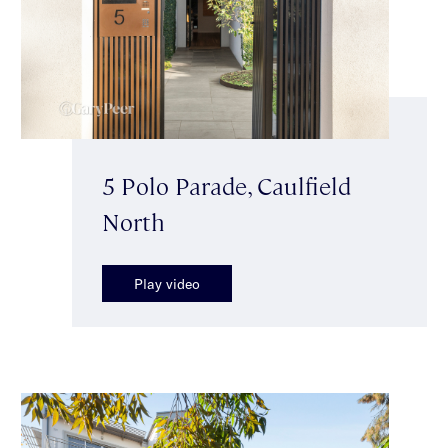
5 Polo Parade, Caulfield
North
Play video