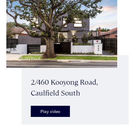
2/460 Kooyong Road,
Caulfield South
Play video