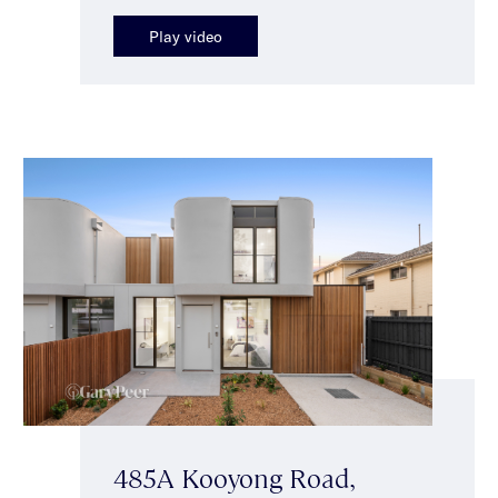
Play video
485A Kooyong Road,