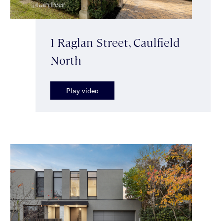
1 Raglan Street, Caulfield
North
Play video