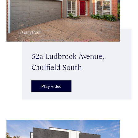
52a Ludbrook Avenue,
Caulfield South
Play video