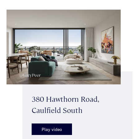
380 Hawthorn Road,
Caulfield South
Play video