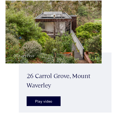
26 Carrol Grove, Mount
Waverley
Play video