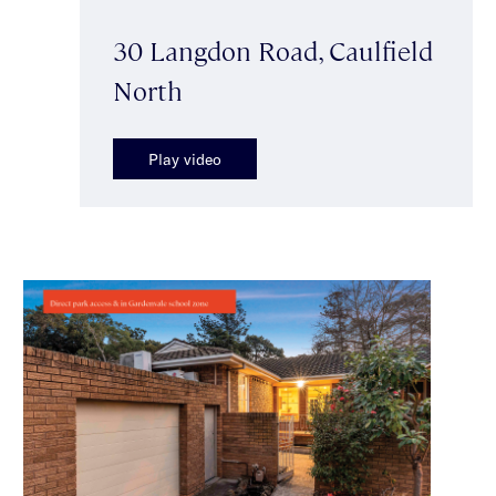
30 Langdon Road, Caulfield
North
Play video