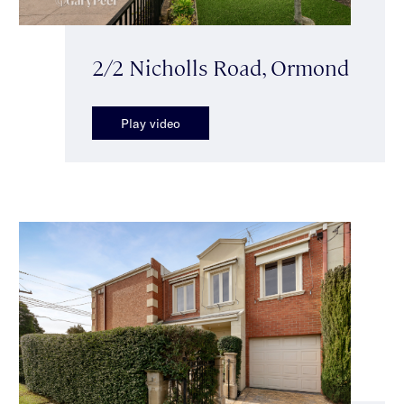
2/2 Nicholls Road, Ormond
Play video