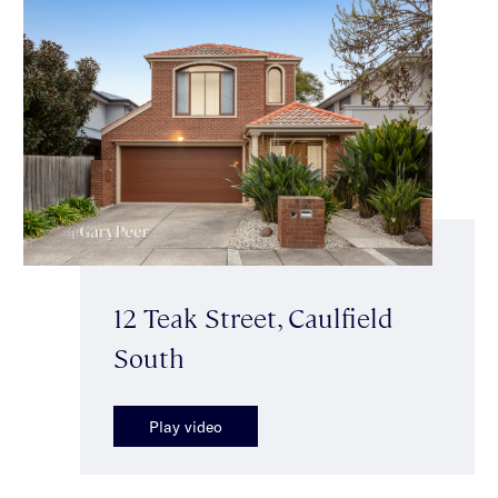
12 Teak Street, Caulfield
South
Play video