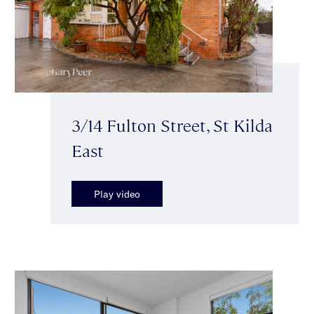
3/14 Fulton Street, St Kilda
East
Play video