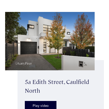
5a Edith Street, Caulfield
North
Play video