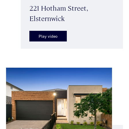
221 Hotham Street,
Elsternwick
Play video