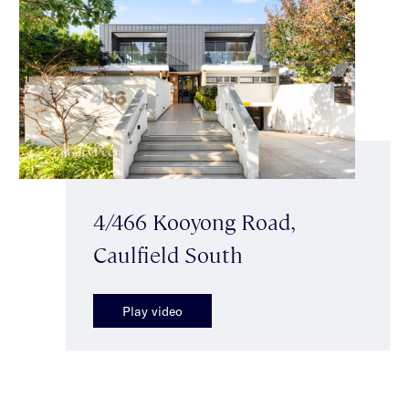
4/466 Kooyong Road,
Caulfield South
Play video