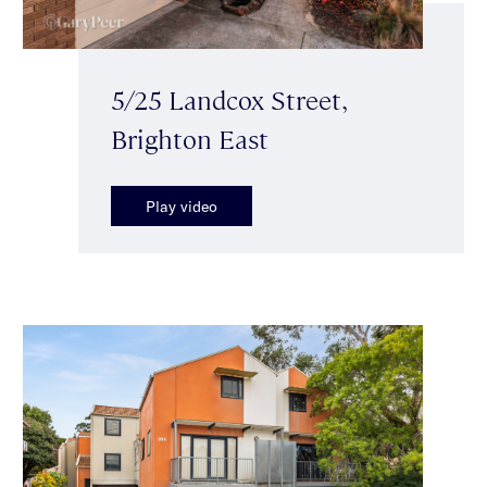
5/25 Landcox Street,
Brighton East
Play video