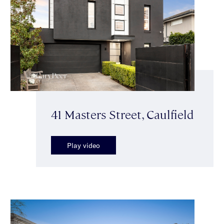
41 Masters Street, Caulfield
Play video