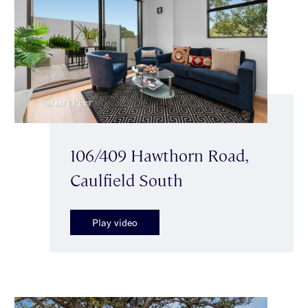
106/409 Hawthorn Road,
Caulfield South
Play video