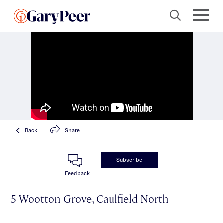
Back
Share
Subscribe
Feedback
5 Wootton Grove, Caulfield North