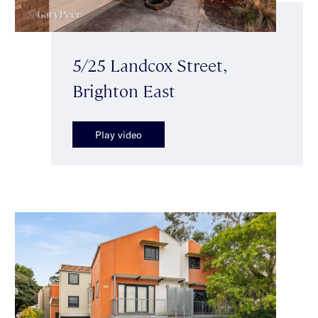
5/25 Landcox Street,
Brighton East
Play video