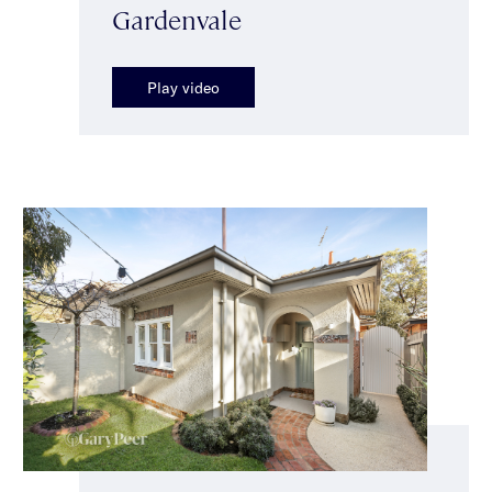
Gardenvale
Play video