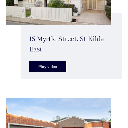
16 Myrtle Street, St Kilda
East
Play video