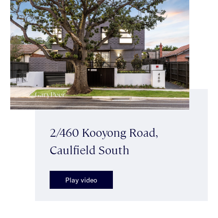
2/460 Kooyong Road,
Caulfield South
Play video