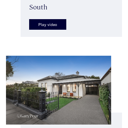
South
Play video