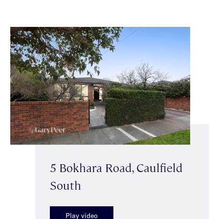
5 Bokhara Road, Caulfield
South
Play video