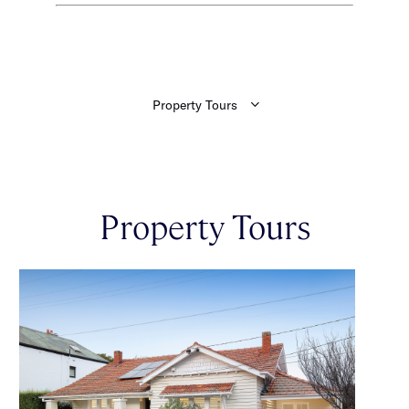
Property Tours