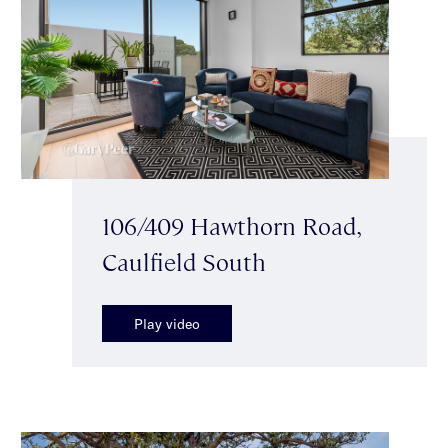
106/409 Hawthorn Road,
Caulfield South
Play video