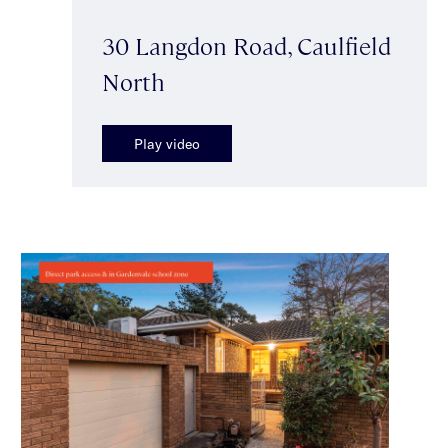
30 Langdon Road, Caulfield
North
Play video