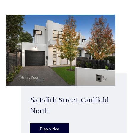
5a Edith Street, Caulfield
North
Play video