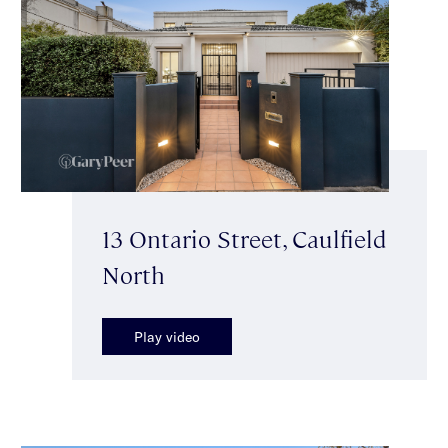
13 Ontario Street, Caulfield
North
Play video