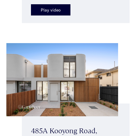
Play video
485A Kooyong Road,