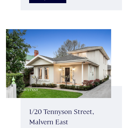
1/20 Tennyson Street,
Malvern East