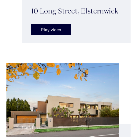
10 Long Street, Elsternwick
Play video