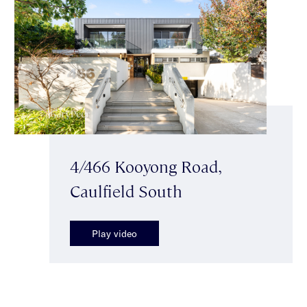
4/466 Kooyong Road,
Caulfield South
Play video