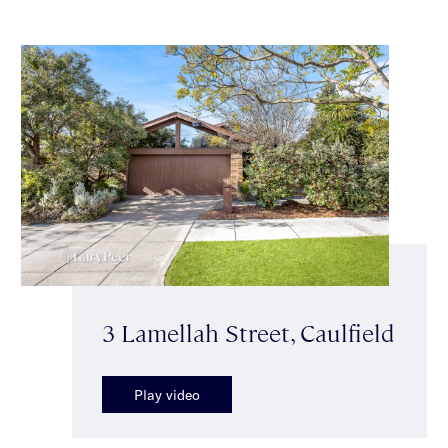
3 Lamellah Street, Caulfield
Play video