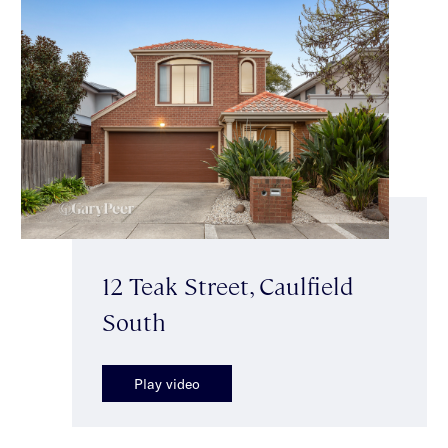
12 Teak Street, Caulfield
South
Play video