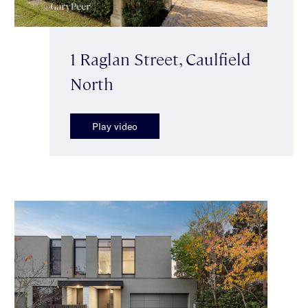
1 Raglan Street, Caulfield
North
Play video