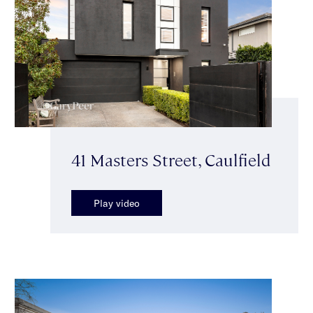
41 Masters Street, Caulfield
Play video