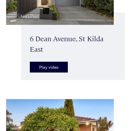
6 Dean Avenue, St Kilda
East
Play video