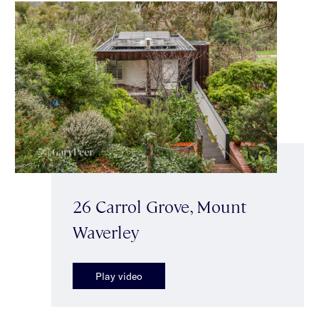
26 Carrol Grove, Mount
Waverley
Play video