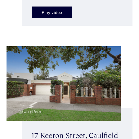
Play video
17 Keeron Street, Caulfield