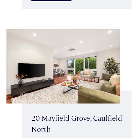
20 Mayfield Grove, Caulfield
North