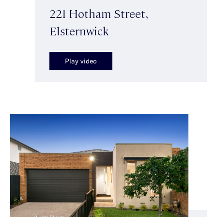
221 Hotham Street,
Elsternwick
Play video