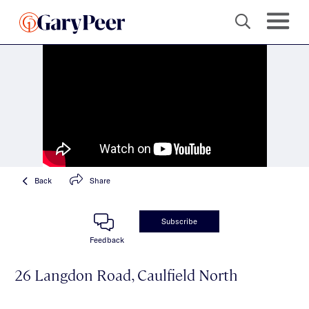
Back
Share
Subscribe
Feedback
26 Langdon Road, Caulfield North