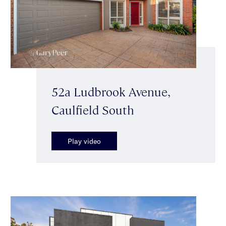
52a Ludbrook Avenue,
Caulfield South
Play video