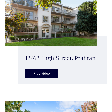
13/63 High Street, Prahran
Play video