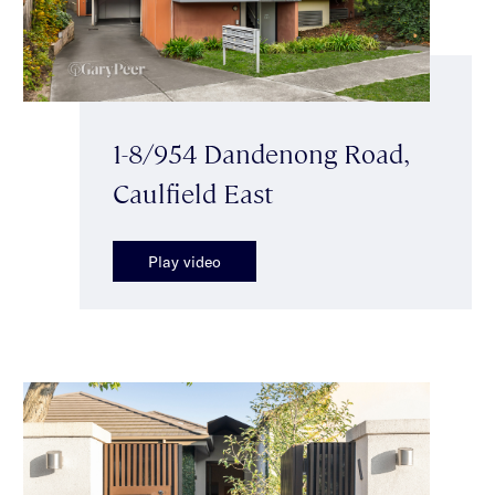
1-8/954 Dandenong Road,
Caulfield East
Play video