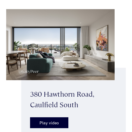
380 Hawthorn Road,
Caulfield South
Play video