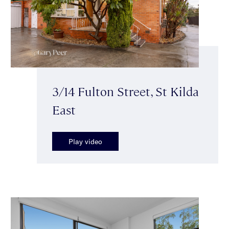
3/14 Fulton Street, St Kilda
East
Play video