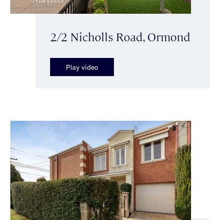
2/2 Nicholls Road, Ormond
Play video