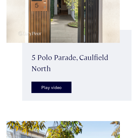
5 Polo Parade, Caulfield
North
Play video