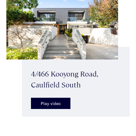
4/466 Kooyong Road,
Caulfield South
Play video