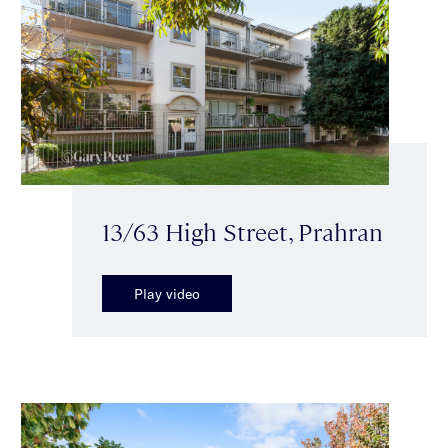
13/63 High Street, Prahran
Play video