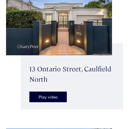
13 Ontario Street, Caulfield
North
Play video