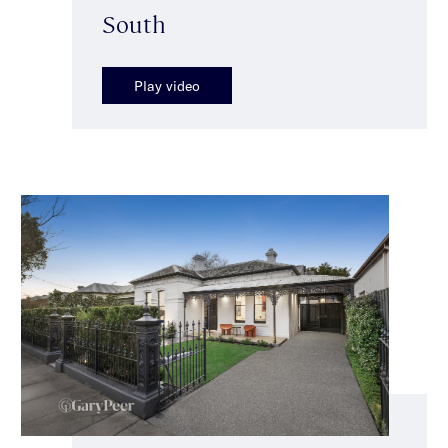
South
Play video