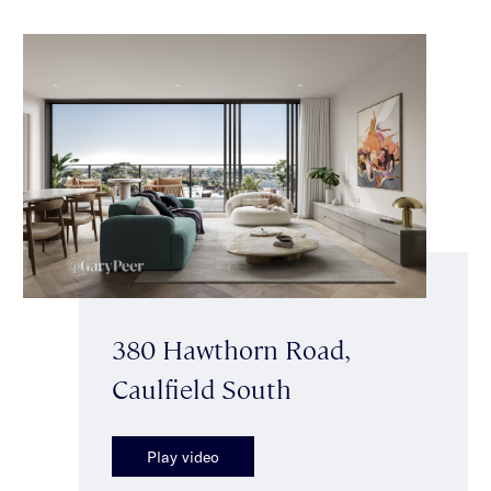
380 Hawthorn Road,
Caulfield South
Play video