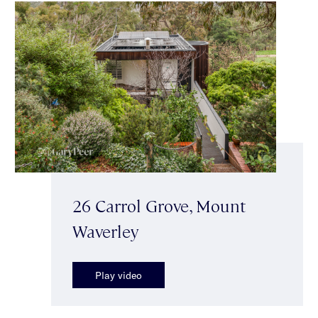
26 Carrol Grove, Mount
Waverley
Play video