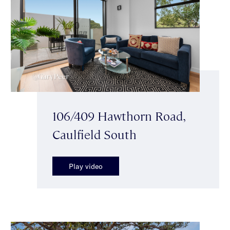
106/409 Hawthorn Road,
Caulfield South
Play video