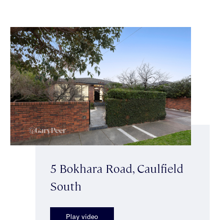
5 Bokhara Road, Caulfield
South
Play video