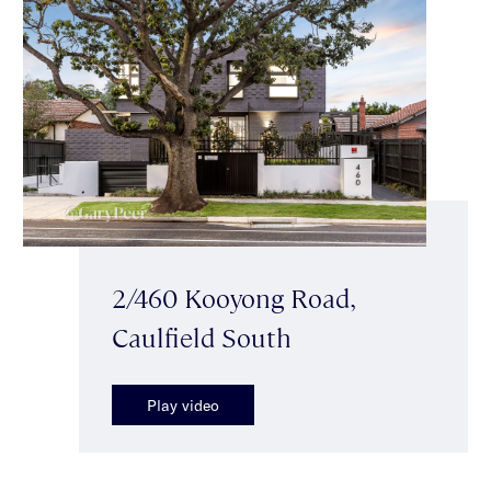
2/460 Kooyong Road,
Caulfield South
Play video