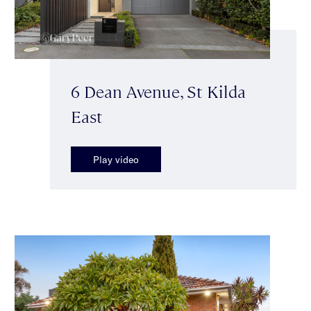
6 Dean Avenue, St Kilda
East
Play video