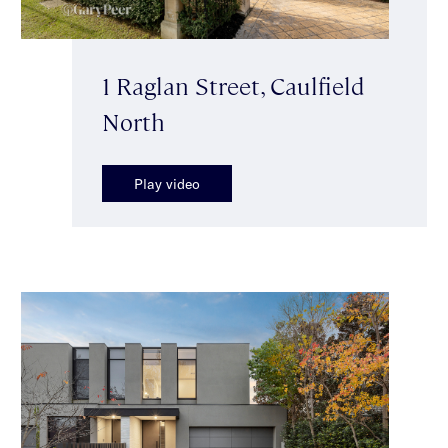
1 Raglan Street, Caulfield
North
Play video