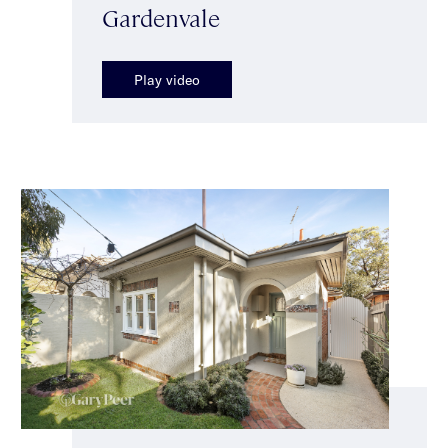
Gardenvale
Play video