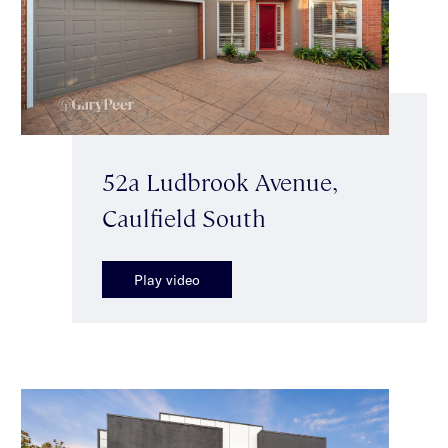
52a Ludbrook Avenue,
Caulfield South
Play video