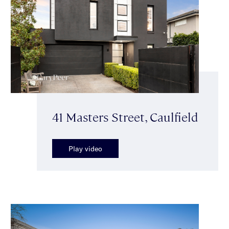
41 Masters Street, Caulfield
Play video