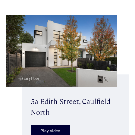
5a Edith Street, Caulfield
North
Play video