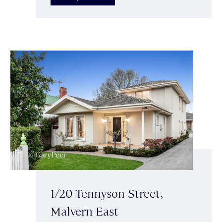
1/20 Tennyson Street,
Malvern East