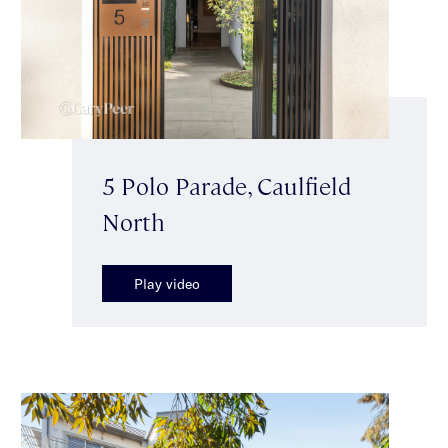
5 Polo Parade, Caulfield
North
Play video