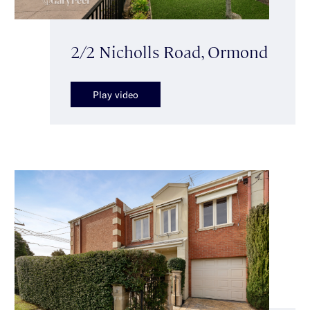
2/2 Nicholls Road, Ormond
Play video