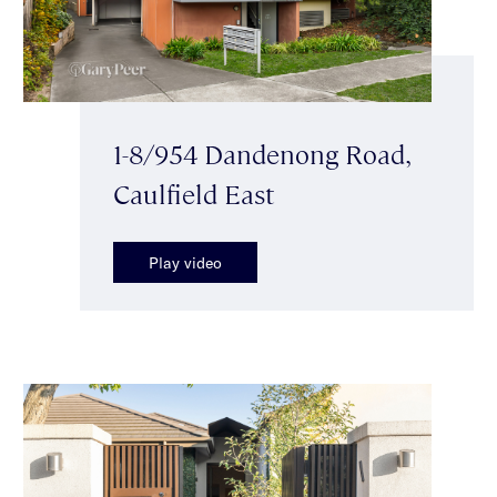
1-8/954 Dandenong Road,
Caulfield East
Play video