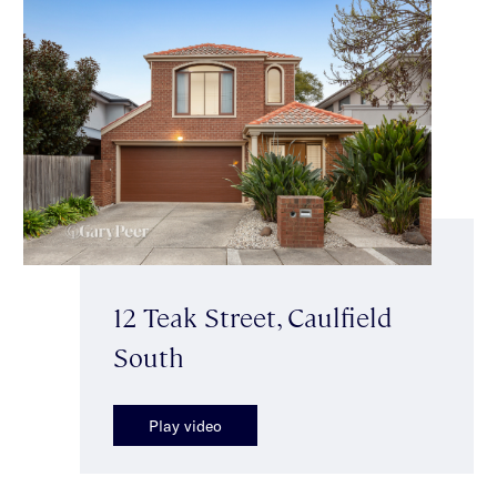
12 Teak Street, Caulfield
South
Play video