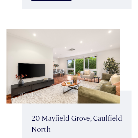
20 Mayfield Grove, Caulfield
North