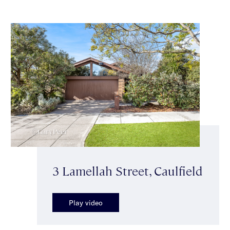
3 Lamellah Street, Caulfield
Play video