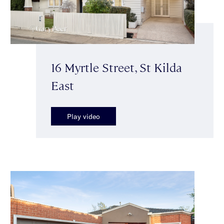
16 Myrtle Street, St Kilda
East
Play video