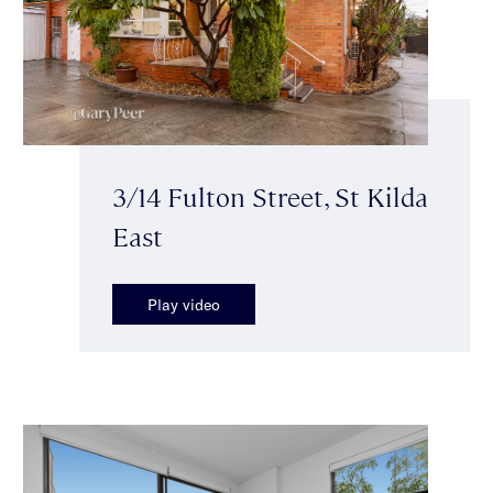
3/14 Fulton Street, St Kilda
East
Play video