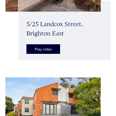
5/25 Landcox Street,
Brighton East
Play video