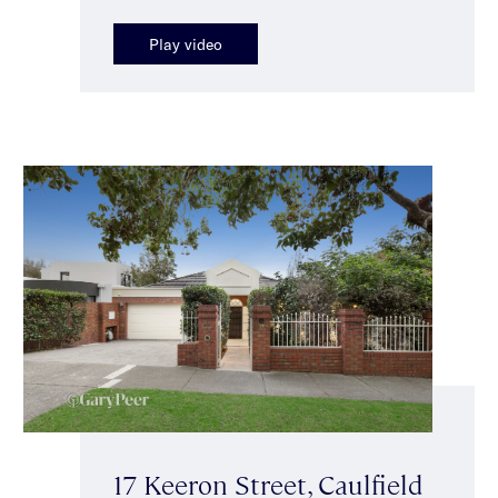
Play video
17 Keeron Street, Caulfield