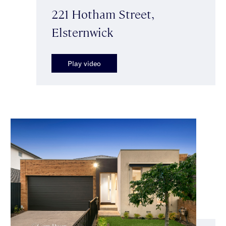
221 Hotham Street,
Elsternwick
Play video