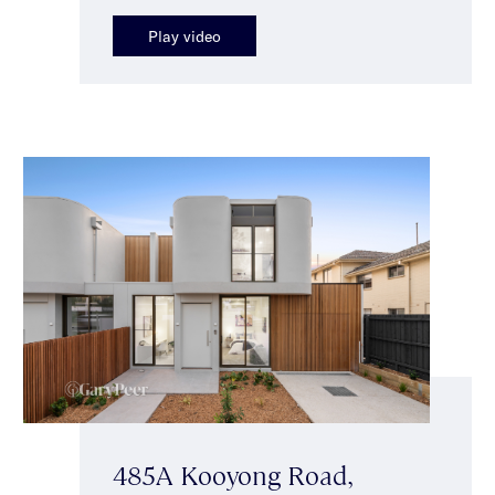
Play video
485A Kooyong Road,