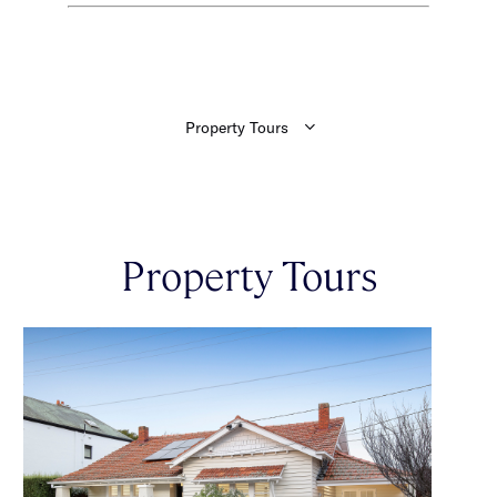
Property Tours