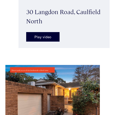
30 Langdon Road, Caulfield
North
Play video