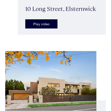
10 Long Street, Elsternwick
Play video