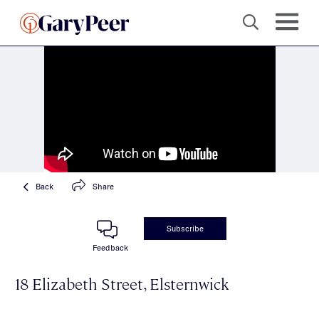
Back
Share
Subscribe
Feedback
18 Elizabeth Street, Elsternwick