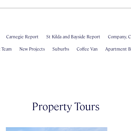
Carnegie Report
St Kilda and Bayside Report
Company, C
& Team
New Projects
Suburbs
Coffee Van
Apartment Bl
Property Tours