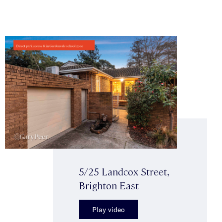
5/25 Landcox Street,
Brighton East
Play video