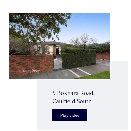
5 Bokhara Road,
Caulfield South
Play video