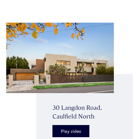
30 Langdon Road,
Caulfield North
Play video