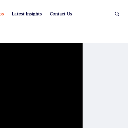
os
Latest Insights
Contact Us
es
ers
t Sales
Rental Team
ice