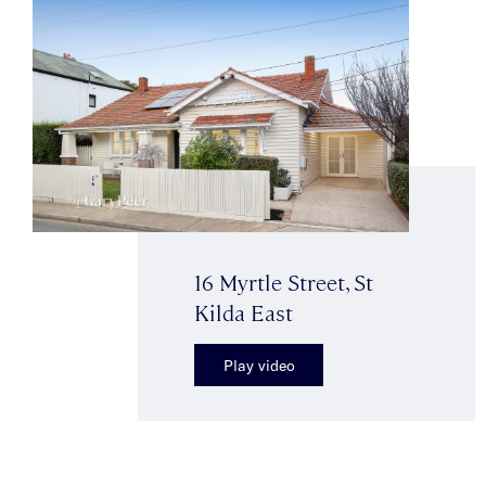
16 Myrtle Street, St
Kilda East
Play video