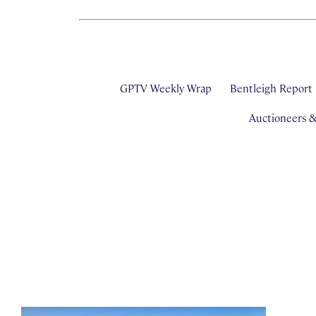
GPTV Weekly Wrap
Bentleigh Report
Auctioneers 