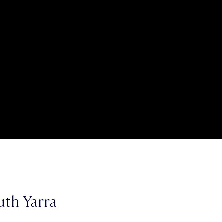
uth Yarra