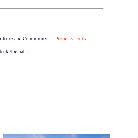
ulture and Community
Property Tours
ock Specialist