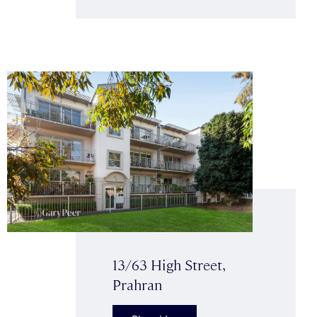
13/63 High Street,
Prahran