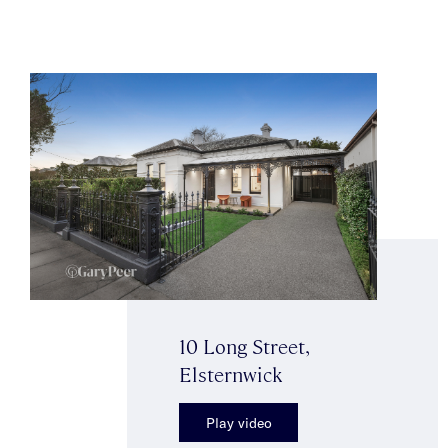
10 Long Street,
Elsternwick
Play video