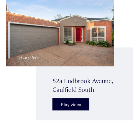
52a Ludbrook Avenue,
Caulfield South
Play video