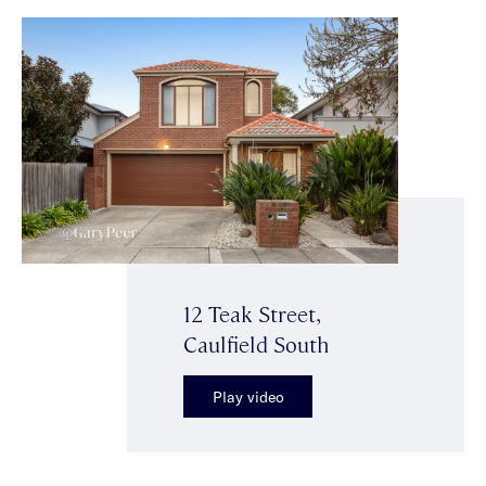
12 Teak Street,
Caulfield South
Play video