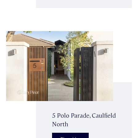
5 Polo Parade, Caulfield
North