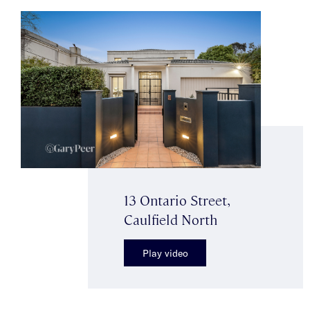
13 Ontario Street,
Caulfield North
Play video