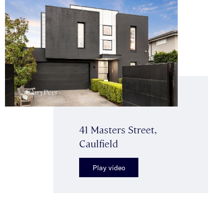
41 Masters Street,
Caulfield
Play video