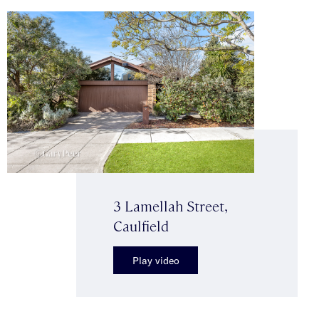
3 Lamellah Street,
Caulfield
Play video