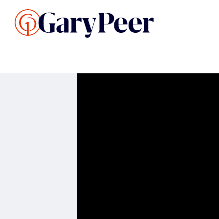
Search Listings
Sellin
G
Buy