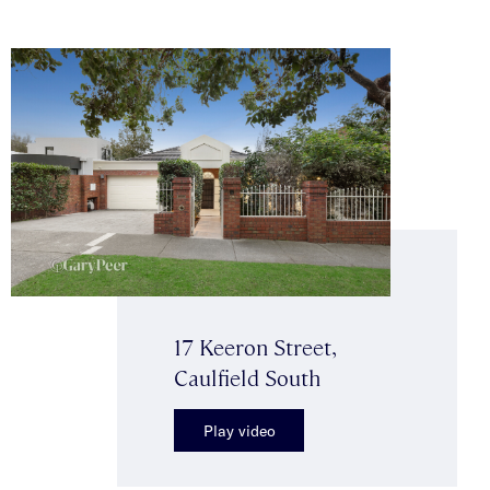
17 Keeron Street,
Caulfield South
Play video