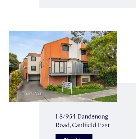
1-8/954 Dandenong
Road, Caulfield East