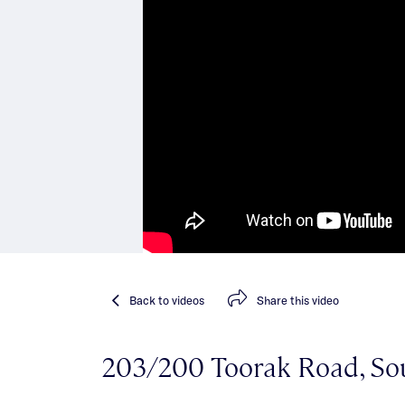
Back
to videos
Share
this video
203/200 Toorak Road, So