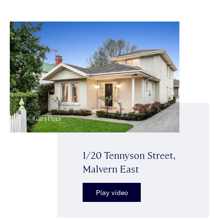
1/20 Tennyson Street,
Malvern East
Play video