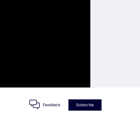
Feedback
Subscribe