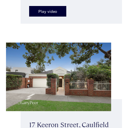
Play video
17 Keeron Street, Caulfield