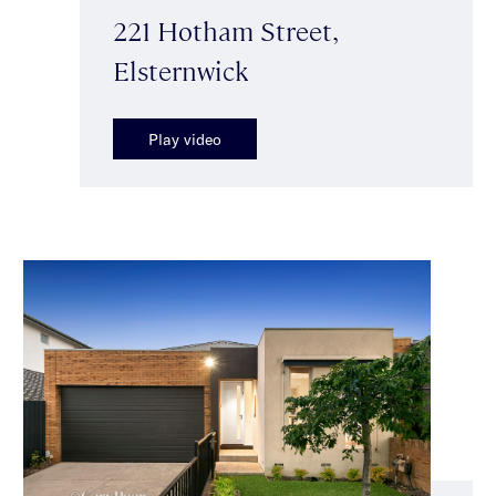
221 Hotham Street,
Elsternwick
Play video