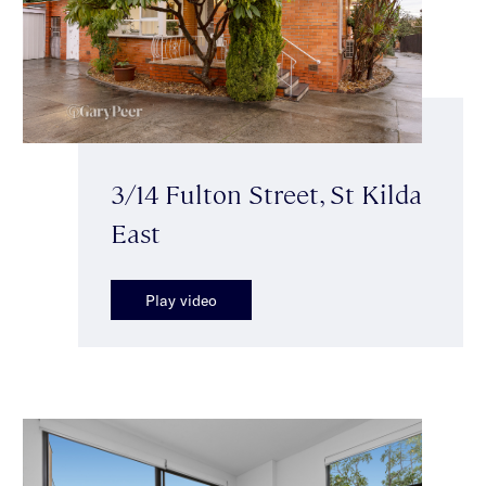
3/14 Fulton Street, St Kilda
East
Play video