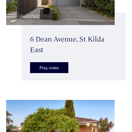
6 Dean Avenue, St Kilda
East
Play video