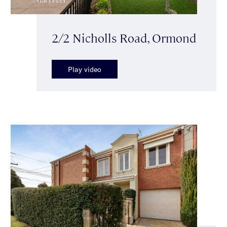
2/2 Nicholls Road, Ormond
Play video