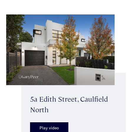
5a Edith Street, Caulfield
North
Play video