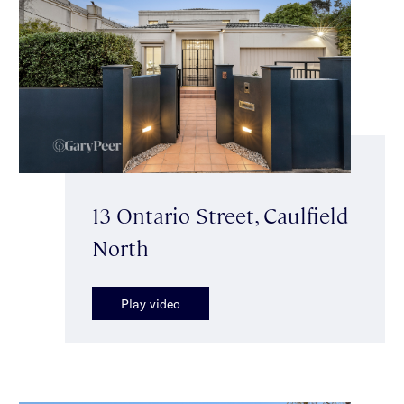
13 Ontario Street, Caulfield
North
Play video