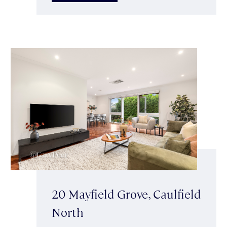
20 Mayfield Grove, Caulfield
North