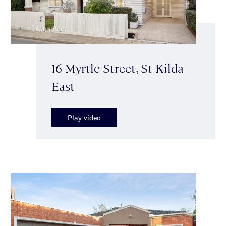
16 Myrtle Street, St Kilda
East
Play video