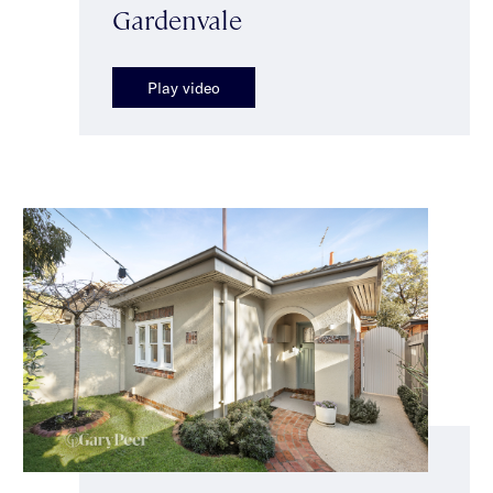
Gardenvale
Play video