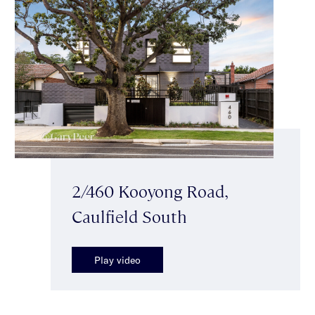
2/460 Kooyong Road,
Caulfield South
Play video