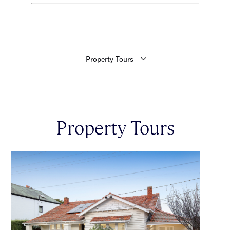
Property Tours