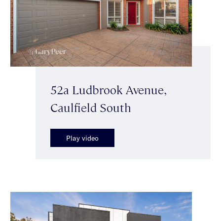
52a Ludbrook Avenue,
Caulfield South
Play video