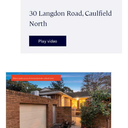
30 Langdon Road, Caulfield
North
Play video