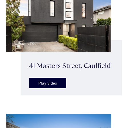
41 Masters Street, Caulfield
Play video