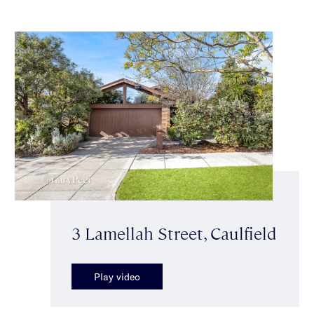
3 Lamellah Street, Caulfield
Play video