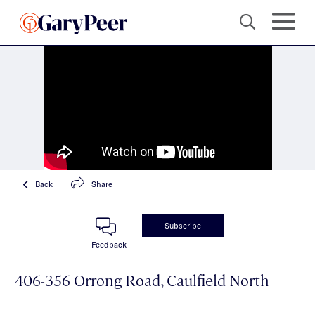
Back
Share
Subscribe
Feedback
406-356 Orrong Road, Caulfield North