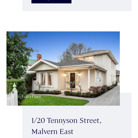
1/20 Tennyson Street,
Malvern East