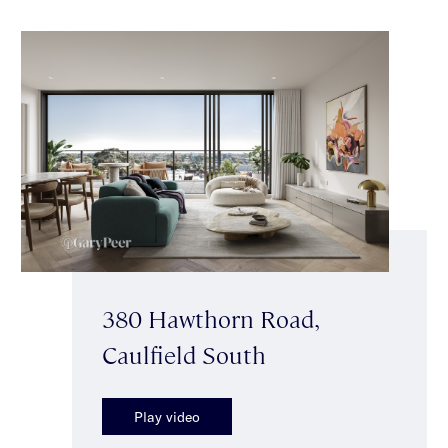
380 Hawthorn Road,
Caulfield South
Play video