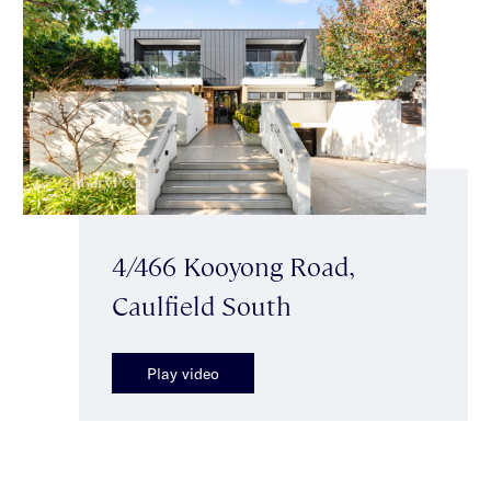
4/466 Kooyong Road,
Caulfield South
Play video