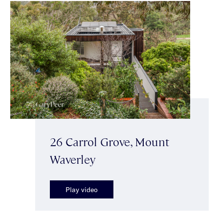
26 Carrol Grove, Mount
Waverley
Play video