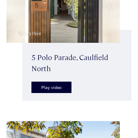
5 Polo Parade, Caulfield
North
Play video