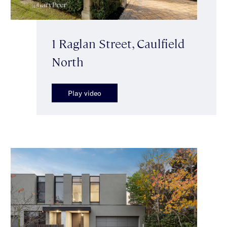
1 Raglan Street, Caulfield
North
Play video