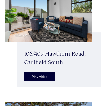
106/409 Hawthorn Road,
Caulfield South
Play video