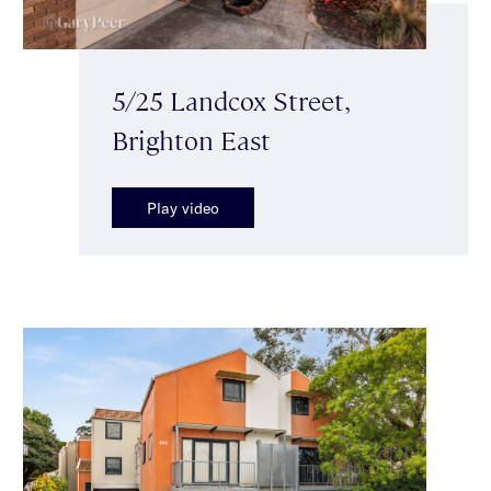
5/25 Landcox Street,
Brighton East
Play video