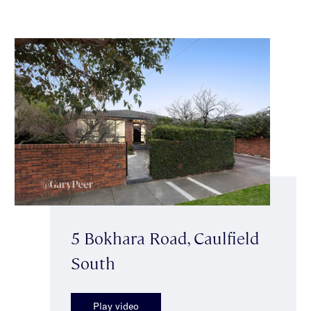
5 Bokhara Road, Caulfield
South
Play video