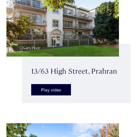
13/63 High Street, Prahran
Play video