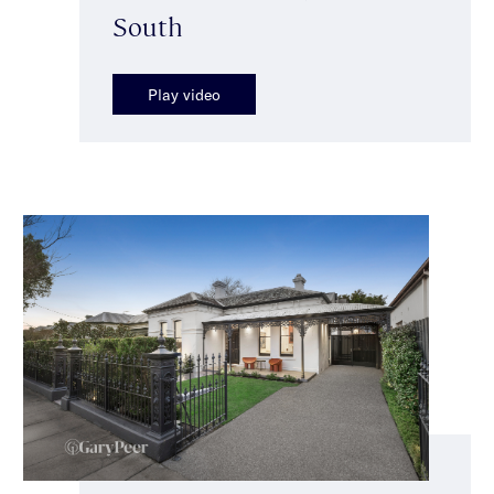
South
Play video