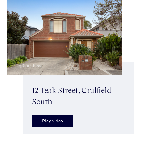
12 Teak Street, Caulfield
South
Play video