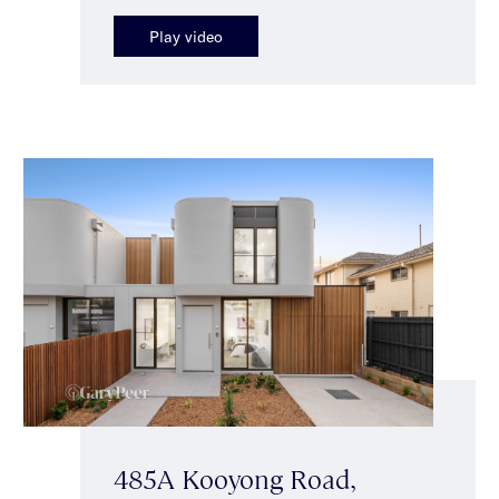
Play video
485A Kooyong Road,