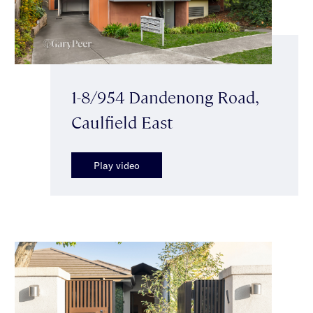
1-8/954 Dandenong Road,
Caulfield East
Play video