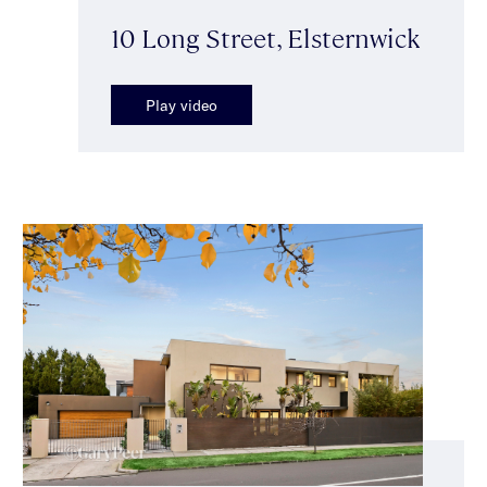
10 Long Street, Elsternwick
Play video