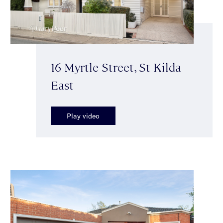
16 Myrtle Street, St Kilda
East
Play video