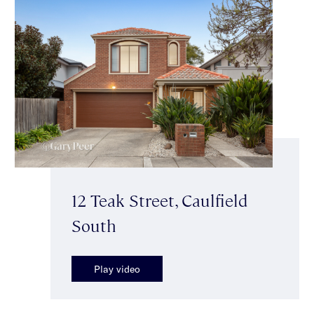
12 Teak Street, Caulfield
South
Play video