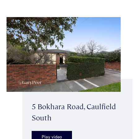
5 Bokhara Road, Caulfield
South
Play video