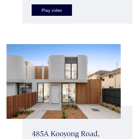
Play video
485A Kooyong Road,