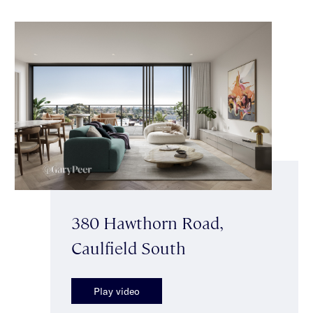
380 Hawthorn Road,
Caulfield South
Play video