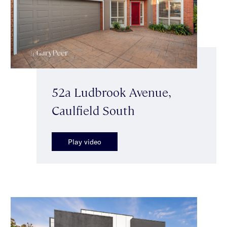
52a Ludbrook Avenue,
Caulfield South
Play video