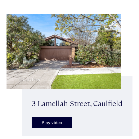
3 Lamellah Street, Caulfield
Play video