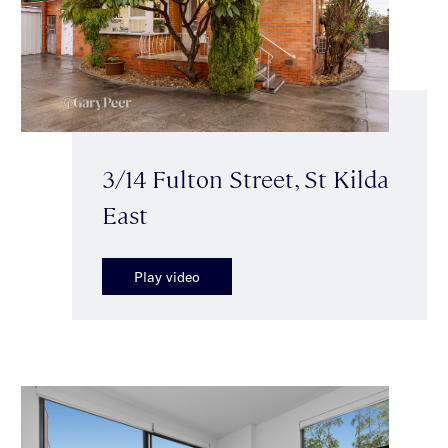
3/14 Fulton Street, St Kilda
East
Play video