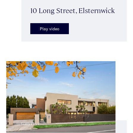
10 Long Street, Elsternwick
Play video