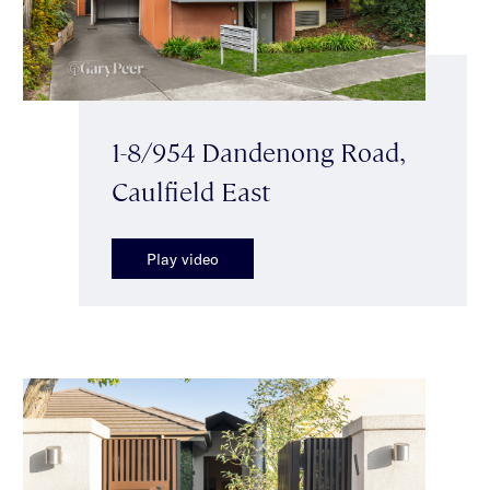
1-8/954 Dandenong Road,
Caulfield East
Play video