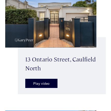
13 Ontario Street, Caulfield
North
Play video