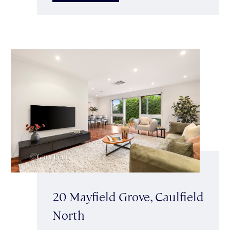
20 Mayfield Grove, Caulfield
North