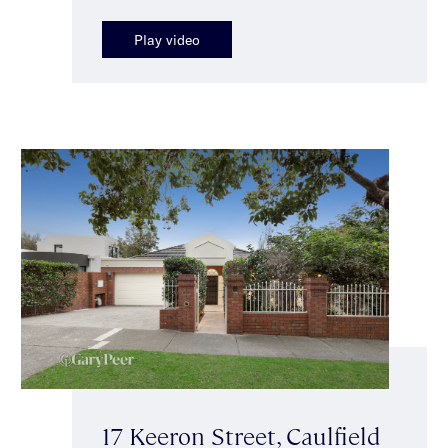
Play video
17 Keeron Street, Caulfield