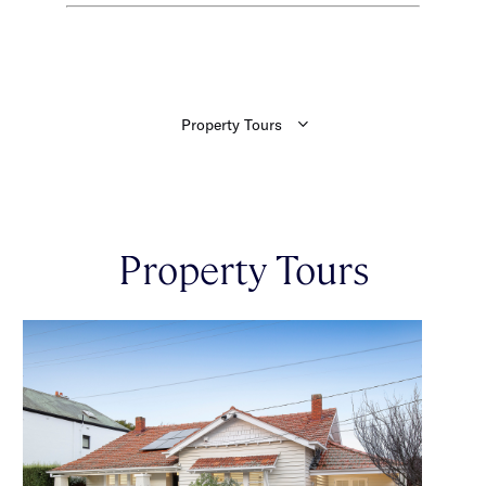
Property Tours