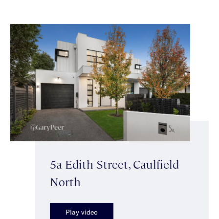
5a Edith Street, Caulfield
North
Play video