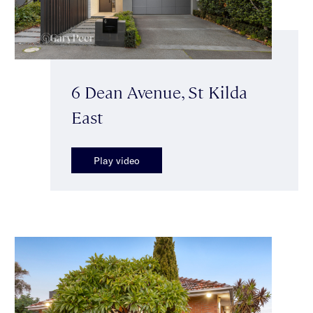
6 Dean Avenue, St Kilda
East
Play video