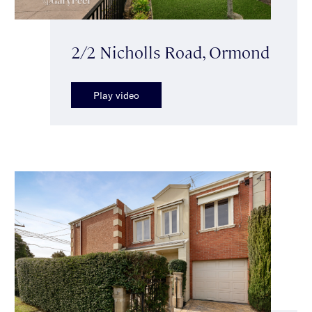
2/2 Nicholls Road, Ormond
Play video