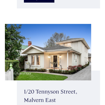
1/20 Tennyson Street,
Malvern East