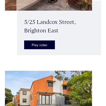
5/25 Landcox Street,
Brighton East
Play video