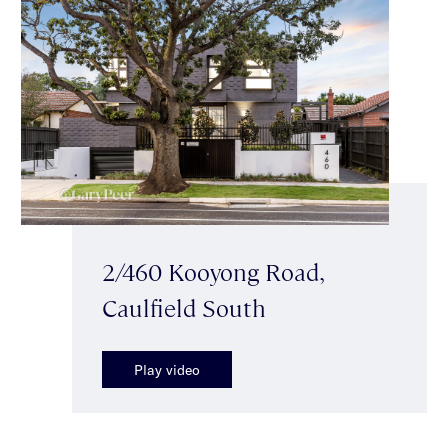
2/460 Kooyong Road,
Caulfield South
Play video