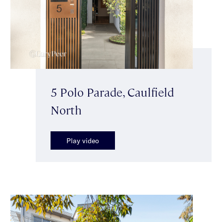
5 Polo Parade, Caulfield
North
Play video