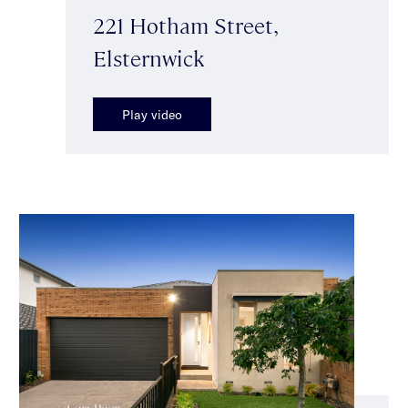
221 Hotham Street,
Elsternwick
Play video