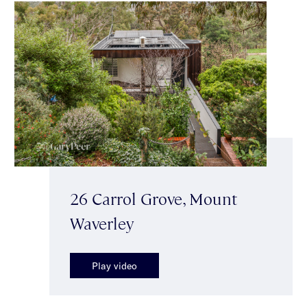
26 Carrol Grove, Mount
Waverley
Play video