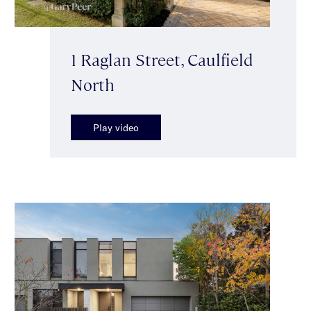
1 Raglan Street, Caulfield
North
Play video