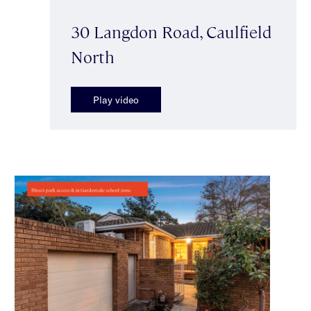
30 Langdon Road, Caulfield
North
Play video