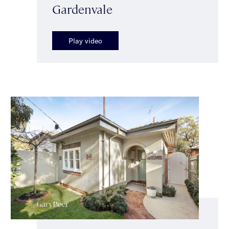
Gardenvale
Play video