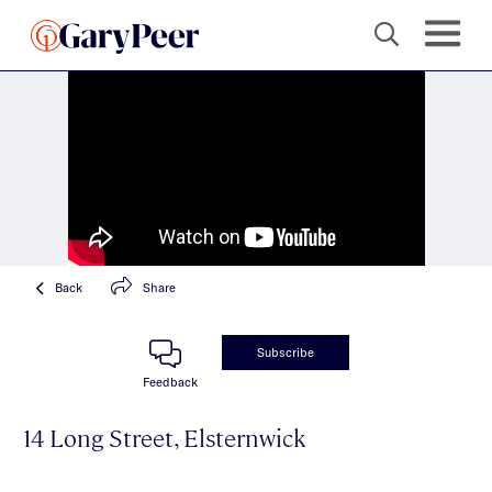
Back
Share
Subscribe
Feedback
14 Long Street, Elsternwick