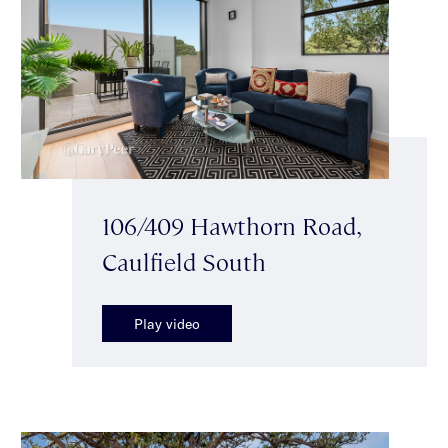
106/409 Hawthorn Road,
Caulfield South
Play video