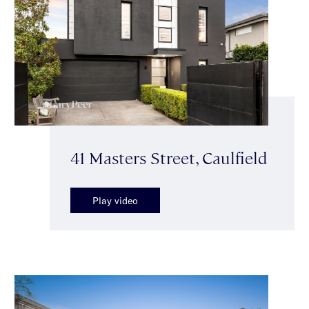
41 Masters Street, Caulfield
Play video