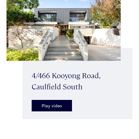
4/466 Kooyong Road,
Caulfield South
Play video