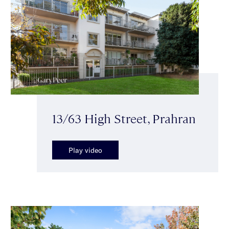
13/63 High Street, Prahran
Play video