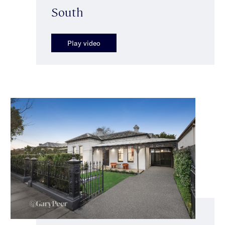
South
Play video