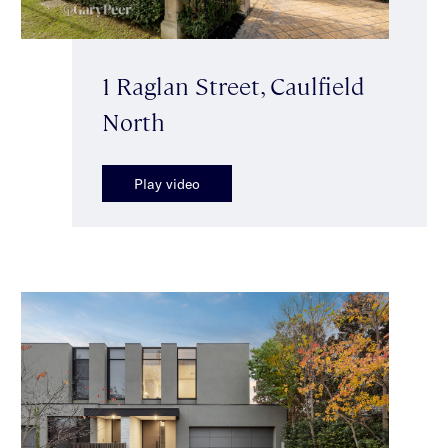
1 Raglan Street, Caulfield
North
Play video