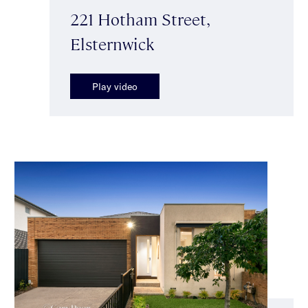
221 Hotham Street,
Elsternwick
Play video