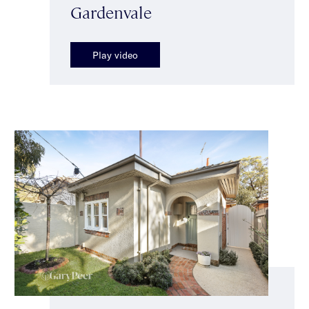
Gardenvale
Play video