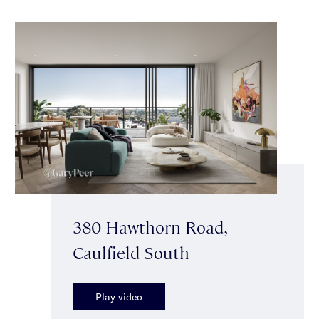
380 Hawthorn Road,
Caulfield South
Play video