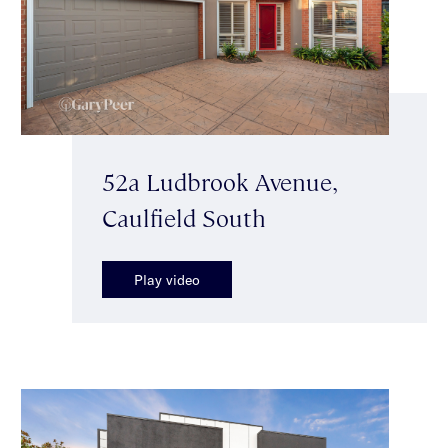
52a Ludbrook Avenue,
Caulfield South
Play video