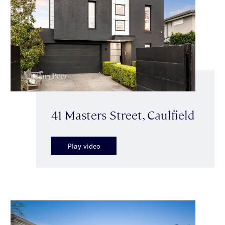
41 Masters Street, Caulfield
Play video