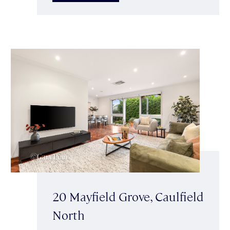
20 Mayfield Grove, Caulfield
North