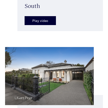
South
Play video