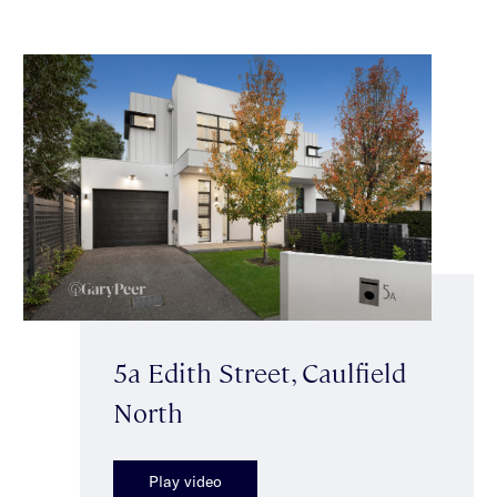
5a Edith Street, Caulfield
North
Play video