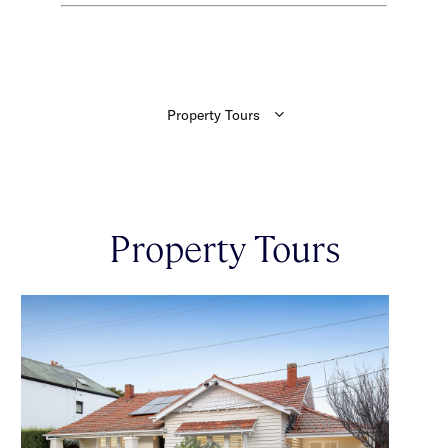
Property Tours