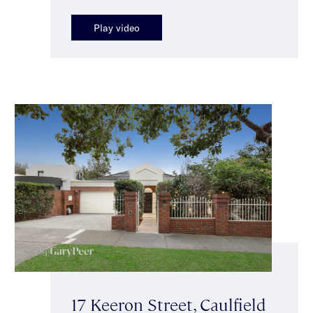
Play video
17 Keeron Street, Caulfield