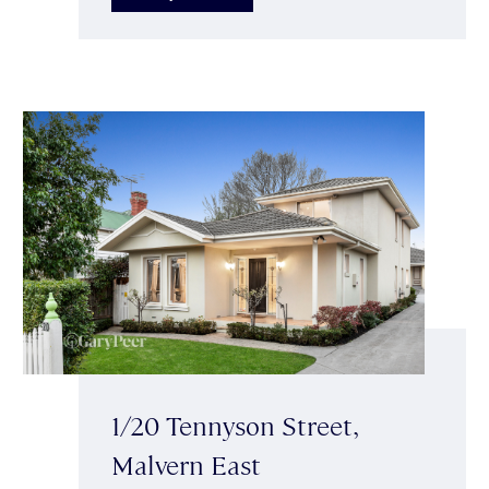
1/20 Tennyson Street,
Malvern East