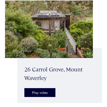
26 Carrol Grove, Mount
Waverley
Play video