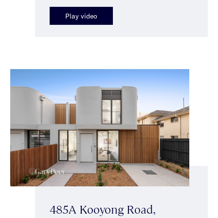
Play video
485A Kooyong Road,