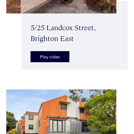
5/25 Landcox Street,
Brighton East
Play video