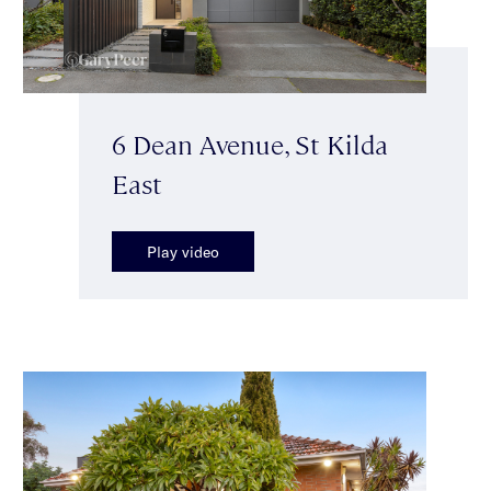
6 Dean Avenue, St Kilda
East
Play video