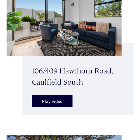
106/409 Hawthorn Road,
Caulfield South
Play video