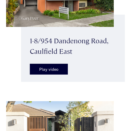
1-8/954 Dandenong Road,
Caulfield East
Play video