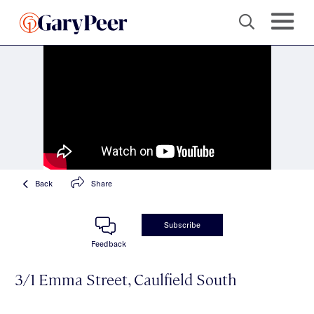
Back
Share
Subscribe
Feedback
3/1 Emma Street, Caulfield South