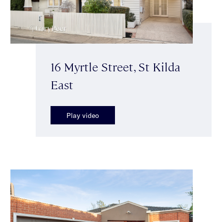
16 Myrtle Street, St Kilda
East
Play video