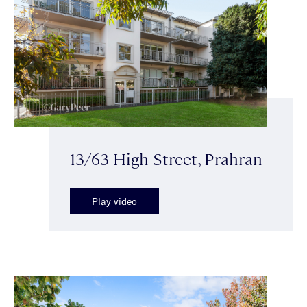
13/63 High Street, Prahran
Play video