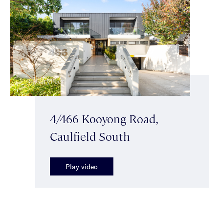
4/466 Kooyong Road,
Caulfield South
Play video