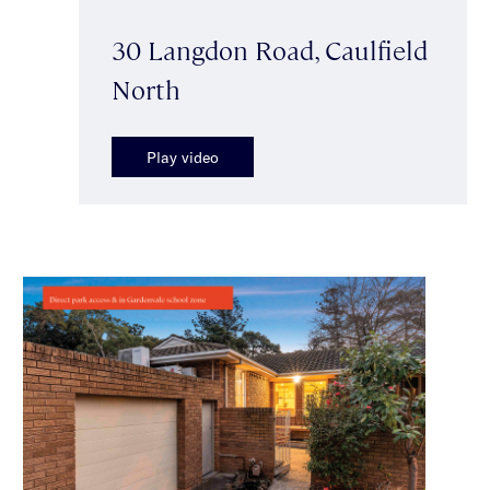
30 Langdon Road, Caulfield
North
Play video