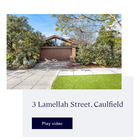
3 Lamellah Street, Caulfield
Play video