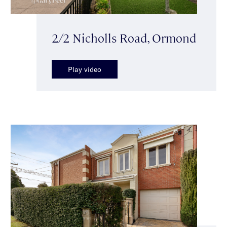
2/2 Nicholls Road, Ormond
Play video