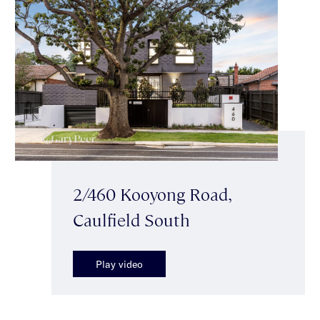
2/460 Kooyong Road,
Caulfield South
Play video