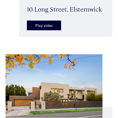
10 Long Street, Elsternwick
Play video