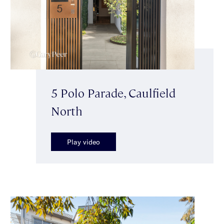
5 Polo Parade, Caulfield
North
Play video