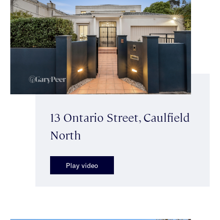
13 Ontario Street, Caulfield
North
Play video