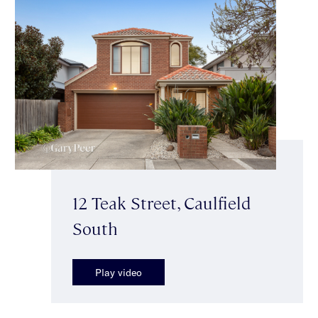
12 Teak Street, Caulfield
South
Play video