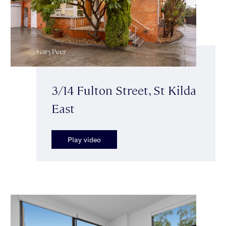
3/14 Fulton Street, St Kilda
East
Play video