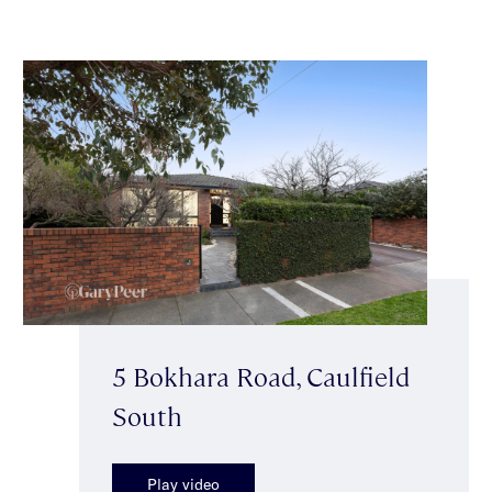
5 Bokhara Road, Caulfield
South
Play video