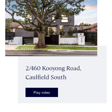
2/460 Kooyong Road,
Caulfield South
Play video