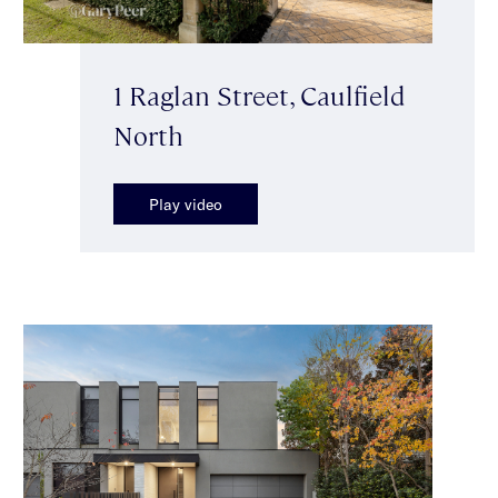
1 Raglan Street, Caulfield
North
Play video