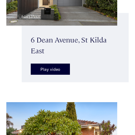
6 Dean Avenue, St Kilda
East
Play video