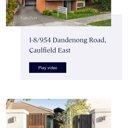
1-8/954 Dandenong Road,
Caulfield East
Play video