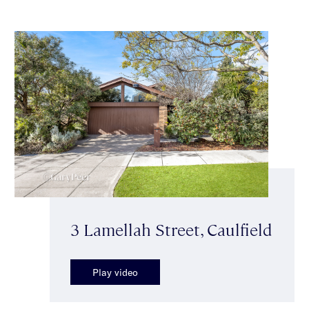
3 Lamellah Street, Caulfield
Play video