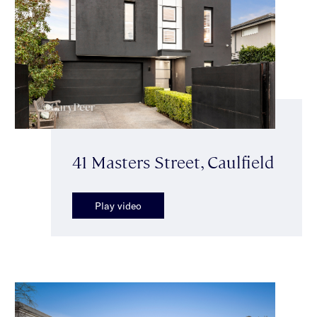
41 Masters Street, Caulfield
Play video