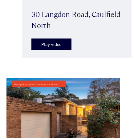
30 Langdon Road, Caulfield
North
Play video