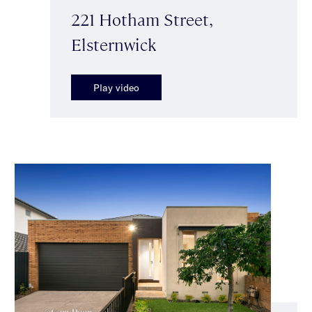
221 Hotham Street,
Elsternwick
Play video