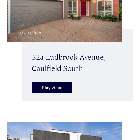
52a Ludbrook Avenue,
Caulfield South
Play video