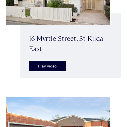
16 Myrtle Street, St Kilda
East
Play video