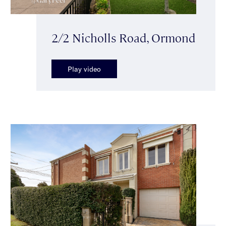
2/2 Nicholls Road, Ormond
Play video