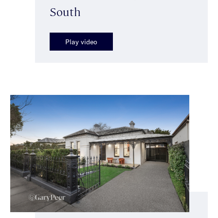
South
Play video