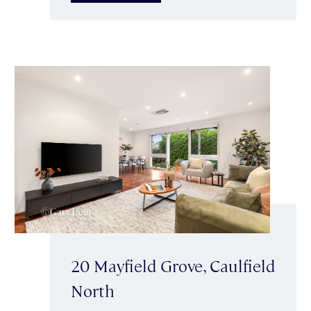
20 Mayfield Grove, Caulfield
North