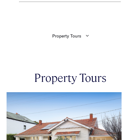
Property Tours