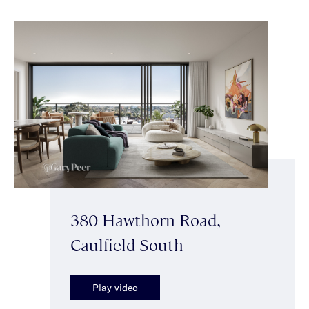
380 Hawthorn Road,
Caulfield South
Play video