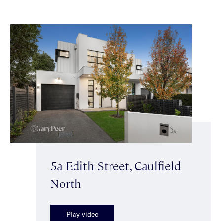
5a Edith Street, Caulfield
North
Play video