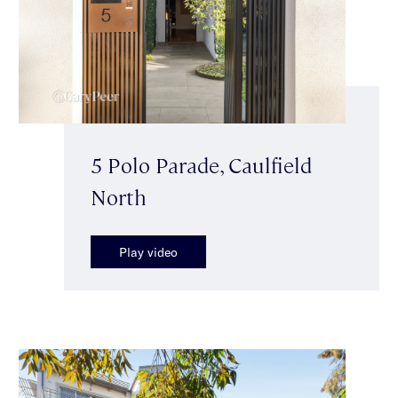
5 Polo Parade, Caulfield
North
Play video