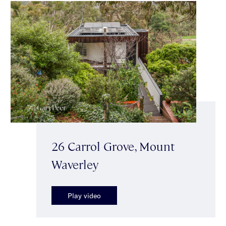
26 Carrol Grove, Mount
Waverley
Play video