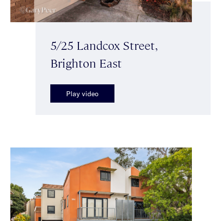
5/25 Landcox Street,
Brighton East
Play video