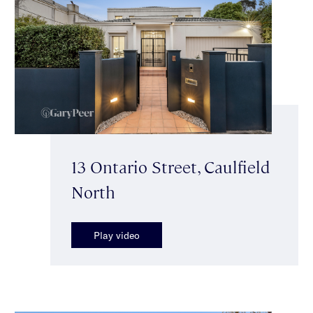
13 Ontario Street, Caulfield
North
Play video