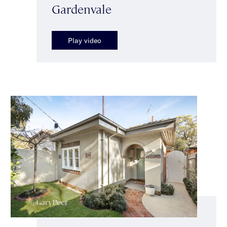
Gardenvale
Play video