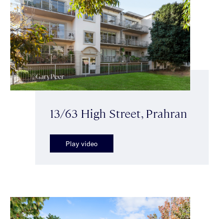
13/63 High Street, Prahran
Play video