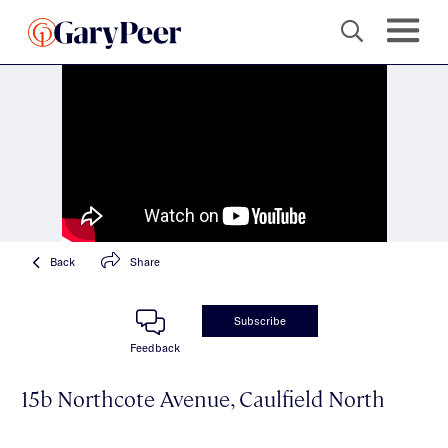
Back
Share
Subscribe
Feedback
15b Northcote Avenue, Caulfield North