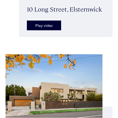
10 Long Street, Elsternwick
Play video