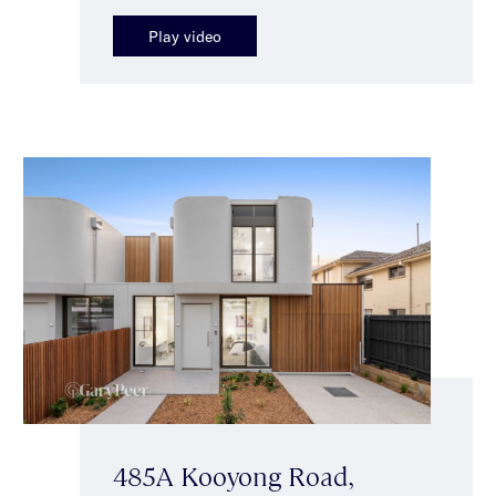
Play video
485A Kooyong Road,