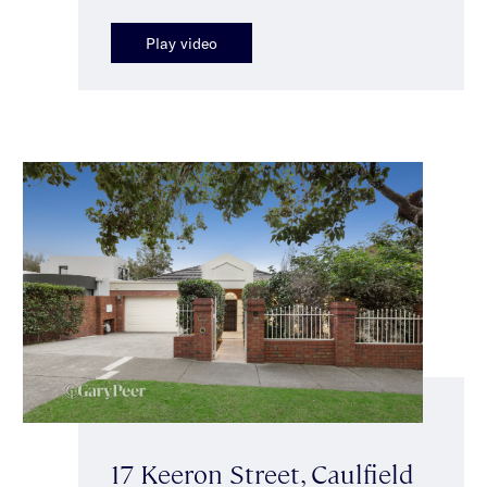
Play video
17 Keeron Street, Caulfield