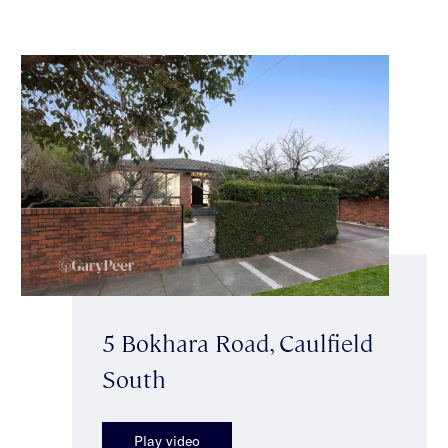
5 Bokhara Road, Caulfield
South
Play video