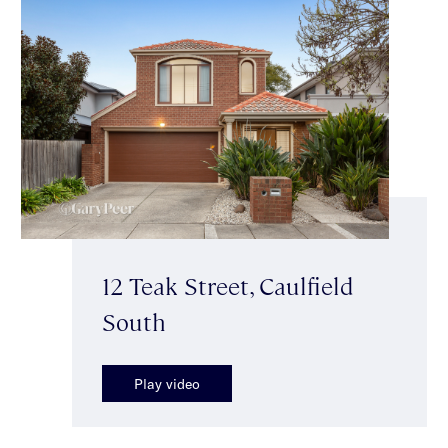
12 Teak Street, Caulfield
South
Play video