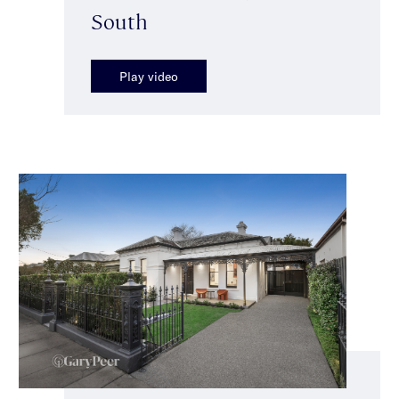
South
Play video