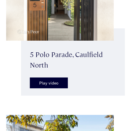
5 Polo Parade, Caulfield
North
Play video