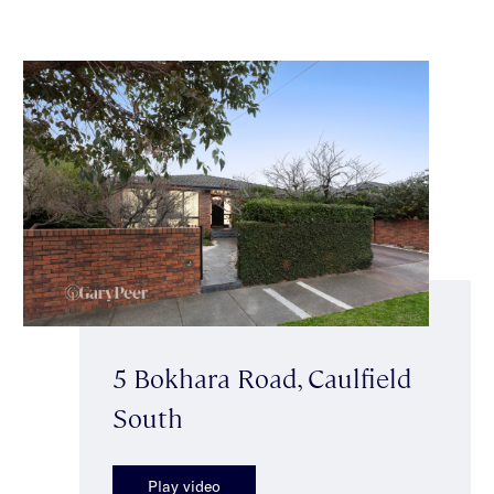
5 Bokhara Road, Caulfield
South
Play video