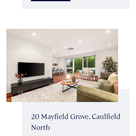
20 Mayfield Grove, Caulfield
North