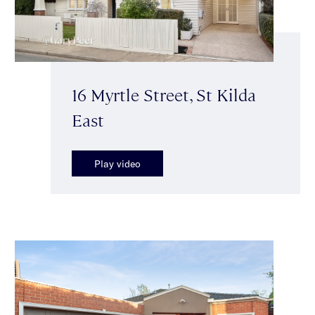
16 Myrtle Street, St Kilda
East
Play video