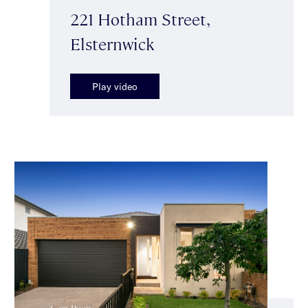
221 Hotham Street,
Elsternwick
Play video