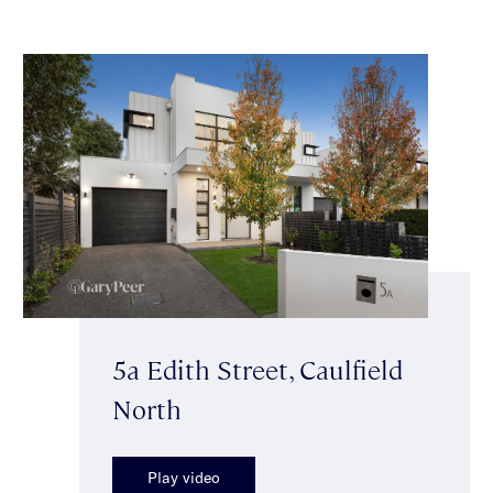
5a Edith Street, Caulfield
North
Play video