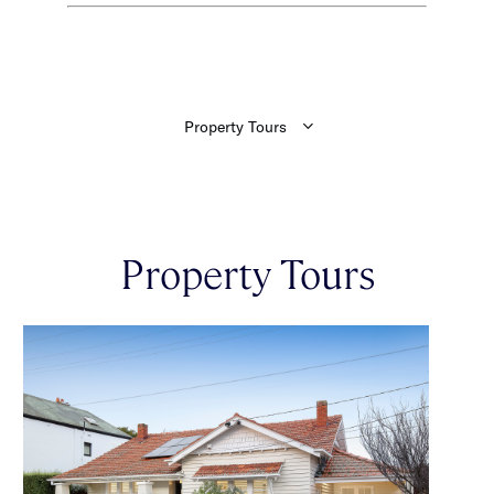
Property Tours