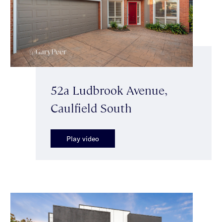
52a Ludbrook Avenue,
Caulfield South
Play video