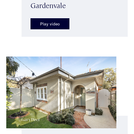
Gardenvale
Play video