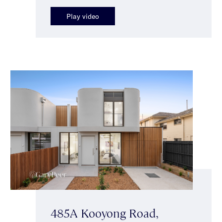
Play video
485A Kooyong Road,