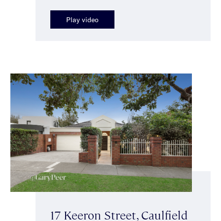
Play video
17 Keeron Street, Caulfield