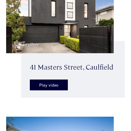
41 Masters Street, Caulfield
Play video