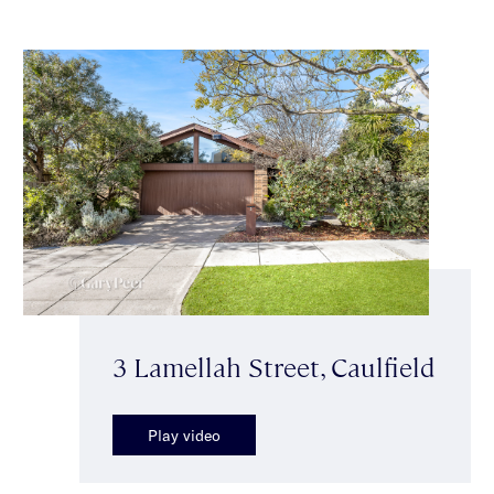
3 Lamellah Street, Caulfield
Play video