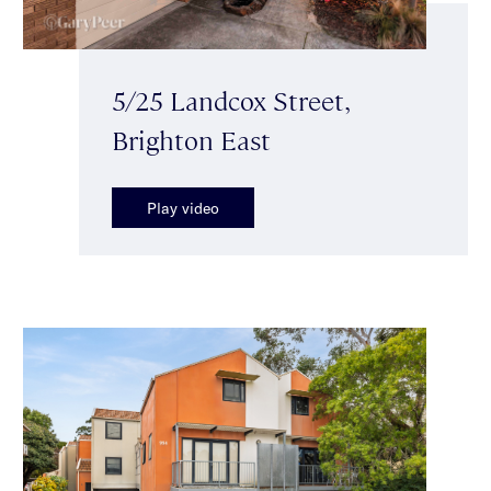
5/25 Landcox Street,
Brighton East
Play video