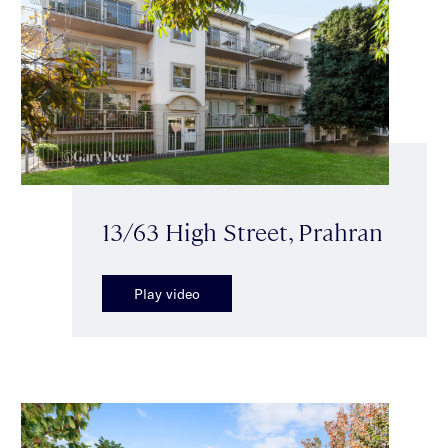
13/63 High Street, Prahran
Play video