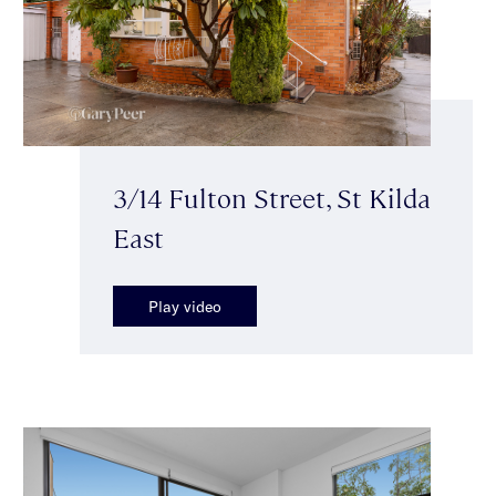
3/14 Fulton Street, St Kilda
East
Play video