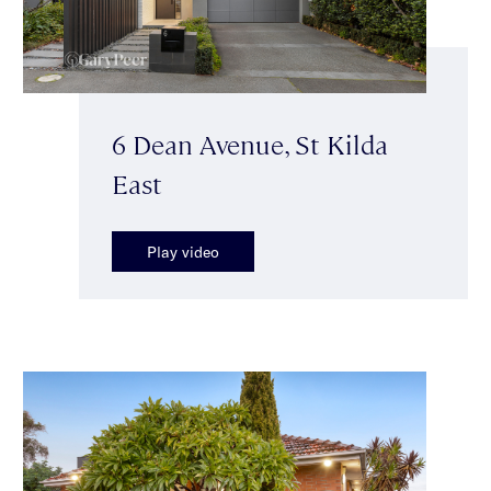
6 Dean Avenue, St Kilda
East
Play video