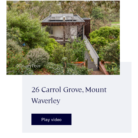
26 Carrol Grove, Mount
Waverley
Play video