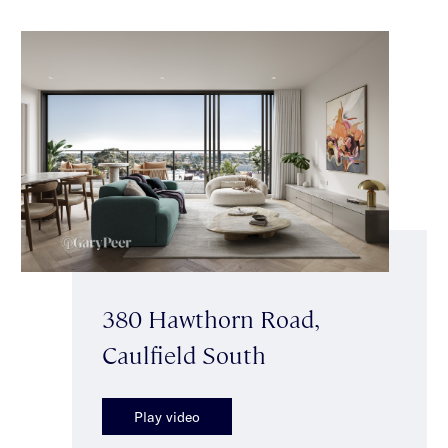
380 Hawthorn Road,
Caulfield South
Play video