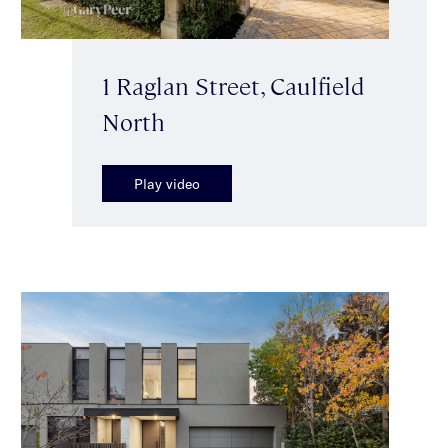
1 Raglan Street, Caulfield
North
Play video