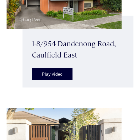
1-8/954 Dandenong Road,
Caulfield East
Play video