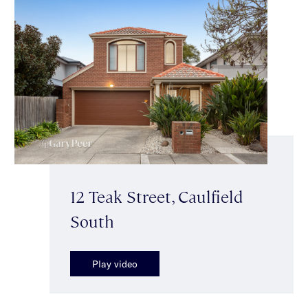
12 Teak Street, Caulfield
South
Play video