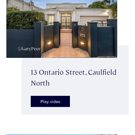
13 Ontario Street, Caulfield
North
Play video