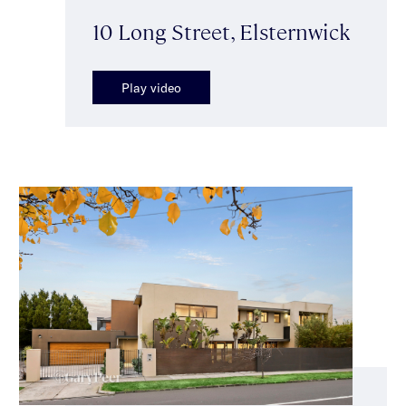
10 Long Street, Elsternwick
Play video