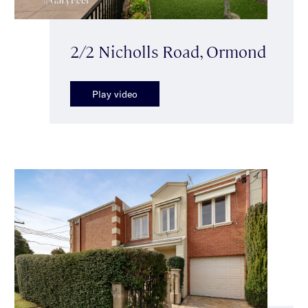
2/2 Nicholls Road, Ormond
Play video