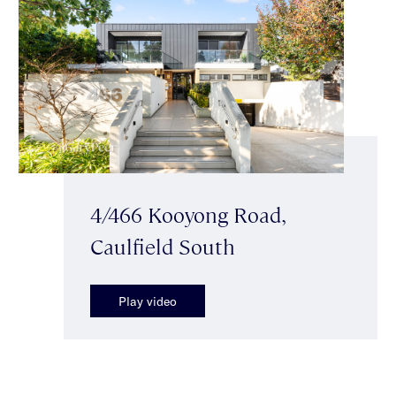
4/466 Kooyong Road,
Caulfield South
Play video