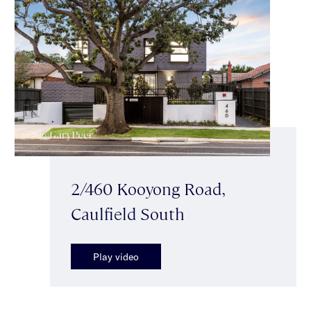
2/460 Kooyong Road,
Caulfield South
Play video