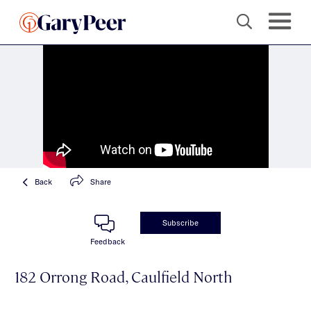
Back
Share
Subscribe
Feedback
182 Orrong Road, Caulfield North