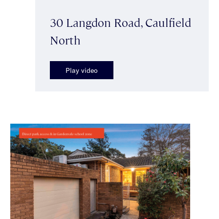
30 Langdon Road, Caulfield
North
Play video