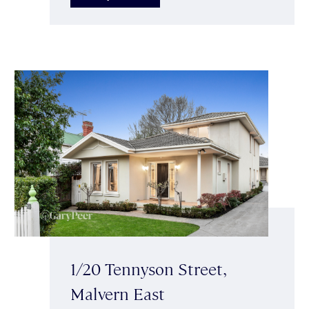
1/20 Tennyson Street,
Malvern East