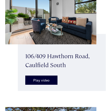
106/409 Hawthorn Road,
Caulfield South
Play video