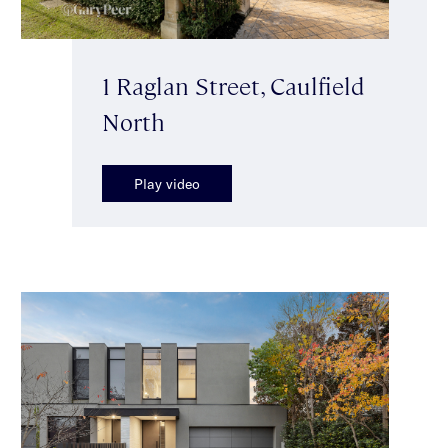
1 Raglan Street, Caulfield
North
Play video