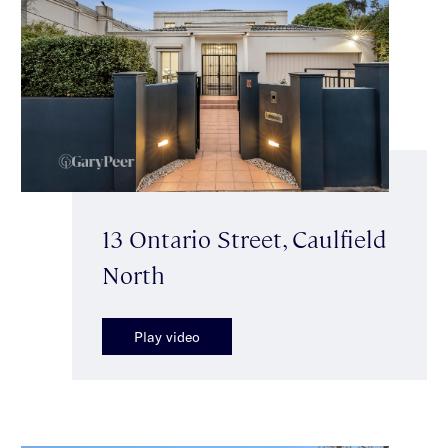
13 Ontario Street, Caulfield
North
Play video