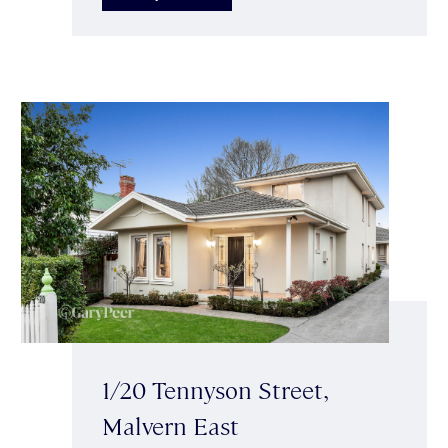
1/20 Tennyson Street,
Malvern East