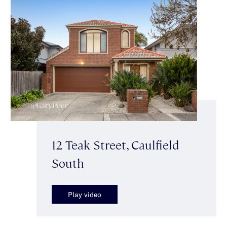
12 Teak Street, Caulfield
South
Play video