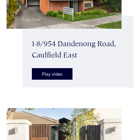
1-8/954 Dandenong Road,
Caulfield East
Play video