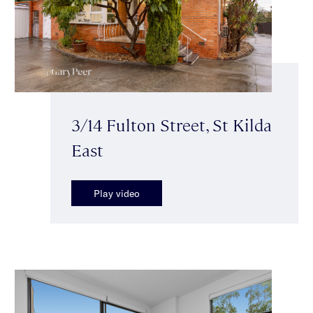
3/14 Fulton Street, St Kilda
East
Play video