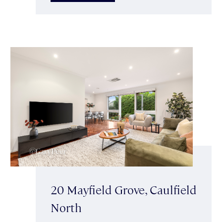
20 Mayfield Grove, Caulfield
North