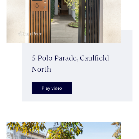
5 Polo Parade, Caulfield
North
Play video