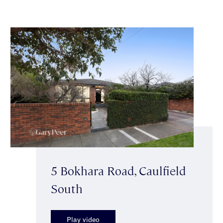
5 Bokhara Road, Caulfield
South
Play video