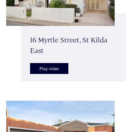
16 Myrtle Street, St Kilda
East
Play video