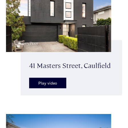
41 Masters Street, Caulfield
Play video