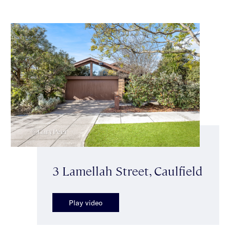
3 Lamellah Street, Caulfield
Play video