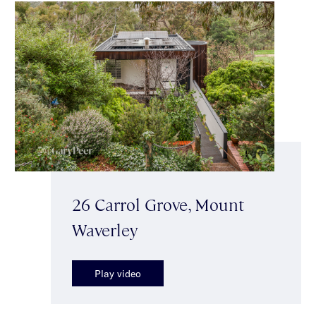
26 Carrol Grove, Mount
Waverley
Play video