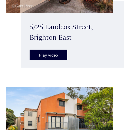
5/25 Landcox Street,
Brighton East
Play video