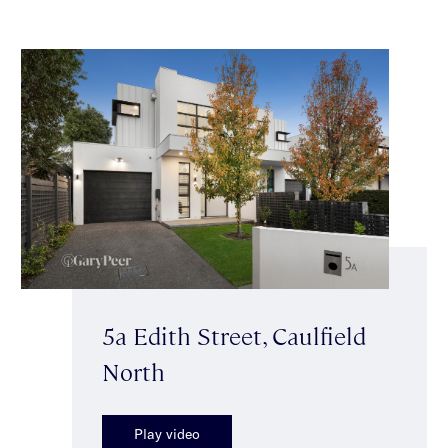
5a Edith Street, Caulfield
North
Play video