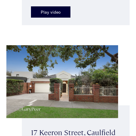
Play video
17 Keeron Street, Caulfield