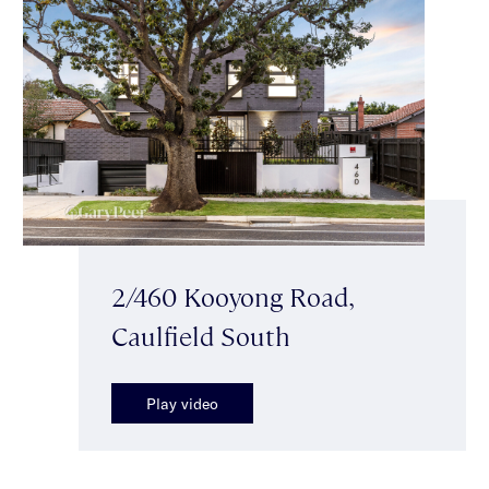
2/460 Kooyong Road,
Caulfield South
Play video