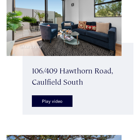
106/409 Hawthorn Road,
Caulfield South
Play video