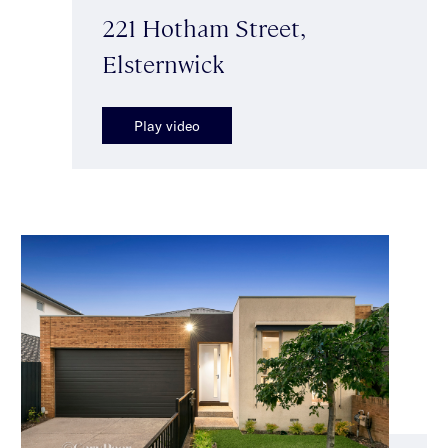
221 Hotham Street,
Elsternwick
Play video