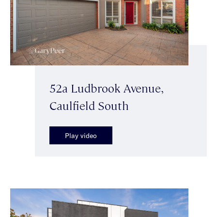
52a Ludbrook Avenue,
Caulfield South
Play video