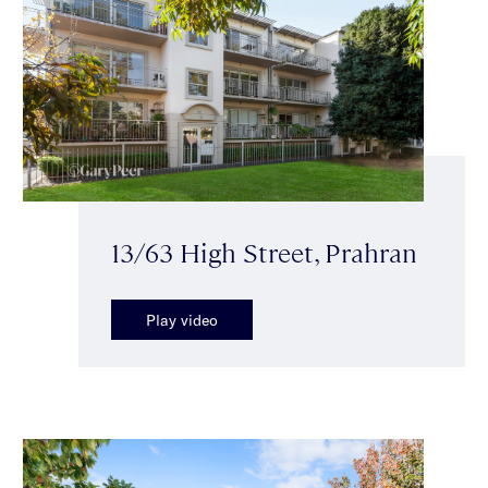
13/63 High Street, Prahran
Play video