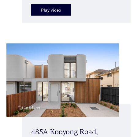
Play video
485A Kooyong Road,