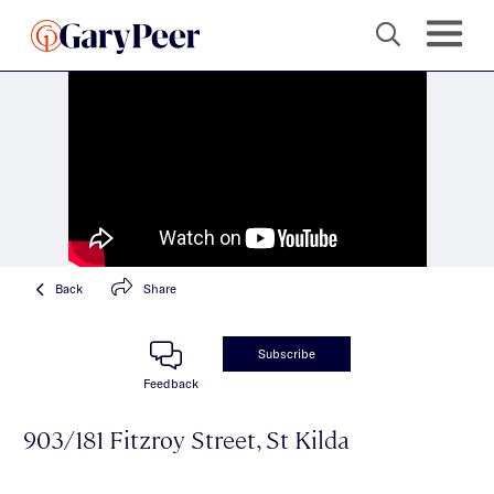
Back
Share
Subscribe
Feedback
903/181 Fitzroy Street, St Kilda