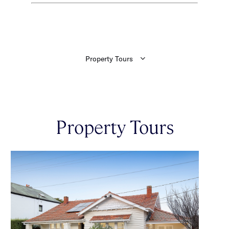
Property Tours