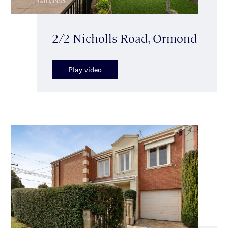
2/2 Nicholls Road, Ormond
Play video