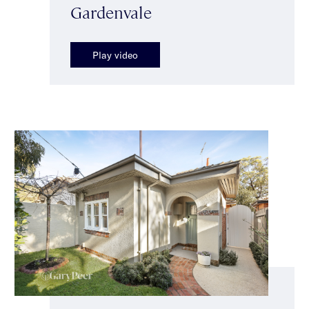
Gardenvale
Play video