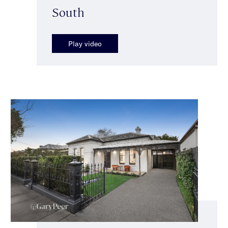
South
Play video