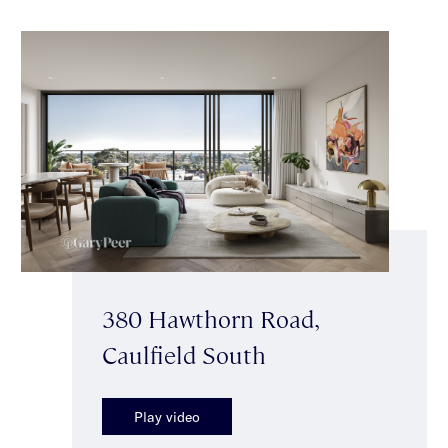
380 Hawthorn Road,
Caulfield South
Play video