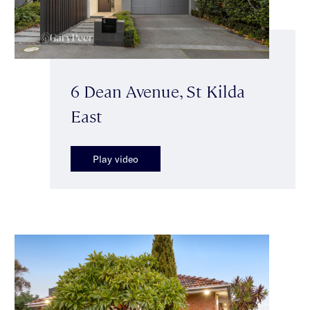
6 Dean Avenue, St Kilda
East
Play video