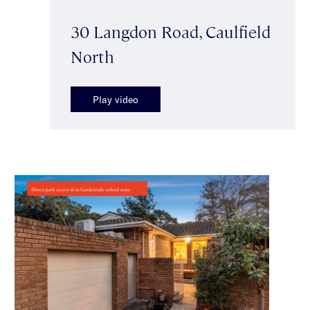
30 Langdon Road, Caulfield
North
Play video