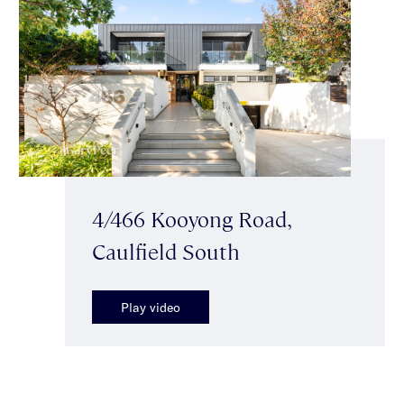
4/466 Kooyong Road,
Caulfield South
Play video