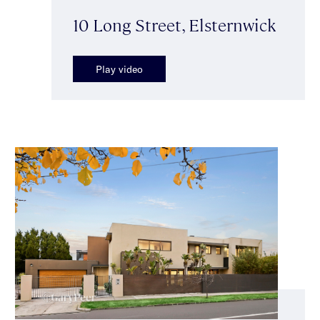
10 Long Street, Elsternwick
Play video