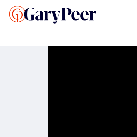
Search Listings
Sellin
G
Buy