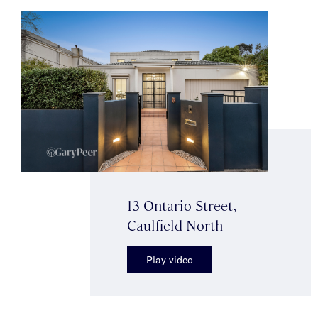
13 Ontario Street,
Caulfield North
Play video