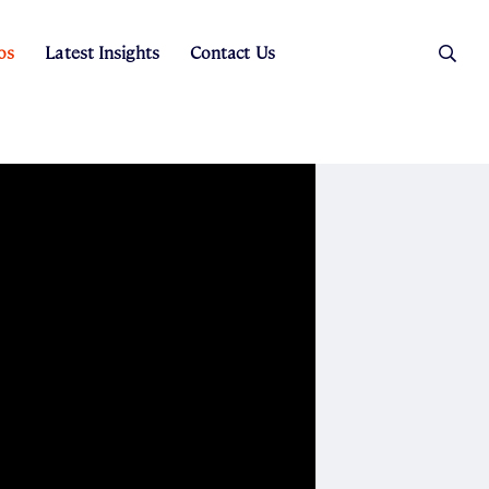
os
Latest Insights
Contact Us
es
ers
t Sales
Rental Team
ice