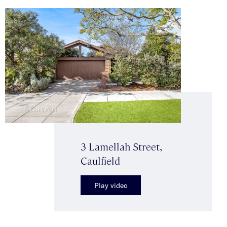
3 Lamellah Street,
Caulfield
Play video