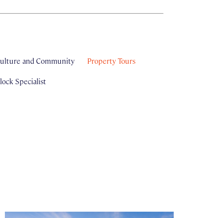
ulture and Community
Property Tours
ock Specialist