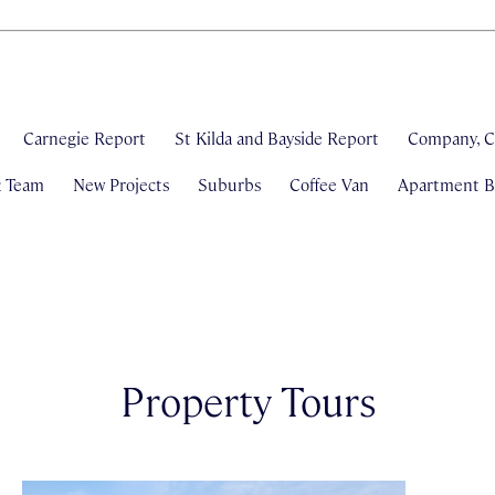
Carnegie Report
St Kilda and Bayside Report
Company, C
& Team
New Projects
Suburbs
Coffee Van
Apartment Bl
Property Tours