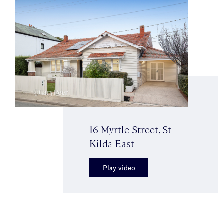
16 Myrtle Street, St
Kilda East
Play video