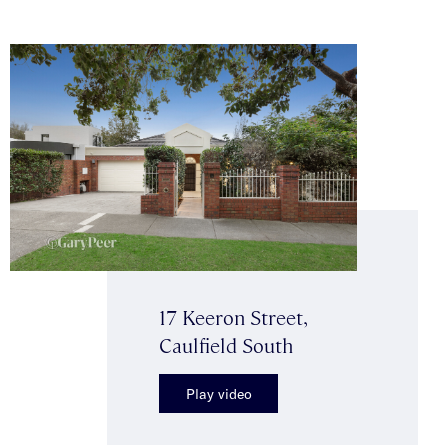
17 Keeron Street,
Caulfield South
Play video