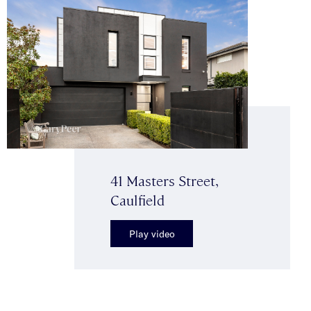
41 Masters Street,
Caulfield
Play video