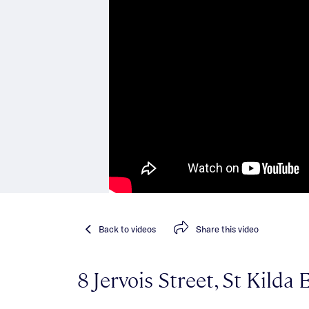
Back
to videos
Share
this video
8 Jervois Street, St Kilda 