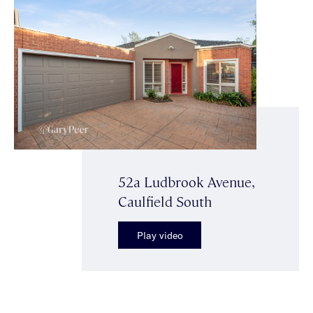
52a Ludbrook Avenue,
Caulfield South
Play video