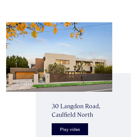
30 Langdon Road,
Caulfield North
Play video