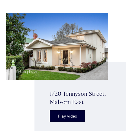
1/20 Tennyson Street,
Malvern East
Play video