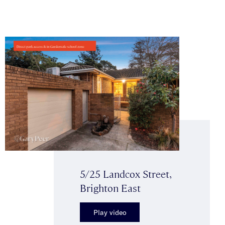
5/25 Landcox Street,
Brighton East
Play video