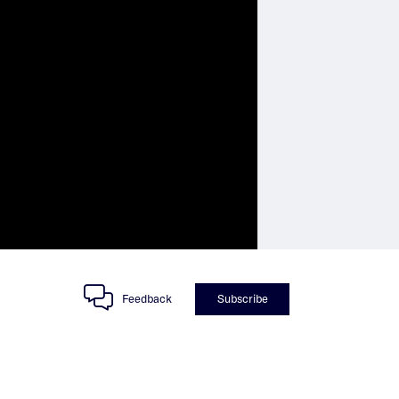
Feedback
Subscribe