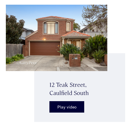
12 Teak Street,
Caulfield South
Play video