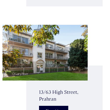
13/63 High Street,
Prahran