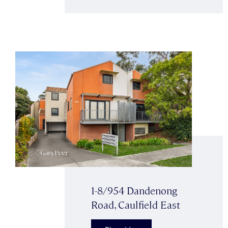
1-8/954 Dandenong
Road, Caulfield East