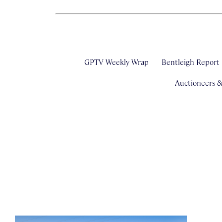
GPTV Weekly Wrap
Bentleigh Report
Auctioneers 