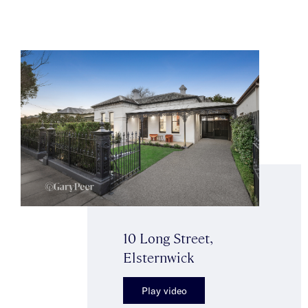
10 Long Street,
Elsternwick
Play video