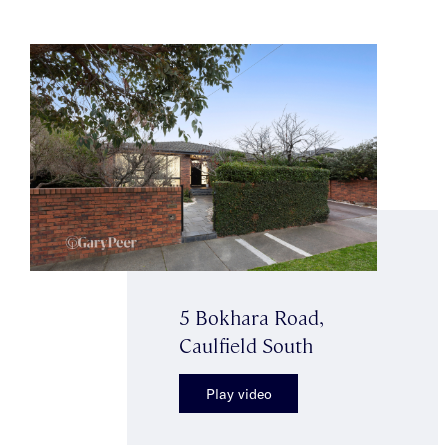
5 Bokhara Road,
Caulfield South
Play video