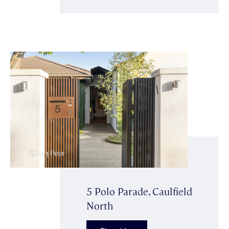
5 Polo Parade, Caulfield
North