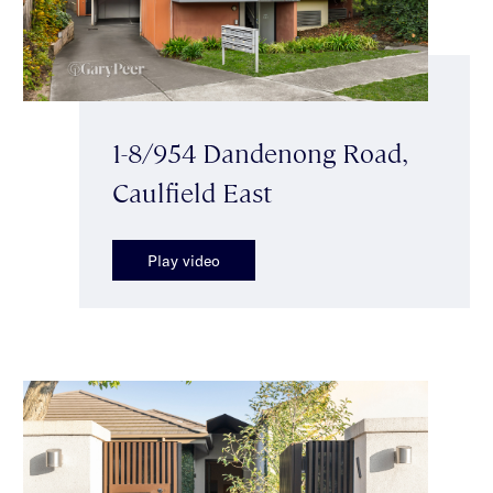
1-8/954 Dandenong Road,
Caulfield East
Play video