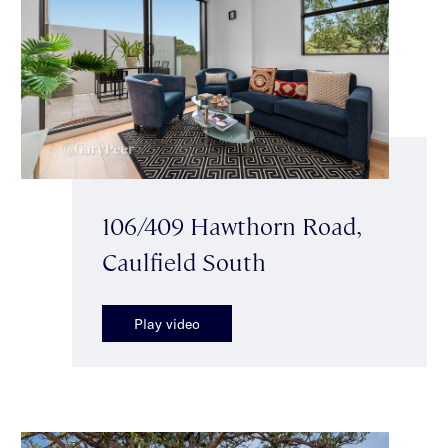
106/409 Hawthorn Road,
Caulfield South
Play video