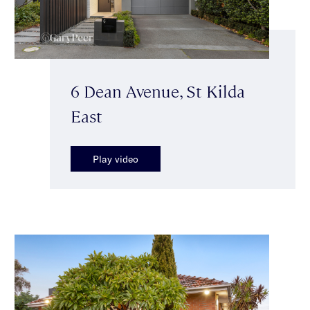
6 Dean Avenue, St Kilda
East
Play video