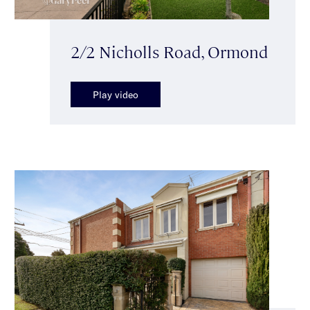
2/2 Nicholls Road, Ormond
Play video