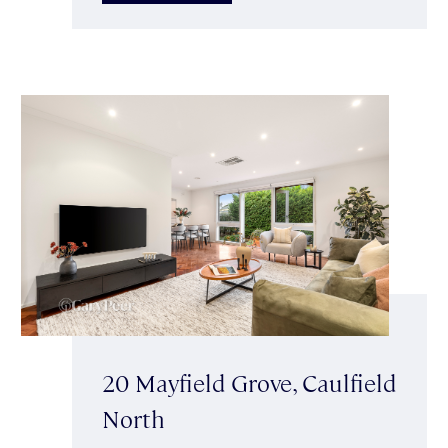
20 Mayfield Grove, Caulfield
North