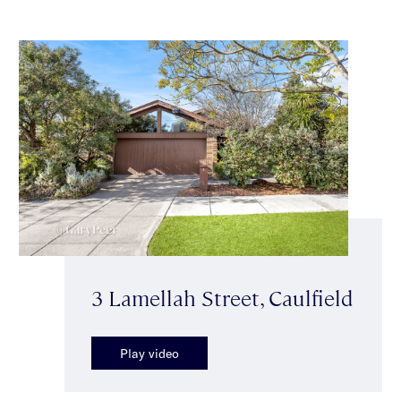
3 Lamellah Street, Caulfield
Play video