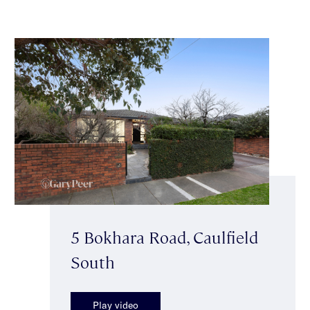
5 Bokhara Road, Caulfield
South
Play video