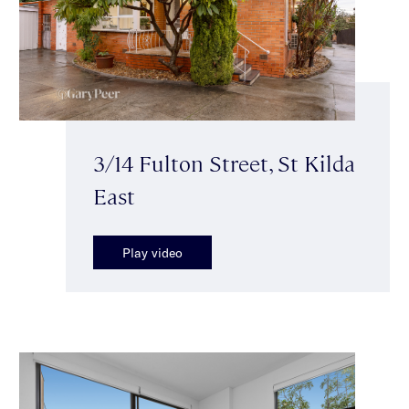
3/14 Fulton Street, St Kilda
East
Play video