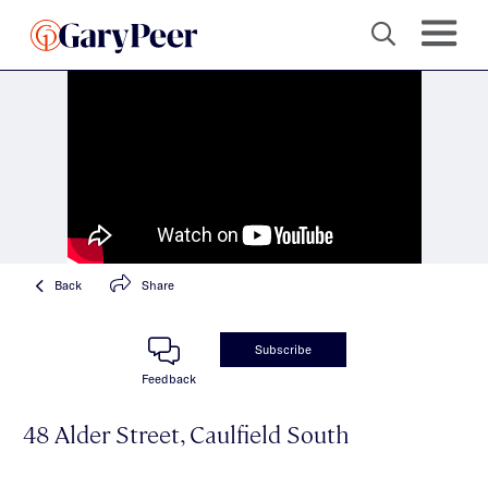
Back
Share
Subscribe
Feedback
48 Alder Street, Caulfield South