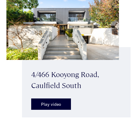
4/466 Kooyong Road,
Caulfield South
Play video