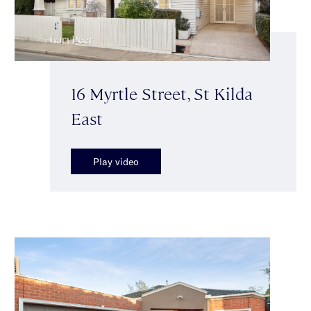
16 Myrtle Street, St Kilda
East
Play video