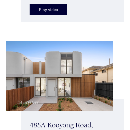
Play video
485A Kooyong Road,