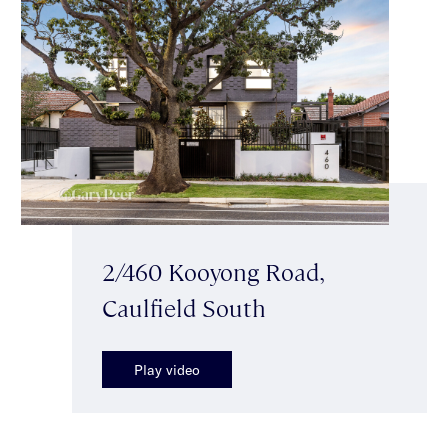
2/460 Kooyong Road,
Caulfield South
Play video