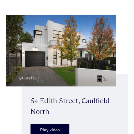
5a Edith Street, Caulfield
North
Play video