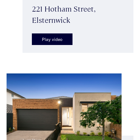
221 Hotham Street,
Elsternwick
Play video