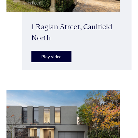
1 Raglan Street, Caulfield
North
Play video