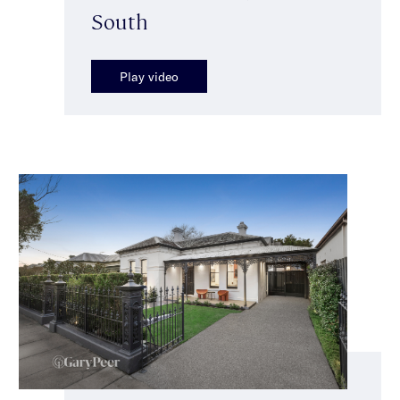
South
Play video