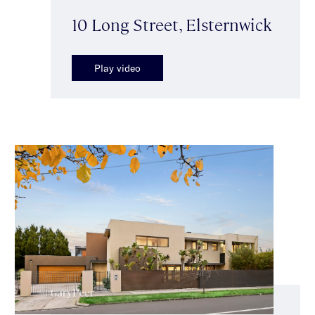
10 Long Street, Elsternwick
Play video