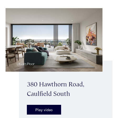
380 Hawthorn Road,
Caulfield South
Play video