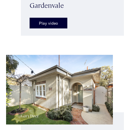
Gardenvale
Play video