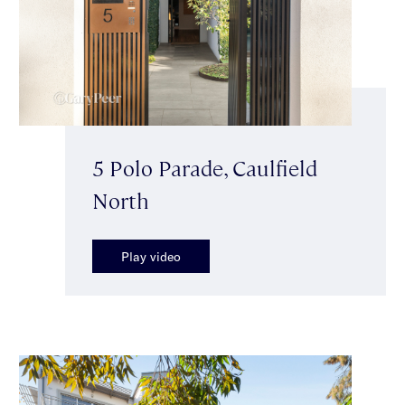
5 Polo Parade, Caulfield
North
Play video