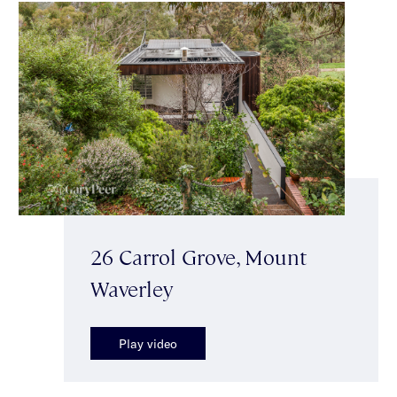
26 Carrol Grove, Mount
Waverley
Play video