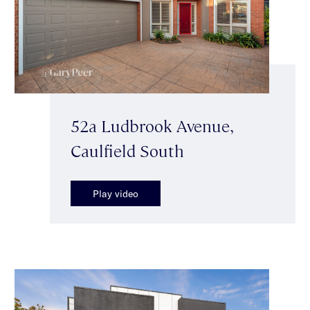
52a Ludbrook Avenue,
Caulfield South
Play video