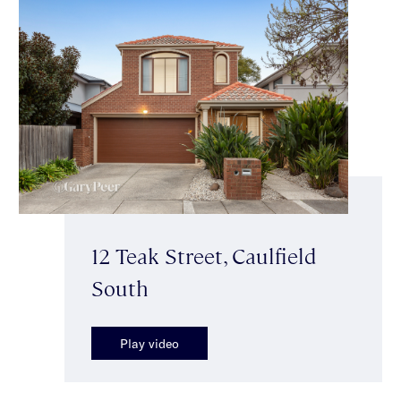
12 Teak Street, Caulfield
South
Play video