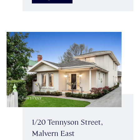
1/20 Tennyson Street,
Malvern East