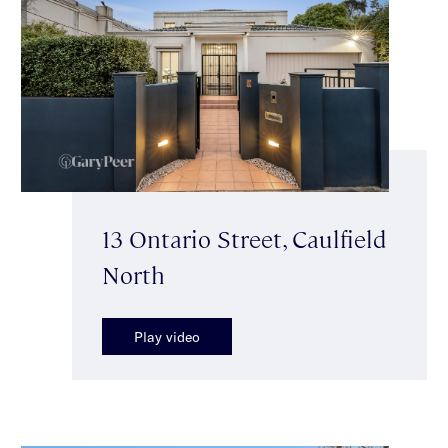
13 Ontario Street, Caulfield
North
Play video