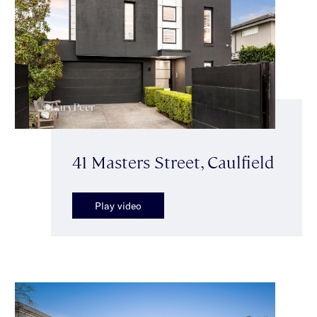
41 Masters Street, Caulfield
Play video