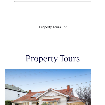
Property Tours