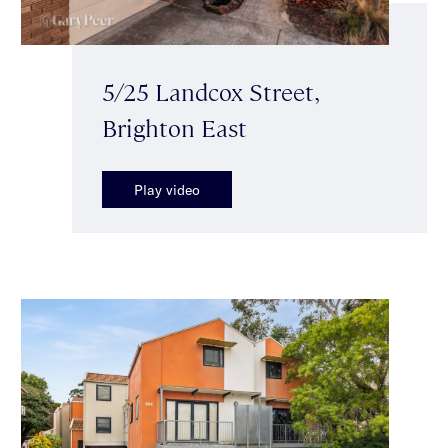
5/25 Landcox Street,
Brighton East
Play video