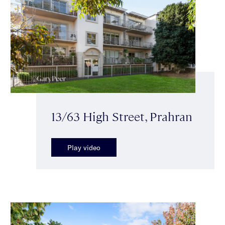
13/63 High Street, Prahran
Play video