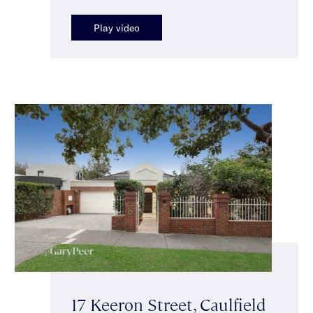
Play video
17 Keeron Street, Caulfield