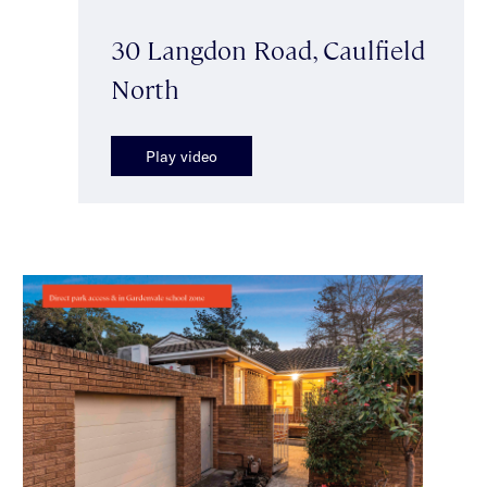
30 Langdon Road, Caulfield
North
Play video