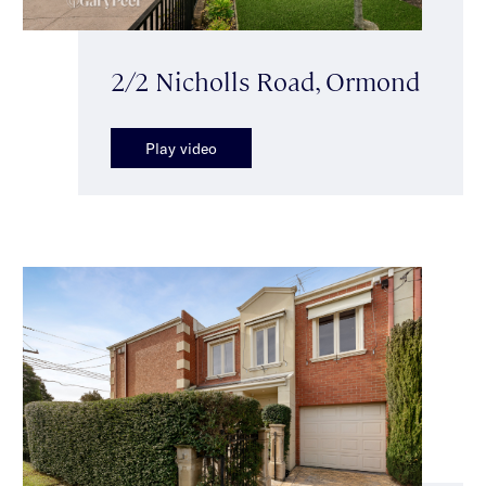
2/2 Nicholls Road, Ormond
Play video