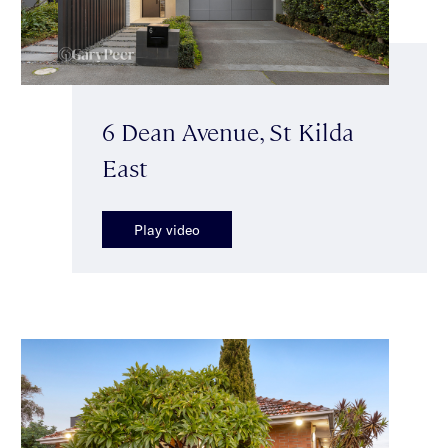
6 Dean Avenue, St Kilda
East
Play video