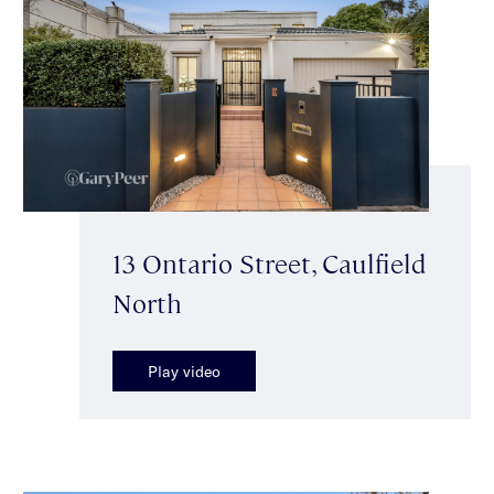
13 Ontario Street, Caulfield
North
Play video