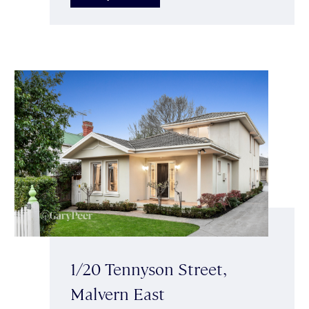
1/20 Tennyson Street,
Malvern East