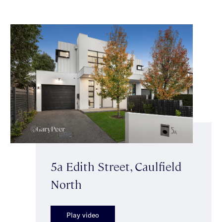
5a Edith Street, Caulfield
North
Play video