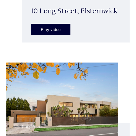
10 Long Street, Elsternwick
Play video