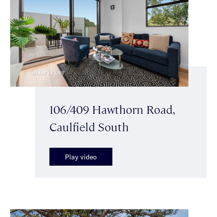
106/409 Hawthorn Road,
Caulfield South
Play video