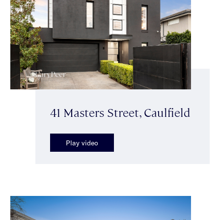
41 Masters Street, Caulfield
Play video