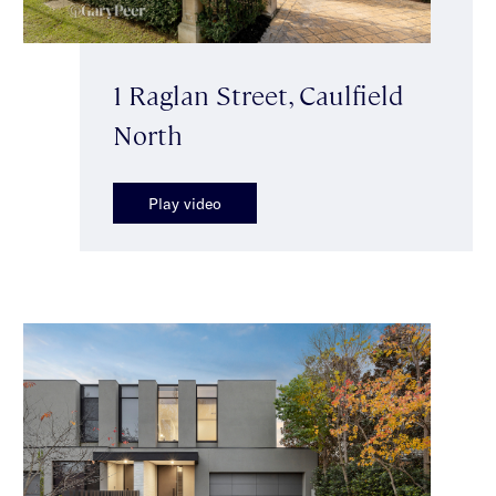
1 Raglan Street, Caulfield
North
Play video