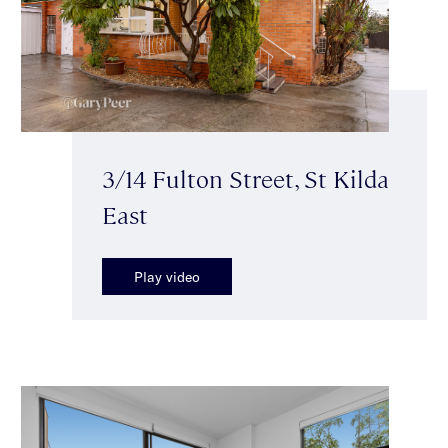
3/14 Fulton Street, St Kilda
East
Play video