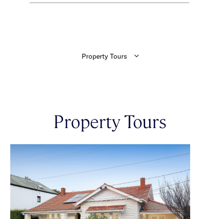
Property Tours