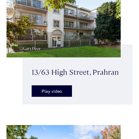
13/63 High Street, Prahran
Play video