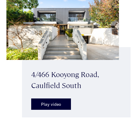
4/466 Kooyong Road,
Caulfield South
Play video