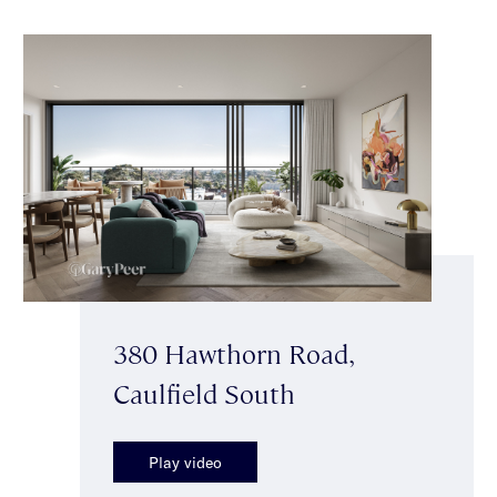
380 Hawthorn Road,
Caulfield South
Play video