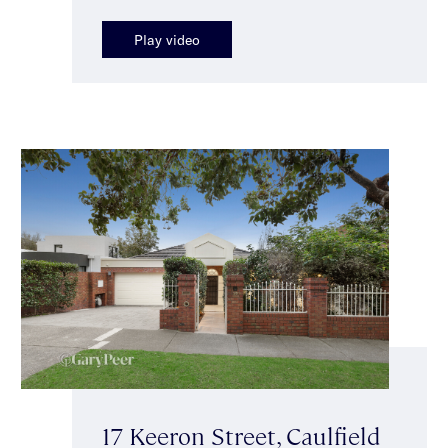
Play video
17 Keeron Street, Caulfield