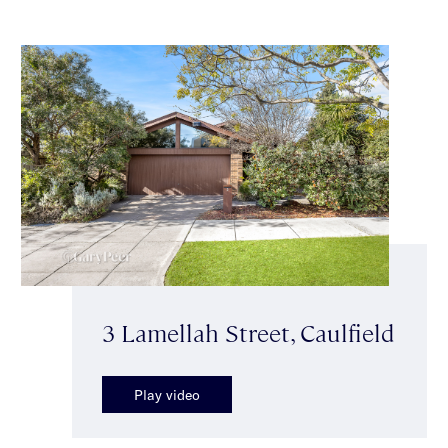
3 Lamellah Street, Caulfield
Play video