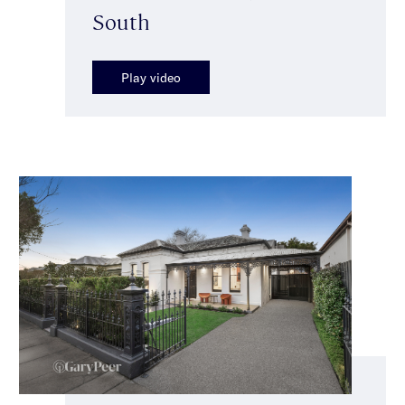
South
Play video