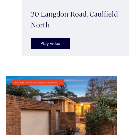
30 Langdon Road, Caulfield
North
Play video