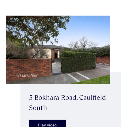
5 Bokhara Road, Caulfield
South
Play video