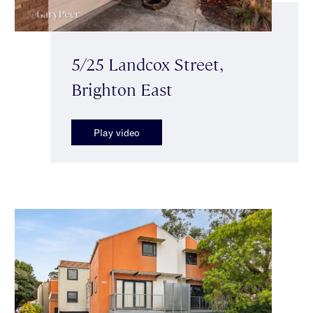
5/25 Landcox Street,
Brighton East
Play video