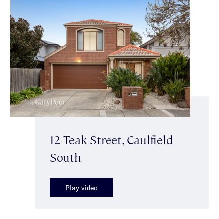
12 Teak Street, Caulfield
South
Play video