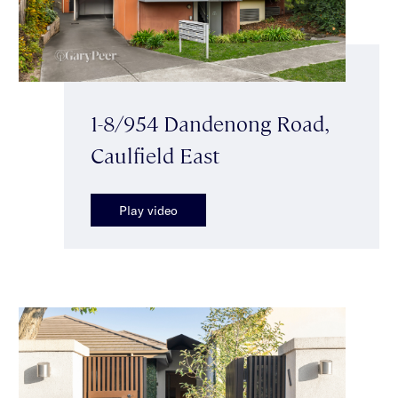
1-8/954 Dandenong Road,
Caulfield East
Play video