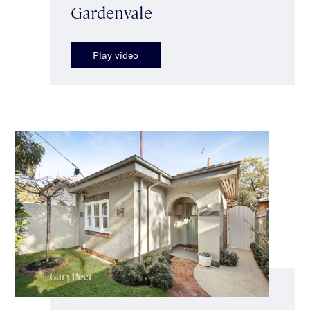
Gardenvale
Play video