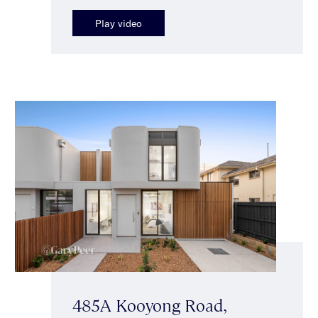
Play video
485A Kooyong Road,