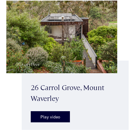
26 Carrol Grove, Mount
Waverley
Play video