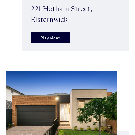
221 Hotham Street,
Elsternwick
Play video