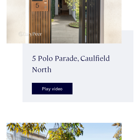
5 Polo Parade, Caulfield
North
Play video