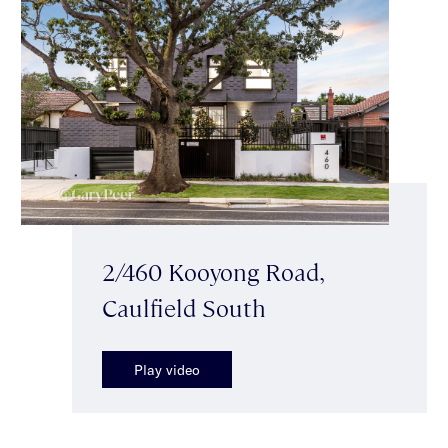
2/460 Kooyong Road,
Caulfield South
Play video