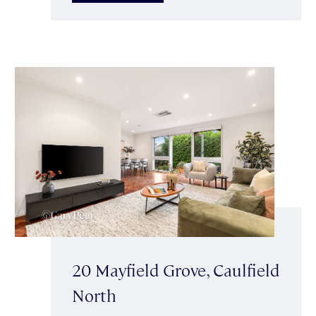
20 Mayfield Grove, Caulfield
North