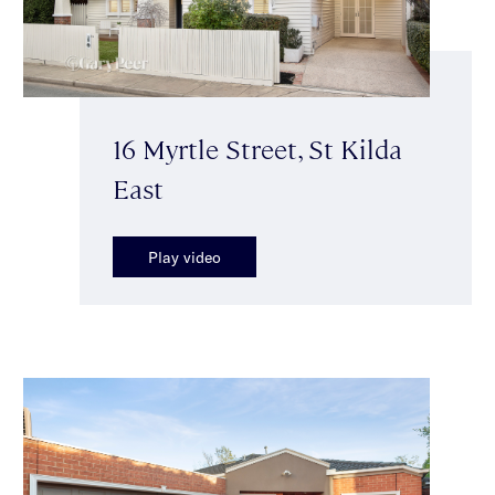
16 Myrtle Street, St Kilda
East
Play video