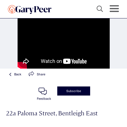
Back
Share
Subscribe
Feedback
22a Paloma Street, Bentleigh East