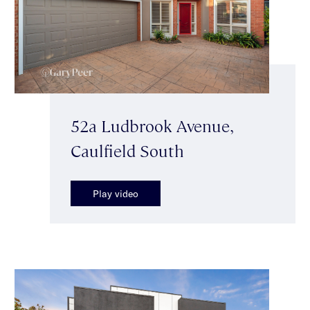
52a Ludbrook Avenue,
Caulfield South
Play video