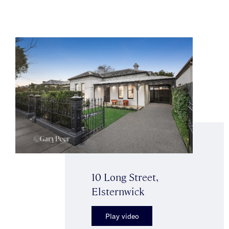
10 Long Street,
Elsternwick
Play video