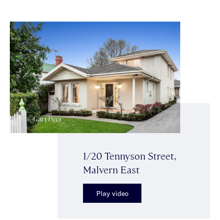
1/20 Tennyson Street,
Malvern East
Play video