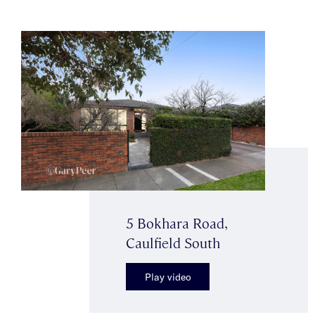
5 Bokhara Road,
Caulfield South
Play video