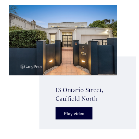
13 Ontario Street,
Caulfield North
Play video