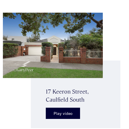
17 Keeron Street,
Caulfield South
Play video