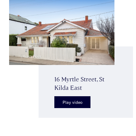
16 Myrtle Street, St
Kilda East
Play video