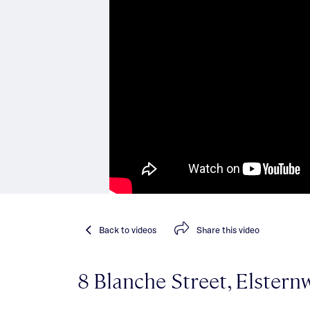
Back
to videos
Share
this video
8 Blanche Street, Elstern