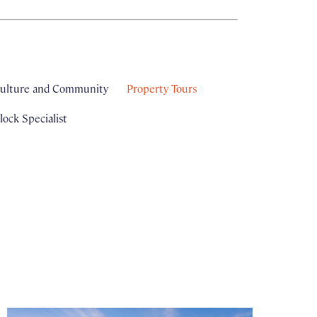
ulture and Community
Property Tours
ock Specialist