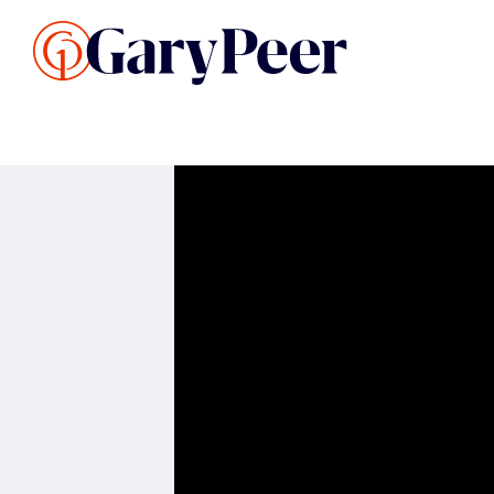
Search Listings
Sellin
G
Buy