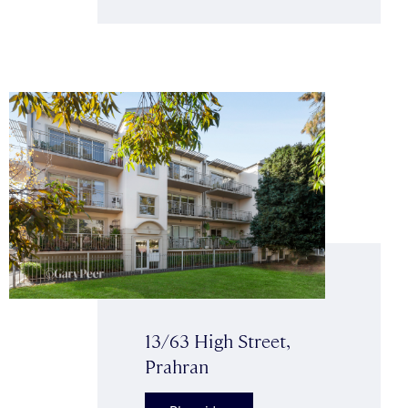
13/63 High Street,
Prahran