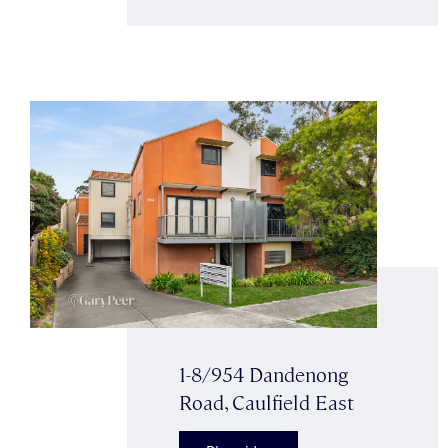
1-8/954 Dandenong
Road, Caulfield East