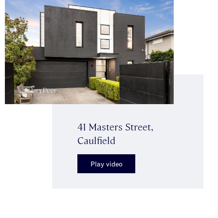
41 Masters Street,
Caulfield
Play video