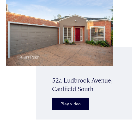
52a Ludbrook Avenue,
Caulfield South
Play video