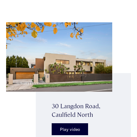
30 Langdon Road,
Caulfield North
Play video