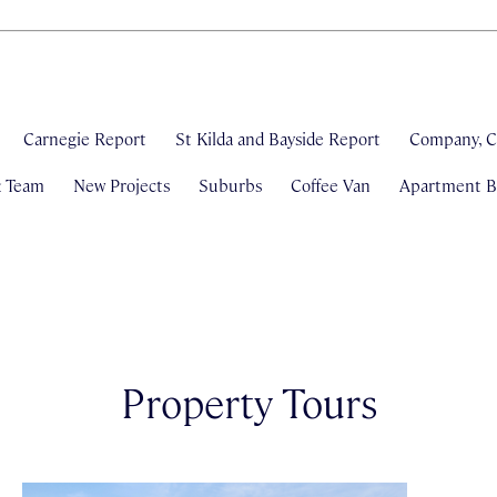
Carnegie Report
St Kilda and Bayside Report
Company, C
& Team
New Projects
Suburbs
Coffee Van
Apartment Bl
Property Tours