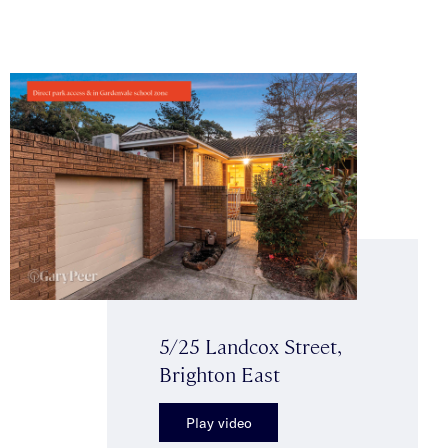
5/25 Landcox Street,
Brighton East
Play video