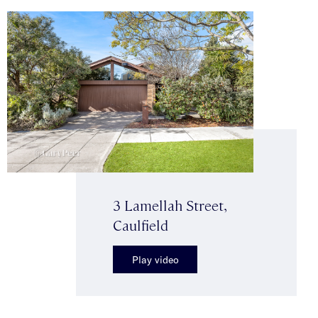
3 Lamellah Street,
Caulfield
Play video