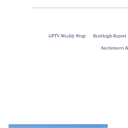
GPTV Weekly Wrap
Bentleigh Report
Auctioneers 