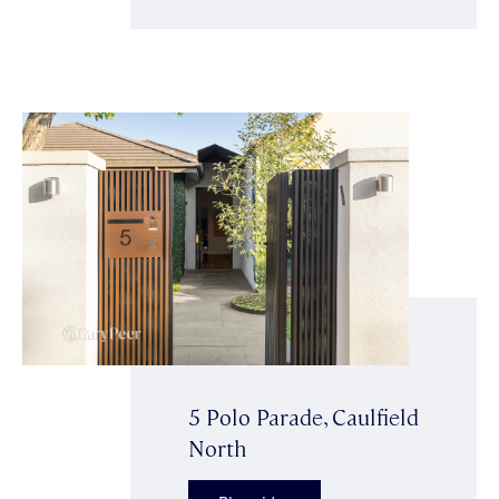
5 Polo Parade, Caulfield
North