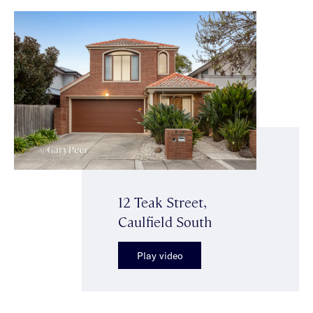
12 Teak Street,
Caulfield South
Play video