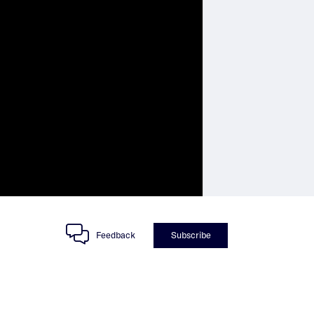
Feedback
Subscribe