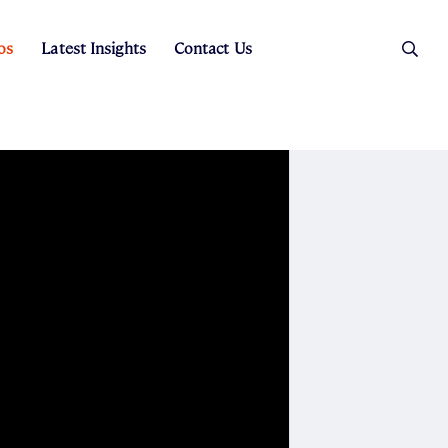
os
Latest Insights
Contact Us
es
ers
t Sales
Rental Team
ice