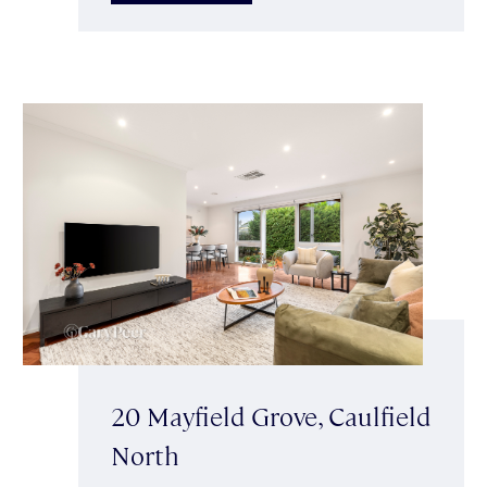
20 Mayfield Grove, Caulfield
North