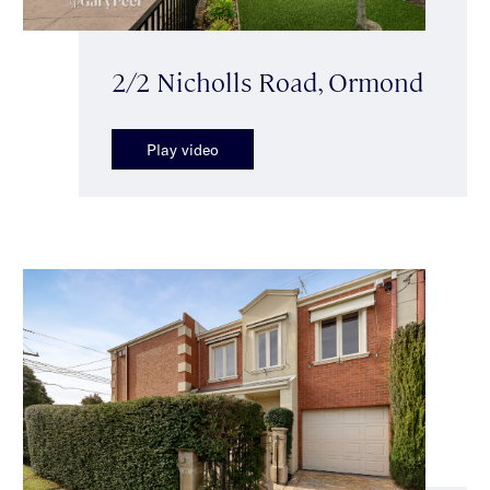
2/2 Nicholls Road, Ormond
Play video