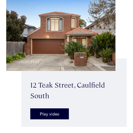
12 Teak Street, Caulfield
South
Play video