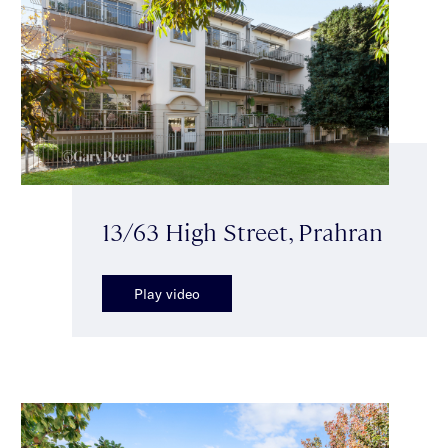
13/63 High Street, Prahran
Play video