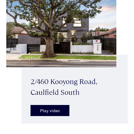
2/460 Kooyong Road,
Caulfield South
Play video