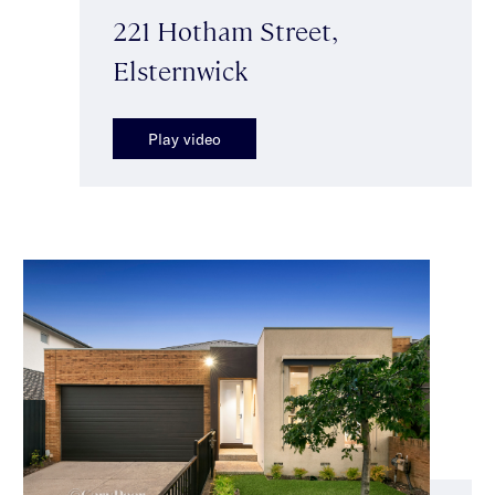
221 Hotham Street,
Elsternwick
Play video