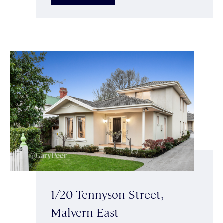
1/20 Tennyson Street,
Malvern East