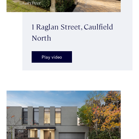
1 Raglan Street, Caulfield
North
Play video