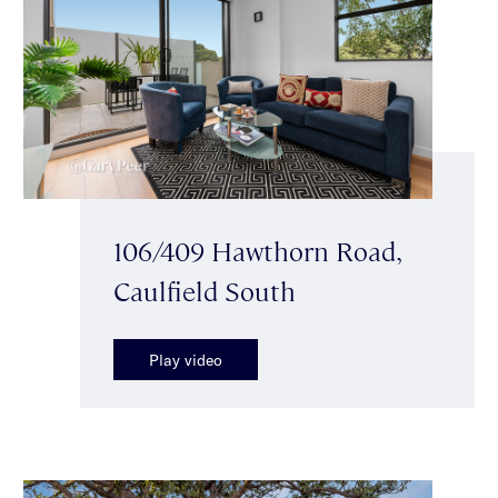
106/409 Hawthorn Road,
Caulfield South
Play video