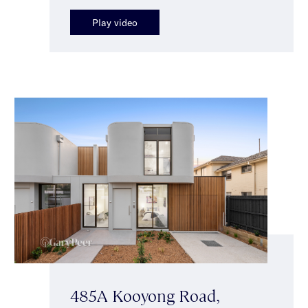
Play video
485A Kooyong Road,