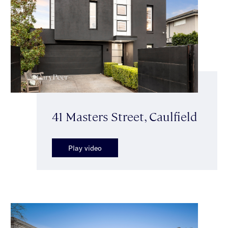
41 Masters Street, Caulfield
Play video