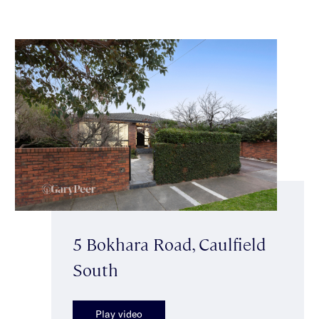
5 Bokhara Road, Caulfield
South
Play video