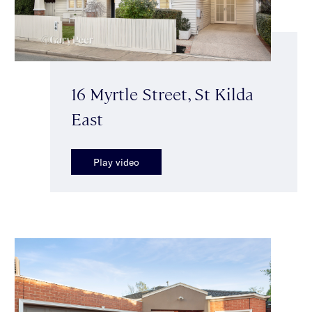
16 Myrtle Street, St Kilda
East
Play video