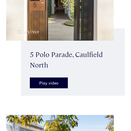
5 Polo Parade, Caulfield
North
Play video