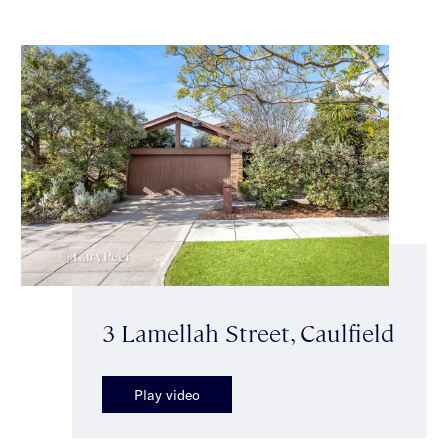
3 Lamellah Street, Caulfield
Play video