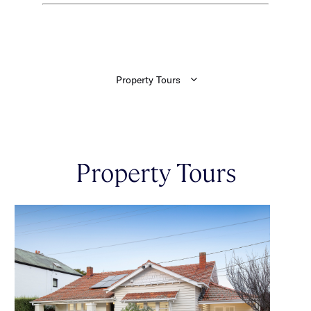
Property Tours