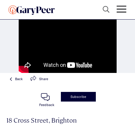
Back
Share
Subscribe
Feedback
18 Cross Street, Brighton