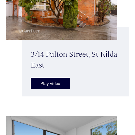
3/14 Fulton Street, St Kilda
East
Play video