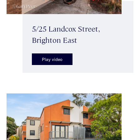
5/25 Landcox Street,
Brighton East
Play video