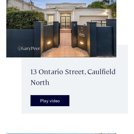
13 Ontario Street, Caulfield
North
Play video