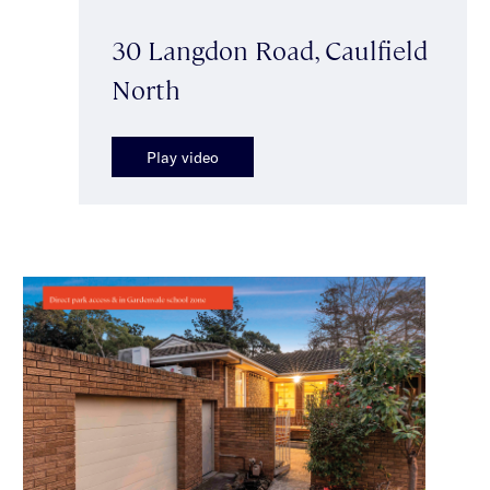
30 Langdon Road, Caulfield
North
Play video