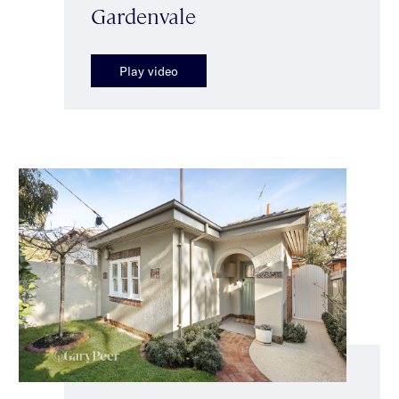
Gardenvale
Play video