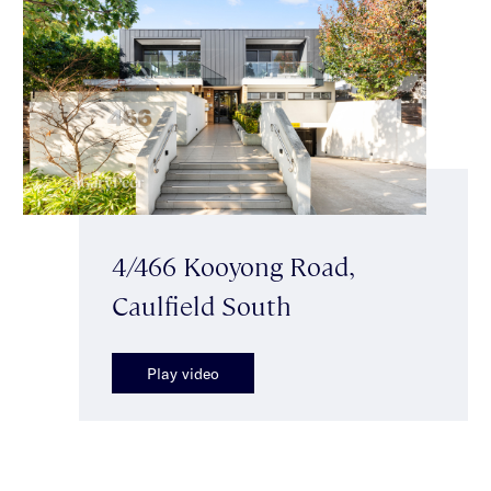
4/466 Kooyong Road,
Caulfield South
Play video