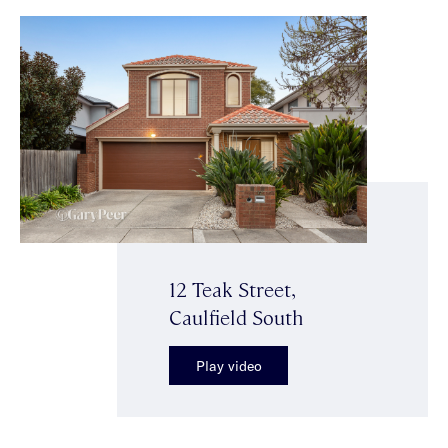
12 Teak Street,
Caulfield South
Play video