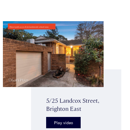
5/25 Landcox Street,
Brighton East
Play video