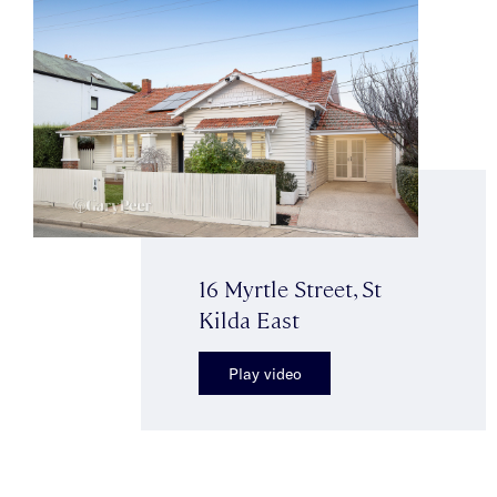
16 Myrtle Street, St
Kilda East
Play video