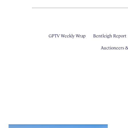
GPTV Weekly Wrap
Bentleigh Report
Auctioneers 