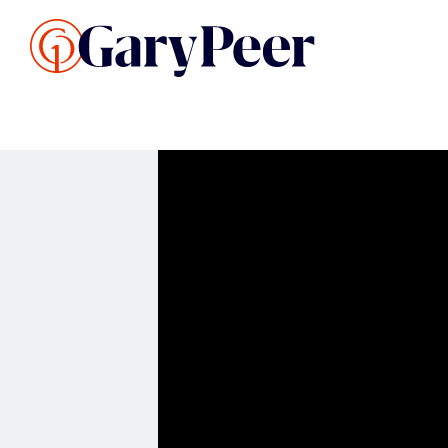
Search Listings
Sellin
G
Buy