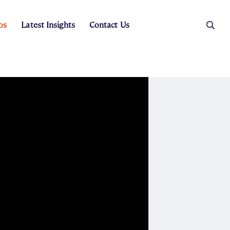
os
Latest Insights
Contact Us
es
ers
t Sales
Rental Team
ice