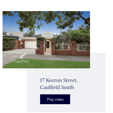
17 Keeron Street,
Caulfield South
Play video