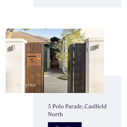
5 Polo Parade, Caulfield
North