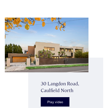
30 Langdon Road,
Caulfield North
Play video