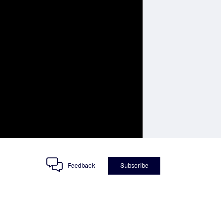
Feedback
Subscribe