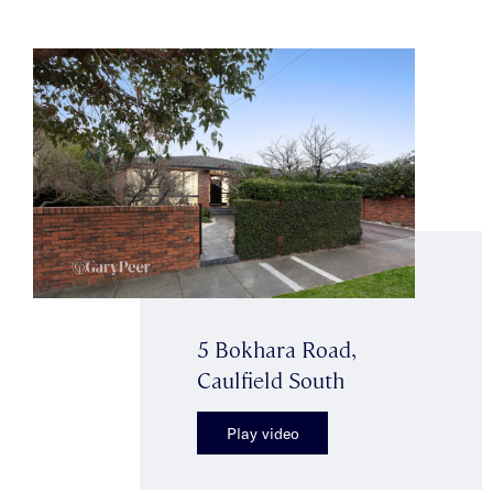
5 Bokhara Road,
Caulfield South
Play video