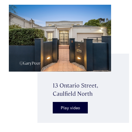
13 Ontario Street,
Caulfield North
Play video