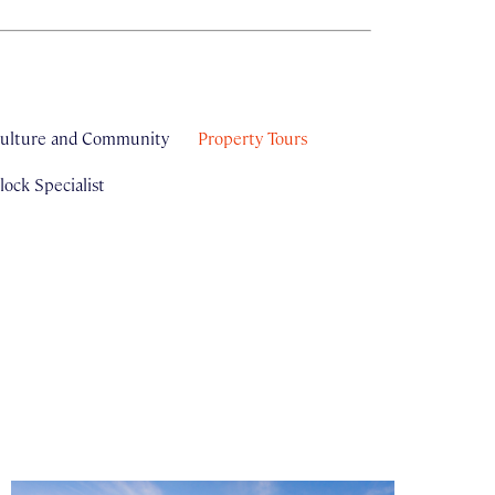
ulture and Community
Property Tours
ock Specialist