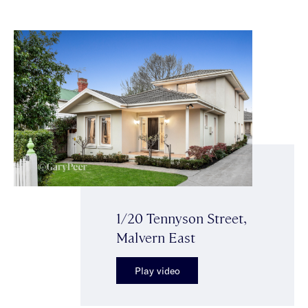
1/20 Tennyson Street,
Malvern East
Play video