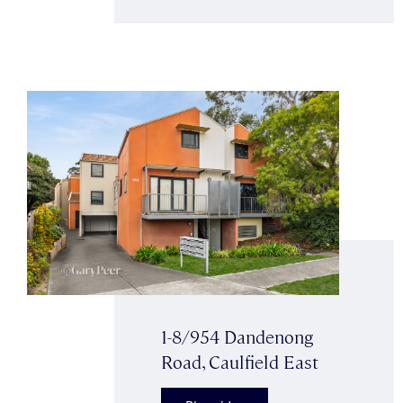
1-8/954 Dandenong
Road, Caulfield East