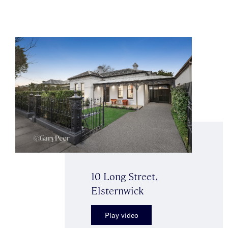
10 Long Street,
Elsternwick
Play video