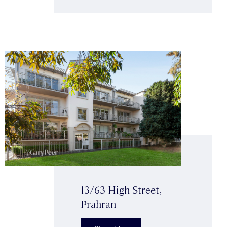
13/63 High Street,
Prahran