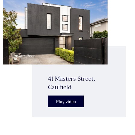
41 Masters Street,
Caulfield
Play video