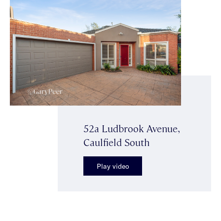
52a Ludbrook Avenue,
Caulfield South
Play video