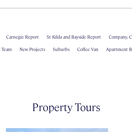
Carnegie Report
St Kilda and Bayside Report
Company, C
& Team
New Projects
Suburbs
Coffee Van
Apartment Bl
Property Tours