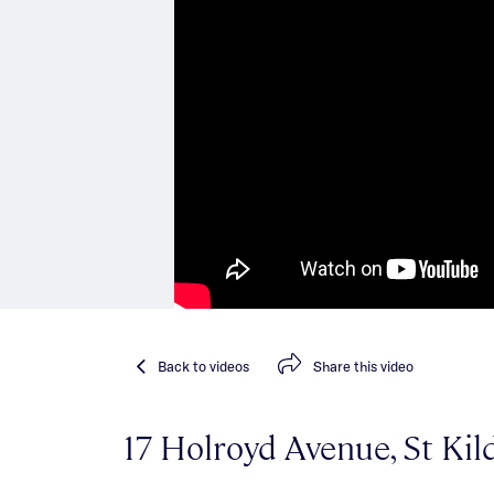
Back
to videos
Share
this video
17 Holroyd Avenue, St Kil