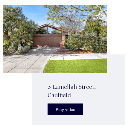
3 Lamellah Street,
Caulfield
Play video