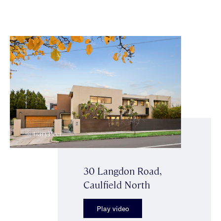
30 Langdon Road,
Caulfield North
Play video