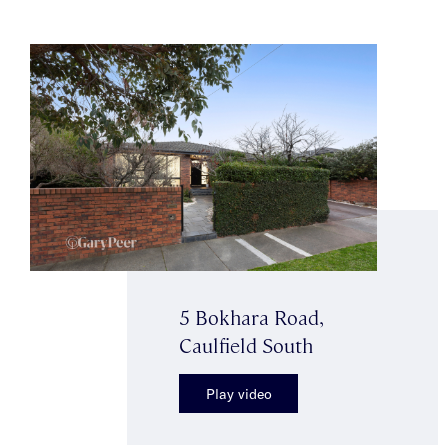
5 Bokhara Road,
Caulfield South
Play video