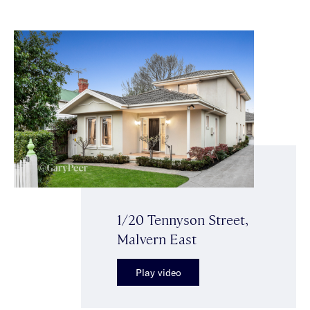
1/20 Tennyson Street,
Malvern East
Play video