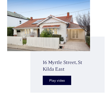
16 Myrtle Street, St
Kilda East
Play video