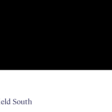
ield South