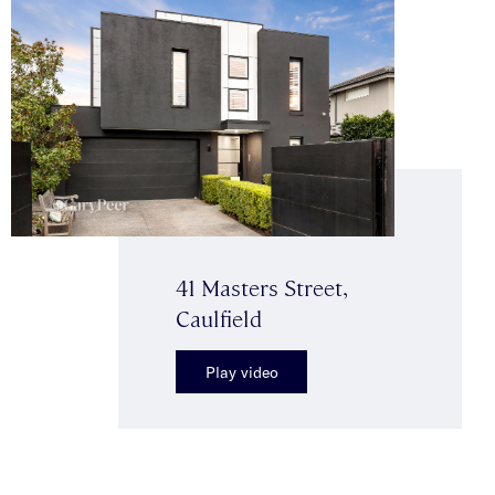
41 Masters Street,
Caulfield
Play video