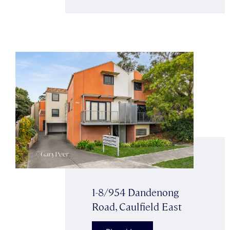
1-8/954 Dandenong
Road, Caulfield East