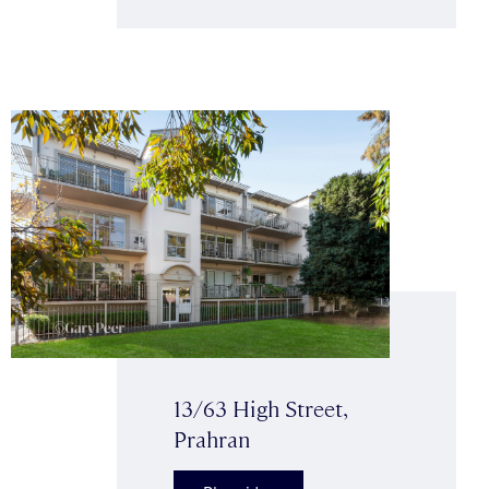
13/63 High Street,
Prahran