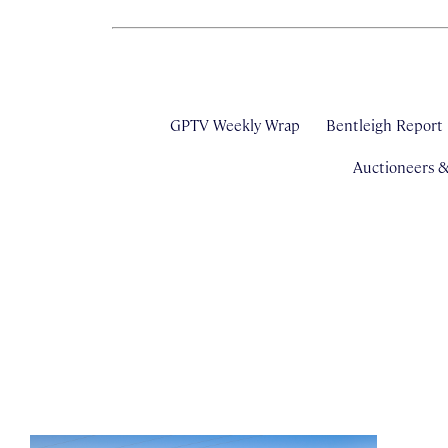
GPTV Weekly Wrap
Bentleigh Report
Auctioneers 