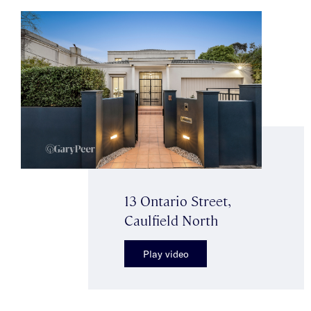
13 Ontario Street,
Caulfield North
Play video