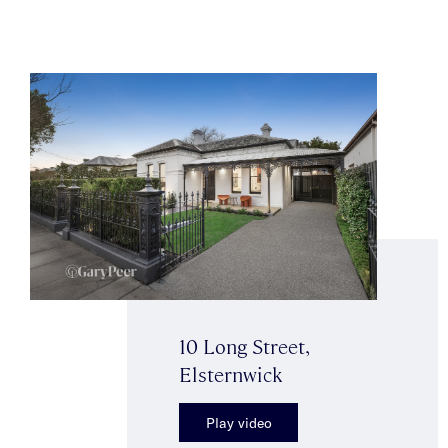
10 Long Street,
Elsternwick
Play video