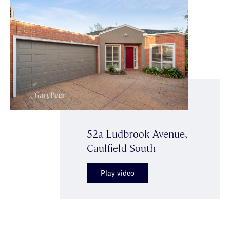
52a Ludbrook Avenue,
Caulfield South
Play video