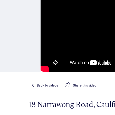
Back
to videos
Share
this video
18 Narrawong Road, Caulf