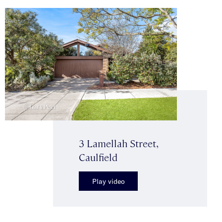
3 Lamellah Street,
Caulfield
Play video