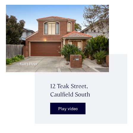
12 Teak Street,
Caulfield South
Play video