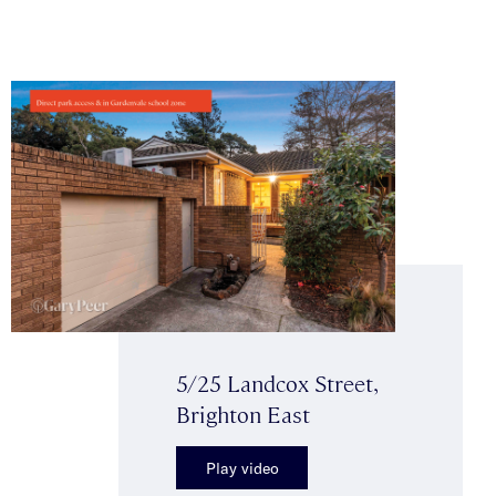
5/25 Landcox Street,
Brighton East
Play video