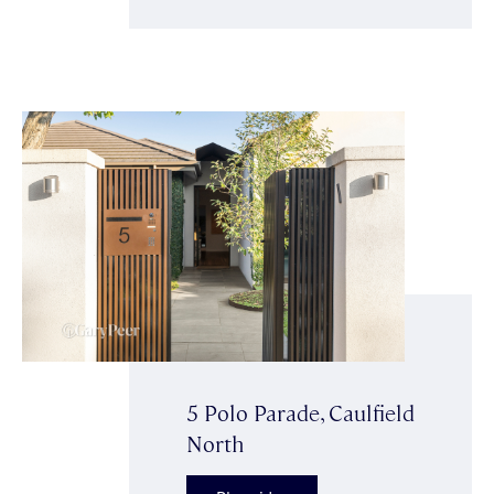
5 Polo Parade, Caulfield
North