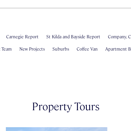
Carnegie Report
St Kilda and Bayside Report
Company, C
& Team
New Projects
Suburbs
Coffee Van
Apartment Bl
Property Tours