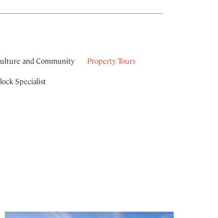
ulture and Community
Property Tours
ock Specialist