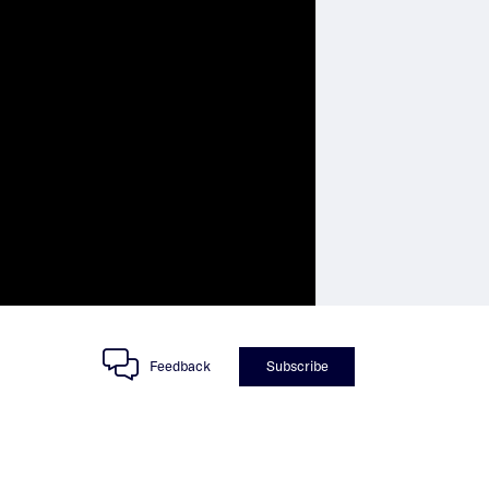
Feedback
Subscribe