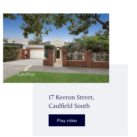
17 Keeron Street,
Caulfield South
Play video