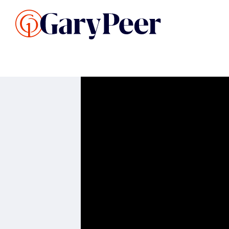
Search Listings
Sellin
G
Buy