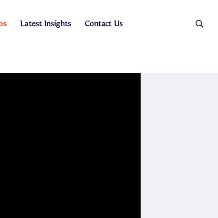
os
Latest Insights
Contact Us
es
ers
t Sales
Rental Team
ice