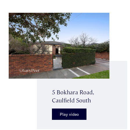
5 Bokhara Road,
Caulfield South
Play video