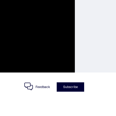
Feedback
Subscribe