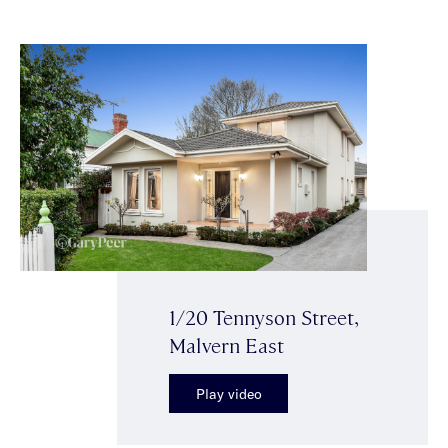
1/20 Tennyson Street,
Malvern East
Play video