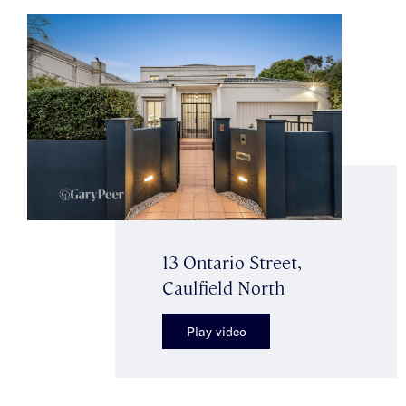
13 Ontario Street,
Caulfield North
Play video