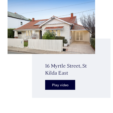
16 Myrtle Street, St
Kilda East
Play video