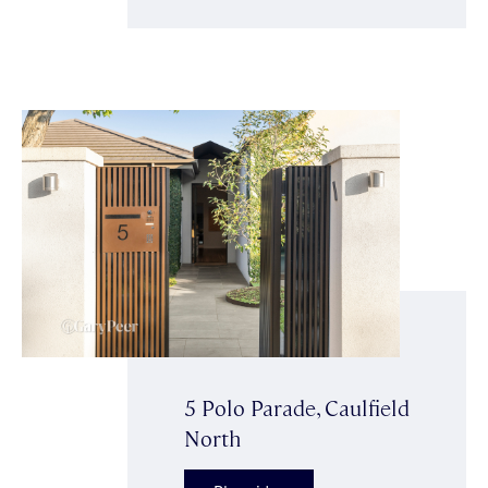
5 Polo Parade, Caulfield
North