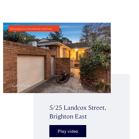
5/25 Landcox Street,
Brighton East
Play video