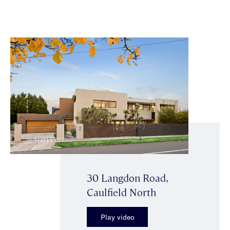
30 Langdon Road,
Caulfield North
Play video