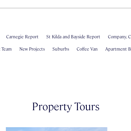
Carnegie Report
St Kilda and Bayside Report
Company, C
& Team
New Projects
Suburbs
Coffee Van
Apartment Bl
Property Tours