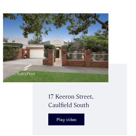
17 Keeron Street,
Caulfield South
Play video