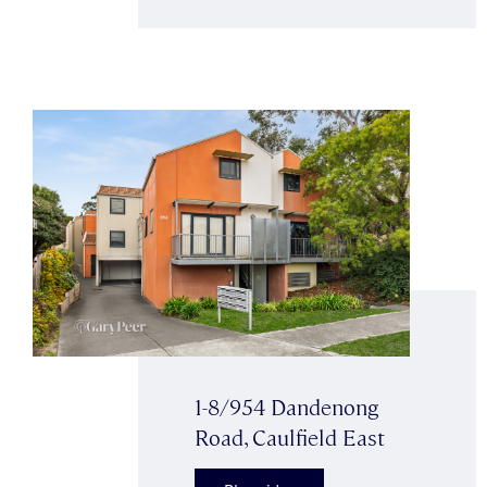
1-8/954 Dandenong
Road, Caulfield East