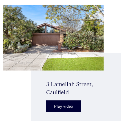
3 Lamellah Street,
Caulfield
Play video