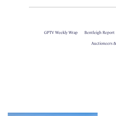
GPTV Weekly Wrap
Bentleigh Report
Auctioneers 