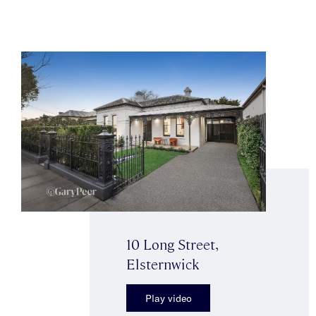
10 Long Street,
Elsternwick
Play video