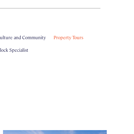
ulture and Community
Property Tours
ock Specialist