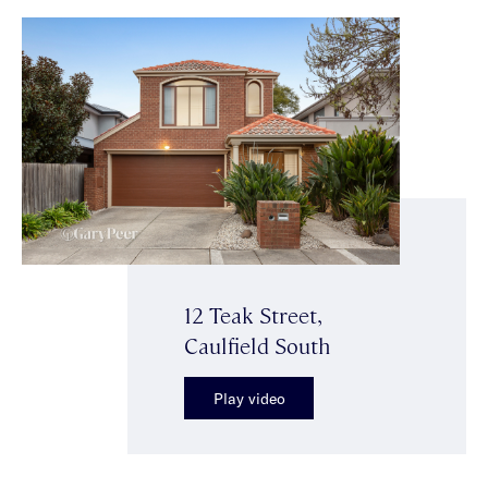
12 Teak Street,
Caulfield South
Play video