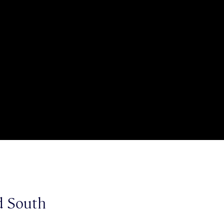
ld South