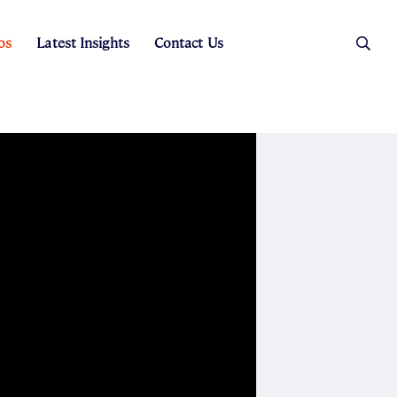
os
Latest Insights
Contact Us
es
ers
t Sales
Rental Team
ice