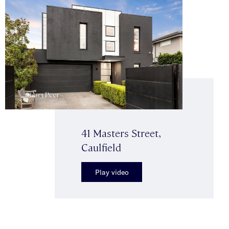
41 Masters Street,
Caulfield
Play video