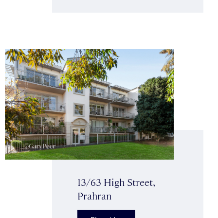
13/63 High Street,
Prahran