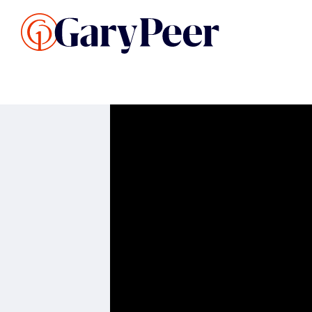
Search Listings
Sellin
G
Buy