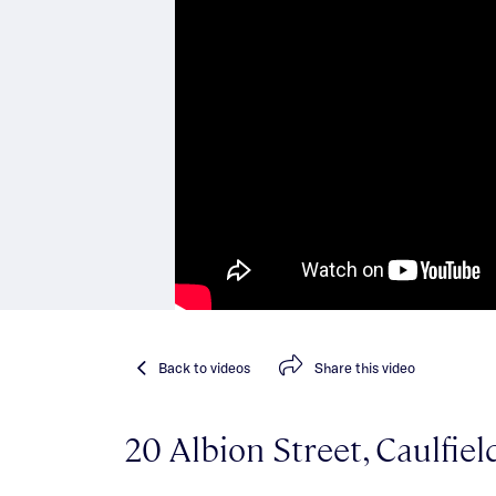
Back
to videos
Share
this video
20 Albion Street, Caulfie