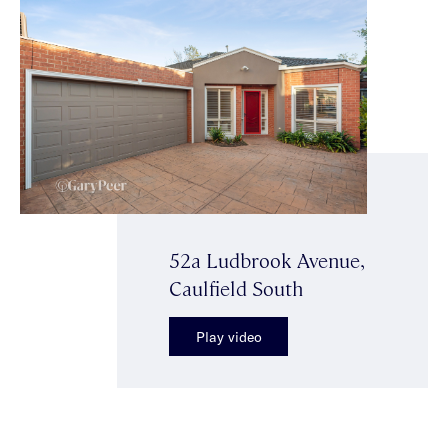
52a Ludbrook Avenue,
Caulfield South
Play video