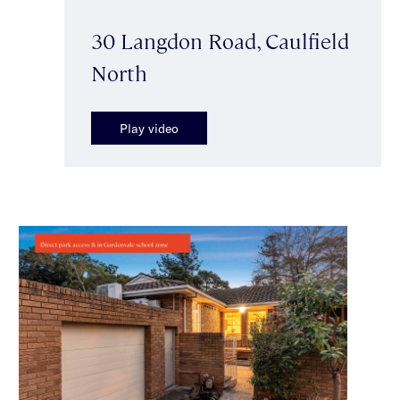
30 Langdon Road, Caulfield
North
Play video