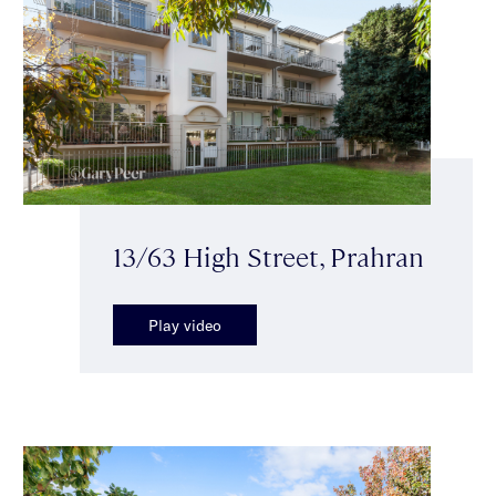
13/63 High Street, Prahran
Play video