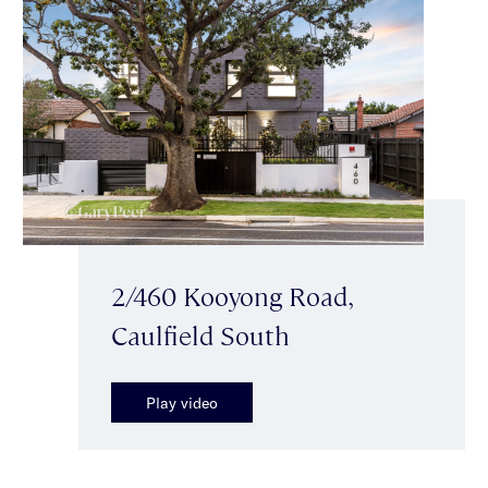
2/460 Kooyong Road,
Caulfield South
Play video