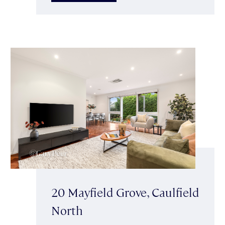
20 Mayfield Grove, Caulfield
North