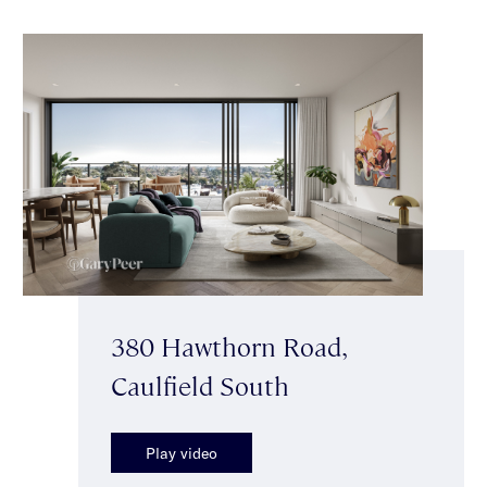
380 Hawthorn Road,
Caulfield South
Play video