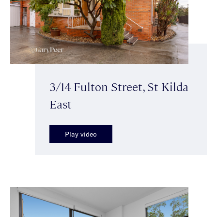
3/14 Fulton Street, St Kilda
East
Play video