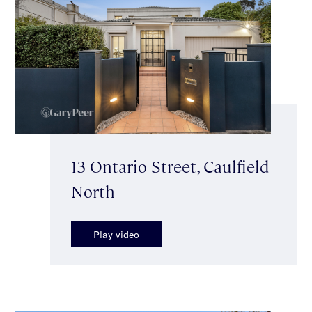
13 Ontario Street, Caulfield
North
Play video