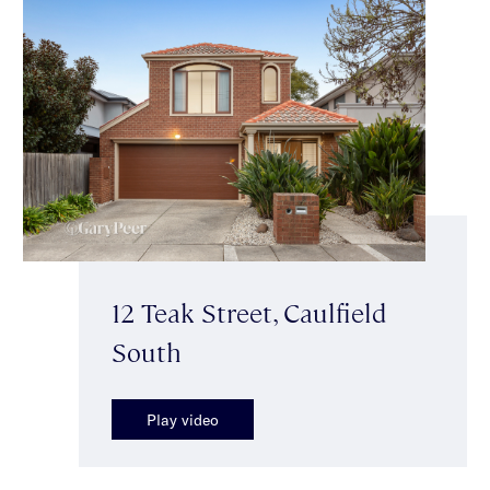
12 Teak Street, Caulfield
South
Play video