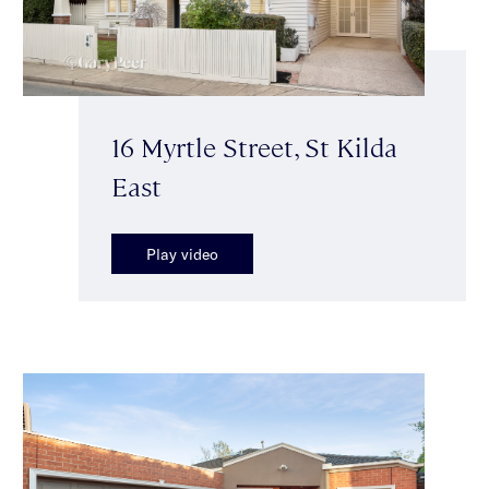
16 Myrtle Street, St Kilda
East
Play video