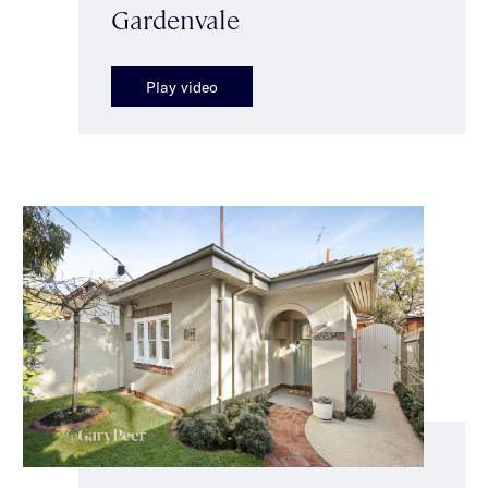
Gardenvale
Play video