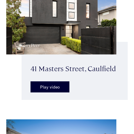
41 Masters Street, Caulfield
Play video