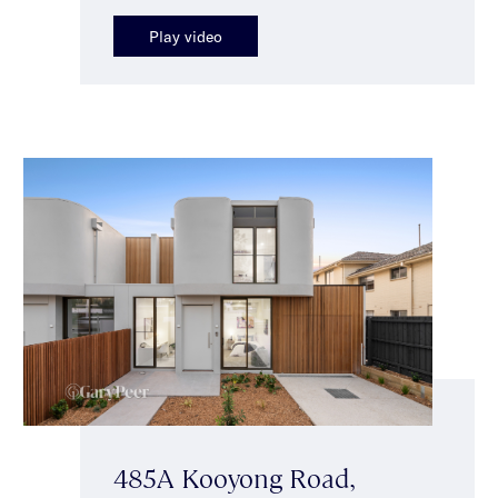
Play video
485A Kooyong Road,