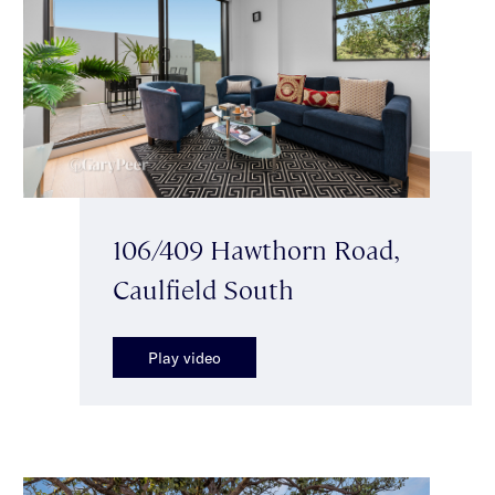
106/409 Hawthorn Road,
Caulfield South
Play video