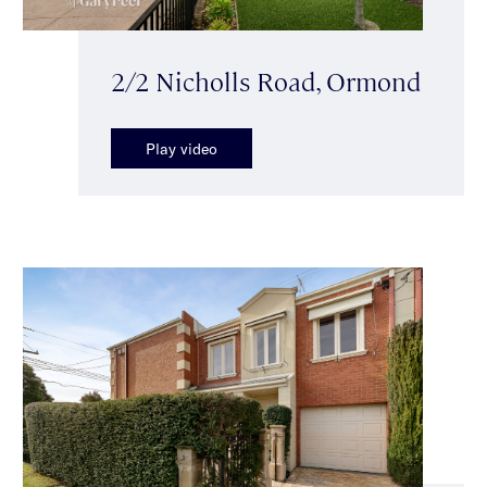
2/2 Nicholls Road, Ormond
Play video