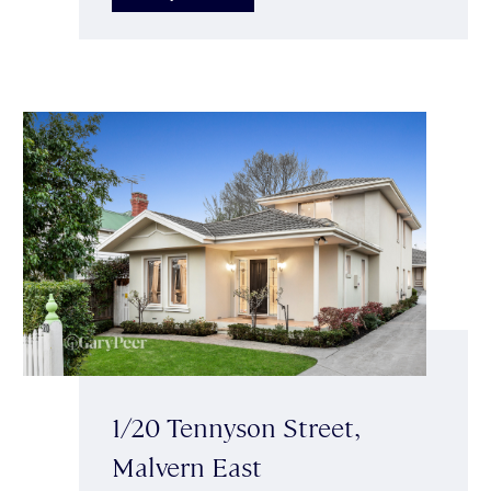
1/20 Tennyson Street,
Malvern East