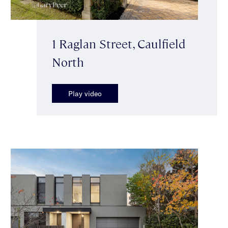
1 Raglan Street, Caulfield
North
Play video