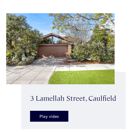
3 Lamellah Street, Caulfield
Play video