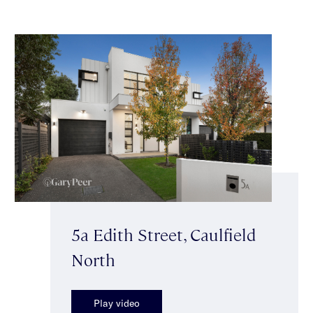
5a Edith Street, Caulfield
North
Play video