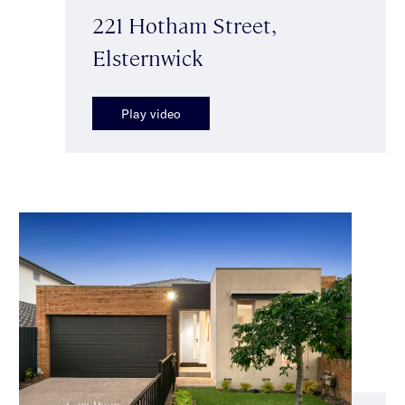
221 Hotham Street,
Elsternwick
Play video