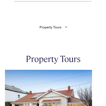
Property Tours