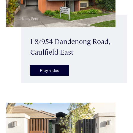
1-8/954 Dandenong Road,
Caulfield East
Play video