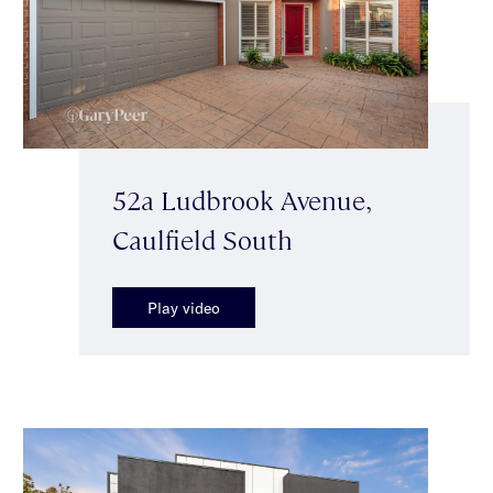
52a Ludbrook Avenue,
Caulfield South
Play video