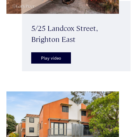
5/25 Landcox Street,
Brighton East
Play video