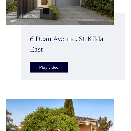
6 Dean Avenue, St Kilda
East
Play video