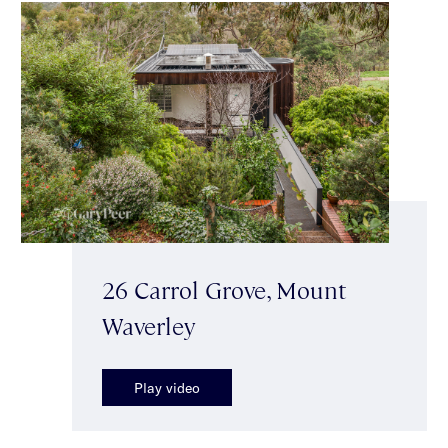
26 Carrol Grove, Mount
Waverley
Play video