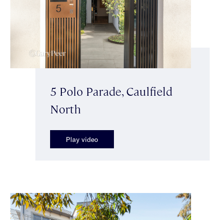
5 Polo Parade, Caulfield
North
Play video