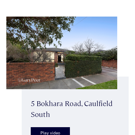
5 Bokhara Road, Caulfield
South
Play video