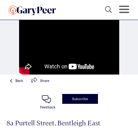
Back
Share
Subscribe
Feedback
8a Purtell Street, Bentleigh East