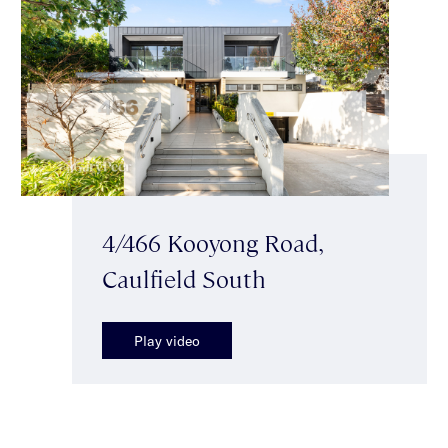
4/466 Kooyong Road,
Caulfield South
Play video