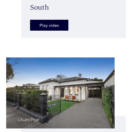
South
Play video