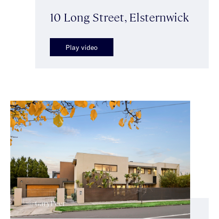
10 Long Street, Elsternwick
Play video