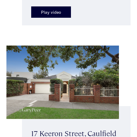
Play video
17 Keeron Street, Caulfield